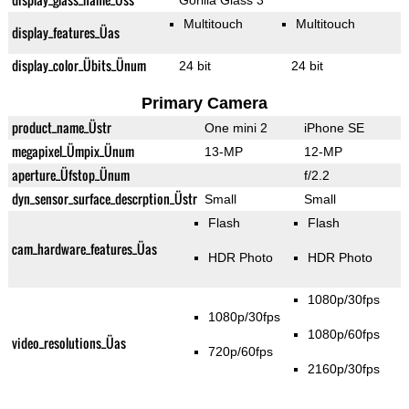
Gorilla Glass 3
Multitouch
Multitouch
display_features_Üas
display_color_Übits_Ünum
24 bit
24 bit
Primary Camera
product_name_Üstr
One mini 2
iPhone SE
megapixel_Ümpix_Ünum
13-MP
12-MP
aperture_Üfstop_Ünum
f/2.2
dyn_sensor_surface_descrption_Üstr
Small
Small
Flash
Flash
cam_hardware_features_Üas
HDR Photo
HDR Photo
1080p/30fps
1080p/30fps
1080p/60fps
video_resolutions_Üas
720p/60fps
2160p/30fps