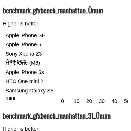
benchmark_gfxbench_manhattan_Ünum
Higher is better
Apple iPhone SE
Apple iPhone 6
Sony Xperia Z3
Compact
HTC One (M8)
Apple iPhone 5s
HTC One mini 2
Samsung Galaxy S5
mini
0
10
20
30
40
50
benchmark_gfxbench_manhattan_31_Ünum
Higher is better