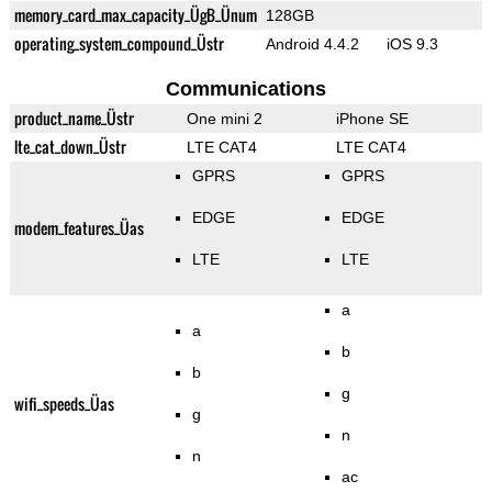
memory_card_max_capacity_ÜgB_Ünum
128GB
operating_system_compound_Üstr
Android 4.4.2
iOS 9.3
Communications
product_name_Üstr
One mini 2
iPhone SE
lte_cat_down_Üstr
LTE CAT4
LTE CAT4
GPRS
GPRS
EDGE
EDGE
modem_features_Üas
LTE
LTE
a
a
b
b
g
wifi_speeds_Üas
g
n
n
ac