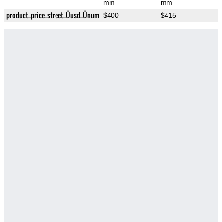
mm
mm
product_price_street_Üusd_Ünum
$400
$415