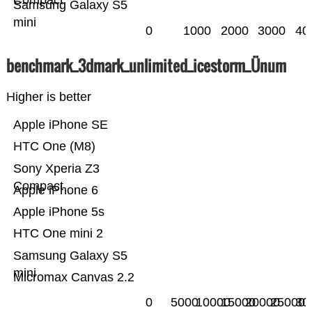
Compact
Samsung Galaxy S5
mini
0
1000
2000
3000
40
benchmark_3dmark_unlimited_icestorm_Ünum
Higher is better
Apple iPhone SE
HTC One (M8)
Sony Xperia Z3
Compact
Apple iPhone 6
Apple iPhone 5s
HTC One mini 2
Samsung Galaxy S5
mini
Micromax Canvas 2.2
0
5000
10000
15000
20000
25000
30