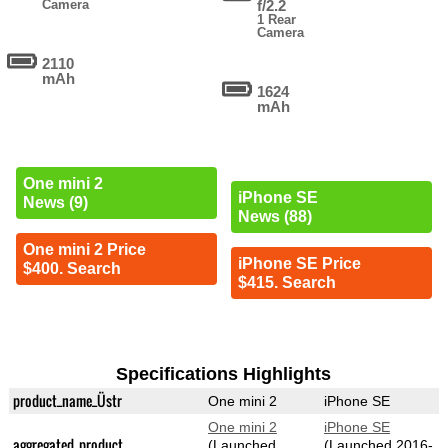
Camera
f/2.2
1 Rear
Camera
2110
mAh
1624
mAh
One mini 2
iPhone SE
News (9)
News (88)
One mini 2 Price
iPhone SE Price
$400. Search
$415. Search
Specifications Highlights
product_name_Üstr
One mini 2
iPhone SE
One mini 2
iPhone SE
aggregated_product
(Launched
(Launched 2016-