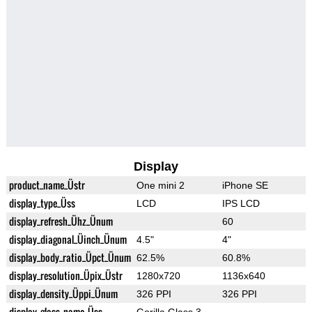
Display
product_name_Üstr
One mini 2
iPhone SE
display_type_Üss
LCD
IPS LCD
display_refresh_Ühz_Ünum
60
display_diagonal_Üinch_Ünum
4.5"
4"
display_body_ratio_Üpct_Ünum
62.5%
60.8%
display_resolution_Üpix_Üstr
1280x720
1136x640
display_density_Üppi_Ünum
326 PPI
326 PPI
display_glass_name_Üss