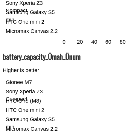
Sony Xperia Z3
Compact
Samsung Galaxy S5
mini
HTC One mini 2
Micromax Canvas 2.2
0
20
40
60
80
battery_capacity_Ümah_Ünum
Higher is better
Gionee M7
Sony Xperia Z3
Compact
HTC One (M8)
HTC One mini 2
Samsung Galaxy S5
mini
Micromax Canvas 2.2