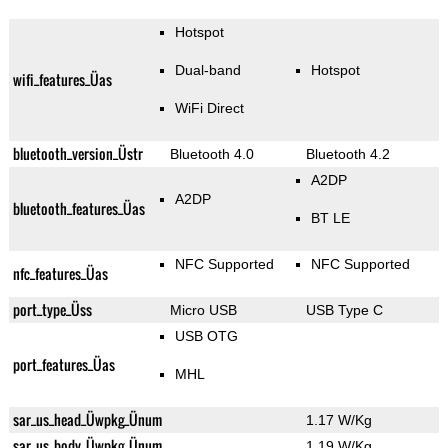
Hotspot
Dual-band
Hotspot
wifi_features_Üas
WiFi Direct
bluetooth_version_Üstr
Bluetooth 4.0
Bluetooth 4.2
A2DP
A2DP
bluetooth_features_Üas
BT LE
NFC Supported
NFC Supported
nfc_features_Üas
port_type_Üss
Micro USB
USB Type C
USB OTG
port_features_Üas
MHL
sar_us_head_Üwpkg_Ünum
1.17 W/Kg
sar_us_body_Üwpkg_Ünum
1.19 W/Kg