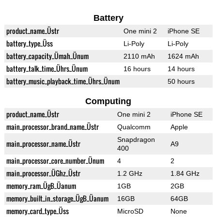
Battery
product_name_Üstr
One mini 2
iPhone SE
battery_type_Üss
Li-Poly
Li-Poly
battery_capacity_Ümah_Ünum
2110 mAh
1624 mAh
battery_talk_time_Ührs_Ünum
16 hours
14 hours
battery_music_playback_time_Ührs_Ünum
50 hours
Computing
product_name_Üstr
One mini 2
iPhone SE
main_processor_brand_name_Üstr
Qualcomm
Apple
Snapdragon
main_processor_name_Üstr
A9
400
main_processor_core_number_Ünum
4
2
main_processor_ÜGhz_Üstr
1.2 GHz
1.84 GHz
memory_ram_ÜgB_Üanum
1GB
2GB
memory_built_in_storage_ÜgB_Üanum
16GB
64GB
memory_card_type_Üss
MicroSD
None