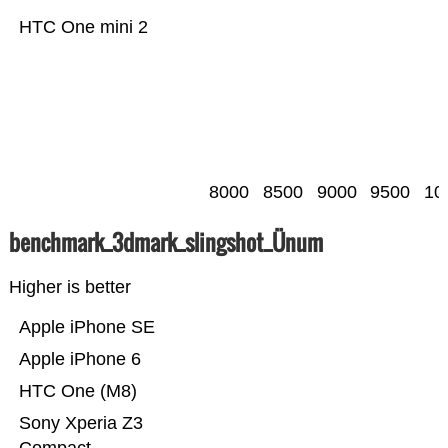
HTC One mini 2
8000
8500
9000
9500
10
benchmark_3dmark_slingshot_Ünum
Higher is better
Apple iPhone SE
Apple iPhone 6
HTC One (M8)
Sony Xperia Z3