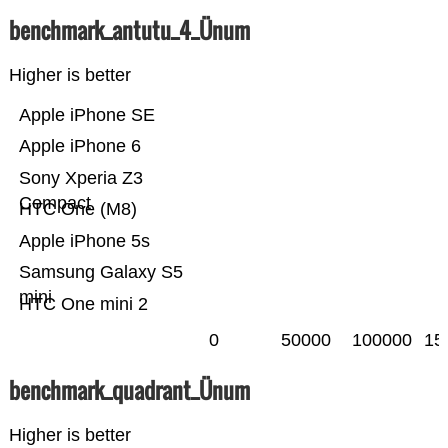
benchmark_antutu_4_Ünum
Higher is better
Apple iPhone SE
Apple iPhone 6
Sony Xperia Z3
Compact
HTC One (M8)
Apple iPhone 5s
Samsung Galaxy S5
mini
HTC One mini 2
0
50000
100000
15
benchmark_quadrant_Ünum
Higher is better