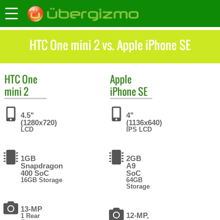
HTC One mini 2 vs. Apple iPhone SE
HTC
One
Apple
mini 2
iPhone SE
4.5"
4"
(1280x720)
(1136x640)
LCD
IPS LCD
1GB
2GB
Snapdragon
A9
400 SoC
SoC
16GB Storage
64GB
Storage
13-MP
12-MP,
1 Rear