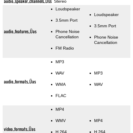
audio_speaker_channels_Üss
Stereo
Loudspeaker
Loudspeaker
3.5mm Port
3.5mm Port
audio_features_Üas
Phone Noise
Cancellation
Phone Noise
Cancellation
FM Radio
MP3
WAV
MP3
audio_formats_Üas
WMA
WAV
FLAC
MP4
WMV
MP4
video_formats_Üas
H.264
H.264