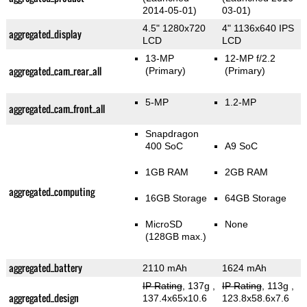
2014-05-01)
03-01)
4.5" 1280x720
4" 1136x640 IPS
aggregated_display
LCD
LCD
13-MP
12-MP f/2.2
aggregated_cam_rear_all
(Primary)
(Primary)
5-MP
1.2-MP
aggregated_cam_front_all
Snapdragon
400 SoC
A9 SoC
1GB RAM
2GB RAM
aggregated_computing
16GB Storage
64GB Storage
MicroSD
None
(128GB max.)
aggregated_battery
2110 mAh
1624 mAh
IP Rating
, 137g
,
IP Rating
, 113g
,
aggregated_design
137.4x65x10.6
123.8x58.6x7.6