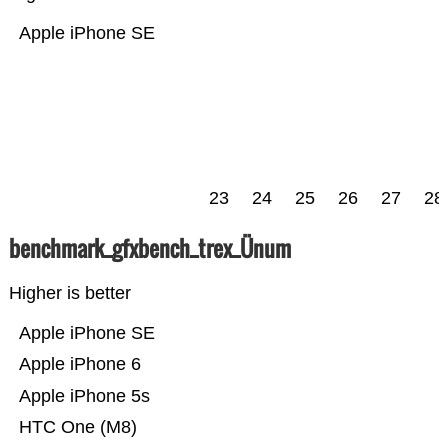
Apple iPhone SE
23
24
25
26
27
28
benchmark_gfxbench_trex_Ünum
Higher is better
Apple iPhone SE
Apple iPhone 6
Apple iPhone 5s
HTC One (M8)