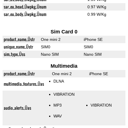
sar_eu_head_Üwpkg_Ünum
0.97 W/Kg
sar_eu_body_Üwpkg_Ünum
0.99 W/Kg
Sim Card 0
product_name_Üstr
One mini 2
iPhone SE
unique_name_Üstr
SIM0
SIM0
sim_type_Üss
Nano SIM
Nano SIM
Multimedia
product_name_Üstr
One mini 2
iPhone SE
DLNA
multimedia_features_Üas
VIBRATION
MP3
VIBRATION
audio_alerts_Üas
WAV