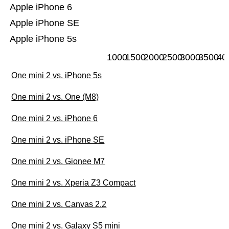
Apple iPhone 6
Apple iPhone SE
Apple iPhone 5s
1000
1500
2000
2500
3000
3500
40
One mini 2 vs. iPhone 5s
One mini 2 vs. One (M8)
One mini 2 vs. iPhone 6
One mini 2 vs. iPhone SE
One mini 2 vs. Gionee M7
One mini 2 vs. Xperia Z3 Compact
One mini 2 vs. Canvas 2.2
One mini 2 vs. Galaxy S5 mini