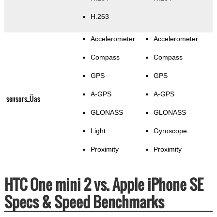
H.263
Accelerometer
Accelerometer
Compass
Compass
GPS
GPS
A-GPS
A-GPS
sensors_Üas
GLONASS
GLONASS
Light
Gyroscope
Proximity
Proximity
HTC One mini 2 vs. Apple iPhone SE
Specs & Speed Benchmarks