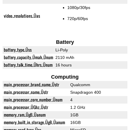
1080p/30fps
video_resolutions_Üas
720p/60fps
Battery
battery_type_Üss
Li-Poly
battery_capacity_Ümah_Ünum
2110 mAh
battery_talk_time_Ührs_Ünum
16 hours
Computing
main_processor_brand_name_Üstr
Qualcomm
main_processor_name_Üstr
Snapdragon 400
main_processor_core_number_Ünum
4
main_processor_ÜGhz_Üstr
1.2 GHz
memory_ram_ÜgB_Üanum
1GB
memory_built_in_storage_ÜgB_Üanum
16GB
memory_card_type_Üss