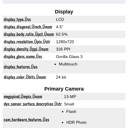
Display
display_type_Üss
LCD
display_diagonal_Üinch_Ünum
4.5"
display_body_ratio_Üpct_Ünum
62.5%
display_resolution_Üpix_Üstr
1280x720
display_density_Üppi_Ünum
326 PPI
display_glass_name_Üss
Gorilla Glass 3
Multitouch
display_features_Üas
display_color_Übits_Ünum
24 bit
Primary Camera
megapixel_Ümpix_Ünum
13-MP
dyn_sensor_surface_descrption_Üstr
Small
Flash
cam_hardware_features_Üas
HDR Photo