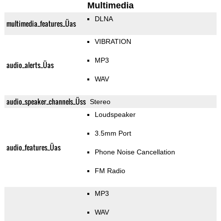
Multimedia
DLNA
multimedia_features_Üas
VIBRATION
MP3
audio_alerts_Üas
WAV
audio_speaker_channels_Üss
Stereo
Loudspeaker
3.5mm Port
audio_features_Üas
Phone Noise Cancellation
FM Radio
MP3
WAV