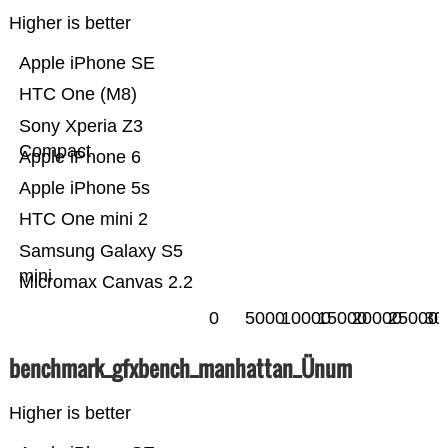
Higher is better
Apple iPhone SE
HTC One (M8)
Sony Xperia Z3
Compact
Apple iPhone 6
Apple iPhone 5s
HTC One mini 2
Samsung Galaxy S5
mini
Micromax Canvas 2.2
0
5000
10000
15000
20000
25000
30
benchmark_gfxbench_manhattan_Ünum
Higher is better