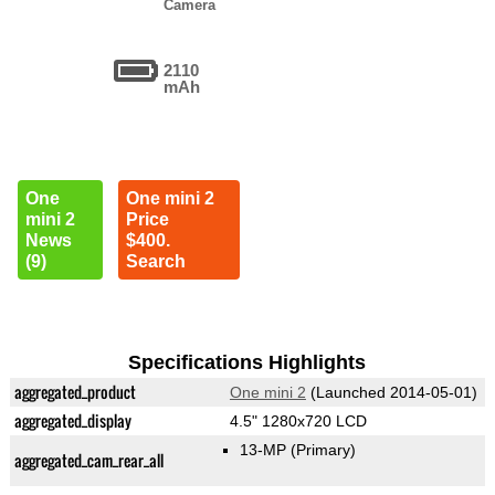
Camera
2110
mAh
One
One mini 2
mini 2
Price
News
$400.
(9)
Search
Specifications Highlights
aggregated_product
One mini 2
(Launched 2014-05-01)
aggregated_display
4.5" 1280x720 LCD
13-MP
(Primary)
aggregated_cam_rear_all