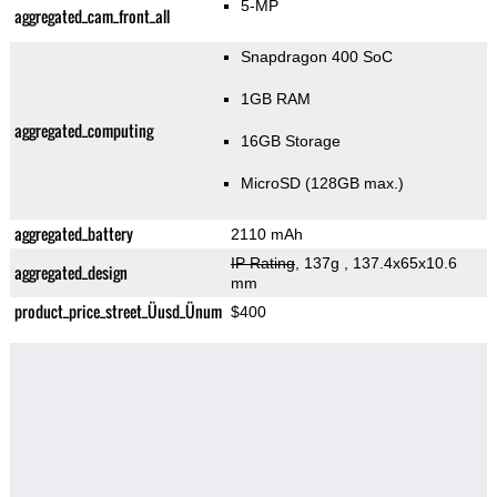
5-MP
aggregated_cam_front_all
Snapdragon 400 SoC
1GB RAM
aggregated_computing
16GB Storage
MicroSD (128GB max.)
aggregated_battery
2110 mAh
IP Rating
, 137g
, 137.4x65x10.6
aggregated_design
mm
product_price_street_Üusd_Ünum
$400