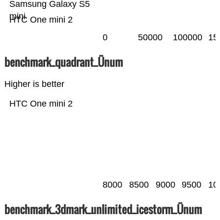
Samsung Galaxy S5
mini
HTC One mini 2
0
50000
100000
15
benchmark_quadrant_Ünum
Higher is better
HTC One mini 2
8000
8500
9000
9500
10
benchmark_3dmark_unlimited_icestorm_Ünum