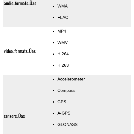
audio_formats_Üas
WMA
FLAC
MP4
WMV
video_formats_Üas
H.264
H.263
Accelerometer
Compass
GPS
A-GPS
sensors_Üas
GLONASS