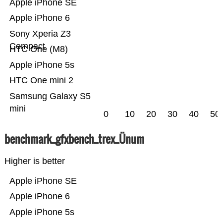
Apple iPhone SE
Apple iPhone 6
Sony Xperia Z3
Compact
HTC One (M8)
Apple iPhone 5s
HTC One mini 2
Samsung Galaxy S5
mini
0
10
20
30
40
50
benchmark_gfxbench_trex_Ünum
Higher is better
Apple iPhone SE
Apple iPhone 6
Apple iPhone 5s