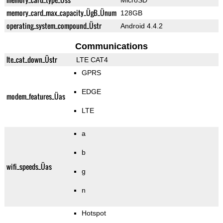
MicroSD
memory_card_max_capacity_ÜgB_Ünum
128GB
operating_system_compound_Üstr
Android 4.4.2
Communications
lte_cat_down_Üstr
LTE CAT4
GPRS
EDGE
modem_features_Üas
LTE
a
b
wifi_speeds_Üas
g
n
Hotspot