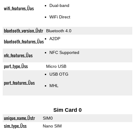
Dual-band
wifi_features_Üas
WiFi Direct
bluetooth_version_Üstr
Bluetooth 4.0
A2DP
bluetooth_features_Üas
NFC Supported
nfc_features_Üas
port_type_Üss
Micro USB
USB OTG
port_features_Üas
MHL
Sim Card 0
unique_name_Üstr
SIM0
sim_type_Üss
Nano SIM