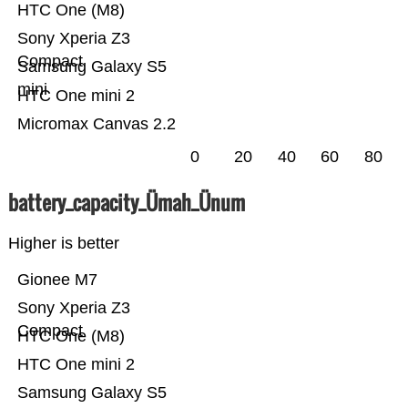
HTC One (M8)
Sony Xperia Z3
Compact
Samsung Galaxy S5
mini
HTC One mini 2
Micromax Canvas 2.2
0
20
40
60
80
battery_capacity_Ümah_Ünum
Higher is better
Gionee M7
Sony Xperia Z3
Compact
HTC One (M8)
HTC One mini 2
Samsung Galaxy S5