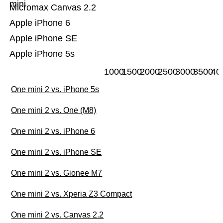
mini
Micromax Canvas 2.2
Apple iPhone 6
Apple iPhone SE
Apple iPhone 5s
1000
1500
2000
2500
3000
3500
40
One mini 2 vs. iPhone 5s
One mini 2 vs. One (M8)
One mini 2 vs. iPhone 6
One mini 2 vs. iPhone SE
One mini 2 vs. Gionee M7
One mini 2 vs. Xperia Z3 Compact
One mini 2 vs. Canvas 2.2