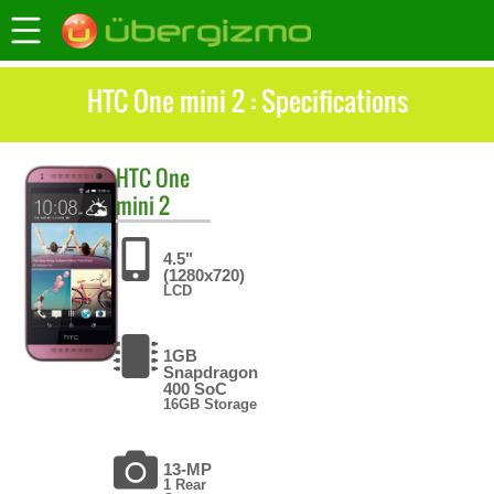
HTC One mini 2 : Specifications
HTC
One
mini 2
4.5"
(1280x720)
LCD
1GB
Snapdragon
400 SoC
16GB Storage
13-MP
1 Rear