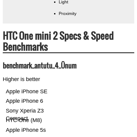
Light
Proximity
HTC One mini 2 Specs & Speed
Benchmarks
benchmark_antutu_4_Ünum
Higher is better
Apple iPhone SE
Apple iPhone 6
Sony Xperia Z3
Compact
HTC One (M8)
Apple iPhone 5s