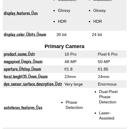
Glossy
Glossy
display_features_Üas
HDR
HDR
display_color_Übits_Ünum
30 bit
24 bit
Primary Camera
product_name_Üstr
10 Pro
Pixel 6 Pro
megapixel_Ümpix_Ünum
48-MP
50-MP
aperture_Üfstop_Ünum
f/1.8
f/1.85
focal_lenght35_Ümm_Ünum
23mm
24mm
dyn_sensor_surface_descrption_Üstr
Very large
Enormous
Dual-Pixel
Phase
Detection
Phase
autofocus_features_Üas
Detection
Laser-
Assisted