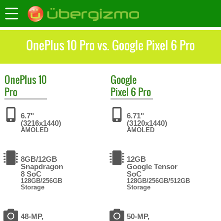
OnePlus 10 Pro vs. Google Pixel 6 Pro
OnePlus
10
Google
Pro
Pixel 6 Pro
6.7"
6.71"
(3216x1440)
(3120x1440)
AMOLED
AMOLED
8GB/12GB
12GB
Snapdragon
Google Tensor
8 SoC
SoC
128GB/256GB
128GB/256GB/512GB
Storage
Storage
48-MP,
50-MP,