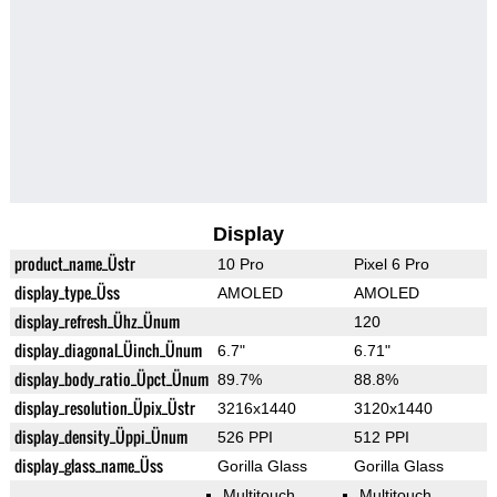
Display
product_name_Üstr
10 Pro
Pixel 6 Pro
display_type_Üss
AMOLED
AMOLED
display_refresh_Ühz_Ünum
120
display_diagonal_Üinch_Ünum
6.7"
6.71"
display_body_ratio_Üpct_Ünum
89.7%
88.8%
display_resolution_Üpix_Üstr
3216x1440
3120x1440
display_density_Üppi_Ünum
526 PPI
512 PPI
display_glass_name_Üss
Gorilla Glass
Gorilla Glass
Multitouch
Multitouch