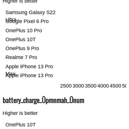
Higher is better
Samsung Galaxy S22
Ultra
Google Pixel 6 Pro
OnePlus 10 Pro
OnePlus 10T
OnePlus 9 Pro
Realme 7 Pro
Apple iPhone 13 Pro
Max
Apple iPhone 13 Pro
2500
3000
3500
4000
4500
50
battery_charge_Üpmnmah_Ünum
Higher is better
OnePlus 10T