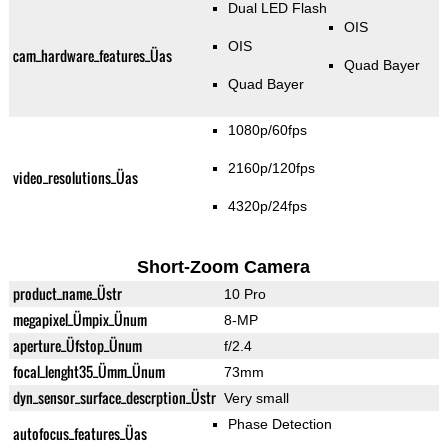
Dual LED Flash
OIS
OIS
cam_hardware_features_Üas
Quad Bayer
Quad Bayer
1080p/60fps
2160p/120fps
video_resolutions_Üas
4320p/24fps
Short-Zoom Camera
product_name_Üstr
10 Pro
megapixel_Ümpix_Ünum
8-MP
aperture_Üfstop_Ünum
f/2.4
focal_lenght35_Ümm_Ünum
73mm
dyn_sensor_surface_descrption_Üstr
Very small
Phase Detection
autofocus_features_Üas