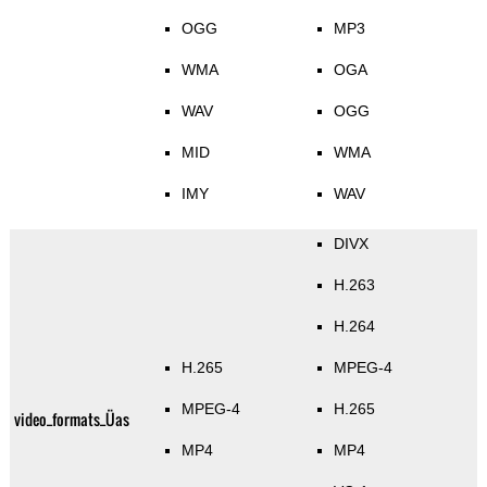
OGG
MP3
WMA
OGA
WAV
OGG
MID
WMA
IMY
WAV
DIVX
H.263
H.264
H.265
MPEG-4
MPEG-4
H.265
video_formats_Üas
MP4
MP4