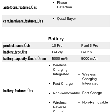
Phase
autofocus_features_Üas
Detection
Quad Bayer
cam_hardware_features_Üas
Battery
product_name_Üstr
10 Pro
Pixel 6 Pro
battery_type_Üss
Li-Poly
Li-Poly
battery_capacity_Ümah_Ünum
5000 mAh
5000 mAh
Wireless
Charging
Integrated
Wireless
Charging
Integrated
Fast Charge
battery_features_Üas
Fast Charge
Non-Removable
Non-Removable
Wireless
Reverse
Charging