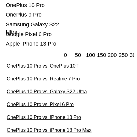
OnePlus 10 Pro
OnePlus 9 Pro
Samsung Galaxy S22
Ultra
Google Pixel 6 Pro
Apple iPhone 13 Pro
0
50
100
150
200
250
30
OnePlus 10 Pro vs. OnePlus 10T
OnePlus 10 Pro vs. Realme 7 Pro
OnePlus 10 Pro vs. Galaxy S22 Ultra
OnePlus 10 Pro vs. Pixel 6 Pro
OnePlus 10 Pro vs. iPhone 13 Pro
OnePlus 10 Pro vs. iPhone 13 Pro Max