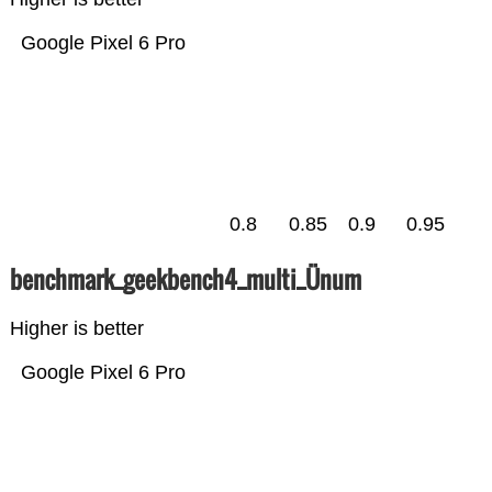
Google Pixel 6 Pro
0.8
0.85
0.9
0.95
benchmark_geekbench4_multi_Ünum
Higher is better
Google Pixel 6 Pro