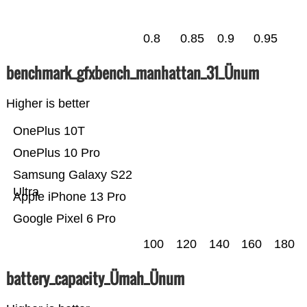
0.8
0.85
0.9
0.95
benchmark_gfxbench_manhattan_31_Ünum
Higher is better
OnePlus 10T
OnePlus 10 Pro
Samsung Galaxy S22
Ultra
Apple iPhone 13 Pro
Google Pixel 6 Pro
100
120
140
160
180
battery_capacity_Ümah_Ünum