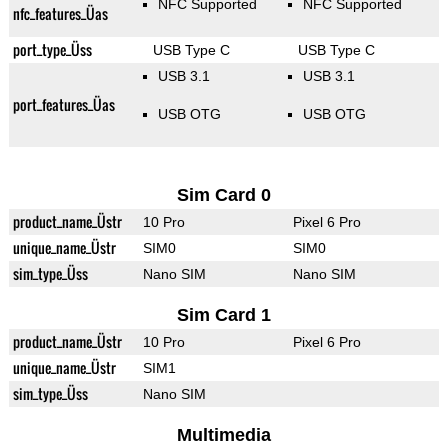
NFC Supported
NFC Supported
nfc_features_Üas
port_type_Üss
USB Type C
USB Type C
USB 3.1
USB 3.1
port_features_Üas
USB OTG
USB OTG
Sim Card 0
product_name_Üstr
10 Pro
Pixel 6 Pro
unique_name_Üstr
SIM0
SIM0
sim_type_Üss
Nano SIM
Nano SIM
Sim Card 1
product_name_Üstr
10 Pro
Pixel 6 Pro
unique_name_Üstr
SIM1
sim_type_Üss
Nano SIM
Multimedia