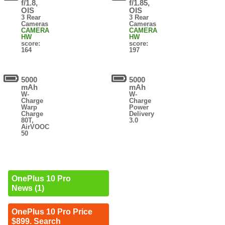
f/1.8,
f/1.85,
OIS
OIS
3 Rear
3 Rear
Cameras
Cameras
CAMERA
CAMERA
HW
HW
score:
score:
164
197
5000
5000
mAh
mAh
W-
W-
Charge
Charge
Warp
Power
Charge
Delivery
80T,
3.0
AirVOOC
50
OnePlus 10 Pro
News (1)
OnePlus 10 Pro Price
$899. Search