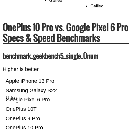
Galileo
Galileo
OnePlus 10 Pro vs. Google Pixel 6 Pro
Specs & Speed Benchmarks
benchmark_geekbench5_single_Ünum
Higher is better
Apple iPhone 13 Pro
Samsung Galaxy S22
Ultra
Google Pixel 6 Pro
OnePlus 10T
OnePlus 9 Pro
OnePlus 10 Pro