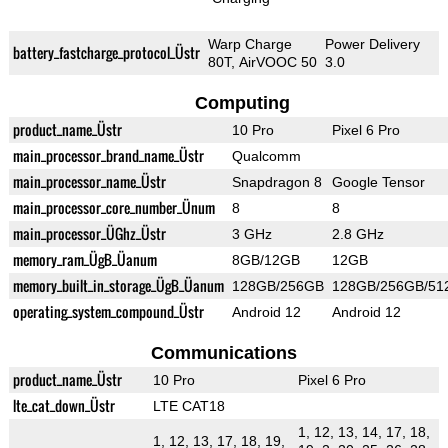
Warp Charge
Power Delivery
battery_fastcharge_protocol_Üstr
80T, AirVOOC 50
3.0
Computing
product_name_Üstr
10 Pro
Pixel 6 Pro
main_processor_brand_name_Üstr
Qualcomm
main_processor_name_Üstr
Snapdragon 8
Google Tensor
main_processor_core_number_Ünum
8
8
main_processor_ÜGhz_Üstr
3 GHz
2.8 GHz
memory_ram_ÜgB_Üanum
8GB/12GB
12GB
memory_built_in_storage_ÜgB_Üanum
128GB/256GB
128GB/256GB/51
operating_system_compound_Üstr
Android 12
Android 12
Communications
product_name_Üstr
10 Pro
Pixel 6 Pro
lte_cat_down_Üstr
LTE CAT18
1, 12, 13, 14, 17, 18,
1, 12, 13, 17, 18, 19,