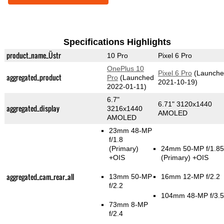
Specifications Highlights
product_name_Üstr
10 Pro
Pixel 6 Pro
OnePlus 10
Pixel 6 Pro
(Launche
aggregated_product
Pro
(Launched
2021-10-19)
2022-01-11)
6.7"
6.71" 3120x1440
aggregated_display
3216x1440
AMOLED
AMOLED
23mm 48-MP
f/1.8
(Primary)
24mm 50-MP f/1.85
+OIS
(Primary)
+OIS
aggregated_cam_rear_all
13mm 50-MP
16mm 12-MP f/2.2
f/2.2
104mm 48-MP f/3.5
73mm 8-MP
f/2.4