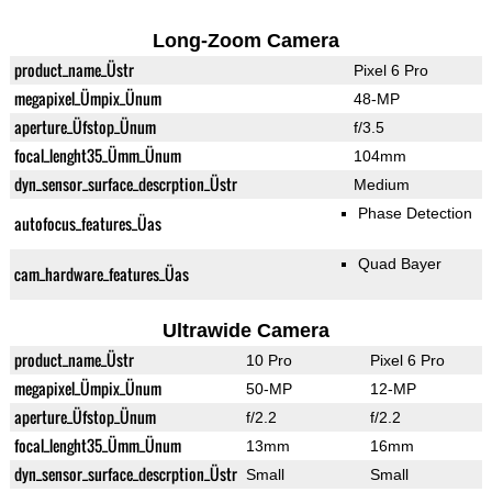
Long-Zoom Camera
product_name_Üstr
Pixel 6 Pro
megapixel_Ümpix_Ünum
48-MP
aperture_Üfstop_Ünum
f/3.5
focal_lenght35_Ümm_Ünum
104mm
dyn_sensor_surface_descrption_Üstr
Medium
Phase Detection
autofocus_features_Üas
Quad Bayer
cam_hardware_features_Üas
Ultrawide Camera
product_name_Üstr
10 Pro
Pixel 6 Pro
megapixel_Ümpix_Ünum
50-MP
12-MP
aperture_Üfstop_Ünum
f/2.2
f/2.2
focal_lenght35_Ümm_Ünum
13mm
16mm
dyn_sensor_surface_descrption_Üstr
Small
Small