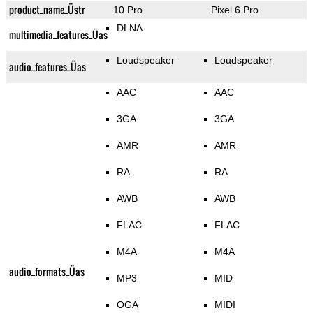
product_name_Üstr
10 Pro
Pixel 6 Pro
DLNA
multimedia_features_Üas
Loudspeaker
Loudspeaker
audio_features_Üas
AAC
AAC
3GA
3GA
AMR
AMR
RA
RA
AWB
AWB
FLAC
FLAC
M4A
M4A
audio_formats_Üas
MP3
MID
OGA
MIDI