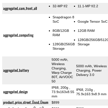
32-MP f/2
11.1-MP f/2.2
aggregated_cam_front_all
Snapdragon 8
SoC
Google Tensor SoC
8GB/12GB
12GB RAM
aggregated_computing
RAM
128GB/256GB/512
128GB/256GB
Storage
Storage
5000 mAh,
Wireless
5000 mAh, Wireless
Charging,
aggregated_battery
Charging, Power
Warp Charge
Delivery 3.0
80T, AirVOOC
50
IP68, 200g
,
IP68, 210g
,
aggregated_design
73.9x163x8.55
75.9x163.9x8.9 mm
mm
product_price_street_Üusd_Ünum
$899