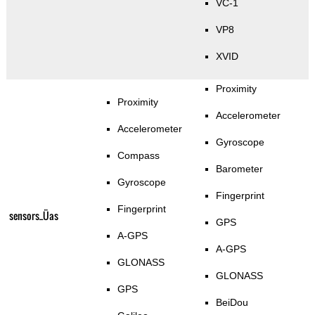
VC-1
VP8
XVID
Proximity
Proximity
Accelerometer
Accelerometer
Gyroscope
Compass
Barometer
Gyroscope
Fingerprint
Fingerprint
sensors_Üas
GPS
A-GPS
A-GPS
GLONASS
GLONASS
GPS
BeiDou