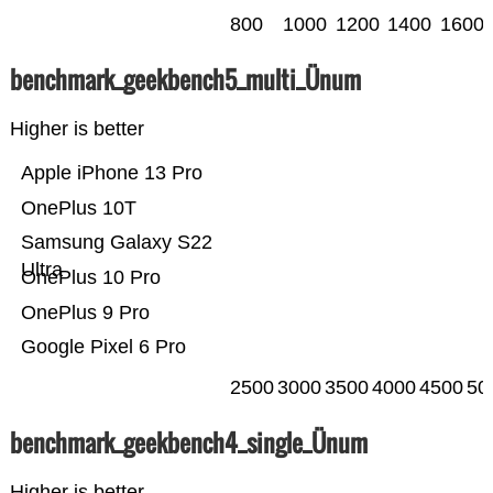
800
1000
1200
1400
1600
benchmark_geekbench5_multi_Ünum
Higher is better
Apple iPhone 13 Pro
OnePlus 10T
Samsung Galaxy S22
Ultra
OnePlus 10 Pro
OnePlus 9 Pro
Google Pixel 6 Pro
2500
3000
3500
4000
4500
50
benchmark_geekbench4_single_Ünum
Higher is better