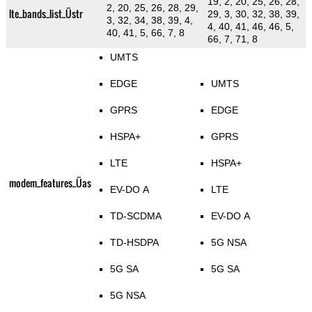
19, 2, 20, 25, 26, 28,
2, 20, 25, 26, 28, 29,
lte_bands_list_Üstr
29, 3, 30, 32, 38, 39,
3, 32, 34, 38, 39, 4,
4, 40, 41, 46, 46, 5,
40, 41, 5, 66, 7, 8
66, 7, 71, 8
UMTS
EDGE
UMTS
GPRS
EDGE
HSPA+
GPRS
LTE
HSPA+
modem_features_Üas
EV-DO A
LTE
TD-SCDMA
EV-DO A
TD-HSDPA
5G NSA
5G SA
5G SA
5G NSA