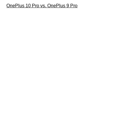
OnePlus 10 Pro vs. OnePlus 9 Pro