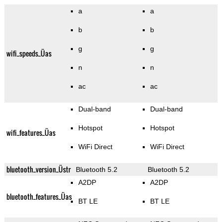
a
a
b
b
g
g
wifi_speeds_Üas
n
n
ac
ac
Dual-band
Dual-band
Hotspot
Hotspot
wifi_features_Üas
WiFi Direct
WiFi Direct
bluetooth_version_Üstr
Bluetooth 5.2
Bluetooth 5.2
A2DP
A2DP
bluetooth_features_Üas
BT LE
BT LE