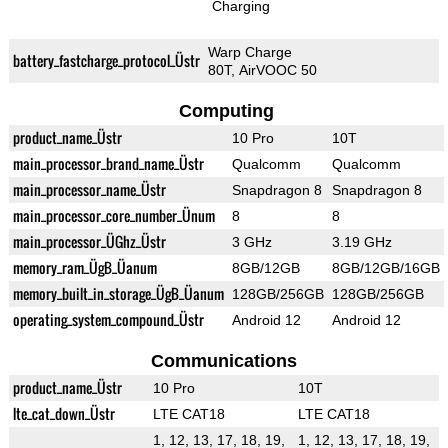
Charging
Warp Charge
battery_fastcharge_protocol_Üstr
80T, AirVOOC 50
Computing
product_name_Üstr
10 Pro
10T
main_processor_brand_name_Üstr
Qualcomm
Qualcomm
main_processor_name_Üstr
Snapdragon 8
Snapdragon 8
main_processor_core_number_Ünum
8
8
main_processor_ÜGhz_Üstr
3 GHz
3.19 GHz
memory_ram_ÜgB_Üanum
8GB/12GB
8GB/12GB/16GB
memory_built_in_storage_ÜgB_Üanum
128GB/256GB
128GB/256GB
operating_system_compound_Üstr
Android 12
Android 12
Communications
product_name_Üstr
10 Pro
10T
lte_cat_down_Üstr
LTE CAT18
LTE CAT18
1, 12, 13, 17, 18, 19,
1, 12, 13, 17, 18, 19,