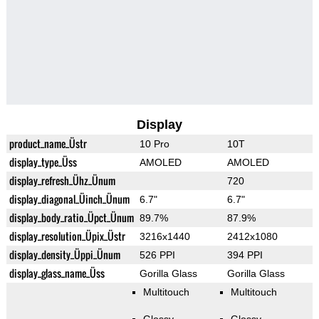
Display
product_name_Üstr
10 Pro
10T
display_type_Üss
AMOLED
AMOLED
display_refresh_Ühz_Ünum
720
display_diagonal_Üinch_Ünum
6.7"
6.7"
display_body_ratio_Üpct_Ünum
89.7%
87.9%
display_resolution_Üpix_Üstr
3216x1440
2412x1080
display_density_Üppi_Ünum
526 PPI
394 PPI
display_glass_name_Üss
Gorilla Glass
Gorilla Glass
Multitouch
Multitouch