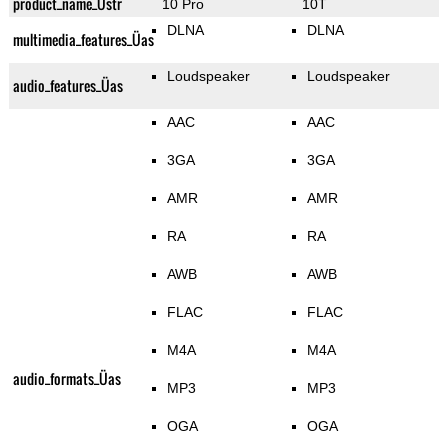
product_name_Üstr
10 Pro
10T
DLNA
DLNA
multimedia_features_Üas
Loudspeaker
Loudspeaker
audio_features_Üas
AAC
AAC
3GA
3GA
AMR
AMR
RA
RA
AWB
AWB
FLAC
FLAC
M4A
M4A
audio_formats_Üas
MP3
MP3
OGA
OGA