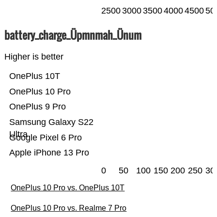
2500
3000
3500
4000
4500
50
battery_charge_Üpmnmah_Ünum
Higher is better
OnePlus 10T
OnePlus 10 Pro
OnePlus 9 Pro
Samsung Galaxy S22
Ultra
Google Pixel 6 Pro
Apple iPhone 13 Pro
0
50
100
150
200
250
30
OnePlus 10 Pro vs. OnePlus 10T
OnePlus 10 Pro vs. Realme 7 Pro