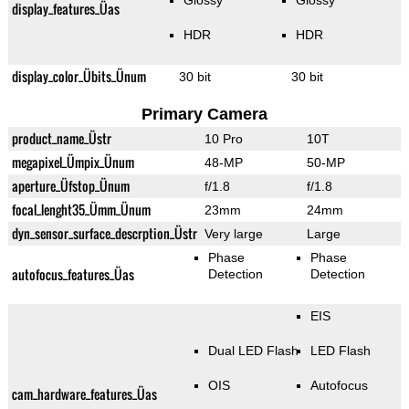
Glossy
Glossy
display_features_Üas
HDR
HDR
display_color_Übits_Ünum
30 bit
30 bit
Primary Camera
product_name_Üstr
10 Pro
10T
megapixel_Ümpix_Ünum
48-MP
50-MP
aperture_Üfstop_Ünum
f/1.8
f/1.8
focal_lenght35_Ümm_Ünum
23mm
24mm
dyn_sensor_surface_descrption_Üstr
Very large
Large
Phase
Phase
autofocus_features_Üas
Detection
Detection
EIS
Dual LED Flash
LED Flash
OIS
Autofocus
cam_hardware_features_Üas