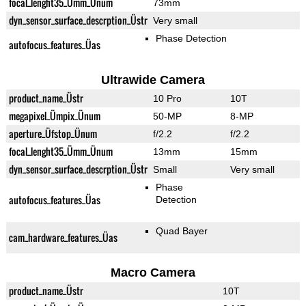
focal_lenght35_Ümm_Ünum
73mm
dyn_sensor_surface_descrption_Üstr
Very small
Phase Detection
autofocus_features_Üas
Ultrawide Camera
product_name_Üstr
10 Pro
10T
megapixel_Ümpix_Ünum
50-MP
8-MP
aperture_Üfstop_Ünum
f/2.2
f/2.2
focal_lenght35_Ümm_Ünum
13mm
15mm
dyn_sensor_surface_descrption_Üstr
Small
Very small
Phase
autofocus_features_Üas
Detection
Quad Bayer
cam_hardware_features_Üas
Macro Camera
product_name_Üstr
10T