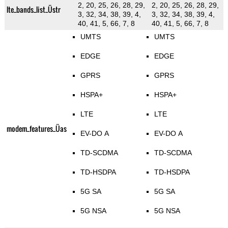
2, 20, 25, 26, 28, 29,
2, 20, 25, 26, 28, 29,
lte_bands_list_Üstr
3, 32, 34, 38, 39, 4,
3, 32, 34, 38, 39, 4,
40, 41, 5, 66, 7, 8
40, 41, 5, 66, 7, 8
UMTS
UMTS
EDGE
EDGE
GPRS
GPRS
HSPA+
HSPA+
LTE
LTE
modem_features_Üas
EV-DO A
EV-DO A
TD-SCDMA
TD-SCDMA
TD-HSDPA
TD-HSDPA
5G SA
5G SA
5G NSA
5G NSA