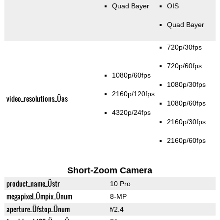
Quad Bayer
OIS
Quad Bayer
720p/30fps
720p/60fps
1080p/60fps
1080p/30fps
2160p/120fps
video_resolutions_Üas
1080p/60fps
4320p/24fps
2160p/30fps
2160p/60fps
Short-Zoom Camera
product_name_Üstr
10 Pro
megapixel_Ümpix_Ünum
8-MP
aperture_Üfstop_Ünum
f/2.4