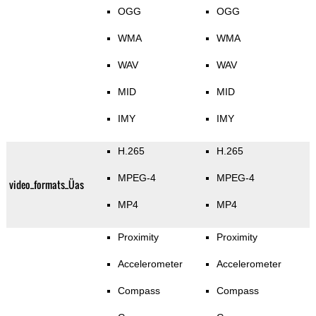
OGG
OGG
WMA
WMA
WAV
WAV
MID
MID
IMY
IMY
H.265
H.265
MPEG-4
MPEG-4
video_formats_Üas
MP4
MP4
Proximity
Proximity
Accelerometer
Accelerometer
Compass
Compass