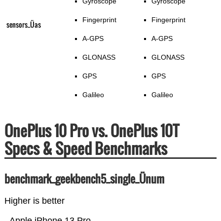
Gyroscope
Gyroscope
Fingerprint
Fingerprint
sensors_Üas
A-GPS
A-GPS
GLONASS
GLONASS
GPS
GPS
Galileo
Galileo
OnePlus 10 Pro vs. OnePlus 10T
Specs & Speed Benchmarks
benchmark_geekbench5_single_Ünum
Higher is better
Apple iPhone 13 Pro