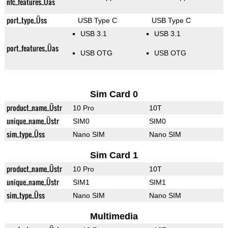
nfc_features_Üas
port_type_Üss
USB Type C
USB Type C
USB 3.1
USB 3.1
port_features_Üas
USB OTG
USB OTG
Sim Card 0
product_name_Üstr
10 Pro
10T
unique_name_Üstr
SIM0
SIM0
sim_type_Üss
Nano SIM
Nano SIM
Sim Card 1
product_name_Üstr
10 Pro
10T
unique_name_Üstr
SIM1
SIM1
sim_type_Üss
Nano SIM
Nano SIM
Multimedia