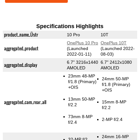
Specifications Highlights
product_name_Üstr
10 Pro
10T
OnePlus 10 Pro
OnePlus 10T
aggregated_product
(Launched
(Launched 2022-
2022-01-11)
08-03)
6.7" 3216x1440
6.7" 2412x1080
aggregated_display
AMOLED
AMOLED
23mm 48-MP
24mm 50-MP
f/1.8
(Primary)
f/1.8
(Primary)
+OIS
+OIS
13mm 50-MP
aggregated_cam_rear_all
15mm 8-MP
f/2.2
f/2.2
73mm 8-MP
2-MP f/2.4
f/2.4
24mm 16-MP
32-MP f/2