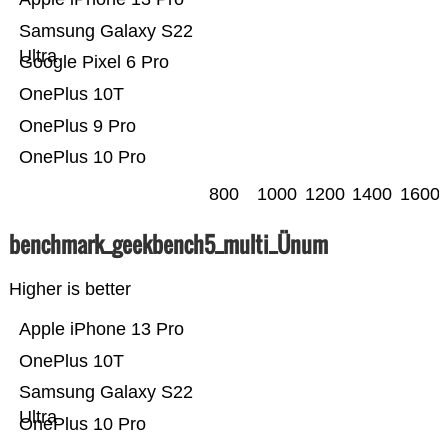
Samsung Galaxy S22
Ultra
Google Pixel 6 Pro
OnePlus 10T
OnePlus 9 Pro
OnePlus 10 Pro
800
1000
1200
1400
1600
benchmark_geekbench5_multi_Ünum
Higher is better
Apple iPhone 13 Pro
OnePlus 10T
Samsung Galaxy S22
Ultra
OnePlus 10 Pro