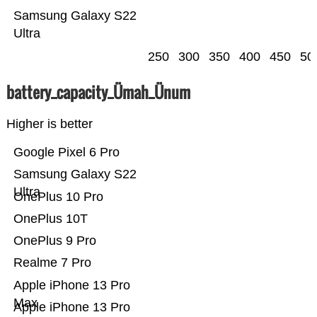
Samsung Galaxy S22
Ultra
250
300
350
400
450
50
battery_capacity_Ümah_Ünum
Higher is better
Google Pixel 6 Pro
Samsung Galaxy S22
Ultra
OnePlus 10 Pro
OnePlus 10T
OnePlus 9 Pro
Realme 7 Pro
Apple iPhone 13 Pro
Max
Apple iPhone 13 Pro