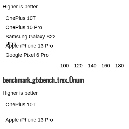
Higher is better
OnePlus 10T
OnePlus 10 Pro
Samsung Galaxy S22
Ultra
Apple iPhone 13 Pro
Google Pixel 6 Pro
100
120
140
160
180
benchmark_gfxbench_trex_Ünum
Higher is better
OnePlus 10T
Apple iPhone 13 Pro