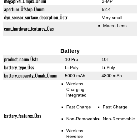
megapixel_Ümpix_Ünum
2-MP
aperture_Üfstop_Ünum
f/2.4
dyn_sensor_surface_descrption_Üstr
Very small
Macro Lens
cam_hardware_features_Üas
Battery
product_name_Üstr
10 Pro
10T
battery_type_Üss
Li-Poly
Li-Poly
battery_capacity_Ümah_Ünum
5000 mAh
4800 mAh
Wireless
Charging
Integrated
Fast Charge
Fast Charge
battery_features_Üas
Non-Removable
Non-Removable
Wireless
Reverse