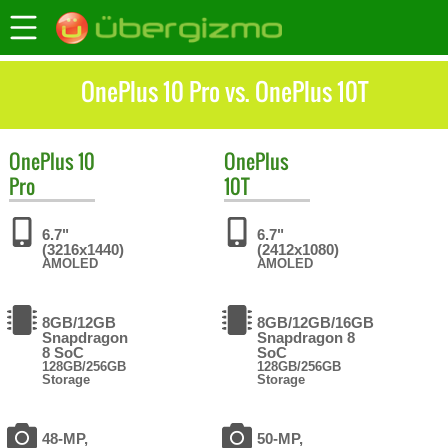
OnePlus 10 Pro vs. OnePlus 10T
OnePlus
10
OnePlus
Pro
10T
6.7"
6.7"
(3216x1440)
(2412x1080)
AMOLED
AMOLED
8GB/12GB
8GB/12GB/16GB
Snapdragon
Snapdragon 8
8 SoC
SoC
128GB/256GB
128GB/256GB
Storage
Storage
48-MP,
50-MP,