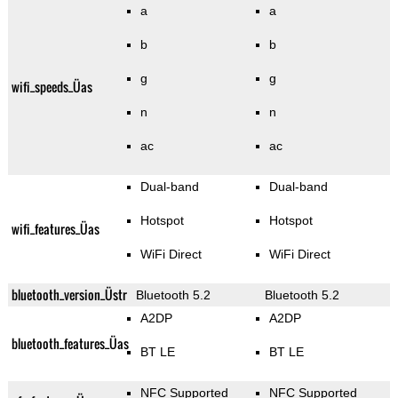
a
a
b
b
g
g
wifi_speeds_Üas
n
n
ac
ac
Dual-band
Dual-band
Hotspot
Hotspot
wifi_features_Üas
WiFi Direct
WiFi Direct
bluetooth_version_Üstr
Bluetooth 5.2
Bluetooth 5.2
A2DP
A2DP
bluetooth_features_Üas
BT LE
BT LE
NFC Supported
NFC Supported