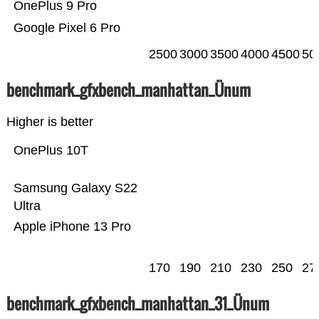
OnePlus 9 Pro
Google Pixel 6 Pro
2500
3000
3500
4000
4500
50
benchmark_gfxbench_manhattan_Ünum
Higher is better
OnePlus 10T
Samsung Galaxy S22
Ultra
Apple iPhone 13 Pro
170
190
210
230
250
27
benchmark_gfxbench_manhattan_31_Ünum