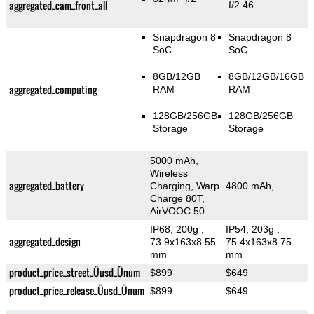
aggregated_cam_front_all
f/2.46
Snapdragon 8
Snapdragon 8
SoC
SoC
8GB/12GB
8GB/12GB/16GB
aggregated_computing
RAM
RAM
128GB/256GB
128GB/256GB
Storage
Storage
5000 mAh,
Wireless
aggregated_battery
Charging, Warp
4800 mAh,
Charge 80T,
AirVOOC 50
IP68, 200g
,
IP54, 203g
,
aggregated_design
73.9x163x8.55
75.4x163x8.75
mm
mm
product_price_street_Üusd_Ünum
$899
$649
product_price_release_Üusd_Ünum
$899
$649