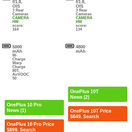
f/1.8,
f/1.8,
OIS
OIS
3 Rear
3 Rear
Cameras
Cameras
CAMERA
CAMERA
HW
HW
score:
score:
164
134
5000
4800
mAh
mAh
W-
Charge
Warp
Charge
80T,
AirVOOC
50
OnePlus 10T
News (2)
OnePlus 10 Pro
News (1)
OnePlus 10T Price
$649. Search
OnePlus 10 Pro Price
$899. Search