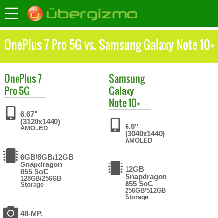
OnePlus 7 Pro 5G vs. Samsung Galaxy Note 10+
OnePlus
7
Samsung
Pro 5G
Galaxy
Note 10+
6.67"
(3120x1440)
6.8"
AMOLED
(3040x1440)
AMOLED
6GB/8GB/12GB
Snapdragon
12GB
855 SoC
Snapdragon
128GB/256GB
855 SoC
Storage
256GB/512GB
Storage
48-MP,