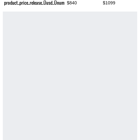
product_price_release_Üusd_Ünum
$840
$1099