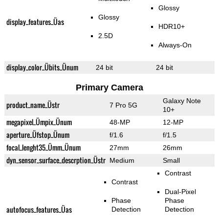
Glossy
Glossy
display_features_Üas
HDR10+
2.5D
Always-On
display_color_Übits_Ünum
24 bit
24 bit
Primary Camera
Galaxy Note
product_name_Üstr
7 Pro 5G
10+
megapixel_Ümpix_Ünum
48-MP
12-MP
aperture_Üfstop_Ünum
f/1.6
f/1.5
focal_lenght35_Ümm_Ünum
27mm
26mm
dyn_sensor_surface_descrption_Üstr
Medium
Small
Contrast
Contrast
Dual-Pixel
Phase
Phase
autofocus_features_Üas
Detection
Detection