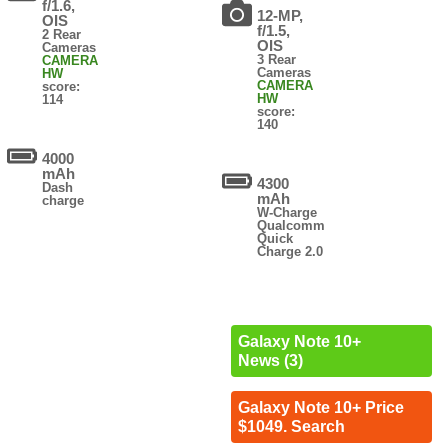
f/1.6,
12-MP,
OIS
f/1.5,
2 Rear
OIS
Cameras
3 Rear
CAMERA
Cameras
HW
CAMERA
score:
HW
114
score:
140
4000
mAh
4300
Dash
mAh
charge
W-Charge
Qualcomm
Quick
Charge 2.0
Galaxy Note 10+
News (3)
Galaxy Note 10+ Price
$1049. Search