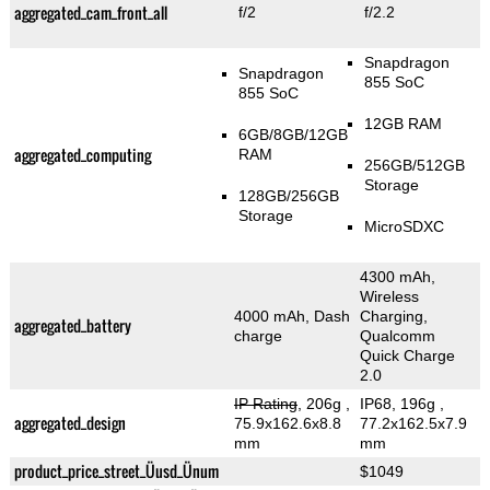
aggregated_cam_front_all
f/2
f/2.2
Snapdragon
Snapdragon
855 SoC
855 SoC
12GB RAM
6GB/8GB/12GB
aggregated_computing
RAM
256GB/512GB
Storage
128GB/256GB
Storage
MicroSDXC
4300 mAh,
Wireless
4000 mAh, Dash
Charging,
aggregated_battery
charge
Qualcomm
Quick Charge
2.0
IP Rating
, 206g
,
IP68, 196g
,
aggregated_design
75.9x162.6x8.8
77.2x162.5x7.9
mm
mm
product_price_street_Üusd_Ünum
$1049