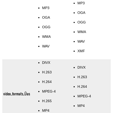
MP3
MP3
OGA
OGA
OGG
OGG
WMA
WMA
WAV
WAV
XMF
DIVX
DIVX
H.263
H.263
H.264
H.264
MPEG-4
video_formats_Üas
MPEG-4
H.265
MP4
MP4