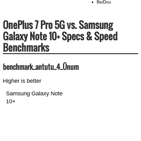
BeiDou
OnePlus 7 Pro 5G vs. Samsung
Galaxy Note 10+ Specs & Speed
Benchmarks
benchmark_antutu_4_Ünum
Higher is better
Samsung Galaxy Note
10+