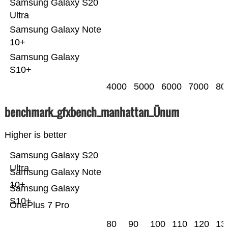
Samsung Galaxy S20
Ultra
Samsung Galaxy Note
10+
Samsung Galaxy
S10+
4000
5000
6000
7000
80
benchmark_gfxbench_manhattan_Ünum
Higher is better
Samsung Galaxy S20
Ultra
Samsung Galaxy Note
10+
Samsung Galaxy
S10+
OnePlus 7 Pro
80
90
100
110
120
13