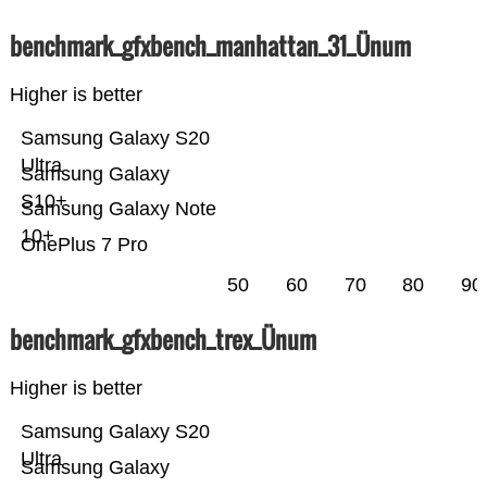
benchmark_gfxbench_manhattan_31_Ünum
Higher is better
Samsung Galaxy S20
Ultra
Samsung Galaxy
S10+
Samsung Galaxy Note
10+
OnePlus 7 Pro
50
60
70
80
90
benchmark_gfxbench_trex_Ünum
Higher is better
Samsung Galaxy S20
Ultra
Samsung Galaxy