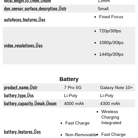
focal_lenght35_Ümm_Ünum
13mm
dyn_sensor_surface_descrption_Üstr
Small
Fixed Focus
autofocus_features_Üas
720p/30fps
1080p/30fps
video_resolutions_Üas
1440p/30fps
Battery
product_name_Üstr
7 Pro 5G
Galaxy Note 10+
battery_type_Üss
Li-Poly
Li-Poly
battery_capacity_Ümah_Ünum
4000 mAh
4300 mAh
Wireless
Charging
Integrated
Fast Charge
battery_features_Üas
Fast Charge
Non-Removable