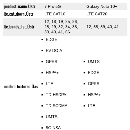
product_name_Üstr
7 Pro 5G
Galaxy Note 10+
lte_cat_down_Üstr
LTE CAT16
LTE CAT20
12, 18, 19, 25, 26,
lte_bands_list_Üstr
28, 29, 32, 34, 38,
12, 38, 39, 40, 41
39, 40, 41, 66
EDGE
EV-DO A
GPRS
UMTS
HSPA+
EDGE
LTE
GPRS
modem_features_Üas
TD-HSDPA
HSPA+
TD-SCDMA
LTE
UMTS
5G NSA