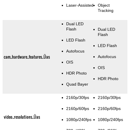
Laser-Assisted
Object
Tracking
Dual LED
Flash
Dual LED
Flash
LED Flash
LED Flash
Autofocus
cam_hardware_features_Üas
Autofocus
OIS
OIS
HDR Photo
HDR Photo
Quad Bayer
2160p/30fps
2160p/30fps
2160p/60fps
2160p/60fps
video_resolutions_Üas
1080p/240fps
1080p/240fps