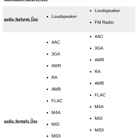
Loudspeaker
Loudspeaker
audio_features_Üas
FM Radio
AAC
AAC
3GA
3GA
AMR
AMR
RA
RA
AWB
AWB
FLAC
FLAC
M4A
M4A
MID
audio_formats_Üas
MID
MIDI
MIDI