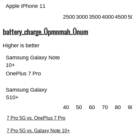
Apple iPhone 11
2500
3000
3500
4000
4500
50
battery_charge_Üpmnmah_Ünum
Higher is better
Samsung Galaxy Note
10+
OnePlus 7 Pro
Samsung Galaxy
S10+
40
50
60
70
80
90
7 Pro 5G vs. OnePlus 7 Pro
7 Pro 5G vs. Galaxy Note 10+