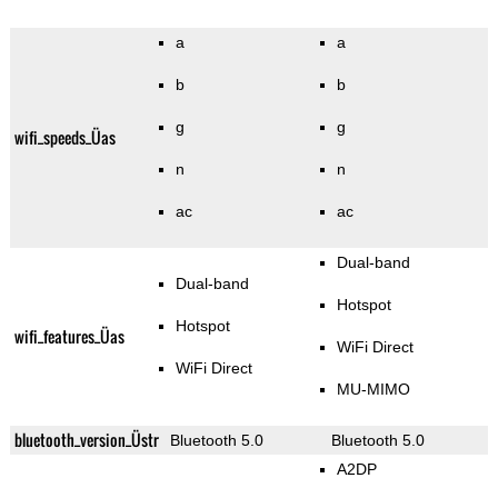
a
a
b
b
g
g
wifi_speeds_Üas
n
n
ac
ac
Dual-band
Dual-band
Hotspot
Hotspot
wifi_features_Üas
WiFi Direct
WiFi Direct
MU-MIMO
bluetooth_version_Üstr
Bluetooth 5.0
Bluetooth 5.0
A2DP