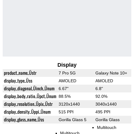
Display
product_name_Üstr
7 Pro 5G
Galaxy Note 10+
display_type_Üss
AMOLED
AMOLED
display_diagonal_Üinch_Ünum
6.67"
6.8"
display_body_ratio_Üpct_Ünum
88.5%
92.0%
display_resolution_Üpix_Üstr
3120x1440
3040x1440
display_density_Üppi_Ünum
515 PPI
495 PPI
display_glass_name_Üss
Gorilla Glass 5
Gorilla Glass
Multitouch
Multitouch