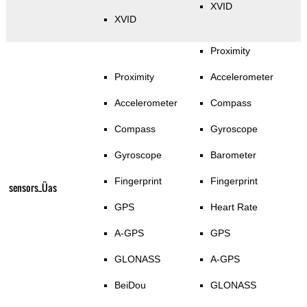
XVID
XVID
Proximity
Proximity
Accelerometer
Accelerometer
Compass
Compass
Gyroscope
Gyroscope
Barometer
Fingerprint
Fingerprint
sensors_Üas
GPS
Heart Rate
A-GPS
GPS
GLONASS
A-GPS
BeiDou
GLONASS