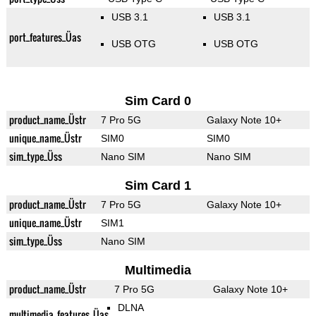
USB 3.1
USB 3.1
port_features_Üas
USB OTG
USB OTG
Sim Card 0
product_name_Üstr
7 Pro 5G
Galaxy Note 10+
unique_name_Üstr
SIM0
SIM0
sim_type_Üss
Nano SIM
Nano SIM
Sim Card 1
product_name_Üstr
7 Pro 5G
Galaxy Note 10+
unique_name_Üstr
SIM1
sim_type_Üss
Nano SIM
Multimedia
product_name_Üstr
7 Pro 5G
Galaxy Note 10+
DLNA
multimedia_features_Üas