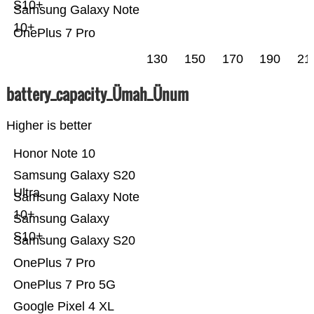
S10+
Samsung Galaxy Note
10+
OnePlus 7 Pro
130
150
170
190
21
battery_capacity_Ümah_Ünum
Higher is better
Honor Note 10
Samsung Galaxy S20
Ultra
Samsung Galaxy Note
10+
Samsung Galaxy
S10+
Samsung Galaxy S20
OnePlus 7 Pro
OnePlus 7 Pro 5G
Google Pixel 4 XL