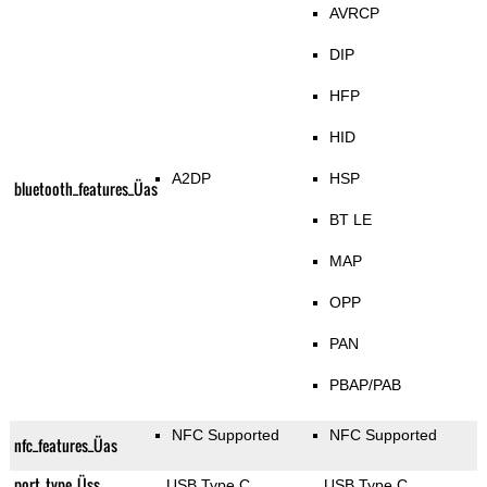
AVRCP
DIP
HFP
HID
A2DP
HSP
bluetooth_features_Üas
BT LE
MAP
OPP
PAN
PBAP/PAB
NFC Supported
NFC Supported
nfc_features_Üas
port_type_Üss
USB Type C
USB Type C