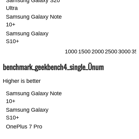
Samsung Galaxy S20
Ultra
Samsung Galaxy Note
10+
Samsung Galaxy
S10+
1000
1500
2000
2500
3000
35
benchmark_geekbench4_single_Ünum
Higher is better
Samsung Galaxy Note
10+
Samsung Galaxy
S10+
OnePlus 7 Pro