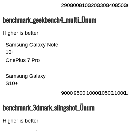
2900
3000
3100
3200
3300
3400
3500
36
benchmark_geekbench4_multi_Ünum
Higher is better
Samsung Galaxy Note
10+
OnePlus 7 Pro
Samsung Galaxy
S10+
9000
9500
10000
10500
11000
11
benchmark_3dmark_slingshot_Ünum
Higher is better