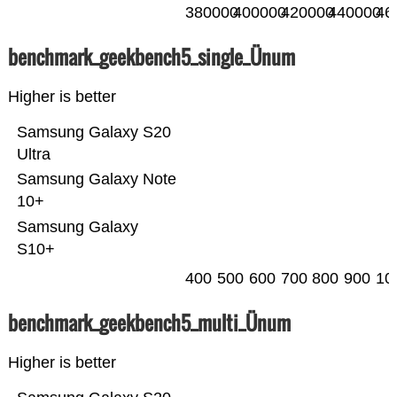
380000
400000
420000
440000
46
benchmark_geekbench5_single_Ünum
Higher is better
Samsung Galaxy S20
Ultra
Samsung Galaxy Note
10+
Samsung Galaxy
S10+
400
500
600
700
800
900
10
benchmark_geekbench5_multi_Ünum
Higher is better