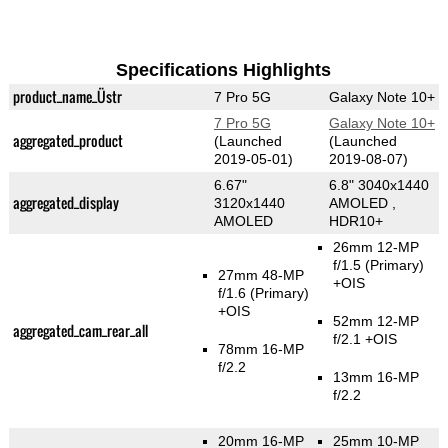
Specifications Highlights
product_name_Üstr
7 Pro 5G
Galaxy Note 10+
7 Pro 5G
Galaxy Note 10+
aggregated_product
(Launched
(Launched
2019-05-01)
2019-08-07)
6.67"
6.8" 3040x1440
aggregated_display
3120x1440
AMOLED ,
AMOLED
HDR10+
26mm 12-MP
f/1.5
(Primary)
27mm 48-MP
+OIS
f/1.6
(Primary)
+OIS
52mm 12-MP
aggregated_cam_rear_all
f/2.1 +OIS
78mm 16-MP
f/2.2
13mm 16-MP
f/2.2
20mm 16-MP
25mm 10-MP