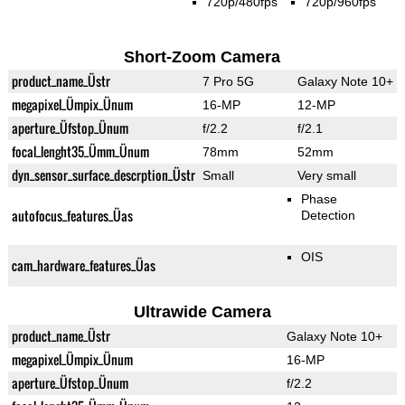
720p/480fps
720p/960fps
Short-Zoom Camera
product_name_Üstr
7 Pro 5G
Galaxy Note 10+
megapixel_Ümpix_Ünum
16-MP
12-MP
aperture_Üfstop_Ünum
f/2.2
f/2.1
focal_lenght35_Ümm_Ünum
78mm
52mm
dyn_sensor_surface_descrption_Üstr
Small
Very small
Phase
autofocus_features_Üas
Detection
OIS
cam_hardware_features_Üas
Ultrawide Camera
product_name_Üstr
Galaxy Note 10+
megapixel_Ümpix_Ünum
16-MP
aperture_Üfstop_Ünum
f/2.2