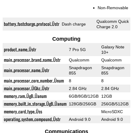
Non-Removable
Qualcomm Quick
battery_fastcharge_protocol_Üstr
Dash charge
Charge 2.0
Computing
Galaxy Note
product_name_Üstr
7 Pro 5G
10+
main_processor_brand_name_Üstr
Qualcomm
Qualcomm
Snapdragon
Snapdragon
main_processor_name_Üstr
855
855
main_processor_core_number_Ünum
8
8
main_processor_ÜGhz_Üstr
2.84 GHz
2.84 GHz
memory_ram_ÜgB_Üanum
6GB/8GB/12GB
12GB
memory_built_in_storage_ÜgB_Üanum
128GB/256GB
256GB/512GB
memory_card_type_Üss
MicroSDXC
operating_system_compound_Üstr
Android 9.0
Android 9.0
Communications