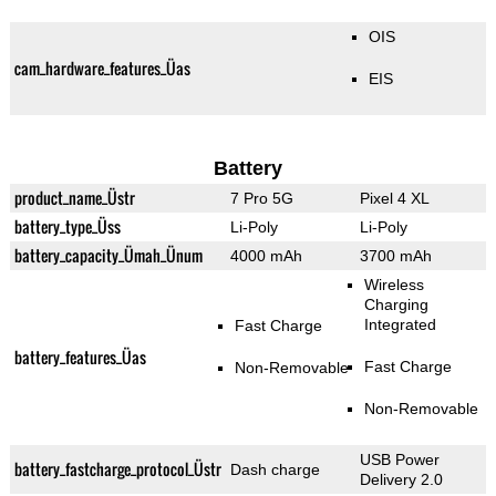
OIS
cam_hardware_features_Üas
EIS
Battery
product_name_Üstr
7 Pro 5G
Pixel 4 XL
battery_type_Üss
Li-Poly
Li-Poly
battery_capacity_Ümah_Ünum
4000 mAh
3700 mAh
Wireless
Charging
Integrated
Fast Charge
battery_features_Üas
Fast Charge
Non-Removable
Non-Removable
USB Power
battery_fastcharge_protocol_Üstr
Dash charge
Delivery 2.0