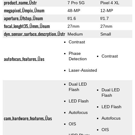
product_name_Üstr
7 Pro 5G
Pixel 4 XL
megapixel_Ümpix_Ünum
48-MP
12-MP
aperture_Üfstop_Ünum
f/1.6
f/1.7
focal_lenght35_Ümm_Ünum
27mm
27mm
dyn_sensor_surface_descrption_Üstr
Medium
Small
Contrast
Phase
Contrast
autofocus_features_Üas
Detection
Laser-Assisted
Dual LED
Flash
Dual LED
Flash
LED Flash
LED Flash
Autofocus
cam_hardware_features_Üas
Autofocus
OIS
OIS