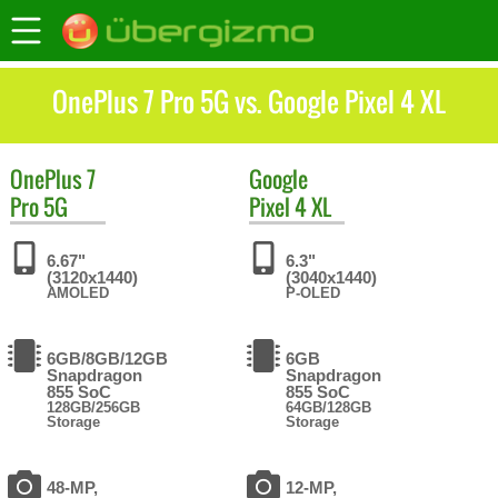
OnePlus 7 Pro 5G vs. Google Pixel 4 XL
OnePlus
7
Google
Pro 5G
Pixel 4 XL
6.67"
6.3"
(3120x1440)
(3040x1440)
AMOLED
P-OLED
6GB/8GB/12GB
6GB
Snapdragon
Snapdragon
855 SoC
855 SoC
128GB/256GB
64GB/128GB
Storage
Storage
48-MP,
12-MP,