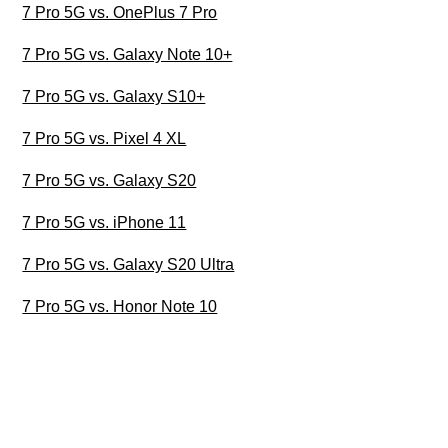
7 Pro 5G vs. OnePlus 7 Pro
7 Pro 5G vs. Galaxy Note 10+
7 Pro 5G vs. Galaxy S10+
7 Pro 5G vs. Pixel 4 XL
7 Pro 5G vs. Galaxy S20
7 Pro 5G vs. iPhone 11
7 Pro 5G vs. Galaxy S20 Ultra
7 Pro 5G vs. Honor Note 10