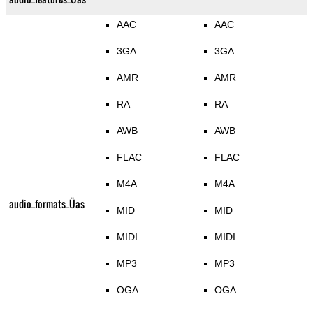
AAC
AAC
3GA
3GA
AMR
AMR
RA
RA
AWB
AWB
FLAC
FLAC
M4A
M4A
audio_formats_Üas
MID
MID
MIDI
MIDI
MP3
MP3
OGA
OGA