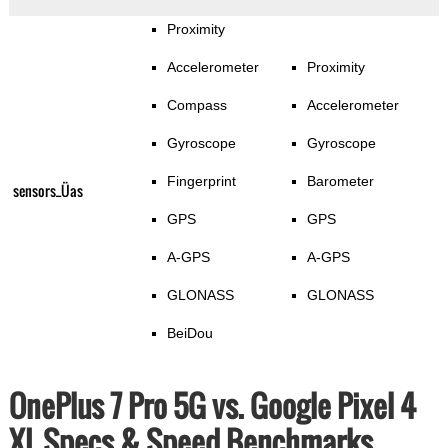
Proximity
Accelerometer
Proximity
Compass
Accelerometer
Gyroscope
Gyroscope
Fingerprint
Barometer
sensors_Üas
GPS
GPS
A-GPS
A-GPS
GLONASS
GLONASS
BeiDou
OnePlus 7 Pro 5G vs. Google Pixel 4
XL Specs & Speed Benchmarks