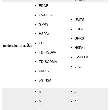
EDGE
EV-DO A
UMTS
GPRS
EDGE
HSPA+
GPRS
LTE
modem_features_Üas
HSPA+
TD-HSDPA
EV-DO A
TD-SCDMA
LTE
UMTS
5G NSA
a
a
b
b