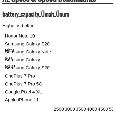
battery_capacity_Ümah_Ünum
Higher is better
Honor Note 10
Samsung Galaxy S20
Ultra
Samsung Galaxy Note
10+
Samsung Galaxy
S10+
Samsung Galaxy S20
OnePlus 7 Pro
OnePlus 7 Pro 5G
Google Pixel 4 XL
Apple iPhone 11
2500
3000
3500
4000
4500
50