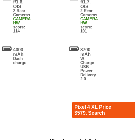
f/1.6,
f/1.7,
OIS
OIS
2 Rear
2 Rear
Cameras
Cameras
CAMERA
CAMERA
HW
HW
score:
score:
114
101
4000
3700
mAh
mAh
Dash
W-
charge
Charge
USB
Power
Delivery
2.0
Pixel 4 XL Price
$579. Search