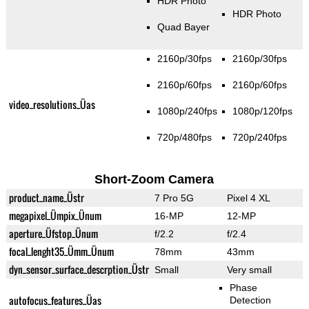
HDR Photo
HDR Photo
Quad Bayer
2160p/30fps
2160p/30fps
2160p/60fps
2160p/60fps
video_resolutions_Üas
1080p/240fps
1080p/120fps
720p/480fps
720p/240fps
Short-Zoom Camera
product_name_Üstr
7 Pro 5G
Pixel 4 XL
megapixel_Ümpix_Ünum
16-MP
12-MP
aperture_Üfstop_Ünum
f/2.2
f/2.4
focal_lenght35_Ümm_Ünum
78mm
43mm
dyn_sensor_surface_descrption_Üstr
Small
Very small
Phase
autofocus_features_Üas
Detection