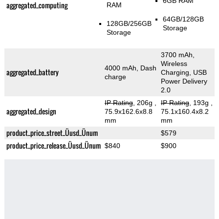
6GB RAM
aggregated_computing
RAM
64GB/128GB
128GB/256GB
Storage
Storage
3700 mAh,
Wireless
4000 mAh, Dash
aggregated_battery
Charging, USB
charge
Power Delivery
2.0
IP Rating
, 206g
,
IP Rating
, 193g
,
aggregated_design
75.9x162.6x8.8
75.1x160.4x8.2
mm
mm
product_price_street_Üusd_Ünum
$579
product_price_release_Üusd_Ünum
$840
$900