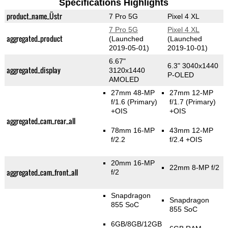
Specifications Highlights
product_name_Üstr
7 Pro 5G
Pixel 4 XL
7 Pro 5G
Pixel 4 XL
aggregated_product
(Launched
(Launched
2019-05-01)
2019-10-01)
6.67"
6.3" 3040x1440
aggregated_display
3120x1440
P-OLED
AMOLED
27mm 48-MP
27mm 12-MP
f/1.6
(Primary)
f/1.7
(Primary)
+OIS
+OIS
aggregated_cam_rear_all
78mm 16-MP
43mm 12-MP
f/2.2
f/2.4 +OIS
20mm 16-MP
22mm 8-MP f/2
aggregated_cam_front_all
f/2
Snapdragon
Snapdragon
855 SoC
855 SoC
6GB/8GB/12GB