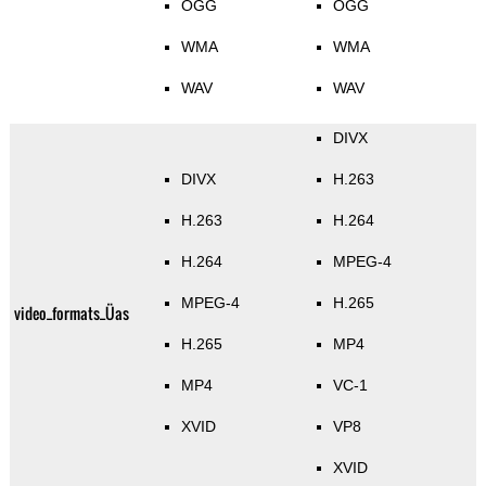
OGG
OGG
WMA
WMA
WAV
WAV
DIVX
DIVX
H.263
H.263
H.264
H.264
MPEG-4
MPEG-4
H.265
video_formats_Üas
H.265
MP4
MP4
VC-1
XVID
VP8
XVID