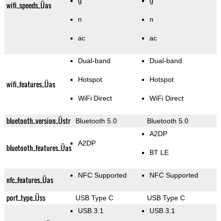
g
g
wifi_speeds_Üas
n
n
ac
ac
Dual-band
Dual-band
Hotspot
Hotspot
wifi_features_Üas
WiFi Direct
WiFi Direct
bluetooth_version_Üstr
Bluetooth 5.0
Bluetooth 5.0
A2DP
A2DP
bluetooth_features_Üas
BT LE
NFC Supported
NFC Supported
nfc_features_Üas
port_type_Üss
USB Type C
USB Type C
USB 3.1
USB 3.1