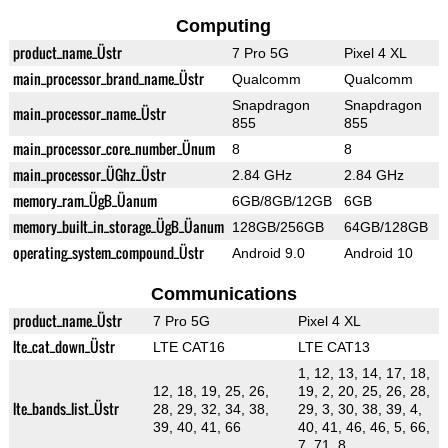
Computing
product_name_Üstr
7 Pro 5G
Pixel 4 XL
main_processor_brand_name_Üstr
Qualcomm
Qualcomm
Snapdragon
Snapdragon
main_processor_name_Üstr
855
855
main_processor_core_number_Ünum
8
8
main_processor_ÜGhz_Üstr
2.84 GHz
2.84 GHz
memory_ram_ÜgB_Üanum
6GB/8GB/12GB
6GB
memory_built_in_storage_ÜgB_Üanum
128GB/256GB
64GB/128GB
operating_system_compound_Üstr
Android 9.0
Android 10
Communications
product_name_Üstr
7 Pro 5G
Pixel 4 XL
lte_cat_down_Üstr
LTE CAT16
LTE CAT13
1, 12, 13, 14, 17, 18,
12, 18, 19, 25, 26,
19, 2, 20, 25, 26, 28,
lte_bands_list_Üstr
28, 29, 32, 34, 38,
29, 3, 30, 38, 39, 4,
39, 40, 41, 66
40, 41, 46, 46, 5, 66,
7, 71, 8