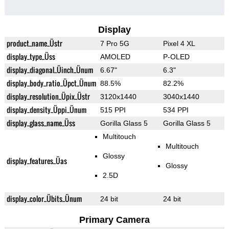
Display
product_name_Üstr
7 Pro 5G
Pixel 4 XL
display_type_Üss
AMOLED
P-OLED
display_diagonal_Üinch_Ünum
6.67"
6.3"
display_body_ratio_Üpct_Ünum
88.5%
82.2%
display_resolution_Üpix_Üstr
3120x1440
3040x1440
display_density_Üppi_Ünum
515 PPI
534 PPI
display_glass_name_Üss
Gorilla Glass 5
Gorilla Glass 5
Multitouch
Multitouch
Glossy
display_features_Üas
Glossy
2.5D
display_color_Übits_Ünum
24 bit
24 bit
Primary Camera