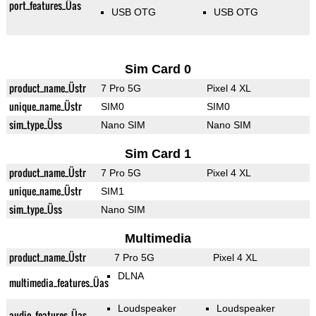
port_features_Üas
USB OTG
USB OTG
Sim Card 0
product_name_Üstr
7 Pro 5G
Pixel 4 XL
unique_name_Üstr
SIM0
SIM0
sim_type_Üss
Nano SIM
Nano SIM
Sim Card 1
product_name_Üstr
7 Pro 5G
Pixel 4 XL
unique_name_Üstr
SIM1
sim_type_Üss
Nano SIM
Multimedia
product_name_Üstr
7 Pro 5G
Pixel 4 XL
DLNA
multimedia_features_Üas
Loudspeaker
Loudspeaker
audio_features_Üas