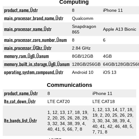
Computing
product_name_Üstr
8
iPhone 11
main_processor_brand_name_Üstr
Qualcomm
Snapdragon
main_processor_name_Üstr
Apple A13 Bionic
865
main_processor_core_number_Ünum
8
6
main_processor_ÜGhz_Üstr
2.84 GHz
memory_ram_ÜgB_Üanum
8GB/12GB
4GB
memory_built_in_storage_ÜgB_Üanum
128GB/256GB
64GB/128GB/256
operating_system_compound_Üstr
Android 10
iOS 13
Communications
product_name_Üstr
8
iPhone 11
lte_cat_down_Üstr
LTE CAT20
LTE CAT18
1, 12, 13, 14, 17, 18,
1, 12, 13, 17, 18, 19,
19, 2, 20, 25, 26, 29,
2, 20, 25, 26, 28, 29,
lte_bands_list_Üstr
3, 30, 34, 38, 39, 4,
3, 32, 34, 38, 39, 4,
40, 41, 42, 46, 48, 5,
40, 41, 5, 66, 7, 8
7, 71, 8