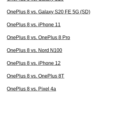
OnePlus 8 vs. Galaxy S20 FE 5G (SD)
OnePlus 8 vs. iPhone 11
OnePlus 8 vs. OnePlus 8 Pro
OnePlus 8 vs. Nord N100
OnePlus 8 vs. iPhone 12
OnePlus 8 vs. OnePlus 8T
OnePlus 8 vs. Pixel 4a