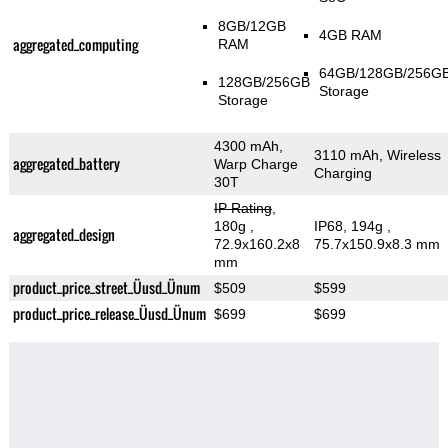
8GB/12GB
4GB RAM
aggregated_computing
RAM
64GB/128GB/256G
128GB/256GB
Storage
Storage
4300 mAh,
3110 mAh, Wireless
aggregated_battery
Warp Charge
Charging
30T
IP Rating
,
180g
,
IP68, 194g
,
aggregated_design
72.9x160.2x8
75.7x150.9x8.3 mm
mm
product_price_street_Üusd_Ünum
$509
$599
product_price_release_Üusd_Ünum
$699
$699