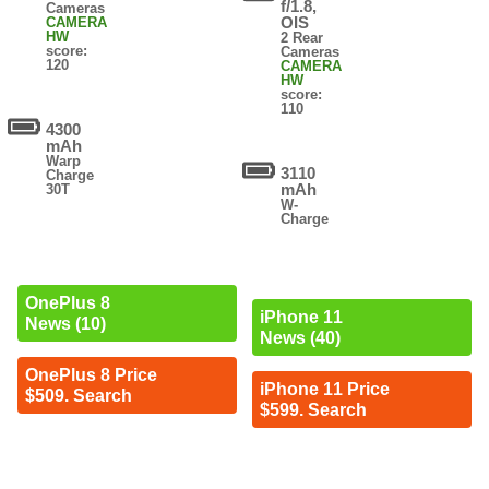
f/1.8,
Cameras
OIS
CAMERA
HW
2 Rear
score:
Cameras
120
CAMERA
HW
score:
110
4300
mAh
Warp
3110
Charge
mAh
30T
W-
Charge
OnePlus 8
iPhone 11
News (10)
News (40)
OnePlus 8 Price
iPhone 11 Price
$509. Search
$599. Search