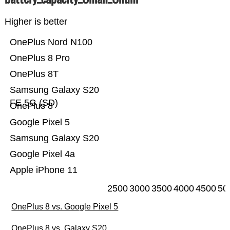
Higher is better
OnePlus Nord N100
OnePlus 8 Pro
OnePlus 8T
Samsung Galaxy S20
FE 5G (SD)
OnePlus 8
Google Pixel 5
Samsung Galaxy S20
Google Pixel 4a
Apple iPhone 11
2500
3000
3500
4000
4500
50
OnePlus 8 vs. Google Pixel 5
OnePlus 8 vs. Galaxy S20