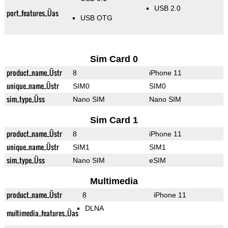
USB 2.0
port_features_Üas
USB OTG
Sim Card 0
product_name_Üstr
8
iPhone 11
unique_name_Üstr
SIM0
SIM0
sim_type_Üss
Nano SIM
Nano SIM
Sim Card 1
product_name_Üstr
8
iPhone 11
unique_name_Üstr
SIM1
SIM1
sim_type_Üss
Nano SIM
eSIM
Multimedia
product_name_Üstr
8
iPhone 11
DLNA
multimedia_features_Üas