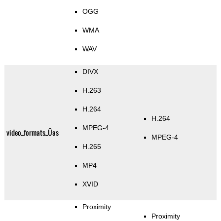
OGG
WMA
WAV
DIVX
H.263
H.264
H.264
MPEG-4
video_formats_Üas
MPEG-4
H.265
MP4
XVID
Proximity
Proximity