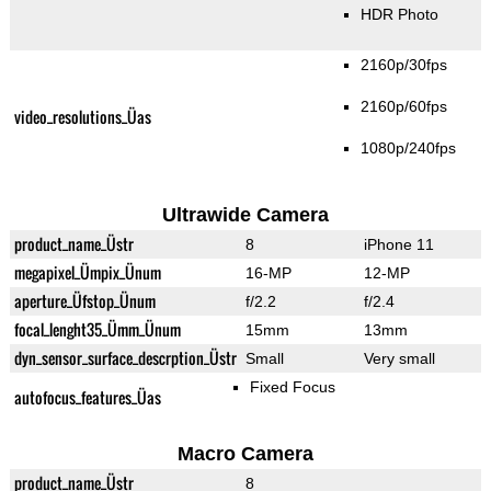
HDR Photo
2160p/30fps
2160p/60fps
video_resolutions_Üas
1080p/240fps
Ultrawide Camera
product_name_Üstr
8
iPhone 11
megapixel_Ümpix_Ünum
16-MP
12-MP
aperture_Üfstop_Ünum
f/2.2
f/2.4
focal_lenght35_Ümm_Ünum
15mm
13mm
dyn_sensor_surface_descrption_Üstr
Small
Very small
Fixed Focus
autofocus_features_Üas
Macro Camera
product_name_Üstr
8