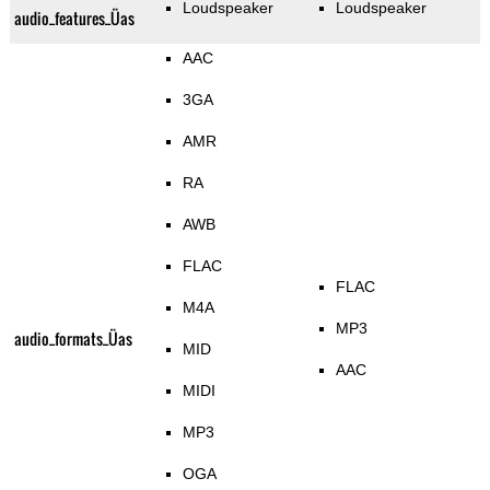
Loudspeaker
Loudspeaker
audio_features_Üas
AAC
3GA
AMR
RA
AWB
FLAC
FLAC
M4A
MP3
audio_formats_Üas
MID
AAC
MIDI
MP3
OGA