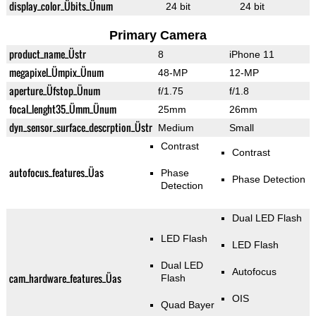
display_color_Übits_Ünum
24 bit
24 bit
Primary Camera
product_name_Üstr
8
iPhone 11
megapixel_Ümpix_Ünum
48-MP
12-MP
aperture_Üfstop_Ünum
f/1.75
f/1.8
focal_lenght35_Ümm_Ünum
25mm
26mm
dyn_sensor_surface_descrption_Üstr
Medium
Small
Contrast
Contrast
autofocus_features_Üas
Phase
Phase Detection
Detection
Dual LED Flash
LED Flash
LED Flash
Dual LED
Autofocus
cam_hardware_features_Üas
Flash
OIS
Quad Bayer