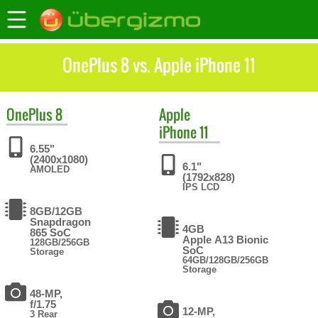
OnePlus 8 vs. Apple iPhone 11
OnePlus
8
Apple
iPhone 11
6.55"
(2400x1080)
6.1"
AMOLED
(1792x828)
IPS LCD
8GB/12GB
Snapdragon
4GB
865 SoC
Apple A13 Bionic
128GB/256GB
SoC
Storage
64GB/128GB/256GB
Storage
48-MP,
f/1.75
12-MP,
3 Rear