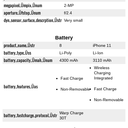
megapixel_Ümpix_Ünum
2-MP
aperture_Üfstop_Ünum
f/2.4
dyn_sensor_surface_descrption_Üstr
Very small
Battery
product_name_Üstr
8
iPhone 11
battery_type_Üss
Li-Poly
Li-Ion
battery_capacity_Ümah_Ünum
4300 mAh
3110 mAh
Wireless
Charging
Integrated
Fast Charge
battery_features_Üas
Fast Charge
Non-Removable
Non-Removable
Warp Charge
battery_fastcharge_protocol_Üstr
30T