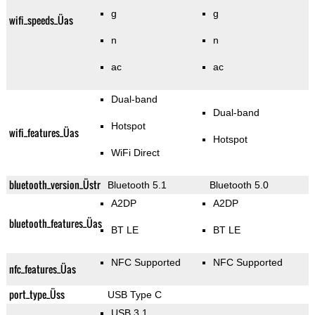
g
g
wifi_speeds_Üas
n
n
ac
ac
Dual-band
Dual-band
Hotspot
wifi_features_Üas
Hotspot
WiFi Direct
bluetooth_version_Üstr
Bluetooth 5.1
Bluetooth 5.0
A2DP
A2DP
bluetooth_features_Üas
BT LE
BT LE
NFC Supported
NFC Supported
nfc_features_Üas
port_type_Üss
USB Type C
USB 3.1