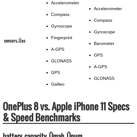
Accelerometer
Accelerometer
Compass
Compass
Gyroscope
Gyroscope
Fingerprint
sensors_Üas
Barometer
A-GPS
GPS
GLONASS
A-GPS
GPS
GLONASS
Galileo
OnePlus 8 vs. Apple iPhone 11 Specs
& Speed Benchmarks
battery_capacity_Ümah_Ünum