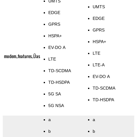
UMTS
UMTS
EDGE
EDGE
GPRS
GPRS
HSPA+
HSPA+
EV-DO A
LTE
modem_features_Üas
LTE
LTE-A
TD-SCDMA
EV-DO A
TD-HSDPA
TD-SCDMA
5G SA
TD-HSDPA
5G NSA
a
a
b
b