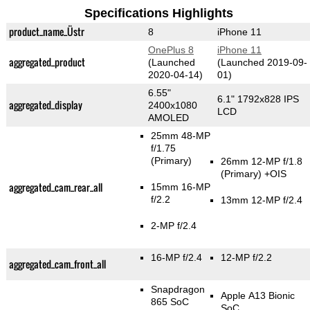
Specifications Highlights
product_name_Üstr
8
iPhone 11
OnePlus 8
iPhone 11
aggregated_product
(Launched
(Launched 2019-09-
2020-04-14)
01)
6.55"
6.1" 1792x828 IPS
aggregated_display
2400x1080
LCD
AMOLED
25mm 48-MP
f/1.75
(Primary)
26mm 12-MP f/1.8
(Primary)
+OIS
aggregated_cam_rear_all
15mm 16-MP
f/2.2
13mm 12-MP f/2.4
2-MP f/2.4
16-MP f/2.4
12-MP f/2.2
aggregated_cam_front_all
Snapdragon
Apple A13 Bionic
865 SoC
SoC