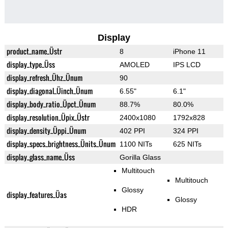
Display
product_name_Üstr
8
iPhone 11
display_type_Üss
AMOLED
IPS LCD
display_refresh_Ühz_Ünum
90
display_diagonal_Üinch_Ünum
6.55"
6.1"
display_body_ratio_Üpct_Ünum
88.7%
80.0%
display_resolution_Üpix_Üstr
2400x1080
1792x828
display_density_Üppi_Ünum
402 PPI
324 PPI
display_specs_brightness_Ünits_Ünum
1100 NITs
625 NITs
display_glass_name_Üss
Gorilla Glass
Multitouch
Multitouch
Glossy
display_features_Üas
Glossy
HDR