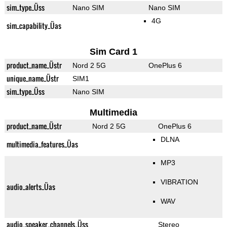
sim_type_Üss
Nano SIM
Nano SIM
4G
sim_capability_Üas
Sim Card 1
product_name_Üstr
Nord 2 5G
OnePlus 6
unique_name_Üstr
SIM1
sim_type_Üss
Nano SIM
Multimedia
product_name_Üstr
Nord 2 5G
OnePlus 6
DLNA
multimedia_features_Üas
MP3
VIBRATION
audio_alerts_Üas
WAV
audio_speaker_channels_Üss
Stereo