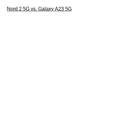
Nord 2 5G vs. Galaxy A23 5G