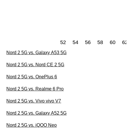
52
54
56
58
60
62
Nord 2 5G vs. Galaxy A53 5G
Nord 2 5G vs. Nord CE 2 5G
Nord 2 5G vs. OnePlus 6
Nord 2 5G vs. Realme 6 Pro
Nord 2 5G vs. Vivo vivo V7
Nord 2 5G vs. Galaxy A52 5G
Nord 2 5G vs. iQOO Neo