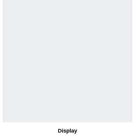
Display