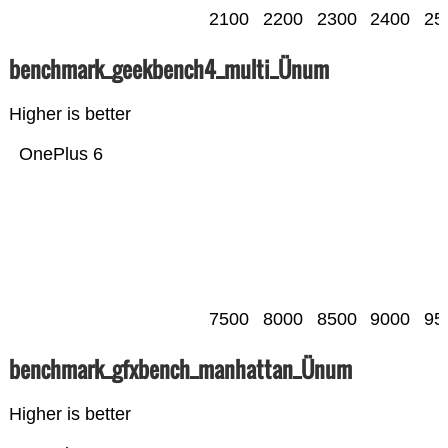
2100
2200
2300
2400
25
benchmark_geekbench4_multi_Ünum
Higher is better
OnePlus 6
7500
8000
8500
9000
95
benchmark_gfxbench_manhattan_Ünum
Higher is better