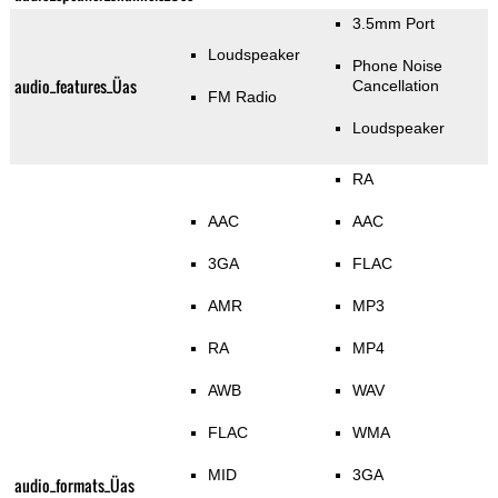
3.5mm Port
Loudspeaker
Phone Noise
audio_features_Üas
Cancellation
FM Radio
Loudspeaker
RA
AAC
AAC
3GA
FLAC
AMR
MP3
RA
MP4
AWB
WAV
FLAC
WMA
MID
3GA
audio_formats_Üas