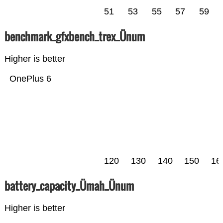
51
53
55
57
59
benchmark_gfxbench_trex_Ünum
Higher is better
OnePlus 6
120
130
140
150
16
battery_capacity_Ümah_Ünum
Higher is better