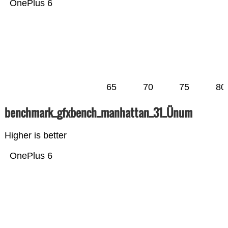
OnePlus 6
65
70
75
80
benchmark_gfxbench_manhattan_31_Ünum
Higher is better
OnePlus 6