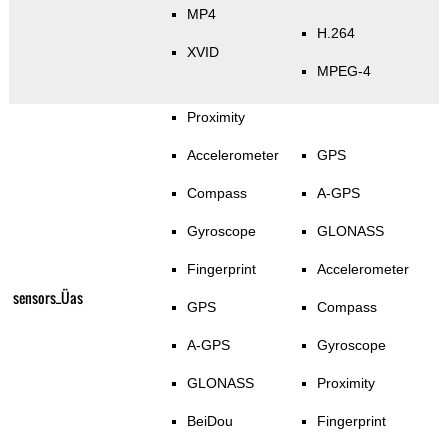
MP4
H.264
XVID
MPEG-4
Proximity
Accelerometer
GPS
Compass
A-GPS
Gyroscope
GLONASS
Fingerprint
Accelerometer
sensors_Üas
GPS
Compass
A-GPS
Gyroscope
GLONASS
Proximity
BeiDou
Fingerprint