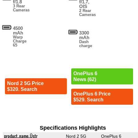
f/1.8
f/1.7,
3 Rear
OIS
Cameras
2 Rear
Cameras
4500
mAh
3300
Warp
mAh
Charge
Dash
65
charge
OnePlus 6
News (62)
Nord 2 5G Price
$320. Search
OnePlus 6 Price
$529. Search
Specifications Highlights
product_name_Üstr
Nord 2 5G
OnePlus 6