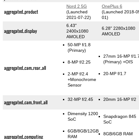
Nord 2 5G
OnePlus 6
aggregated_product
(Launched
(Launched 2018-0
2021-07-22)
01)
6.43"
6.28" 2280x1080
aggregated_display
2400x1080
AMOLED
AMOLED
50-MP f/1.8
(Primary)
27mm 16-MP f/1.
(Primary)
+OIS
8-MP f/2.25
aggregated_cam_rear_all
20-MP f/1.7
2-MP f/2.4
+Monochrome
Sensor
32-MP f/2.45
20mm 16-MP f/2
aggregated_cam_front_all
Dimensity 1200
Snapdragon 845
SoC
SoC
6GB/8GB/12GB
8GB/6GB RAM
aggregated_computing
RAM