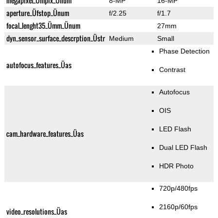
megapixel_Ümpix_Ünum
8-MP
16-MP
aperture_Üfstop_Ünum
f/2.25
f/1.7
focal_lenght35_Ümm_Ünum
27mm
dyn_sensor_surface_descrption_Üstr
Medium
Small
Phase Detection
autofocus_features_Üas
Contrast
Autofocus
OIS
LED Flash
cam_hardware_features_Üas
Dual LED Flash
HDR Photo
720p/480fps
2160p/60fps
video_resolutions_Üas