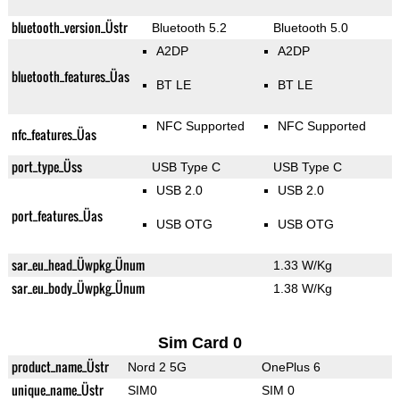
bluetooth_version_Üstr
Bluetooth 5.2
Bluetooth 5.0
A2DP
A2DP
bluetooth_features_Üas
BT LE
BT LE
NFC Supported
NFC Supported
nfc_features_Üas
port_type_Üss
USB Type C
USB Type C
USB 2.0
USB 2.0
port_features_Üas
USB OTG
USB OTG
sar_eu_head_Üwpkg_Ünum
1.33 W/Kg
sar_eu_body_Üwpkg_Ünum
1.38 W/Kg
Sim Card 0
product_name_Üstr
Nord 2 5G
OnePlus 6
unique_name_Üstr
SIM0
SIM 0