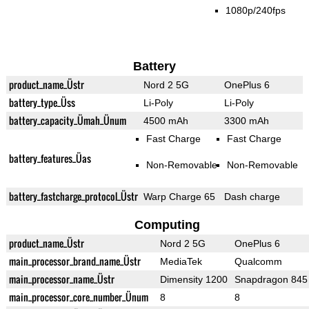
1080p/240fps
Battery
product_name_Üstr
Nord 2 5G
OnePlus 6
battery_type_Üss
Li-Poly
Li-Poly
battery_capacity_Ümah_Ünum
4500 mAh
3300 mAh
Fast Charge
Fast Charge
battery_features_Üas
Non-Removable
Non-Removable
battery_fastcharge_protocol_Üstr
Warp Charge 65
Dash charge
Computing
product_name_Üstr
Nord 2 5G
OnePlus 6
main_processor_brand_name_Üstr
MediaTek
Qualcomm
main_processor_name_Üstr
Dimensity 1200
Snapdragon 845
main_processor_core_number_Ünum
8
8