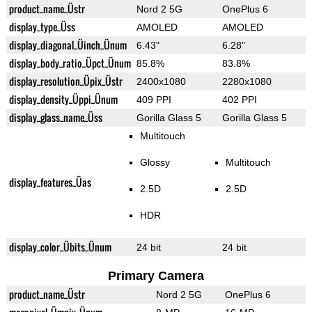
product_name_Üstr
Nord 2 5G
OnePlus 6
display_type_Üss
AMOLED
AMOLED
display_diagonal_Üinch_Ünum
6.43"
6.28"
display_body_ratio_Üpct_Ünum
85.8%
83.8%
display_resolution_Üpix_Üstr
2400x1080
2280x1080
display_density_Üppi_Ünum
409 PPI
402 PPI
display_glass_name_Üss
Gorilla Glass 5
Gorilla Glass 5
Multitouch
Glossy
Multitouch
display_features_Üas
2.5D
2.5D
HDR
display_color_Übits_Ünum
24 bit
24 bit
Primary Camera
product_name_Üstr
Nord 2 5G
OnePlus 6