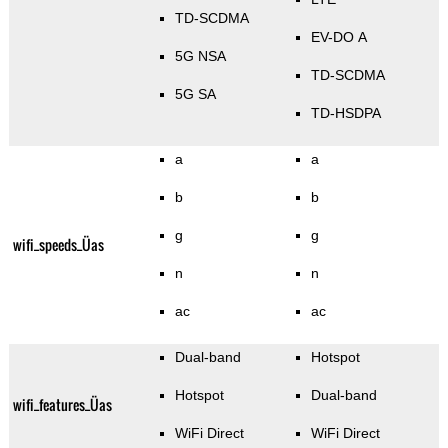
TD-SCDMA
EV-DO A
5G NSA
TD-SCDMA
5G SA
TD-HSDPA
a
a
b
b
g
g
wifi_speeds_Üas
n
n
ac
ac
Dual-band
Hotspot
Hotspot
Dual-band
wifi_features_Üas
WiFi Direct
WiFi Direct