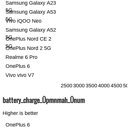
Samsung Galaxy A23
5G
Samsung Galaxy A53
5G
Vivo iQOO Neo
Samsung Galaxy A52
5G
OnePlus Nord CE 2
5G
OnePlus Nord 2 5G
Realme 6 Pro
OnePlus 6
Vivo vivo V7
2500
3000
3500
4000
4500
50
battery_charge_Üpmnmah_Ünum
Higher is better
OnePlus 6