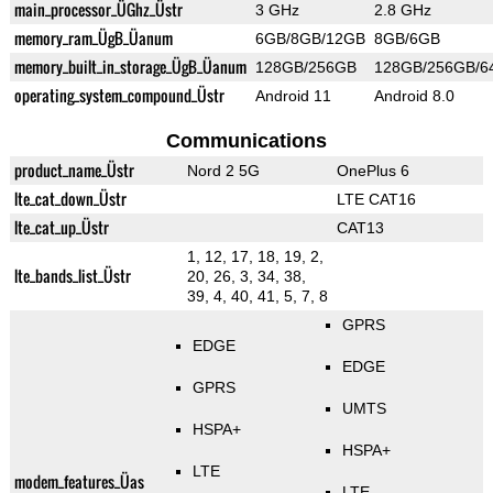
main_processor_ÜGhz_Üstr
3 GHz
2.8 GHz
memory_ram_ÜgB_Üanum
6GB/8GB/12GB
8GB/6GB
memory_built_in_storage_ÜgB_Üanum
128GB/256GB
128GB/256GB/6
operating_system_compound_Üstr
Android 11
Android 8.0
Communications
product_name_Üstr
Nord 2 5G
OnePlus 6
lte_cat_down_Üstr
LTE CAT16
lte_cat_up_Üstr
CAT13
1, 12, 17, 18, 19, 2,
lte_bands_list_Üstr
20, 26, 3, 34, 38,
39, 4, 40, 41, 5, 7, 8
GPRS
EDGE
EDGE
GPRS
UMTS
HSPA+
HSPA+
LTE
modem_features_Üas
LTE