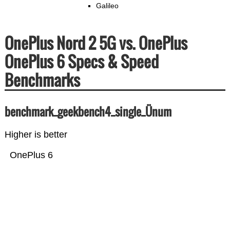
Galileo
OnePlus Nord 2 5G vs. OnePlus
OnePlus 6 Specs & Speed
Benchmarks
benchmark_geekbench4_single_Ünum
Higher is better
OnePlus 6