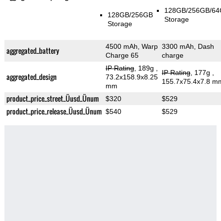
128GB/256GB/6
128GB/256GB
Storage
Storage
4500 mAh, Warp
3300 mAh, Dash
aggregated_battery
Charge 65
charge
IP Rating
, 189g
,
IP Rating
, 177g
,
aggregated_design
73.2x158.9x8.25
155.7x75.4x7.8 m
mm
product_price_street_Üusd_Ünum
$320
$529
product_price_release_Üusd_Ünum
$540
$529