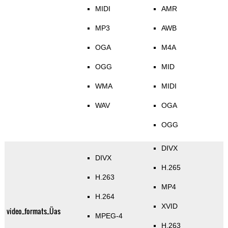
MIDI
AMR
MP3
AWB
OGA
M4A
OGG
MID
WMA
MIDI
WAV
OGA
OGG
DIVX
DIVX
H.265
H.263
MP4
H.264
XVID
video_formats_Üas
MPEG-4
H.263