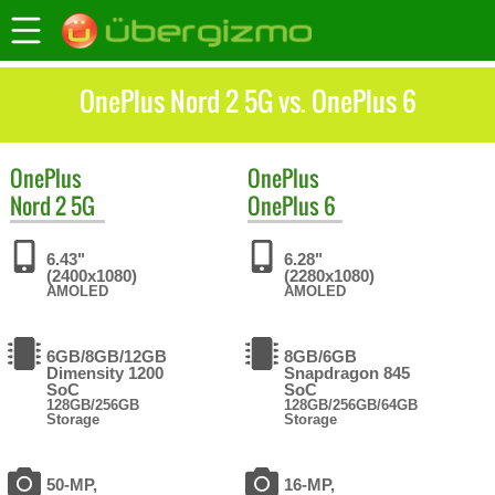
OnePlus Nord 2 5G vs. OnePlus 6
OnePlus
OnePlus
Nord 2 5G
OnePlus 6
6.43"
6.28"
(2400x1080)
(2280x1080)
AMOLED
AMOLED
6GB/8GB/12GB
8GB/6GB
Dimensity 1200
Snapdragon 845
SoC
SoC
128GB/256GB
128GB/256GB/64GB
Storage
Storage
50-MP,
16-MP,