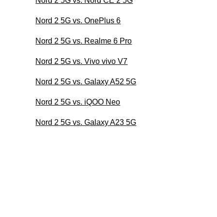
Nord 2 5G vs. Nord CE 2 5G
Nord 2 5G vs. OnePlus 6
Nord 2 5G vs. Realme 6 Pro
Nord 2 5G vs. Vivo vivo V7
Nord 2 5G vs. Galaxy A52 5G
Nord 2 5G vs. iQOO Neo
Nord 2 5G vs. Galaxy A23 5G