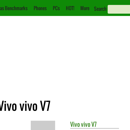
as Benchmarks
Phones
PCs
HOT!
More
Search
Vivo vivo V7
Vivo
vivo V7