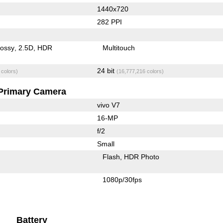
1440x720
282 PPI
lossy
2.5D
HDR
Multitouch
24 bit
 colors)
(16,777,216 colors)
Primary Camera
vivo V7
16-MP
f/2
Small
Flash
HDR Photo
1080p/30fps
Battery