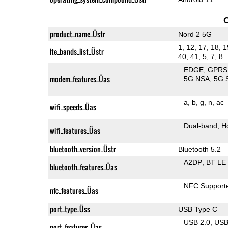
product_name_Üstr
Nord 2 5G
1, 12, 17, 18, 1
lte_bands_list_Üstr
40, 41, 5, 7, 8
EDGE
GPRS
modem_features_Üas
5G NSA
5G 
a
b
g
n
ac
wifi_speeds_Üas
Dual-band
H
wifi_features_Üas
bluetooth_version_Üstr
Bluetooth 5.2
A2DP
BT LE
bluetooth_features_Üas
NFC Support
nfc_features_Üas
port_type_Üss
USB Type C
USB 2.0
US
port_features_Üas