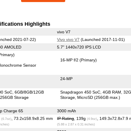
fications Highlights
vivo V7
nched 2021-07-22)
Vivo vivo V7
(Launched 2017-11-01)
080 AMOLED
5.7" 1440x720 IPS LCD
Primary)
16-MP f/2
(Primary)
onochrome Sensor
24-MP
00 SoC
6GB/8GB/12GB
Snapdragon 450 SoC
4GB RAM
32
256GB Storage
Storage
MicroSD (256GB max.)
p Charge 65
3000 mAh
g
, 73.2x158.9x8.25 mm
IP Rating
, 139g
, 149.3x72.8x7.9
(6.7oz)
(4.9oz)
inches)
(5.88 x 2.87 x 0.31 inches)