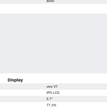
$500
Display
vivo V7
IPS LCD
5.7"
77.1%