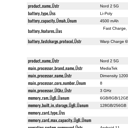
product_name_Üstr
Nord 2 5G
battery_type_Üss
Li-Poly
battery_capacity_Ümah_Ünum
4500 mAh
Fast Charge
battery_features_Üas
battery_fastcharge_protocol_Üstr
Warp Charge 6
product_name_Üstr
Nord 2 5G
main_processor_brand_name_Üstr
MediaTek
main_processor_name_Üstr
Dimensity 1200
main_processor_core_number_Ünum
8
main_processor_ÜGhz_Üstr
3 GHz
memory_ram_ÜgB_Üanum
6GB/8GB/12G
memory_built_in_storage_ÜgB_Üanum
128GB/256GB
memory_card_type_Üss
memory_card_max_capacity_ÜgB_Ünum
operating_system_compound_Üstr
Android 11