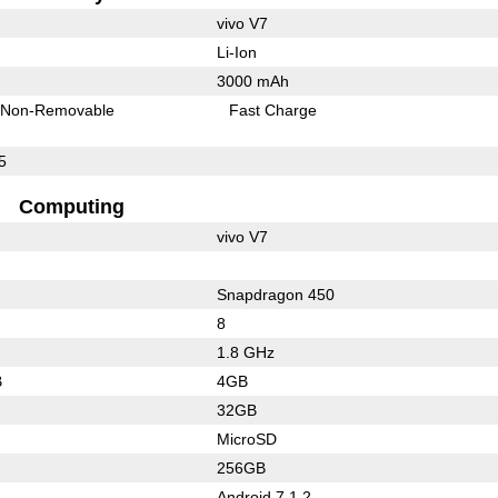
vivo V7
Li-Ion
3000 mAh
Non-Removable
Fast Charge
5
Computing
vivo V7
Snapdragon 450
8
1.8 GHz
B
4GB
32GB
MicroSD
256GB
Android 7.1.2