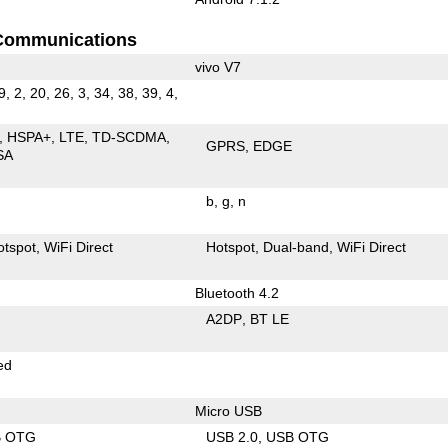
Communications
vivo V7
9, 2, 20, 26, 3, 34, 38, 39, 4,
HSPA+
LTE
TD-SCDMA
GPRS
EDGE
SA
b
g
n
otspot
WiFi Direct
Hotspot
Dual-band
WiFi Direct
Bluetooth 4.2
A2DP
BT LE
ed
Micro USB
B OTG
USB 2.0
USB OTG