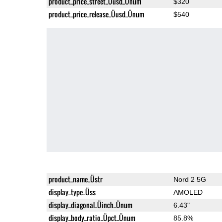
product_price_street_Üusd_Ünum
$320
product_price_release_Üusd_Ünum
$540
product_name_Üstr
Nord 2 5G
display_type_Üss
AMOLED
display_diagonal_Üinch_Ünum
6.43"
display_body_ratio_Üpct_Ünum
85.8%