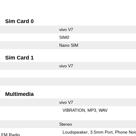
Sim Card 0
vivo V7
SIM0
Nano SIM
Sim Card 1
vivo V7
Multimedia
vivo V7
VIBRATION
MP3
WAV
Stereo
Loudspeaker
3.5mm Port
Phone Noi
FM Radio