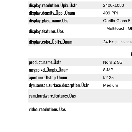
display_resolution_Üpix_Üstr
2400x1080
display_density_Üppi_Ünum
409 PPI
display_glass_name_Üss
Gorilla Glass 5
Multitouch
G
display_features_Üas
display_color_Übits_Ünum
24 bit
(16,777,216
product_name_Üstr
Nord 2 5G
megapixel_Ümpix_Ünum
8-MP
aperture_Üfstop_Ünum
f/2.25
dyn_sensor_surface_descrption_Üstr
Medium
cam_hardware_features_Üas
video_resolutions_Üas