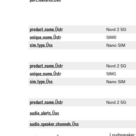
product_name_Üstr
Nord 2 5G
unique_name_Üstr
SIM0
sim_type_Üss
Nano SIM
product_name_Üstr
Nord 2 5G
unique_name_Üstr
SIM1
sim_type_Üss
Nano SIM
product_name_Üstr
Nord 2 5G
audio_alerts_Üas
audio_speaker_channels_Üss
Loudspeaker