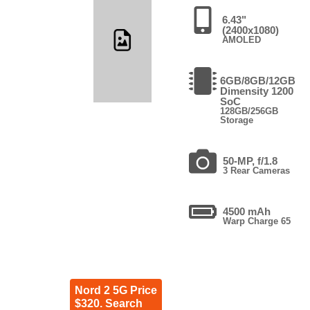
6.43"
(2400x1080)
AMOLED
6GB/8GB/12GB
Dimensity 1200
SoC
128GB/256GB
Storage
50-MP, f/1.8
3 Rear Cameras
4500 mAh
Warp Charge 65
Nord 2 5G Price
$320. Search