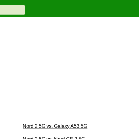
Nord 2 5G vs. Galaxy A53 5G