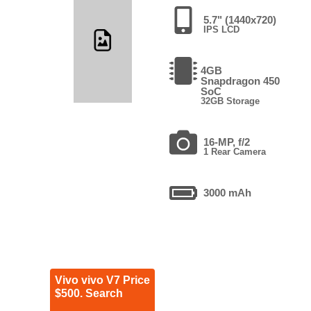
5.7" (1440x720)
IPS LCD
4GB
Snapdragon 450
SoC
32GB Storage
16-MP, f/2
1 Rear Camera
3000 mAh
Vivo vivo V7 Price
$500. Search