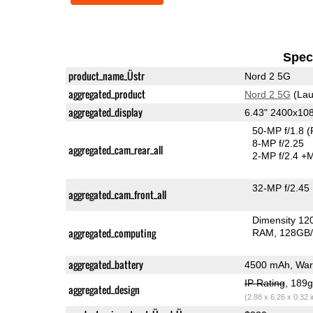
Speci
product_name_Üstr
Nord 2 5G
aggregated_product
Nord 2 5G
(Lau
aggregated_display
6.43" 2400x1
50-MP f/1.8
(
8-MP f/2.25
aggregated_cam_rear_all
2-MP f/2.4
+M
32-MP f/2.45
aggregated_cam_front_all
Dimensity 12
aggregated_computing
RAM
128GB/
aggregated_battery
4500 mAh, War
IP Rating
, 189
aggregated_design
(2.88 x 6.26 x 0.32 