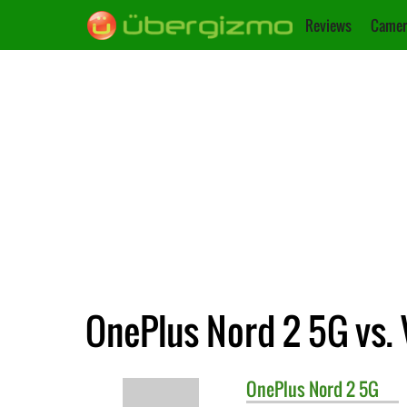
Reviews
Camer
OnePlus Nord 2 5G vs. 
OnePlus
Nord 2 5G