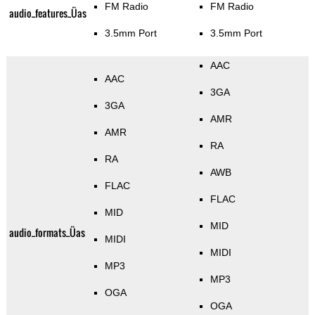
FM Radio
FM Radio
audio_features_Üas
3.5mm Port
3.5mm Port
AAC
AAC
3GA
3GA
AMR
AMR
RA
RA
AWB
FLAC
FLAC
MID
MID
audio_formats_Üas
MIDI
MIDI
MP3
MP3
OGA
OGA