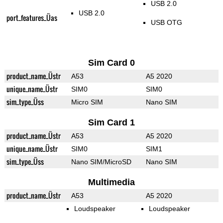
USB 2.0
USB 2.0
port_features_Üas
USB OTG
Sim Card 0
product_name_Üstr
A53
A5 2020
unique_name_Üstr
SIM0
SIM0
sim_type_Üss
Micro SIM
Nano SIM
Sim Card 1
product_name_Üstr
A53
A5 2020
unique_name_Üstr
SIM0
SIM1
sim_type_Üss
Nano SIM/MicroSD
Nano SIM
Multimedia
product_name_Üstr
A53
A5 2020
Loudspeaker
Loudspeaker