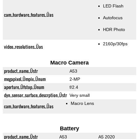
LED Flash
cam_hardware_features_Üas
Autofocus
HDR Photo
2160p/30fps
video_resolutions_Üas
Macro Camera
product_name_Üstr
A53
megapixel_Ümpix_Ünum
2-MP
aperture_Üfstop_Ünum
f/2.4
dyn_sensor_surface_descrption_Üstr
Very small
Macro Lens
cam_hardware_features_Üas
Battery
product_name_Üstr
A53
A5 2020