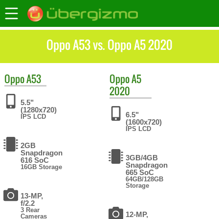
Oppo A53 vs. Oppo A5 2020
Oppo
A53
Oppo
A5
2020
5.5"
(1280x720)
6.5"
IPS LCD
(1600x720)
IPS LCD
2GB
Snapdragon
3GB/4GB
616 SoC
Snapdragon
16GB Storage
665 SoC
64GB/128GB
Storage
13-MP,
f/2.2
3 Rear
12-MP,
Cameras