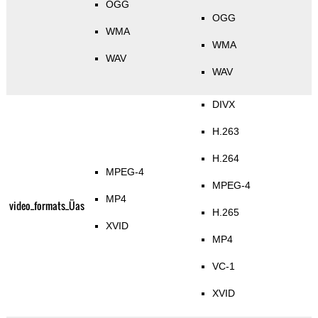
OGG
OGG
WMA
WMA
WAV
WAV
DIVX
H.263
H.264
MPEG-4
MPEG-4
MP4
video_formats_Üas
H.265
XVID
MP4
VC-1
XVID