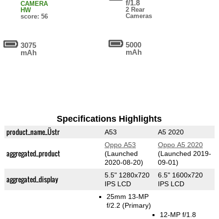
f/1.8
CAMERA
2 Rear
HW
Cameras
score: 56
5000
3075
mAh
mAh
Specifications Highlights
product_name_Üstr
A53
A5 2020
Oppo A53
Oppo A5 2020
aggregated_product
(Launched
(Launched 2019-
2020-08-20)
09-01)
5.5" 1280x720
6.5" 1600x720
aggregated_display
IPS LCD
IPS LCD
25mm 13-MP
f/2.2
(Primary)
12-MP f/1.8