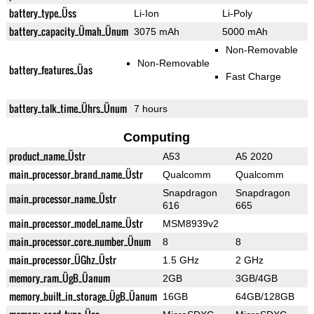
battery_type_Üss
Li-Ion
Li-Poly
battery_capacity_Ümah_Ünum
3075 mAh
5000 mAh
Non-Removable
Non-Removable
battery_features_Üas
Fast Charge
battery_talk_time_Ührs_Ünum
7 hours
Computing
product_name_Üstr
A53
A5 2020
main_processor_brand_name_Üstr
Qualcomm
Qualcomm
Snapdragon
Snapdragon
main_processor_name_Üstr
616
665
main_processor_model_name_Üstr
MSM8939v2
main_processor_core_number_Ünum
8
8
main_processor_ÜGhz_Üstr
1.5 GHz
2 GHz
memory_ram_ÜgB_Üanum
2GB
3GB/4GB
memory_built_in_storage_ÜgB_Üanum
16GB
64GB/128GB