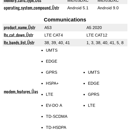
memory_card_type_Üss
MicroSDXC
MicroSDXC
operating_system_compound_Üstr
Android 5.1
Android 9.0
Communications
product_name_Üstr
A53
A5 2020
lte_cat_down_Üstr
LTE CAT4
LTE CAT12
lte_bands_list_Üstr
38, 39, 40, 41
1, 3, 38, 40, 41, 5, 8
UMTS
EDGE
GPRS
UMTS
HSPA+
EDGE
modem_features_Üas
LTE
GPRS
EV-DO A
LTE
TD-SCDMA
TD-HSDPA