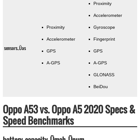
Proximity
Accelerometer
Proximity
Gyroscope
Accelerometer
Fingerprint
sensors_Üas
GPS
GPS
A-GPS
A-GPS
GLONASS
BeiDou
Oppo A53 vs. Oppo A5 2020 Specs &
Speed Benchmarks
battery_capacity_Ümah_Ünum