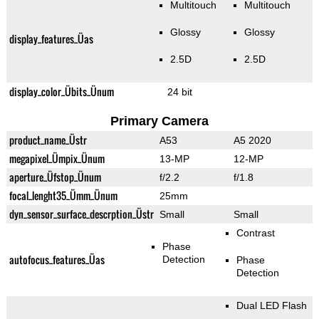
Multitouch
Multitouch
Glossy
Glossy
display_features_Üas
2.5D
2.5D
display_color_Übits_Ünum
24 bit
Primary Camera
product_name_Üstr
A53
A5 2020
megapixel_Ümpix_Ünum
13-MP
12-MP
aperture_Üfstop_Ünum
f/2.2
f/1.8
focal_lenght35_Ümm_Ünum
25mm
dyn_sensor_surface_descrption_Üstr
Small
Small
Contrast
Phase
autofocus_features_Üas
Detection
Phase
Detection
Dual LED Flash