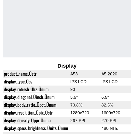
Display
product_name_Üstr
A53
A5 2020
display_type_Üss
IPS LCD
IPS LCD
display_refresh_Ühz_Ünum
90
display_diagonal_Üinch_Ünum
5.5"
6.5"
display_body_ratio_Üpct_Ünum
70.8%
82.5%
display_resolution_Üpix_Üstr
1280x720
1600x720
display_density_Üppi_Ünum
267 PPI
270 PPI
display_specs_brightness_Ünits_Ünum
480 NITs