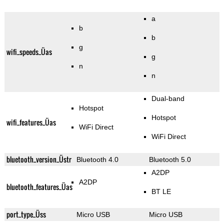
a
b
b
g
wifi_speeds_Üas
g
n
n
Dual-band
Hotspot
Hotspot
wifi_features_Üas
WiFi Direct
WiFi Direct
bluetooth_version_Üstr
Bluetooth 4.0
Bluetooth 5.0
A2DP
A2DP
bluetooth_features_Üas
BT LE
port_type_Üss
Micro USB
Micro USB