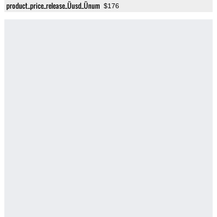
product_price_release_Üusd_Ünum
$176