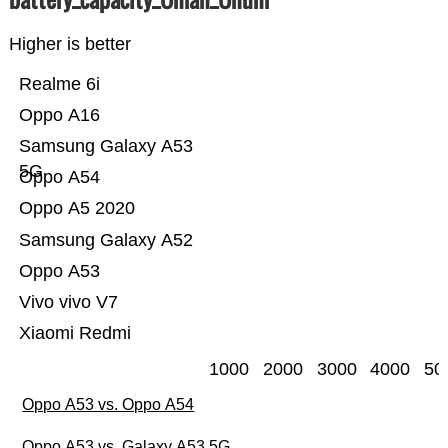
Higher is better
Realme 6i
Oppo A16
Samsung Galaxy A53
5G
Oppo A54
Oppo A5 2020
Samsung Galaxy A52
Oppo A53
Vivo vivo V7
Xiaomi Redmi
1000
2000
3000
4000
50
Oppo A53 vs. Oppo A54
Oppo A53 vs. Galaxy A53 5G