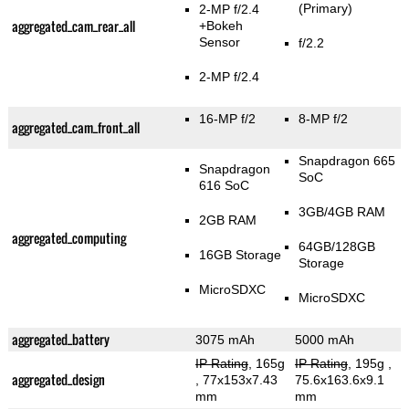
(Primary)
2-MP f/2.4
aggregated_cam_rear_all
+Bokeh
Sensor
f/2.2
2-MP f/2.4
16-MP f/2
8-MP f/2
aggregated_cam_front_all
Snapdragon 665
Snapdragon
SoC
616 SoC
3GB/4GB RAM
2GB RAM
aggregated_computing
64GB/128GB
16GB Storage
Storage
MicroSDXC
MicroSDXC
aggregated_battery
3075 mAh
5000 mAh
IP Rating
, 165g
IP Rating
, 195g
,
aggregated_design
, 77x153x7.43
75.6x163.6x9.1
mm
mm