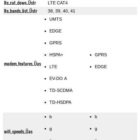
lte_cat_down_Üstr
LTE CAT4
lte_bands_list_Üstr
38, 39, 40, 41
UMTS
EDGE
GPRS
HSPA+
GPRS
modem_features_Üas
LTE
EDGE
EV-DO A
TD-SCDMA
TD-HSDPA
b
b
g
g
wifi_speeds_Üas