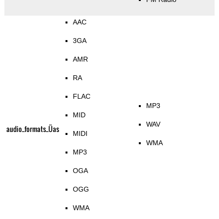
AAC
3GA
AMR
RA
FLAC
MP3
MID
WAV
audio_formats_Üas
MIDI
WMA
MP3
OGA
OGG
WMA