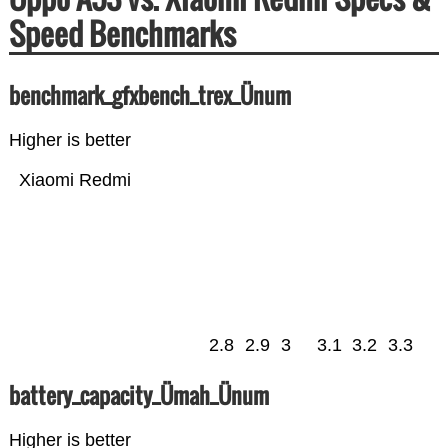
Speed Benchmarks
benchmark_gfxbench_trex_Ünum
Higher is better
Xiaomi Redmi
2.8
2.9
3
3.1
3.2
3.3
battery_capacity_Ümah_Ünum
Higher is better