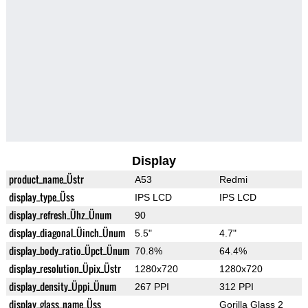
Display
product_name_Üstr
A53
Redmi
display_type_Üss
IPS LCD
IPS LCD
display_refresh_Ühz_Ünum
90
display_diagonal_Üinch_Ünum
5.5"
4.7"
display_body_ratio_Üpct_Ünum
70.8%
64.4%
display_resolution_Üpix_Üstr
1280x720
1280x720
display_density_Üppi_Ünum
267 PPI
312 PPI
display_glass_name_Üss
Gorilla Glass 2