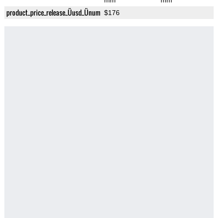
mm
mm
product_price_release_Üusd_Ünum
$176