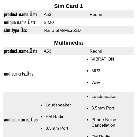
Sim Card 1
product_name_Üstr
A53
Redmi
unique_name_Üstr
SIM0
sim_type_Üss
Nano SIM/MicroSD
Multimedia
product_name_Üstr
A53
Redmi
VIBRATION
MP3
audio_alerts_Üas
WAV
Loudspeaker
Loudspeaker
3.5mm Port
FM Radio
audio_features_Üas
Phone Noise
Cancellation
3.5mm Port
FM Radio