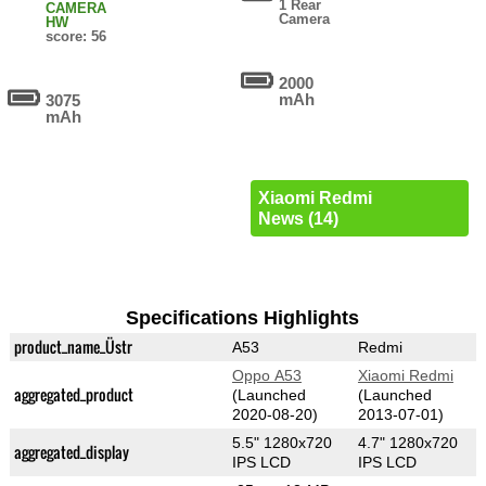
1 Rear
CAMERA
Camera
HW
score: 56
2000
mAh
3075
mAh
Xiaomi Redmi
News (14)
Specifications Highlights
product_name_Üstr
A53
Redmi
Oppo A53
Xiaomi Redmi
aggregated_product
(Launched
(Launched
2020-08-20)
2013-07-01)
5.5" 1280x720
4.7" 1280x720
aggregated_display
IPS LCD
IPS LCD