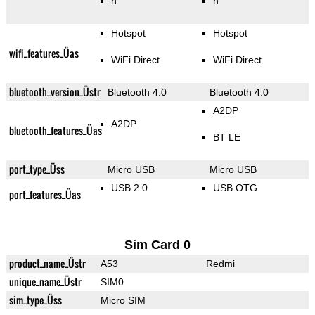
n
n
Hotspot
Hotspot
wifi_features_Üas
WiFi Direct
WiFi Direct
bluetooth_version_Üstr
Bluetooth 4.0
Bluetooth 4.0
A2DP
A2DP
bluetooth_features_Üas
BT LE
port_type_Üss
Micro USB
Micro USB
USB 2.0
USB OTG
port_features_Üas
Sim Card 0
product_name_Üstr
A53
Redmi
unique_name_Üstr
SIM0
sim_type_Üss
Micro SIM