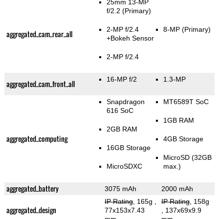
25mm 13-MP
f/2.2
(Primary)
2-MP f/2.4
8-MP
(Primary)
aggregated_cam_rear_all
+Bokeh Sensor
2-MP f/2.4
16-MP f/2
1.3-MP
aggregated_cam_front_all
Snapdragon
MT6589T SoC
616 SoC
1GB RAM
2GB RAM
aggregated_computing
4GB Storage
16GB Storage
MicroSD (32GB
MicroSDXC
max.)
aggregated_battery
3075 mAh
2000 mAh
IP Rating
, 165g
,
IP Rating
, 158g
aggregated_design
77x153x7.43
, 137x69x9.9