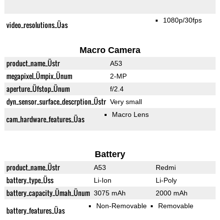
1080p/30fps
video_resolutions_Üas
Macro Camera
product_name_Üstr
A53
megapixel_Ümpix_Ünum
2-MP
aperture_Üfstop_Ünum
f/2.4
dyn_sensor_surface_descrption_Üstr
Very small
Macro Lens
cam_hardware_features_Üas
Battery
product_name_Üstr
A53
Redmi
battery_type_Üss
Li-Ion
Li-Poly
battery_capacity_Ümah_Ünum
3075 mAh
2000 mAh
Non-Removable
Removable
battery_features_Üas