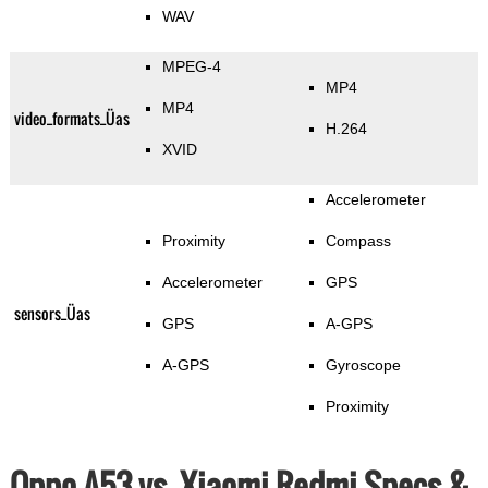
WAV
MPEG-4
MP4
MP4
video_formats_Üas
H.264
XVID
Accelerometer
Proximity
Compass
Accelerometer
GPS
sensors_Üas
GPS
A-GPS
A-GPS
Gyroscope
Proximity
Oppo A53 vs. Xiaomi Redmi Specs &