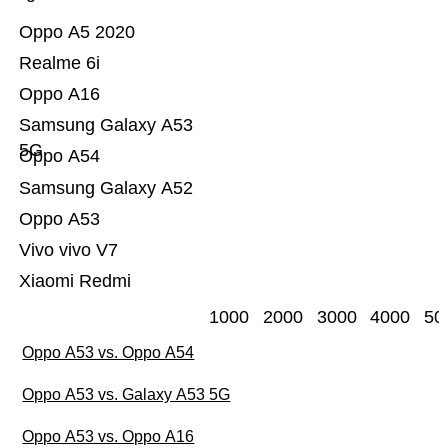
Oppo A5 2020
Realme 6i
Oppo A16
Samsung Galaxy A53
5G
Oppo A54
Samsung Galaxy A52
Oppo A53
Vivo vivo V7
Xiaomi Redmi
1000
2000
3000
4000
50
Oppo A53 vs. Oppo A54
Oppo A53 vs. Galaxy A53 5G
Oppo A53 vs. Oppo A16