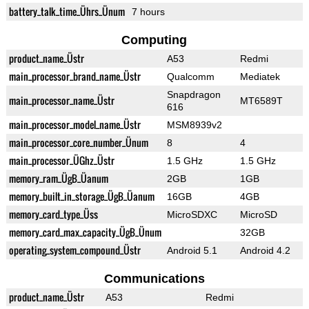
battery_talk_time_Ührs_Ünum
7 hours
Computing
product_name_Üstr
A53
Redmi
main_processor_brand_name_Üstr
Qualcomm
Mediatek
Snapdragon
main_processor_name_Üstr
MT6589T
616
main_processor_model_name_Üstr
MSM8939v2
main_processor_core_number_Ünum
8
4
main_processor_ÜGhz_Üstr
1.5 GHz
1.5 GHz
memory_ram_ÜgB_Üanum
2GB
1GB
memory_built_in_storage_ÜgB_Üanum
16GB
4GB
memory_card_type_Üss
MicroSDXC
MicroSD
memory_card_max_capacity_ÜgB_Ünum
32GB
operating_system_compound_Üstr
Android 5.1
Android 4.2
Communications
product_name_Üstr
A53
Redmi