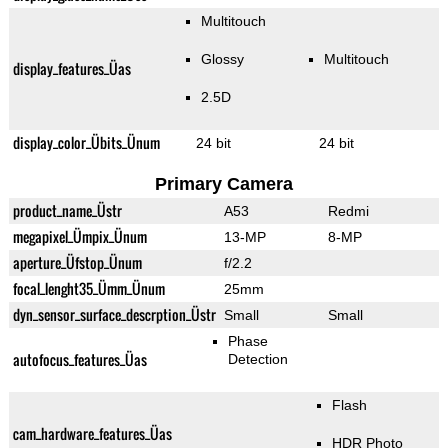
Multitouch
Glossy
Multitouch
display_features_Üas
2.5D
display_color_Übits_Ünum
24 bit
24 bit
Primary Camera
product_name_Üstr
A53
Redmi
megapixel_Ümpix_Ünum
13-MP
8-MP
aperture_Üfstop_Ünum
f/2.2
focal_lenght35_Ümm_Ünum
25mm
dyn_sensor_surface_descrption_Üstr
Small
Small
Phase
autofocus_features_Üas
Detection
Flash
cam_hardware_features_Üas
HDR Photo