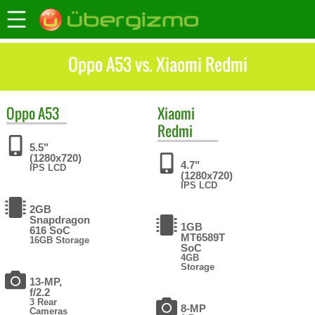
Oppo A53 vs. Xiaomi Redmi
Oppo
A53
Xiaomi
Redmi
5.5"
(1280x720)
4.7"
IPS LCD
(1280x720)
IPS LCD
2GB
Snapdragon
1GB
616 SoC
MT6589T
16GB Storage
SoC
4GB
Storage
13-MP,
f/2.2
3 Rear
8-MP
Cameras