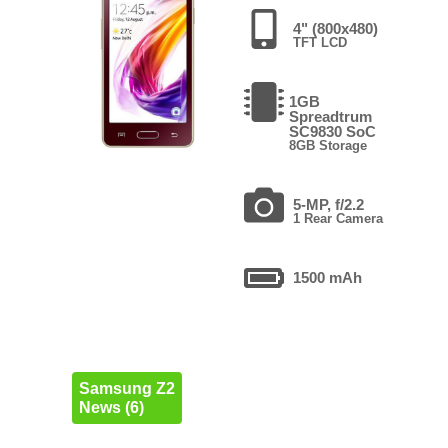
4" (800x480)
TFT LCD
1GB
Spreadtrum
SC9830 SoC
8GB Storage
5-MP, f/2.2
1 Rear Camera
1500 mAh
Samsung Z2
News (6)