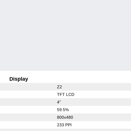
Display
Z2
TFT LCD
4"
59.5%
800x480
233 PPI