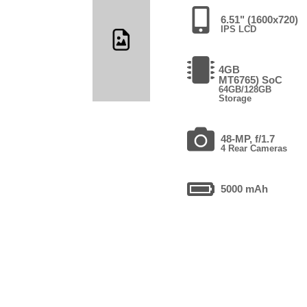
6.51" (1600x720)
IPS LCD
4GB
MT6765) SoC
64GB/128GB
Storage
48-MP, f/1.7
4 Rear Cameras
5000 mAh