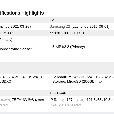
fications Highlights
Z2
nched 2021-03-26)
Samsung Z2
(Launched 2016-08-01)
0 IPS LCD
4" 800x480 TFT LCD
Primary)
5-MP f/2.2
(Primary)
onochrome Sensor
C
4GB RAM
64GB/128GB
Spreadtrum SC9830 SoC
1GB RAM
roSDXC
Storage
MicroSD (200GB max.)
1500 mAh
g
, 75.7x163.6x8.4 mm
IP Rating
, 127g
, 121.5x63x10.8 
(6.8oz)
(4.5oz)
inches)
(4.78 x 2.48 x 0.43 inches)