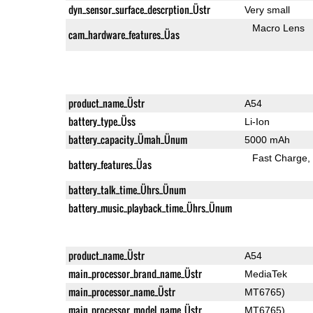
dyn_sensor_surface_descrption_Üstr
Very small
Macro Lens
cam_hardware_features_Üas
product_name_Üstr
A54
battery_type_Üss
Li-Ion
battery_capacity_Ümah_Ünum
5000 mAh
Fast Charge
battery_features_Üas
battery_talk_time_Ührs_Ünum
battery_music_playback_time_Ührs_Ünum
product_name_Üstr
A54
main_processor_brand_name_Üstr
MediaTek
main_processor_name_Üstr
MT6765)
main_processor_model_name_Üstr
MT6765)