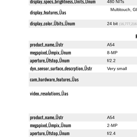
display_specs_brightness_Ünits_Ünum
480 NITs
Multitouch
G
display_features_Üas
display_color_Übits_Ünum
24 bit
(16,777,216
product_name_Üstr
A54
megapixel_Ümpix_Ünum
8-MP
aperture_Üfstop_Ünum
f/2.2
dyn_sensor_surface_descrption_Üstr
Very small
cam_hardware_features_Üas
video_resolutions_Üas
product_name_Üstr
A54
megapixel_Ümpix_Ünum
2-MP
aperture_Üfstop_Ünum
f/2.4