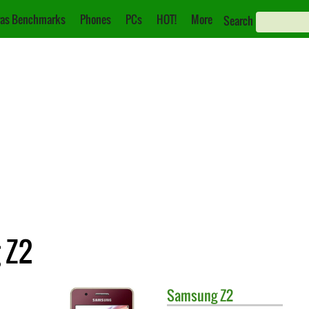
as Benchmarks
Phones
PCs
HOT!
More
Search
 Z2
Samsung
Z2