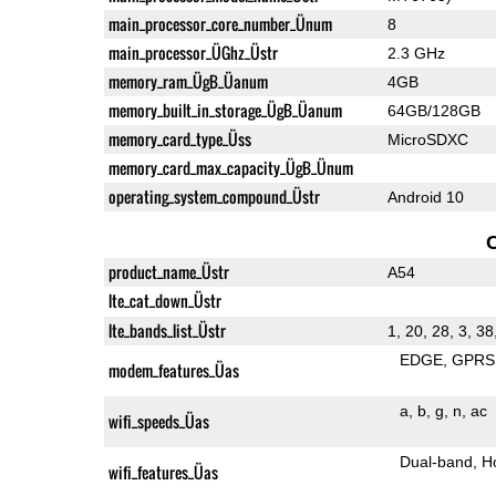
main_processor_core_number_Ünum
8
main_processor_ÜGhz_Üstr
2.3 GHz
memory_ram_ÜgB_Üanum
4GB
memory_built_in_storage_ÜgB_Üanum
64GB/128GB
memory_card_type_Üss
MicroSDXC
memory_card_max_capacity_ÜgB_Ünum
operating_system_compound_Üstr
Android 10
product_name_Üstr
A54
lte_cat_down_Üstr
lte_bands_list_Üstr
1, 20, 28, 3, 38
EDGE
GPRS
modem_features_Üas
a
b
g
n
ac
wifi_speeds_Üas
Dual-band
H
wifi_features_Üas