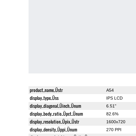
product_name_Üstr
A54
display_type_Üss
IPS LCD
display_diagonal_Üinch_Ünum
6.51"
display_body_ratio_Üpct_Ünum
82.6%
display_resolution_Üpix_Üstr
1600x720
display_density_Üppi_Ünum
270 PPI