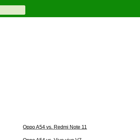
Oppo A54 vs. Redmi Note 11