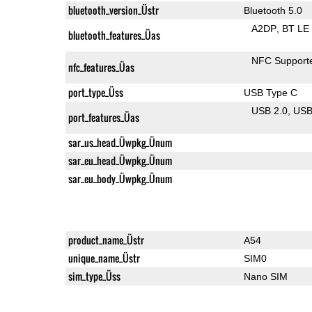
bluetooth_version_Üstr
Bluetooth 5.0
A2DP
BT LE
bluetooth_features_Üas
NFC Support
nfc_features_Üas
port_type_Üss
USB Type C
USB 2.0
US
port_features_Üas
sar_us_head_Üwpkg_Ünum
sar_eu_head_Üwpkg_Ünum
sar_eu_body_Üwpkg_Ünum
product_name_Üstr
A54
unique_name_Üstr
SIM0
sim_type_Üss
Nano SIM