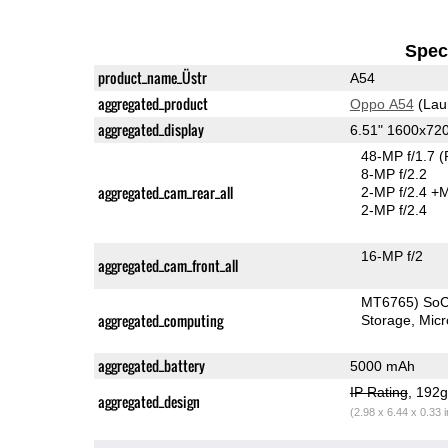
Speci
product_name_Üstr
A54
aggregated_product
Oppo A54
(Lau
aggregated_display
6.51" 1600x72
48-MP f/1.7
(
8-MP f/2.2
aggregated_cam_rear_all
2-MP f/2.4
+M
2-MP f/2.4
16-MP f/2
aggregated_cam_front_all
MT6765) So
aggregated_computing
Storage
Mic
aggregated_battery
5000 mAh
IP Rating
, 192
aggregated_design
(2.98 x 6.44 x 0.33 