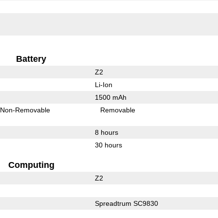
Battery
Z2
Li-Ion
1500 mAh
Non-Removable
Removable
8 hours
30 hours
Computing
Z2
Spreadtrum SC9830