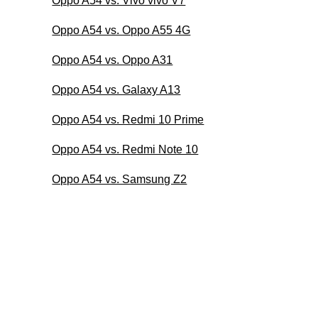
Oppo A54 vs. Vivo vivo V7
Oppo A54 vs. Oppo A55 4G
Oppo A54 vs. Oppo A31
Oppo A54 vs. Galaxy A13
Oppo A54 vs. Redmi 10 Prime
Oppo A54 vs. Redmi Note 10
Oppo A54 vs. Samsung Z2