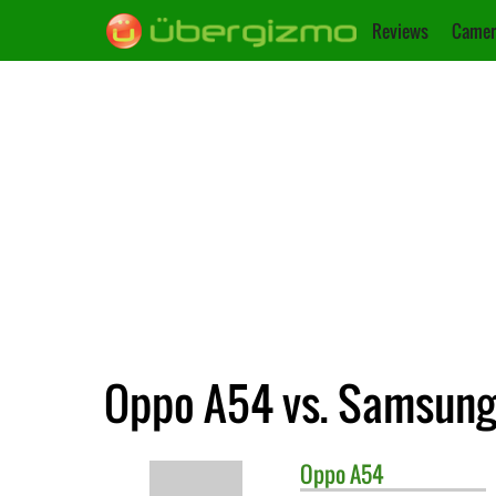
Reviews
Camer
Oppo A54 vs. Samsung
Oppo
A54