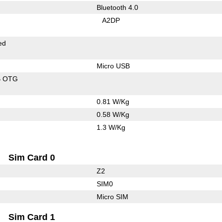
Bluetooth 4.0
A2DP
ed
Micro USB
B OTG
0.81 W/Kg
0.58 W/Kg
1.3 W/Kg
Sim Card 0
Z2
SIM0
Micro SIM
Sim Card 1