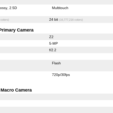
lossy
2.5D
Multitouch
24 bit
 colors)
(16,777,216 colors)
Primary Camera
Z2
5-MP
f/2.2
Flash
720p/30fps
Macro Camera