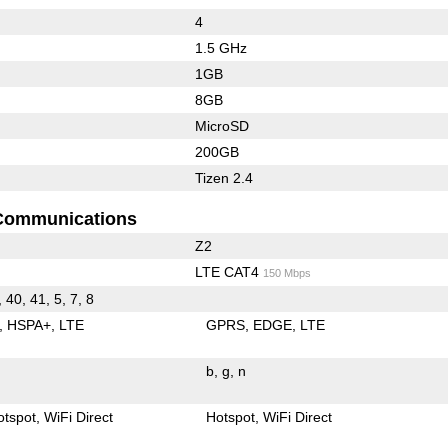
4
1.5 GHz
1GB
8GB
MicroSD
200GB
Tizen 2.4
Communications
Z2
LTE CAT4
150 Mbps
, 40, 41, 5, 7, 8
HSPA+
LTE
GPRS
EDGE
LTE
b
g
n
otspot
WiFi Direct
Hotspot
WiFi Direct