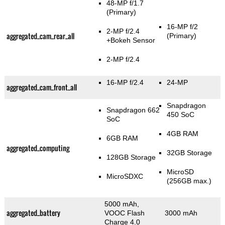
48-MP f/1.7
(Primary)
16-MP f/2
2-MP f/2.4
aggregated_cam_rear_all
(Primary)
+Bokeh Sensor
2-MP f/2.4
16-MP f/2.4
24-MP
aggregated_cam_front_all
Snapdragon
Snapdragon 662
450 SoC
SoC
4GB RAM
6GB RAM
aggregated_computing
32GB Storage
128GB Storage
MicroSD
MicroSDXC
(256GB max.)
5000 mAh,
aggregated_battery
VOOC Flash
3000 mAh
Charge 4.0