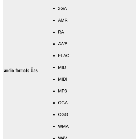
3GA
AMR
RA
AWB
FLAC
MID
audio_formats_Üas
MIDI
MP3
OGA
OGG
WMA
WAV