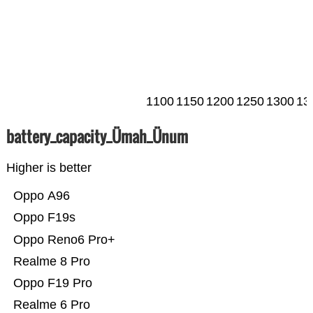
1100
1150
1200
1250
1300
13
battery_capacity_Ümah_Ünum
Higher is better
Oppo A96
Oppo F19s
Oppo Reno6 Pro+
Realme 8 Pro
Oppo F19 Pro
Realme 6 Pro