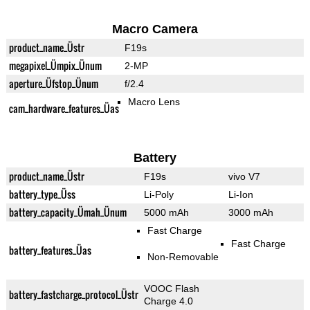
Macro Camera
product_name_Üstr
F19s
megapixel_Ümpix_Ünum
2-MP
aperture_Üfstop_Ünum
f/2.4
Macro Lens
cam_hardware_features_Üas
Battery
product_name_Üstr
F19s
vivo V7
battery_type_Üss
Li-Poly
Li-Ion
battery_capacity_Ümah_Ünum
5000 mAh
3000 mAh
Fast Charge
Fast Charge
battery_features_Üas
Non-Removable
VOOC Flash
battery_fastcharge_protocol_Üstr
Charge 4.0