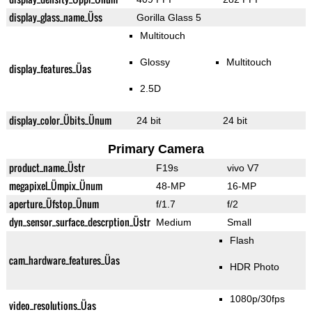
display_glass_name_Üss
Gorilla Glass 5
Multitouch
Glossy
Multitouch
display_features_Üas
2.5D
display_color_Übits_Ünum
24 bit
24 bit
Primary Camera
product_name_Üstr
F19s
vivo V7
megapixel_Ümpix_Ünum
48-MP
16-MP
aperture_Üfstop_Ünum
f/1.7
f/2
dyn_sensor_surface_descrption_Üstr
Medium
Small
Flash
cam_hardware_features_Üas
HDR Photo
1080p/30fps
video_resolutions_Üas