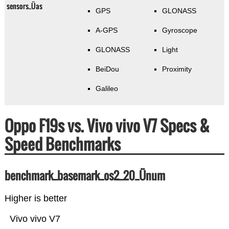
sensors_Üas
GPS
GLONASS
A-GPS
Gyroscope
GLONASS
Light
BeiDou
Proximity
Galileo
Oppo F19s vs. Vivo vivo V7 Specs &
Speed Benchmarks
benchmark_basemark_os2_20_Ünum
Higher is better
Vivo vivo V7