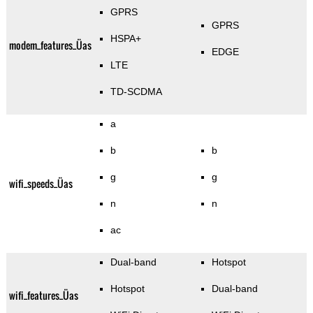
GPRS
GPRS
HSPA+
modem_features_Üas
EDGE
LTE
TD-SCDMA
a
b
b
g
g
wifi_speeds_Üas
n
n
ac
Dual-band
Hotspot
Hotspot
Dual-band
wifi_features_Üas