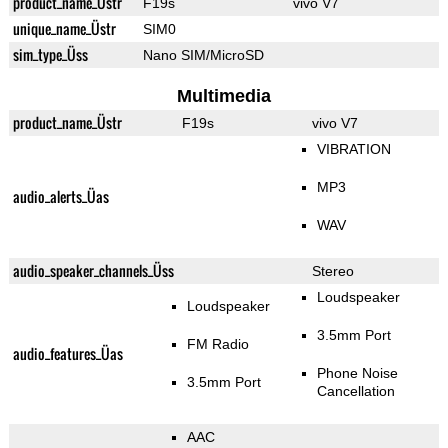
product_name_Üstr
F19s
vivo V7
unique_name_Üstr
SIM0
sim_type_Üss
Nano SIM/MicroSD
Multimedia
product_name_Üstr
F19s
vivo V7
VIBRATION
MP3
audio_alerts_Üas
WAV
audio_speaker_channels_Üss
Stereo
Loudspeaker
Loudspeaker
3.5mm Port
FM Radio
audio_features_Üas
Phone Noise
3.5mm Port
Cancellation
AAC