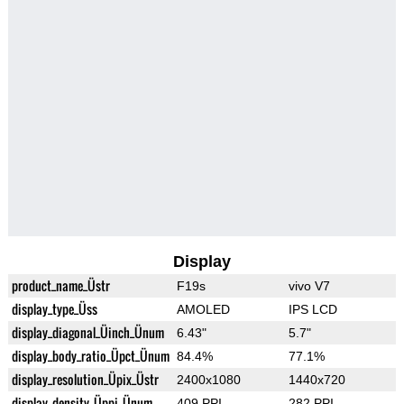
Display
product_name_Üstr
F19s
vivo V7
display_type_Üss
AMOLED
IPS LCD
display_diagonal_Üinch_Ünum
6.43"
5.7"
display_body_ratio_Üpct_Ünum
84.4%
77.1%
display_resolution_Üpix_Üstr
2400x1080
1440x720
display_density_Üppi_Ünum
409 PPI
282 PPI