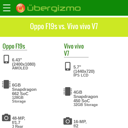
Oppo F19s vs. Vivo vivo V7
Oppo
F19s
Vivo
vivo
V7
6.43"
(2400x1080)
5.7"
AMOLED
(1440x720)
IPS LCD
6GB
Snapdragon
4GB
662 SoC
Snapdragon
128GB
450 SoC
Storage
32GB Storage
48-MP,
16-MP,
f/1.7
f/2
3 Rear