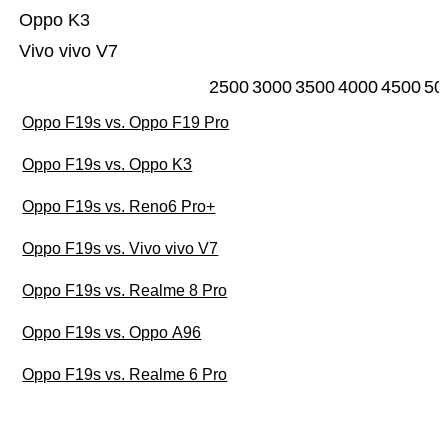
Oppo K3
Vivo vivo V7
2500
3000
3500
4000
4500
50
Oppo F19s vs. Oppo F19 Pro
Oppo F19s vs. Oppo K3
Oppo F19s vs. Reno6 Pro+
Oppo F19s vs. Vivo vivo V7
Oppo F19s vs. Realme 8 Pro
Oppo F19s vs. Oppo A96
Oppo F19s vs. Realme 6 Pro