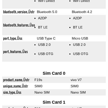
WiFi Direct
WiFi Direct
bluetooth_version_Üstr
Bluetooth 5.0
Bluetooth 4.2
A2DP
A2DP
bluetooth_features_Üas
BT LE
BT LE
port_type_Üss
USB Type C
Micro USB
USB 2.0
USB 2.0
port_features_Üas
USB OTG
USB OTG
Sim Card 0
product_name_Üstr
F19s
vivo V7
unique_name_Üstr
SIM0
SIM0
sim_type_Üss
Nano SIM
Nano SIM
Sim Card 1