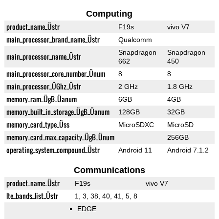
Computing
product_name_Üstr
F19s
vivo V7
main_processor_brand_name_Üstr
Qualcomm
Snapdragon
Snapdragon
main_processor_name_Üstr
662
450
main_processor_core_number_Ünum
8
8
main_processor_ÜGhz_Üstr
2 GHz
1.8 GHz
memory_ram_ÜgB_Üanum
6GB
4GB
memory_built_in_storage_ÜgB_Üanum
128GB
32GB
memory_card_type_Üss
MicroSDXC
MicroSD
memory_card_max_capacity_ÜgB_Ünum
256GB
operating_system_compound_Üstr
Android 11
Android 7.1.2
Communications
product_name_Üstr
F19s
vivo V7
lte_bands_list_Üstr
1, 3, 38, 40, 41, 5, 8
EDGE