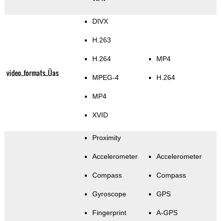
DIVX
H.263
H.264
MP4
video_formats_Üas
MPEG-4
H.264
MP4
XVID
Proximity
Accelerometer
Accelerometer
Compass
Compass
Gyroscope
GPS
Fingerprint
A-GPS