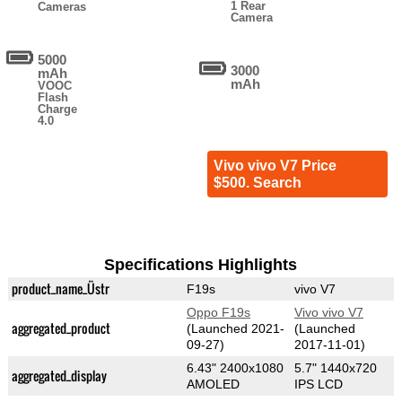
1 Rear
Cameras
Camera
5000
3000
mAh
mAh
VOOC
Flash
Charge
4.0
Vivo vivo V7 Price
$500. Search
Specifications Highlights
product_name_Üstr
F19s
vivo V7
Oppo F19s
Vivo vivo V7
aggregated_product
(Launched 2021-
(Launched
09-27)
2017-11-01)
6.43" 2400x1080
5.7" 1440x720
aggregated_display
AMOLED
IPS LCD