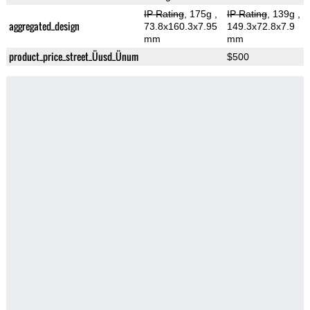
IP Rating
, 175g
,
IP Rating
, 139g
,
aggregated_design
73.8x160.3x7.95
149.3x72.8x7.9
mm
mm
product_price_street_Üusd_Ünum
$500