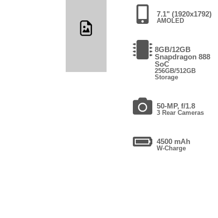
7.1" (1920x1792)
AMOLED
8GB/12GB
Snapdragon 888
SoC
256GB/512GB
Storage
50-MP, f/1.8
3 Rear Cameras
4500 mAh
W-Charge