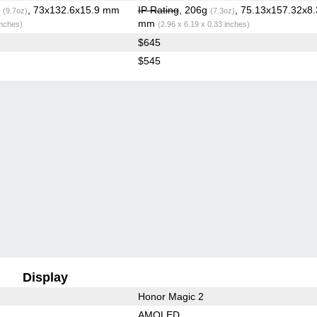
g
, 73x132.6x15.9 mm
IP Rating
, 206g
, 75.13x157.32x8.
(9.7oz)
(7.3oz)
mm
inches)
(2.96 x 6.19 x 0.33 inches)
$645
$545
Display
Honor Magic 2
AMOLED