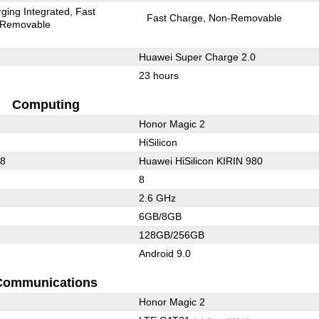
ging Integrated
Fast
Fast Charge
Non-Removable
Removable
Huawei Super Charge 2.0
23 hours
Computing
Honor Magic 2
HiSilicon
88
Huawei HiSilicon KIRIN 980
8
2.6 GHz
6GB/8GB
128GB/256GB
Android 9.0
Communications
Honor Magic 2