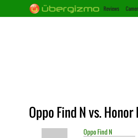
Reviews
Camer
Oppo Find N vs. Honor
Oppo
Find N