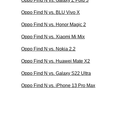
Oppo Find N vs. Galaxy Z Fold 3
Oppo Find N vs. BLU Vivo X
Oppo Find N vs. Honor Magic 2
Oppo Find N vs. Xiaomi Mi Mix
Oppo Find N vs. Nokia 2.2
Oppo Find N vs. Huawei Mate X2
Oppo Find N vs. Galaxy S22 Ultra
Oppo Find N vs. iPhone 13 Pro Max