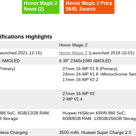
Honor Magic 2
Honor Magic 2 Price
News (2)
$645. Search
fications Highlights
Honor Magic 2
aunched 2021-12-15)
Honor Magic 2
(Launched 2018-10-01)
92 AMOLED
6.39" 2340x1080 AMOLED
Primary)
27mm 16-MP f/1.8
(Primary)
24mm 24-MP f/1.8
+Monochrome Sen
17mm 16-MP f/2.2
27mm 16-MP f/2
2-MP f/2.4
888 SoC
8GB/12GB RAM
Huawei HiSilicon KIRIN 980 SoC
 Storage
6GB/8GB RAM
128GB/256GB Storag
less Charging
3500 mAh, Huawei Super Charge 2.0