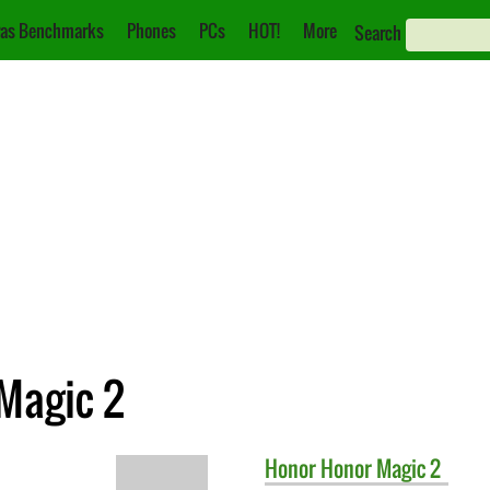
as Benchmarks
Phones
PCs
HOT!
More
Search
 Magic 2
Honor
Honor Magic 2