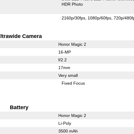
HDR Photo
2160p/30fps
1080p/60fps
720p/480f
ltrawide Camera
Honor Magic 2
16-MP
f/2.2
17mm
Very small
Fixed Focus
Battery
Honor Magic 2
Li-Poly
3500 mAh