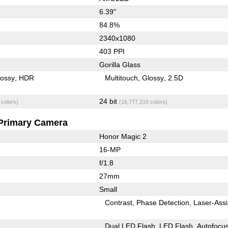
6.39"
84.8%
2340x1080
403 PPI
Gorilla Glass
lossy
HDR
Multitouch
Glossy
2.5D
24 bit
 colors)
(16,777,216 colors)
Primary Camera
Honor Magic 2
16-MP
f/1.8
27mm
Small
Contrast
Phase Detection
Laser-Assi
Dual LED Flash
LED Flash
Autofocu