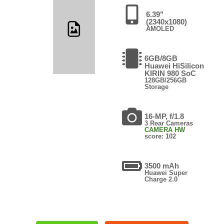
6.39"
(2340x1080)
AMOLED
6GB/8GB
Huawei HiSilicon
KIRIN 980 SoC
128GB/256GB
Storage
16-MP, f/1.8
3 Rear Cameras
CAMERA HW
score: 102
3500 mAh
Huawei Super
Charge 2.0