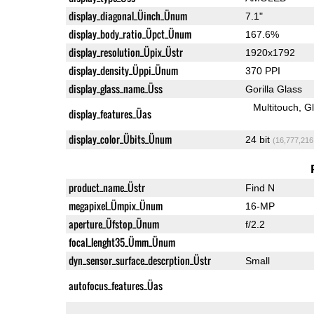
display_diagonal_Üinch_Ünum
7.1"
display_body_ratio_Üpct_Ünum
167.6%
display_resolution_Üpix_Üstr
1920x1792
display_density_Üppi_Ünum
370 PPI
display_glass_name_Üss
Gorilla Glass
Multitouch
G
display_features_Üas
display_color_Übits_Ünum
24 bit
(16,777,216
product_name_Üstr
Find N
megapixel_Ümpix_Ünum
16-MP
aperture_Üfstop_Ünum
f/2.2
focal_lenght35_Ümm_Ünum
dyn_sensor_surface_descrption_Üstr
Small
autofocus_features_Üas