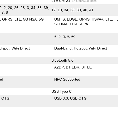
LTE CAT21
1.4 Gbps/300 Mbps
9, 2, 20, 26, 28, 3, 34, 38, 39,
12, 19, 34, 38, 39, 40, 41
, 7, 8
E
GPRS
LTE
5G NSA
5G
UMTS
EDGE
GPRS
HSPA+
LTE
T
SCDMA
TD-HSDPA
a
b
g
n
ac
otspot
WiFi Direct
Dual-band
Hotspot
WiFi Direct
Bluetooth 5.0
A2DP
BT EDR
BT LE
ed
NFC Supported
USB Type C
B OTG
USB 3.0
USB OTG