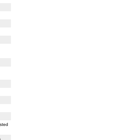
sted
s