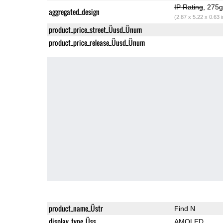
IP Rating
, 275
aggregated_design
(2.87 x 5.22 x 0.63 
product_price_street_Üusd_Ünum
product_price_release_Üusd_Ünum
product_name_Üstr
Find N
display_type_Üss
AMOLED