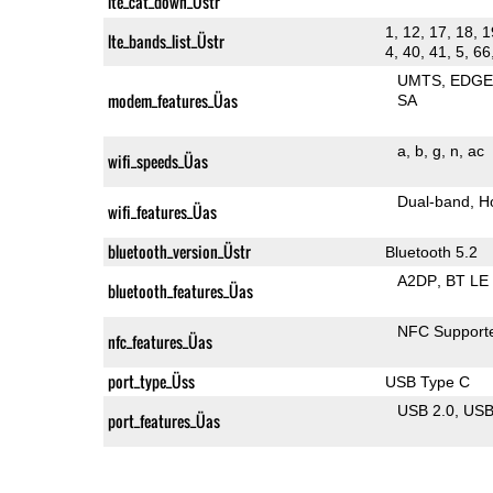
lte_cat_down_Üstr
1, 12, 17, 18, 1
lte_bands_list_Üstr
4, 40, 41, 5, 66
UMTS
EDG
modem_features_Üas
SA
a
b
g
n
ac
wifi_speeds_Üas
Dual-band
H
wifi_features_Üas
bluetooth_version_Üstr
Bluetooth 5.2
A2DP
BT LE
bluetooth_features_Üas
NFC Support
nfc_features_Üas
port_type_Üss
USB Type C
USB 2.0
US
port_features_Üas