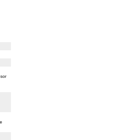
sor
e