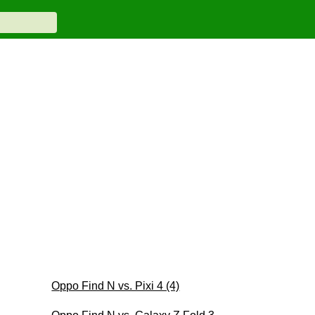
Oppo Find N vs. Pixi 4 (4)