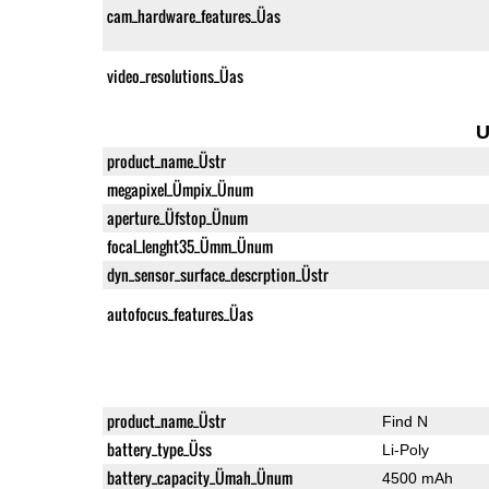
cam_hardware_features_Üas
video_resolutions_Üas
U
product_name_Üstr
megapixel_Ümpix_Ünum
aperture_Üfstop_Ünum
focal_lenght35_Ümm_Ünum
dyn_sensor_surface_descrption_Üstr
autofocus_features_Üas
product_name_Üstr
Find N
battery_type_Üss
Li-Poly
battery_capacity_Ümah_Ünum
4500 mAh