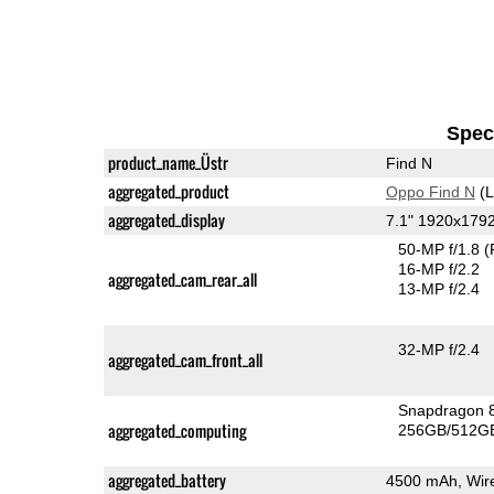
Speci
product_name_Üstr
Find N
aggregated_product
Oppo Find N
(L
aggregated_display
7.1" 1920x17
50-MP f/1.8
(
16-MP f/2.2
aggregated_cam_rear_all
13-MP f/2.4
32-MP f/2.4
aggregated_cam_front_all
Snapdragon 
aggregated_computing
256GB/512GB
aggregated_battery
4500 mAh, Wire