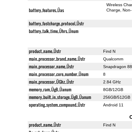
Wireless Char
battery_features_Üas
Charge
Non-
battery_fastcharge_protocol_Üstr
battery_talk_time_Ührs_Ünum
product_name_Üstr
Find N
main_processor_brand_name_Üstr
Qualcomm
main_processor_name_Üstr
Snapdragon 8
main_processor_core_number_Ünum
8
main_processor_ÜGhz_Üstr
2.84 GHz
memory_ram_ÜgB_Üanum
8GB/12GB
memory_built_in_storage_ÜgB_Üanum
256GB/512GB
operating_system_compound_Üstr
Android 11
product_name_Üstr
Find N