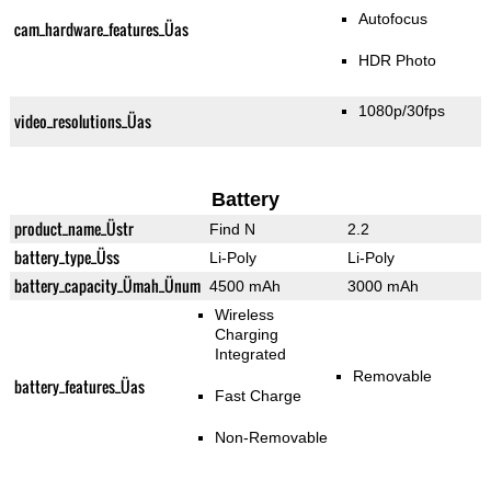
Autofocus
cam_hardware_features_Üas
HDR Photo
1080p/30fps
video_resolutions_Üas
Battery
product_name_Üstr
Find N
2.2
battery_type_Üss
Li-Poly
Li-Poly
battery_capacity_Ümah_Ünum
4500 mAh
3000 mAh
Wireless
Charging
Integrated
Removable
battery_features_Üas
Fast Charge
Non-Removable