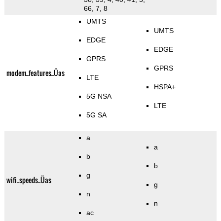
66, 7, 8
UMTS
UMTS
EDGE
EDGE
GPRS
GPRS
modem_features_Üas
LTE
HSPA+
5G NSA
LTE
5G SA
a
a
b
b
g
wifi_speeds_Üas
g
n
n
ac