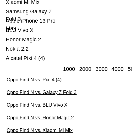
Xiaomi Mi Mix
Samsung Galaxy Z
Fold 3
Apple iPhone 13 Pro
Max
BLU Vivo X
Honor Magic 2
Nokia 2.2
Alcatel Pixi 4 (4)
1000
2000
3000
4000
50
Oppo Find N vs. Pixi 4 (4)
Oppo Find N vs. Galaxy Z Fold 3
Oppo Find N vs. BLU Vivo X
Oppo Find N vs. Honor Magic 2
Oppo Find N vs. Xiaomi Mi Mix