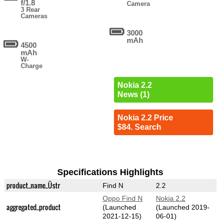
f/1.8
Camera
3 Rear
Cameras
3000
mAh
4500
mAh
W-
Charge
Nokia 2.2
News (1)
Nokia 2.2 Price
$84. Search
Specifications Highlights
product_name_Üstr
Find N
2.2
Oppo Find N
Nokia 2.2
aggregated_product
(Launched
(Launched 2019-
2021-12-15)
06-01)