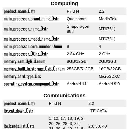
Computing
product_name_Üstr
Find N
2.2
main_processor_brand_name_Üstr
Qualcomm
MediaTek
Snapdragon
main_processor_name_Üstr
MT6761)
888
main_processor_model_name_Üstr
MT6761)
main_processor_core_number_Ünum
8
4
main_processor_ÜGhz_Üstr
2.84 GHz
2 GHz
memory_ram_ÜgB_Üanum
8GB/12GB
2GB/3GB
memory_built_in_storage_ÜgB_Üanum
256GB/512GB
16GB/32GB
memory_card_type_Üss
MicroSDXC
operating_system_compound_Üstr
Android 11
Android 9.0
Communications
product_name_Üstr
Find N
2.2
lte_cat_down_Üstr
LTE CAT4
1, 12, 17, 18, 19, 2,
20, 26, 28, 3, 34,
lte_bands_list_Üstr
28, 38, 40
38, 39, 4, 40, 41, 5,