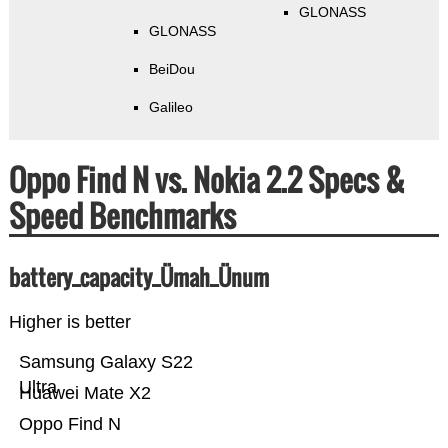
GLONASS
GLONASS
BeiDou
Galileo
Oppo Find N vs. Nokia 2.2 Specs &
Speed Benchmarks
battery_capacity_Ümah_Ünum
Higher is better
Samsung Galaxy S22
Ultra
Huawei Mate X2
Oppo Find N