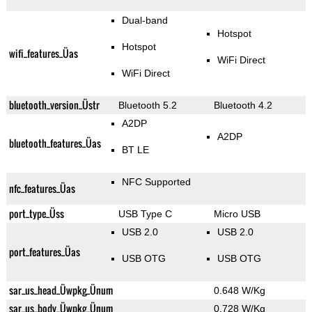
Dual-band
Hotspot
Hotspot
wifi_features_Üas
WiFi Direct
WiFi Direct
bluetooth_version_Üstr
Bluetooth 5.2
Bluetooth 4.2
A2DP
A2DP
bluetooth_features_Üas
BT LE
NFC Supported
nfc_features_Üas
port_type_Üss
USB Type C
Micro USB
USB 2.0
USB 2.0
port_features_Üas
USB OTG
USB OTG
sar_us_head_Üwpkg_Ünum
0.648 W/Kg
sar_us_body_Üwpkg_Ünum
0.728 W/Kg