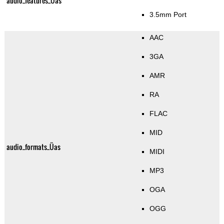
audio_features_Üas
3.5mm Port
AAC
3GA
AMR
RA
FLAC
MID
audio_formats_Üas
MIDI
MP3
OGA
OGG