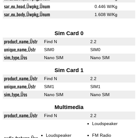
sar_eu_head_Üwpkg_Ünum
0.446 W/Kg
sar_eu_body_Üwpkg_Ünum
1.608 W/Kg
Sim Card 0
product_name_Üstr
Find N
2.2
unique_name_Üstr
SIM0
SIM0
sim_type_Üss
Nano SIM
Nano SIM
Sim Card 1
product_name_Üstr
Find N
2.2
unique_name_Üstr
SIM1
SIM1
sim_type_Üss
Nano SIM
Nano SIM
Multimedia
product_name_Üstr
Find N
2.2
Loudspeaker
Loudspeaker
FM Radio