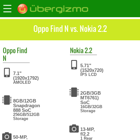
Oppo Find N vs. Nokia 2.2
Oppo
Find
Nokia
2.2
N
5.71"
(1520x720)
7.1"
IPS LCD
(1920x1792)
AMOLED
2GB/3GB
MT6761)
8GB/12GB
SoC
Snapdragon
16GB/32GB
888 SoC
Storage
256GB/512GB
Storage
13-MP,
f/2.2
50-MP,
1 Rear