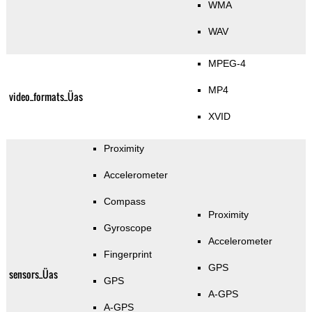
WMA
WAV
MPEG-4
MP4
video_formats_Üas
XVID
Proximity
Accelerometer
Compass
Proximity
Gyroscope
Accelerometer
Fingerprint
GPS
sensors_Üas
GPS
A-GPS
A-GPS