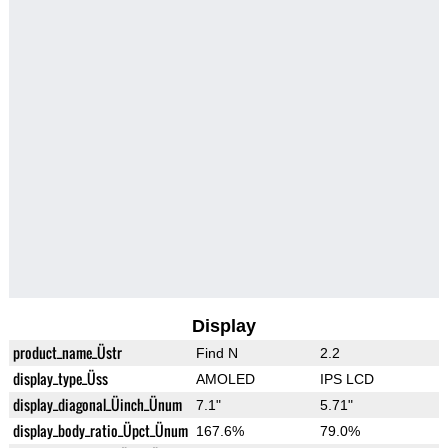
Display
product_name_Üstr
Find N
2.2
display_type_Üss
AMOLED
IPS LCD
display_diagonal_Üinch_Ünum
7.1"
5.71"
display_body_ratio_Üpct_Ünum
167.6%
79.0%