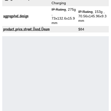
Charging
IP Rating
, 275g
IP Rating
, 153g
,
,
aggregated_design
70.56x145.96x9.3
73x132.6x15.9
mm
mm
product_price_street_Üusd_Ünum
$84