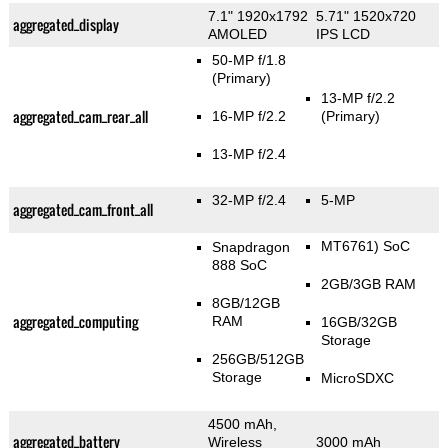
7.1" 1920x1792
5.71" 1520x720
aggregated_display
AMOLED
IPS LCD
50-MP f/1.8
(Primary)
13-MP f/2.2
aggregated_cam_rear_all
16-MP f/2.2
(Primary)
13-MP f/2.4
32-MP f/2.4
5-MP
aggregated_cam_front_all
MT6761) SoC
Snapdragon
888 SoC
2GB/3GB RAM
8GB/12GB
aggregated_computing
RAM
16GB/32GB
Storage
256GB/512GB
Storage
MicroSDXC
4500 mAh,
aggregated_battery
Wireless
3000 mAh