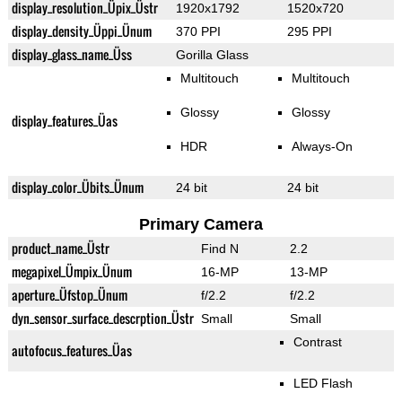
display_resolution_Üpix_Üstr
1920x1792
1520x720
display_density_Üppi_Ünum
370 PPI
295 PPI
display_glass_name_Üss
Gorilla Glass
Multitouch
Multitouch
Glossy
Glossy
display_features_Üas
HDR
Always-On
display_color_Übits_Ünum
24 bit
24 bit
Primary Camera
product_name_Üstr
Find N
2.2
megapixel_Ümpix_Ünum
16-MP
13-MP
aperture_Üfstop_Ünum
f/2.2
f/2.2
dyn_sensor_surface_descrption_Üstr
Small
Small
Contrast
autofocus_features_Üas
LED Flash