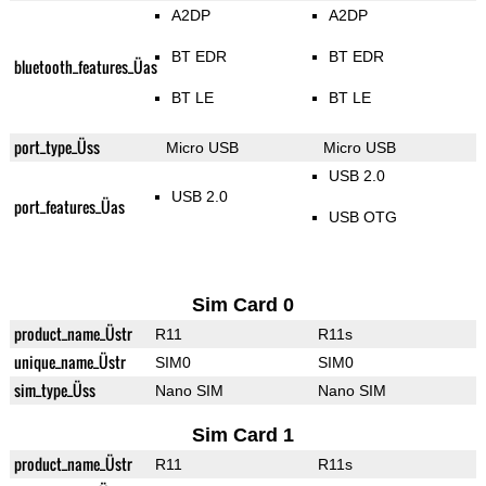
A2DP
A2DP
BT EDR
BT EDR
bluetooth_features_Üas
BT LE
BT LE
port_type_Üss
Micro USB
Micro USB
USB 2.0
USB 2.0
port_features_Üas
USB OTG
Sim Card 0
product_name_Üstr
R11
R11s
unique_name_Üstr
SIM0
SIM0
sim_type_Üss
Nano SIM
Nano SIM
Sim Card 1
product_name_Üstr
R11
R11s