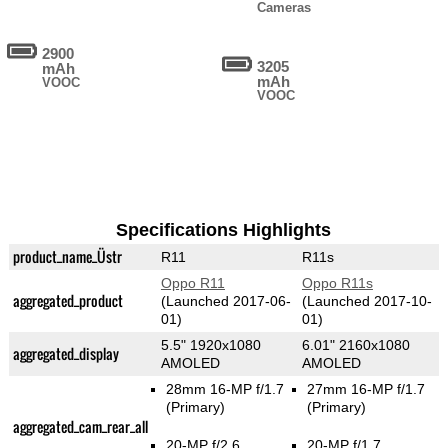
Cameras
2900
3205
mAh
mAh
VOOC
VOOC
Specifications Highlights
product_name_Üstr
R11
R11s
Oppo R11
Oppo R11s
aggregated_product
(Launched 2017-06-
(Launched 2017-10-
01)
01)
5.5" 1920x1080
6.01" 2160x1080
aggregated_display
AMOLED
AMOLED
28mm 16-MP f/1.7
27mm 16-MP f/1.7
(Primary)
(Primary)
aggregated_cam_rear_all
20-MP f/2.6
20-MP f/1.7