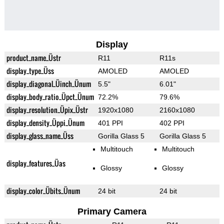
Display
product_name_Üstr
R11
R11s
display_type_Üss
AMOLED
AMOLED
display_diagonal_Üinch_Ünum
5.5"
6.01"
display_body_ratio_Üpct_Ünum
72.2%
79.6%
display_resolution_Üpix_Üstr
1920x1080
2160x1080
display_density_Üppi_Ünum
401 PPI
402 PPI
display_glass_name_Üss
Gorilla Glass 5
Gorilla Glass 5
Multitouch
Multitouch
display_features_Üas
Glossy
Glossy
display_color_Übits_Ünum
24 bit
24 bit
Primary Camera