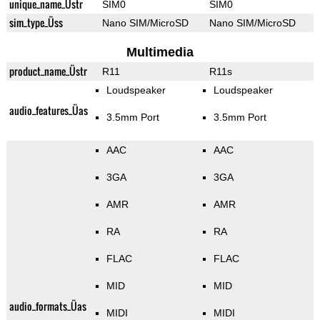
unique_name_Üstr
SIM0
SIM0
sim_type_Üss
Nano SIM/MicroSD
Nano SIM/MicroSD
Multimedia
product_name_Üstr
R11
R11s
Loudspeaker
Loudspeaker
audio_features_Üas
3.5mm Port
3.5mm Port
AAC
AAC
3GA
3GA
AMR
AMR
RA
RA
FLAC
FLAC
MID
MID
audio_formats_Üas
MIDI
MIDI