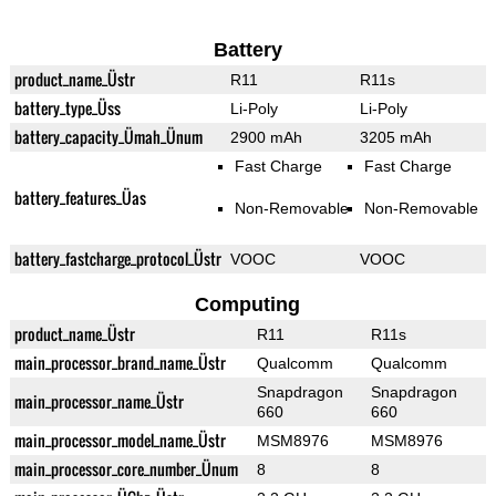
Battery
product_name_Üstr
R11
R11s
battery_type_Üss
Li-Poly
Li-Poly
battery_capacity_Ümah_Ünum
2900 mAh
3205 mAh
Fast Charge
Fast Charge
battery_features_Üas
Non-Removable
Non-Removable
battery_fastcharge_protocol_Üstr
VOOC
VOOC
Computing
product_name_Üstr
R11
R11s
main_processor_brand_name_Üstr
Qualcomm
Qualcomm
Snapdragon
Snapdragon
main_processor_name_Üstr
660
660
main_processor_model_name_Üstr
MSM8976
MSM8976
main_processor_core_number_Ünum
8
8