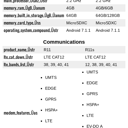
main_processor_ÜGhz_Üstr
2.2 GHz
2.2 GHz
memory_ram_ÜgB_Üanum
4GB
4GB/6GB
memory_built_in_storage_ÜgB_Üanum
64GB
64GB/128GB
memory_card_type_Üss
MicroSDXC
MicroSDXC
operating_system_compound_Üstr
Android 7.1.1
Android 7.1.1
Communications
product_name_Üstr
R11
R11s
lte_cat_down_Üstr
LTE CAT12
LTE CAT12
lte_bands_list_Üstr
38, 39, 40, 41
12, 38, 39, 40, 41
UMTS
UMTS
EDGE
EDGE
GPRS
GPRS
HSPA+
HSPA+
modem_features_Üas
LTE
LTE
EV-DO A