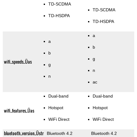
TD-SCDMA
TD-SCDMA
TD-HSDPA
TD-HSDPA
a
a
b
b
g
wifi_speeds_Üas
g
n
n
ac
Dual-band
Dual-band
Hotspot
Hotspot
wifi_features_Üas
WiFi Direct
WiFi Direct
bluetooth_version_Üstr
Bluetooth 4.2
Bluetooth 4.2