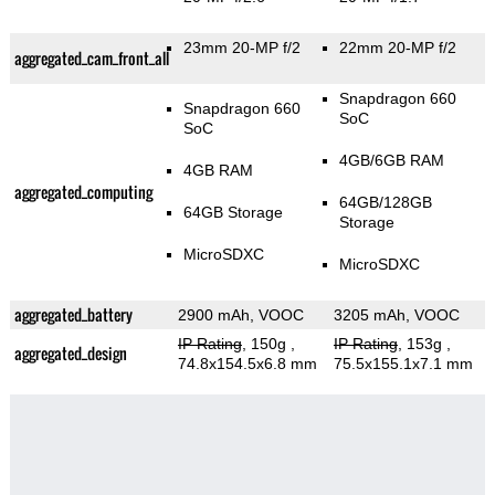
23mm 20-MP f/2
22mm 20-MP f/2
aggregated_cam_front_all
Snapdragon 660
Snapdragon 660
SoC
SoC
4GB/6GB RAM
4GB RAM
aggregated_computing
64GB/128GB
64GB Storage
Storage
MicroSDXC
MicroSDXC
aggregated_battery
2900 mAh, VOOC
3205 mAh, VOOC
IP Rating
, 150g
,
IP Rating
, 153g
,
aggregated_design
74.8x154.5x6.8 mm
75.5x155.1x7.1 mm