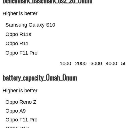
benchmark_basemark_os2_20_Ünum
Higher is better
Samsung Galaxy S10
Oppo R11s
Oppo R11
Oppo F11 Pro
1000
2000
3000
4000
50
battery_capacity_Ümah_Ünum
Higher is better
Oppo Reno Z
Oppo A9
Oppo F11 Pro