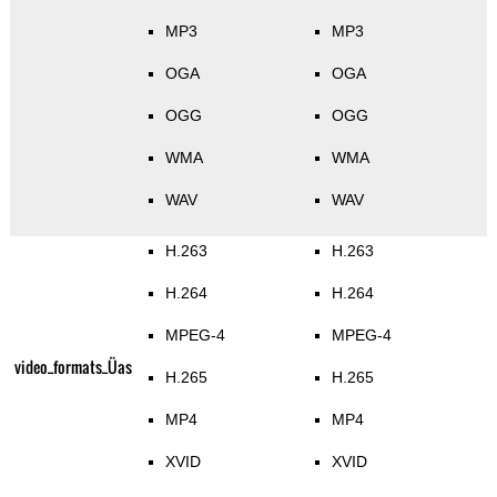
MP3
MP3
OGA
OGA
OGG
OGG
WMA
WMA
WAV
WAV
H.263
H.263
H.264
H.264
MPEG-4
MPEG-4
video_formats_Üas
H.265
H.265
MP4
MP4
XVID
XVID