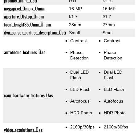
product_name_Üstr
R11
R11s
megapixel_Ümpix_Ünum
16-MP
16-MP
aperture_Üfstop_Ünum
f/1.7
f/1.7
focal_lenght35_Ümm_Ünum
28mm
27mm
dyn_sensor_surface_descrption_Üstr
Small
Small
Contrast
Contrast
autofocus_features_Üas
Phase
Phase
Detection
Detection
Dual LED
Dual LED
Flash
Flash
LED Flash
LED Flash
cam_hardware_features_Üas
Autofocus
Autofocus
HDR Photo
HDR Photo
2160p/30fps
2160p/30fps
video_resolutions_Üas