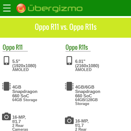
Oppo R11 vs. Oppo R11s
Oppo
R11
Oppo
R11s
5.5"
6.01"
(1920x1080)
(2160x1080)
AMOLED
AMOLED
4GB
4GB/6GB
Snapdragon
Snapdragon
660 SoC
660 SoC
64GB Storage
64GB/128GB
Storage
16-MP,
16-MP,
f/1.7
f/1.7
2 Rear
Cameras
2 Rear