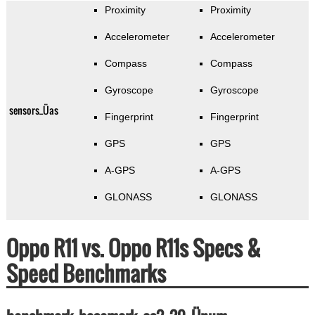
Proximity
Proximity
Accelerometer
Accelerometer
Compass
Compass
Gyroscope
Gyroscope
sensors_Üas
Fingerprint
Fingerprint
GPS
GPS
A-GPS
A-GPS
GLONASS
GLONASS
Oppo R11 vs. Oppo R11s Specs &
Speed Benchmarks