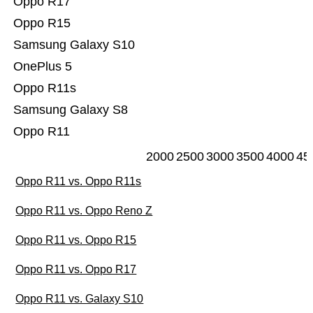
Oppo R17
Oppo R15
Samsung Galaxy S10
OnePlus 5
Oppo R11s
Samsung Galaxy S8
Oppo R11
2000
2500
3000
3500
4000
45
Oppo R11 vs. Oppo R11s
Oppo R11 vs. Oppo Reno Z
Oppo R11 vs. Oppo R15
Oppo R11 vs. Oppo R17
Oppo R11 vs. Galaxy S10