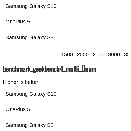
Samsung Galaxy S10
OnePlus 5
Samsung Galaxy S8
1500
2000
2500
3000
35
benchmark_geekbench4_multi_Ünum
Higher is better
Samsung Galaxy S10
OnePlus 5
Samsung Galaxy S8