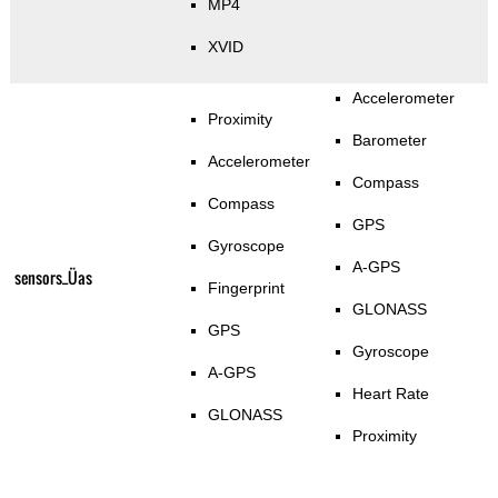
MP4
XVID
Accelerometer
Proximity
Barometer
Accelerometer
Compass
Compass
GPS
Gyroscope
A-GPS
sensors_Üas
Fingerprint
GLONASS
GPS
Gyroscope
A-GPS
Heart Rate
GLONASS
Proximity