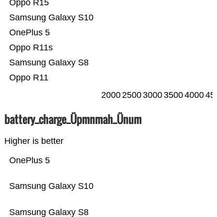
Oppo R15
Samsung Galaxy S10
OnePlus 5
Oppo R11s
Samsung Galaxy S8
Oppo R11
2000
2500
3000
3500
4000
45
battery_charge_Üpmnmah_Ünum
Higher is better
OnePlus 5
Samsung Galaxy S10
Samsung Galaxy S8