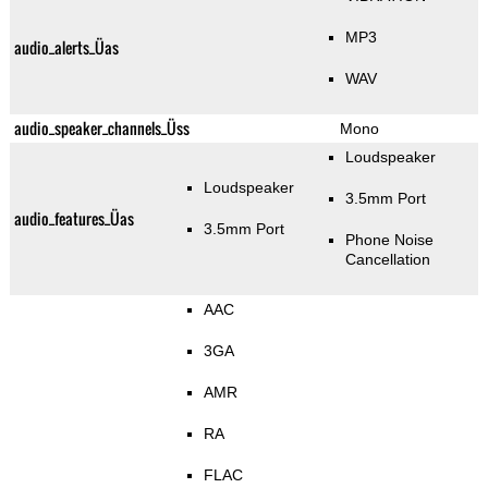
MP3
audio_alerts_Üas
WAV
audio_speaker_channels_Üss
Mono
Loudspeaker
Loudspeaker
3.5mm Port
audio_features_Üas
3.5mm Port
Phone Noise
Cancellation
AAC
3GA
AMR
RA
FLAC