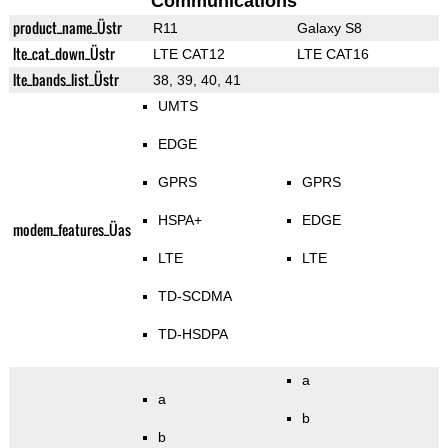
Communications
product_name_Üstr
R11
Galaxy S8
lte_cat_down_Üstr
LTE CAT12
LTE CAT16
lte_bands_list_Üstr
38, 39, 40, 41
UMTS
EDGE
GPRS
GPRS
HSPA+
EDGE
modem_features_Üas
LTE
LTE
TD-SCDMA
TD-HSDPA
a
a
b
b