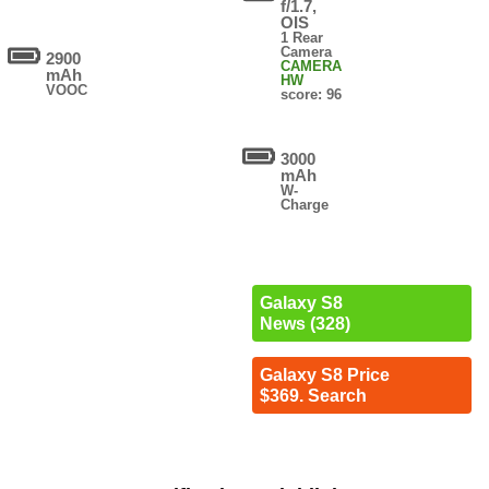
f/1.7,
OIS
1 Rear
Camera
2900
CAMERA
mAh
HW
VOOC
score: 96
3000
mAh
W-
Charge
Galaxy S8
News (328)
Galaxy S8 Price
$369. Search