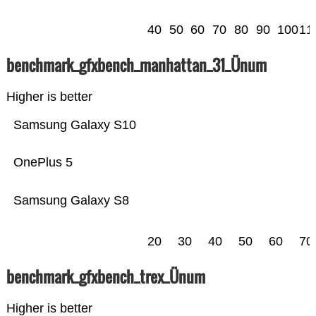
40
50
60
70
80
90
100
11
benchmark_gfxbench_manhattan_31_Ünum
Higher is better
Samsung Galaxy S10
OnePlus 5
Samsung Galaxy S8
20
30
40
50
60
70
benchmark_gfxbench_trex_Ünum
Higher is better