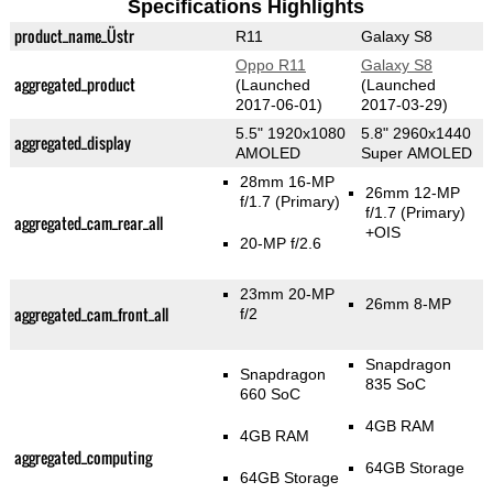
Specifications Highlights
product_name_Üstr
R11
Galaxy S8
Oppo R11
Galaxy S8
aggregated_product
(Launched
(Launched
2017-06-01)
2017-03-29)
5.5" 1920x1080
5.8" 2960x1440
aggregated_display
AMOLED
Super AMOLED
28mm 16-MP
26mm 12-MP
f/1.7
(Primary)
f/1.7
(Primary)
aggregated_cam_rear_all
+OIS
20-MP f/2.6
23mm 20-MP
26mm 8-MP
aggregated_cam_front_all
f/2
Snapdragon
Snapdragon
835 SoC
660 SoC
4GB RAM
4GB RAM
aggregated_computing
64GB Storage
64GB Storage