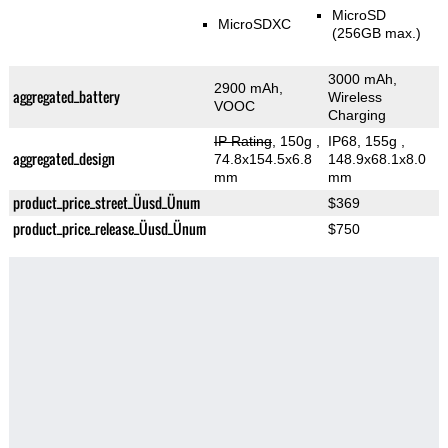
MicroSD
MicroSDXC
(256GB max.)
3000 mAh,
2900 mAh,
aggregated_battery
Wireless
VOOC
Charging
IP Rating
, 150g
,
IP68, 155g
,
aggregated_design
74.8x154.5x6.8
148.9x68.1x8.0
mm
mm
product_price_street_Üusd_Ünum
$369
product_price_release_Üusd_Ünum
$750