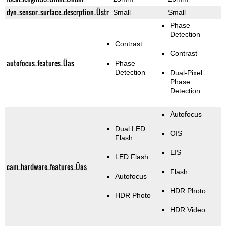
dyn_sensor_surface_descrption_Üstr
Small
Small
Phase
Detection
Contrast
Contrast
autofocus_features_Üas
Phase
Detection
Dual-Pixel
Phase
Detection
Autofocus
Dual LED
OIS
Flash
EIS
LED Flash
cam_hardware_features_Üas
Flash
Autofocus
HDR Photo
HDR Photo
HDR Video