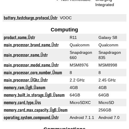
Integrated
battery_fastcharge_protocol_Üstr
VOOC
Computing
product_name_Üstr
R11
Galaxy S8
main_processor_brand_name_Üstr
Qualcomm
Qualcomm
Snapdragon
Snapdragon
main_processor_name_Üstr
660
835
main_processor_model_name_Üstr
MSM8976
MSM8998
main_processor_core_number_Ünum
8
8
main_processor_ÜGhz_Üstr
2.2 GHz
2.45 GHz
memory_ram_ÜgB_Üanum
4GB
4GB
memory_built_in_storage_ÜgB_Üanum
64GB
64GB
memory_card_type_Üss
MicroSDXC
MicroSD
memory_card_max_capacity_ÜgB_Ünum
256GB
operating_system_compound_Üstr
Android 7.1.1
Android 7.0