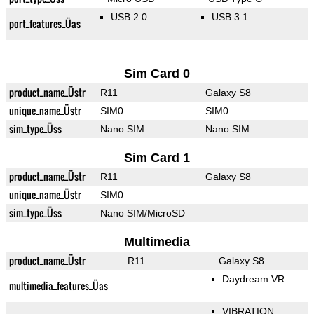
USB 2.0
USB 3.1
port_features_Üas
Sim Card 0
product_name_Üstr
R11
Galaxy S8
unique_name_Üstr
SIM0
SIM0
sim_type_Üss
Nano SIM
Nano SIM
Sim Card 1
product_name_Üstr
R11
Galaxy S8
unique_name_Üstr
SIM0
sim_type_Üss
Nano SIM/MicroSD
Multimedia
product_name_Üstr
R11
Galaxy S8
Daydream VR
multimedia_features_Üas
VIBRATION