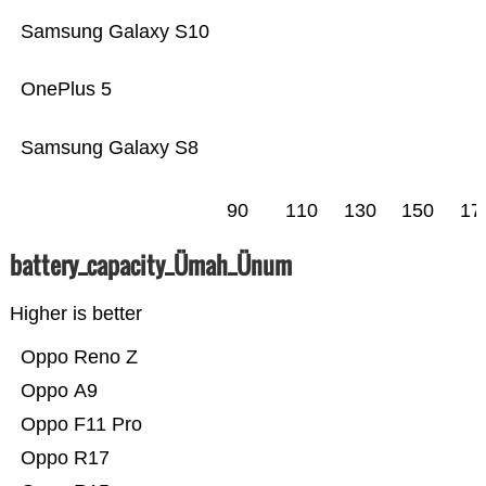
Samsung Galaxy S10
OnePlus 5
Samsung Galaxy S8
90
110
130
150
17
battery_capacity_Ümah_Ünum
Higher is better
Oppo Reno Z
Oppo A9
Oppo F11 Pro
Oppo R17