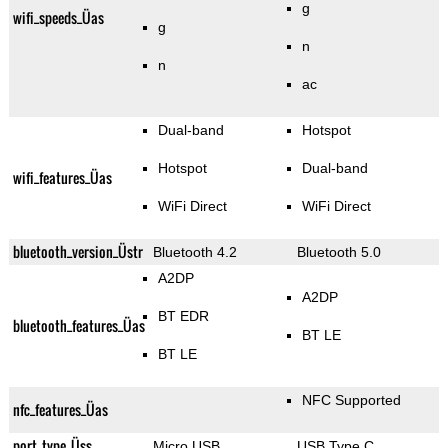
g
wifi_speeds_Üas
g
n
n
ac
Dual-band
Hotspot
Hotspot
Dual-band
wifi_features_Üas
WiFi Direct
WiFi Direct
bluetooth_version_Üstr
Bluetooth 4.2
Bluetooth 5.0
A2DP
A2DP
BT EDR
bluetooth_features_Üas
BT LE
BT LE
NFC Supported
nfc_features_Üas
port_type_Üss
Micro USB
USB Type C