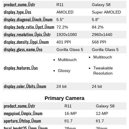
product_name_Üstr
R11
Galaxy S8
display_type_Üss
AMOLED
Super AMOLED
display_diagonal_Üinch_Ünum
5.5"
5.8"
display_body_ratio_Üpct_Ünum
72.2%
84.2%
display_resolution_Üpix_Üstr
1920x1080
2960x1440
display_density_Üppi_Ünum
401 PPI
568 PPI
display_glass_name_Üss
Gorilla Glass 5
Gorilla Glass 5
Multitouch
Multitouch
display_features_Üas
Tweakable
Glossy
Resolution
display_color_Übits_Ünum
24 bit
24 bit
Primary Camera
product_name_Üstr
R11
Galaxy S8
megapixel_Ümpix_Ünum
16-MP
12-MP
aperture_Üfstop_Ünum
f/1.7
f/1.7
focal_lenght35_Ümm_Ünum
28mm
26mm