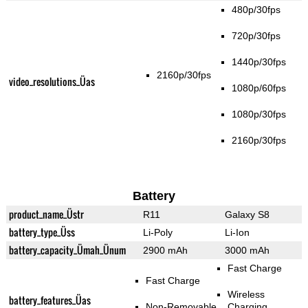
480p/30fps
720p/30fps
1440p/30fps
2160p/30fps
video_resolutions_Üas
1080p/60fps
1080p/30fps
2160p/30fps
Battery
product_name_Üstr
R11
Galaxy S8
battery_type_Üss
Li-Poly
Li-Ion
battery_capacity_Ümah_Ünum
2900 mAh
3000 mAh
Fast Charge
Fast Charge
Wireless
battery_features_Üas
Non-Removable
Charging