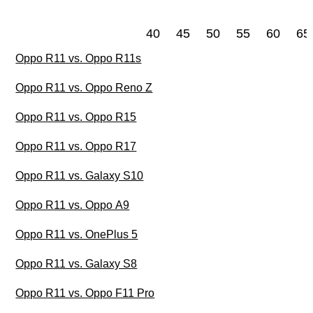
40
45
50
55
60
65
Oppo R11 vs. Oppo R11s
Oppo R11 vs. Oppo Reno Z
Oppo R11 vs. Oppo R15
Oppo R11 vs. Oppo R17
Oppo R11 vs. Galaxy S10
Oppo R11 vs. Oppo A9
Oppo R11 vs. OnePlus 5
Oppo R11 vs. Galaxy S8
Oppo R11 vs. Oppo F11 Pro