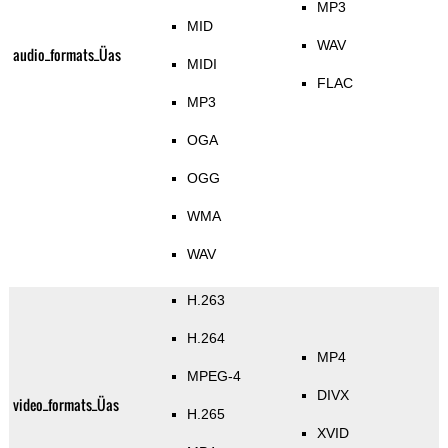
MP3
MID
WAV
audio_formats_Üas
MIDI
FLAC
MP3
OGA
OGG
WMA
WAV
H.263
H.264
MP4
MPEG-4
DIVX
video_formats_Üas
H.265
XVID