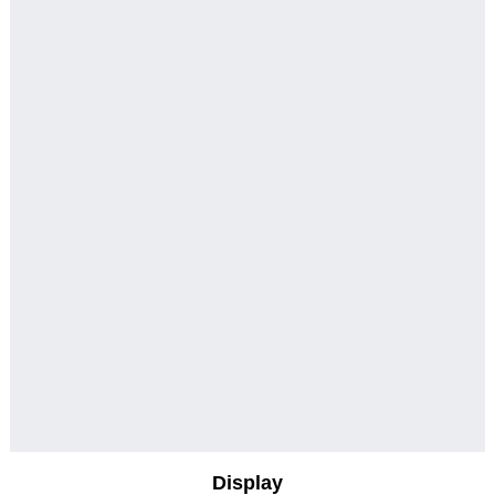
Display