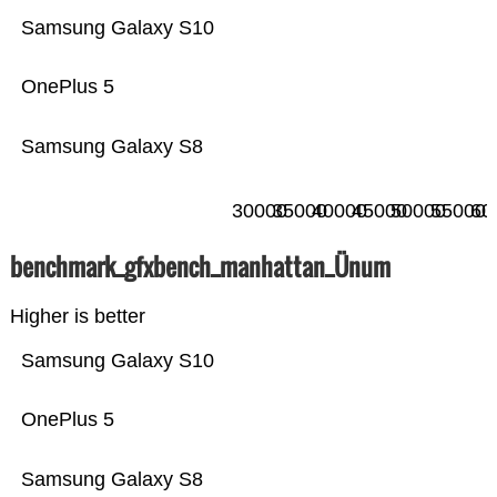
Samsung Galaxy S10
OnePlus 5
Samsung Galaxy S8
30000
35000
40000
45000
50000
55000
60
benchmark_gfxbench_manhattan_Ünum
Higher is better
Samsung Galaxy S10
OnePlus 5
Samsung Galaxy S8