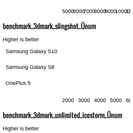
5000
6000
7000
8000
9000
10000
11
benchmark_3dmark_slingshot_Ünum
Higher is better
Samsung Galaxy S10
Samsung Galaxy S8
OnePlus 5
2000
3000
4000
5000
60
benchmark_3dmark_unlimited_icestorm_Ünum
Higher is better