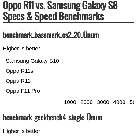
Oppo R11 vs. Samsung Galaxy S8
Specs & Speed Benchmarks
benchmark_basemark_os2_20_Ünum
Higher is better
Samsung Galaxy S10
Oppo R11s
Oppo R11
Oppo F11 Pro
1000
2000
3000
4000
50
benchmark_geekbench4_single_Ünum
Higher is better