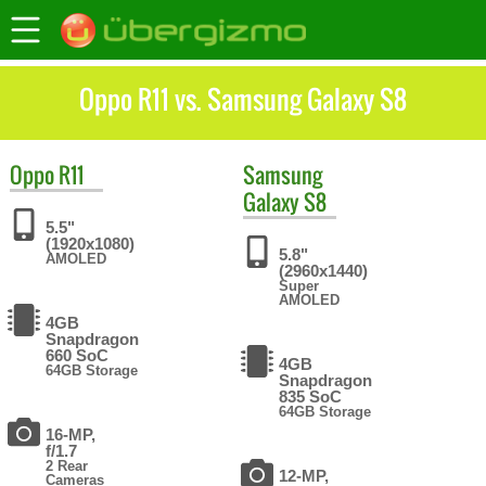
Oppo R11 vs. Samsung Galaxy S8
Oppo
R11
Samsung
Galaxy S8
5.5"
(1920x1080)
5.8"
AMOLED
(2960x1440)
Super
AMOLED
4GB
Snapdragon
660 SoC
4GB
64GB Storage
Snapdragon
835 SoC
64GB Storage
16-MP,
f/1.7
2 Rear
12-MP,
Cameras