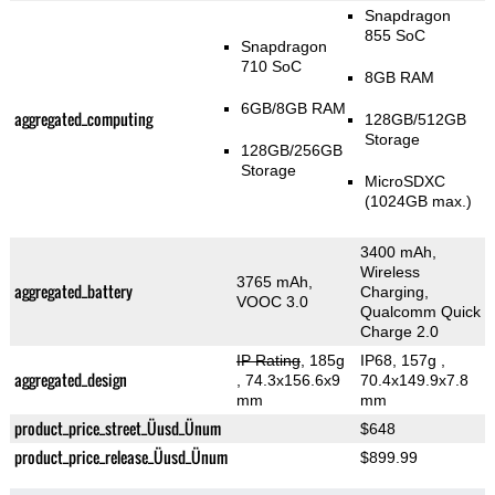
Snapdragon
855 SoC
Snapdragon
710 SoC
8GB RAM
6GB/8GB RAM
aggregated_computing
128GB/512GB
Storage
128GB/256GB
Storage
MicroSDXC
(1024GB max.)
3400 mAh,
Wireless
3765 mAh,
aggregated_battery
Charging,
VOOC 3.0
Qualcomm Quick
Charge 2.0
IP Rating
, 185g
IP68, 157g
,
aggregated_design
, 74.3x156.6x9
70.4x149.9x7.8
mm
mm
product_price_street_Üusd_Ünum
$648
product_price_release_Üusd_Ünum
$899.99