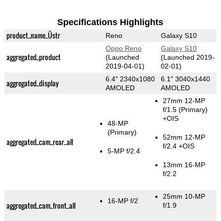
Specifications Highlights
product_name_Üstr
Reno
Galaxy S10
Oppo Reno
Galaxy S10
aggregated_product
(Launched
(Launched 2019-
2019-04-01)
02-01)
6.4" 2340x1080
6.1" 3040x1440
aggregated_display
AMOLED
AMOLED
27mm 12-MP
f/1.5
(Primary)
+OIS
48-MP
(Primary)
52mm 12-MP
aggregated_cam_rear_all
f/2.4 +OIS
5-MP f/2.4
13mm 16-MP
f/2.2
25mm 10-MP
16-MP f/2
aggregated_cam_front_all
f/1.9