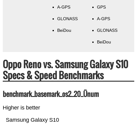
A-GPS
GPS
GLONASS
A-GPS
BeiDou
GLONASS
BeiDou
Oppo Reno vs. Samsung Galaxy S10
Specs & Speed Benchmarks
benchmark_basemark_os2_20_Ünum
Higher is better
Samsung Galaxy S10