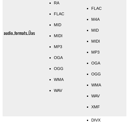
RA
FLAC
FLAC
M4A
MID
MID
audio_formats_Üas
MIDI
MIDI
MP3
MP3
OGA
OGA
OGG
OGG
WMA
WMA
WAV
WAV
XMF
DIVX