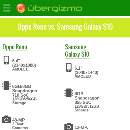
Oppo Reno vs. Samsung Galaxy S10
Oppo
Reno
Samsung
Galaxy S10
6.4"
(2340x1080)
6.1"
AMOLED
(3040x1440)
AMOLED
6GB/8GB
Snapdragon
8GB
710 SoC
Snapdragon
128GB/256GB
855 SoC
Storage
128GB/512GB
Storage
48-MP
2 Rear
12-MP,
Cameras