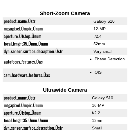
Short-Zoom Camera
product_name_Üstr
Galaxy S10
megapixel_Ümpix_Ünum
12-MP
aperture_Üfstop_Ünum
f/2.4
focal_lenght35_Ümm_Ünum
52mm
dyn_sensor_surface_descrption_Üstr
Very small
Phase Detection
autofocus_features_Üas
OIS
cam_hardware_features_Üas
Ultrawide Camera
product_name_Üstr
Galaxy S10
megapixel_Ümpix_Ünum
16-MP
aperture_Üfstop_Ünum
f/2.2
focal_lenght35_Ümm_Ünum
13mm
dyn_sensor_surface_descrption_Üstr
Small