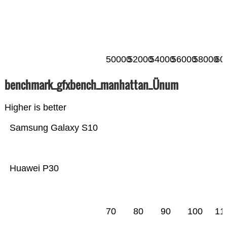
50000
52000
54000
56000
58000
60
benchmark_gfxbench_manhattan_Ünum
Higher is better
Samsung Galaxy S10
Huawei P30
70
80
90
100
11