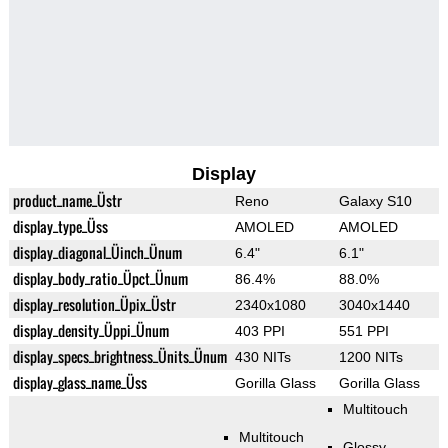
Display
product_name_Üstr
Reno
Galaxy S10
display_type_Üss
AMOLED
AMOLED
display_diagonal_Üinch_Ünum
6.4"
6.1"
display_body_ratio_Üpct_Ünum
86.4%
88.0%
display_resolution_Üpix_Üstr
2340x1080
3040x1440
display_density_Üppi_Ünum
403 PPI
551 PPI
display_specs_brightness_Ünits_Ünum
430 NITs
1200 NITs
display_glass_name_Üss
Gorilla Glass
Gorilla Glass
Multitouch
Multitouch
Glossy