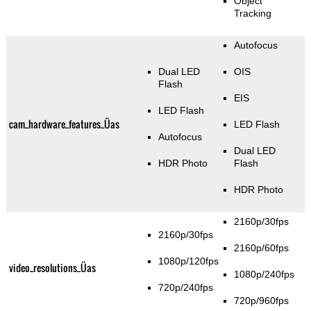
Object
Tracking
Autofocus
Dual LED
OIS
Flash
EIS
LED Flash
cam_hardware_features_Üas
LED Flash
Autofocus
Dual LED
HDR Photo
Flash
HDR Photo
2160p/30fps
2160p/30fps
2160p/60fps
1080p/120fps
video_resolutions_Üas
1080p/240fps
720p/240fps
720p/960fps