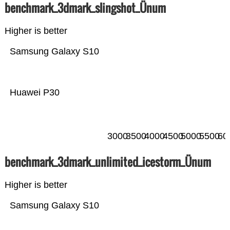
benchmark_3dmark_slingshot_Ünum
Higher is better
Samsung Galaxy S10
Huawei P30
3000
3500
4000
4500
5000
5500
60
benchmark_3dmark_unlimited_icestorm_Ünum
Higher is better
Samsung Galaxy S10