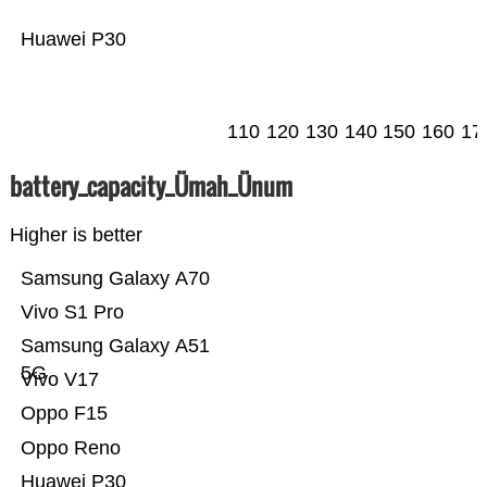
Huawei P30
110
120
130
140
150
160
17
battery_capacity_Ümah_Ünum
Higher is better
Samsung Galaxy A70
Vivo S1 Pro
Samsung Galaxy A51
5G
Vivo V17
Oppo F15
Oppo Reno
Huawei P30