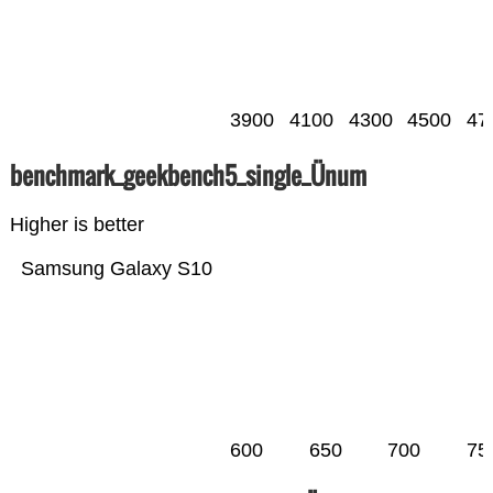
3900
4100
4300
4500
47
benchmark_geekbench5_single_Ünum
Higher is better
Samsung Galaxy S10
600
650
700
75