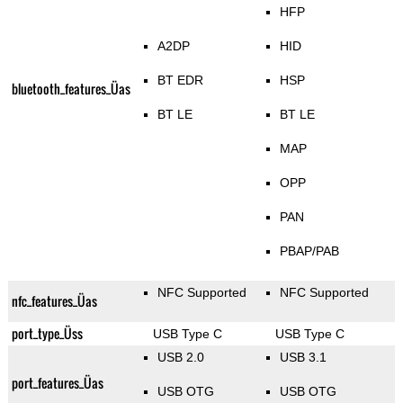
HFP
A2DP
HID
BT EDR
HSP
bluetooth_features_Üas
BT LE
BT LE
MAP
OPP
PAN
PBAP/PAB
NFC Supported
NFC Supported
nfc_features_Üas
port_type_Üss
USB Type C
USB Type C
USB 2.0
USB 3.1
port_features_Üas
USB OTG
USB OTG