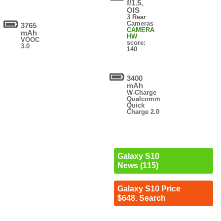
f/1.5,
OIS
3 Rear
Cameras
3765
CAMERA
mAh
HW
VOOC
score:
3.0
140
3400
mAh
W-Charge
Qualcomm
Quick
Charge 2.0
Galaxy S10
News (115)
Galaxy S10 Price
$648. Search