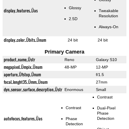
Glossy
display_features_Üas
Tweakable
Resolution
2.5D
Always-On
display_color_Übits_Ünum
24 bit
24 bit
Primary Camera
product_name_Üstr
Reno
Galaxy S10
megapixel_Ümpix_Ünum
48-MP
12-MP
aperture_Üfstop_Ünum
f/1.5
focal_lenght35_Ümm_Ünum
27mm
dyn_sensor_surface_descrption_Üstr
Enormous
Small
Contrast
Contrast
Dual-Pixel
Phase
autofocus_features_Üas
Detection
Phase
Detection