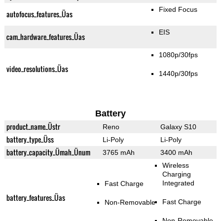
Fixed Focus
autofocus_features_Üas
EIS
cam_hardware_features_Üas
1080p/30fps
video_resolutions_Üas
1440p/30fps
Battery
product_name_Üstr
Reno
Galaxy S10
battery_type_Üss
Li-Poly
Li-Poly
battery_capacity_Ümah_Ünum
3765 mAh
3400 mAh
Wireless
Charging
Integrated
Fast Charge
battery_features_Üas
Fast Charge
Non-Removable
Non-Removable