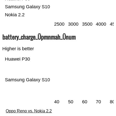
Samsung Galaxy S10
Nokia 2.2
2500
3000
3500
4000
45
battery_charge_Üpmnmah_Ünum
Higher is better
Huawei P30
Samsung Galaxy S10
40
50
60
70
80
Oppo Reno vs. Nokia 2.2