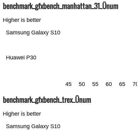
benchmark_gfxbench_manhattan_31_Ünum
Higher is better
Samsung Galaxy S10
Huawei P30
45
50
55
60
65
70
benchmark_gfxbench_trex_Ünum
Higher is better
Samsung Galaxy S10