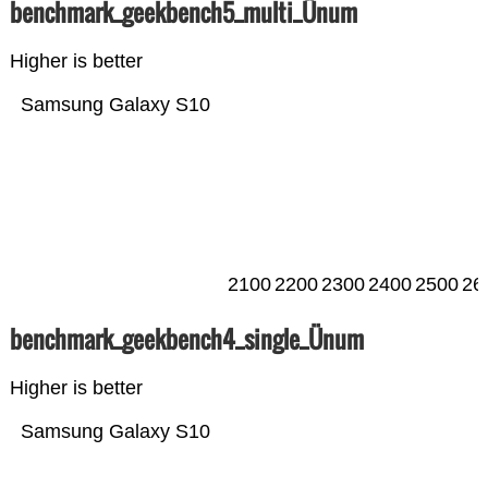
benchmark_geekbench5_multi_Ünum
Higher is better
Samsung Galaxy S10
2100
2200
2300
2400
2500
26
benchmark_geekbench4_single_Ünum
Higher is better
Samsung Galaxy S10