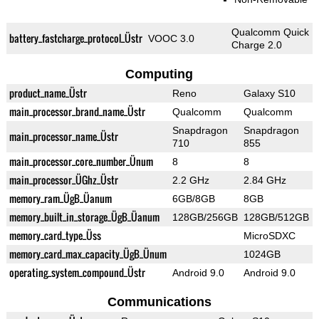
Qualcomm Quick
battery_fastcharge_protocol_Üstr
VOOC 3.0
Charge 2.0
Computing
product_name_Üstr
Reno
Galaxy S10
main_processor_brand_name_Üstr
Qualcomm
Qualcomm
Snapdragon
Snapdragon
main_processor_name_Üstr
710
855
main_processor_core_number_Ünum
8
8
main_processor_ÜGhz_Üstr
2.2 GHz
2.84 GHz
memory_ram_ÜgB_Üanum
6GB/8GB
8GB
memory_built_in_storage_ÜgB_Üanum
128GB/256GB
128GB/512GB
memory_card_type_Üss
MicroSDXC
memory_card_max_capacity_ÜgB_Ünum
1024GB
operating_system_compound_Üstr
Android 9.0
Android 9.0
Communications