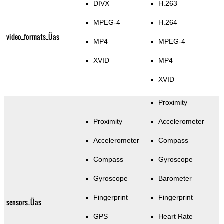
DIVX
H.263
MPEG-4
H.264
video_formats_Üas
MP4
MPEG-4
XVID
MP4
XVID
Proximity
Proximity
Accelerometer
Accelerometer
Compass
Compass
Gyroscope
Gyroscope
Barometer
Fingerprint
Fingerprint
sensors_Üas
GPS
Heart Rate