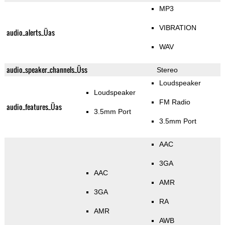
MP3
VIBRATION
audio_alerts_Üas
WAV
audio_speaker_channels_Üss
Stereo
Loudspeaker
Loudspeaker
FM Radio
audio_features_Üas
3.5mm Port
3.5mm Port
AAC
3GA
AAC
AMR
3GA
RA
AMR
AWB