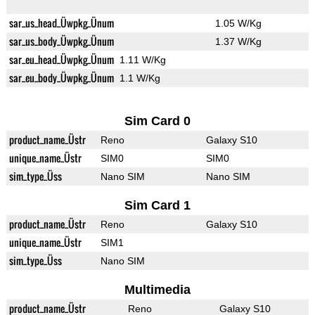
sar_us_head_Üwpkg_Ünum
1.05 W/Kg
sar_us_body_Üwpkg_Ünum
1.37 W/Kg
sar_eu_head_Üwpkg_Ünum
1.11 W/Kg
sar_eu_body_Üwpkg_Ünum
1.1 W/Kg
Sim Card 0
product_name_Üstr
Reno
Galaxy S10
unique_name_Üstr
SIM0
SIM0
sim_type_Üss
Nano SIM
Nano SIM
Sim Card 1
product_name_Üstr
Reno
Galaxy S10
unique_name_Üstr
SIM1
sim_type_Üss
Nano SIM
Multimedia
product_name_Üstr
Reno
Galaxy S10