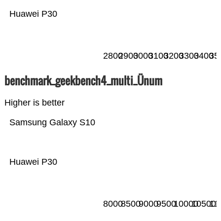
Huawei P30
2800
2900
3000
3100
3200
3300
3400
35
benchmark_geekbench4_multi_Ünum
Higher is better
Samsung Galaxy S10
Huawei P30
8000
8500
9000
9500
10000
10500
11