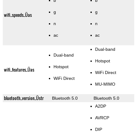
b
b
g
g
wifi_speeds_Üas
n
n
ac
ac
Dual-band
Dual-band
Hotspot
Hotspot
wifi_features_Üas
WiFi Direct
WiFi Direct
MU-MIMO
bluetooth_version_Üstr
Bluetooth 5.0
Bluetooth 5.0
A2DP
AVRCP
DIP