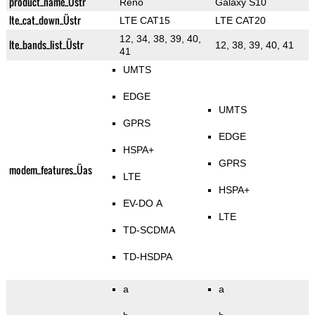
product_name_Üstr
Reno
Galaxy S10
lte_cat_down_Üstr
LTE CAT15
LTE CAT20
12, 34, 38, 39, 40,
lte_bands_list_Üstr
12, 38, 39, 40, 41
41
UMTS
EDGE
UMTS
GPRS
EDGE
HSPA+
GPRS
modem_features_Üas
LTE
HSPA+
EV-DO A
LTE
TD-SCDMA
TD-HSDPA
a
a