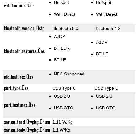
Hotspot
Hotspot
wifi_features_Üas
WiFi Direct
WiFi Direct
bluetooth_version_Üstr
Bluetooth 5.0
Bluetooth 4.2
A2DP
A2DP
BT EDR
bluetooth_features_Üas
BT LE
BT LE
NFC Supported
nfc_features_Üas
port_type_Üss
USB Type C
USB Type C
USB 2.0
USB 2.0
port_features_Üas
USB OTG
USB OTG
sar_eu_head_Üwpkg_Ünum
1.11 W/Kg
sar_eu_body_Üwpkg_Ünum
1.1 W/Kg