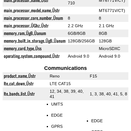
main_processor_name_Üstr
MT6771V/CT)
710
main_processor_model_name_Üstr
MT6771V/CT)
main_processor_core_number_Ünum
8
8
main_processor_ÜGhz_Üstr
2.2 GHz
2.1 GHz
memory_ram_ÜgB_Üanum
6GB/8GB
8GB
memory_built_in_storage_ÜgB_Üanum
128GB/256GB
128GB
memory_card_type_Üss
MicroSDXC
operating_system_compound_Üstr
Android 9.0
Android 9.0
Communications
product_name_Üstr
Reno
F15
lte_cat_down_Üstr
LTE CAT15
12, 34, 38, 39, 40,
lte_bands_list_Üstr
1, 3, 38, 40, 41, 5, 8
41
UMTS
EDGE
EDGE
GPRS