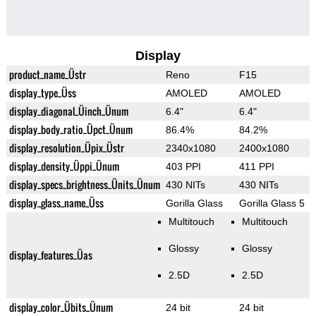
Display
product_name_Üstr
Reno
F15
display_type_Üss
AMOLED
AMOLED
display_diagonal_Üinch_Ünum
6.4"
6.4"
display_body_ratio_Üpct_Ünum
86.4%
84.2%
display_resolution_Üpix_Üstr
2340x1080
2400x1080
display_density_Üppi_Ünum
403 PPI
411 PPI
display_specs_brightness_Ünits_Ünum
430 NITs
430 NITs
display_glass_name_Üss
Gorilla Glass
Gorilla Glass 5
Multitouch
Multitouch
Glossy
Glossy
display_features_Üas
2.5D
2.5D
display_color_Übits_Ünum
24 bit
24 bit