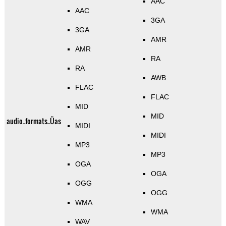
AAC
AAC
3GA
3GA
AMR
AMR
RA
RA
AWB
FLAC
FLAC
MID
MID
audio_formats_Üas
MIDI
MIDI
MP3
MP3
OGA
OGA
OGG
OGG
WMA
WMA
WAV