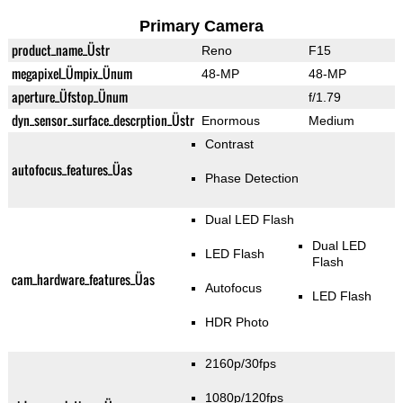
Primary Camera
product_name_Üstr
Reno
F15
megapixel_Ümpix_Ünum
48-MP
48-MP
aperture_Üfstop_Ünum
f/1.79
dyn_sensor_surface_descrption_Üstr
Enormous
Medium
Contrast
autofocus_features_Üas
Phase Detection
Dual LED Flash
Dual LED
LED Flash
Flash
cam_hardware_features_Üas
Autofocus
LED Flash
HDR Photo
2160p/30fps
1080p/120fps