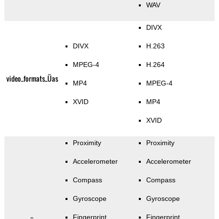
WAV
DIVX
DIVX
H.263
MPEG-4
H.264
video_formats_Üas
MP4
MPEG-4
XVID
MP4
XVID
Proximity
Proximity
Accelerometer
Accelerometer
Compass
Compass
Gyroscope
Gyroscope
Fingerprint
Fingerprint