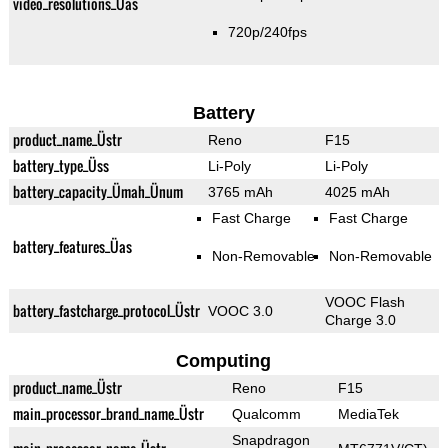
video_resolutions_Üas
720p/240fps
Battery
product_name_Üstr
Reno
F15
battery_type_Üss
Li-Poly
Li-Poly
battery_capacity_Ümah_Ünum
3765 mAh
4025 mAh
Fast Charge
Fast Charge
battery_features_Üas
Non-Removable
Non-Removable
VOOC Flash
battery_fastcharge_protocol_Üstr
VOOC 3.0
Charge 3.0
Computing
product_name_Üstr
Reno
F15
main_processor_brand_name_Üstr
Qualcomm
MediaTek
Snapdragon