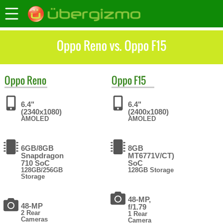
Oppo Reno vs. Oppo F15
Oppo
Reno
Oppo
F15
6.4"
6.4"
(2340x1080)
(2400x1080)
AMOLED
AMOLED
6GB/8GB
8GB
Snapdragon
MT6771V/CT)
710 SoC
SoC
128GB/256GB
128GB Storage
Storage
48-MP,
48-MP
f/1.79
2 Rear
1 Rear
Cameras
Camera