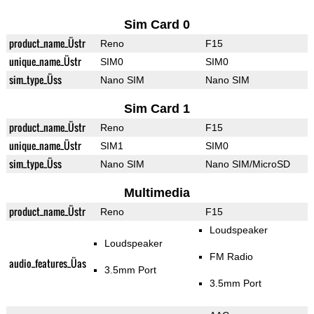
Sim Card 0
product_name_Üstr
Reno
F15
unique_name_Üstr
SIM0
SIM0
sim_type_Üss
Nano SIM
Nano SIM
Sim Card 1
product_name_Üstr
Reno
F15
unique_name_Üstr
SIM1
SIM0
sim_type_Üss
Nano SIM
Nano SIM/MicroSD
Multimedia
product_name_Üstr
Reno
F15
Loudspeaker
Loudspeaker
FM Radio
audio_features_Üas
3.5mm Port
3.5mm Port