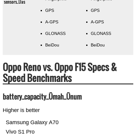
sensors_Üas
GPS
GPS
A-GPS
A-GPS
GLONASS
GLONASS
BeiDou
BeiDou
Oppo Reno vs. Oppo F15 Specs &
Speed Benchmarks
battery_capacity_Ümah_Ünum
Higher is better
Samsung Galaxy A70
Vivo S1 Pro