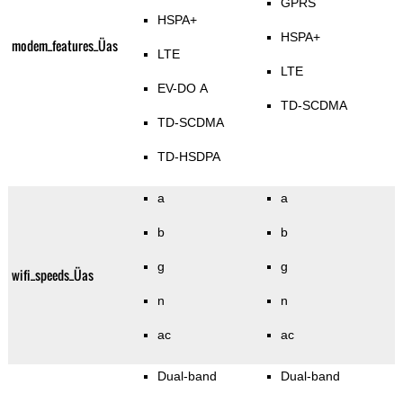
GPRS
HSPA+
HSPA+
modem_features_Üas
LTE
LTE
EV-DO A
TD-SCDMA
TD-SCDMA
TD-HSDPA
a
a
b
b
g
g
wifi_speeds_Üas
n
n
ac
ac
Dual-band
Dual-band