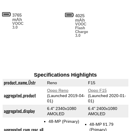
3765
4025
mAh
mAh
VOOC
VOOC
3.0
Flash
Charge
3.0
Specifications Highlights
product_name_Üstr
Reno
F15
Oppo Reno
Oppo F15
aggregated_product
(Launched 2019-04-
(Launched 2020-01-
01)
01)
6.4" 2340x1080
6.4" 2400x1080
aggregated_display
AMOLED
AMOLED
48-MP
(Primary)
48-MP f/1.79
aggregated_cam_rear_all
(Primary)