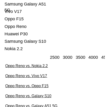
Samsung Galaxy A51
5G
Vivo V17
Oppo F15
Oppo Reno
Huawei P30
Samsung Galaxy S10
Nokia 2.2
2500
3000
3500
4000
45
Oppo Reno vs. Nokia 2.2
Oppo Reno vs. Vivo V17
Oppo Reno vs. Oppo F15
Oppo Reno vs. Galaxy S10
Oppo Reno vs. Galaxy A51 5G