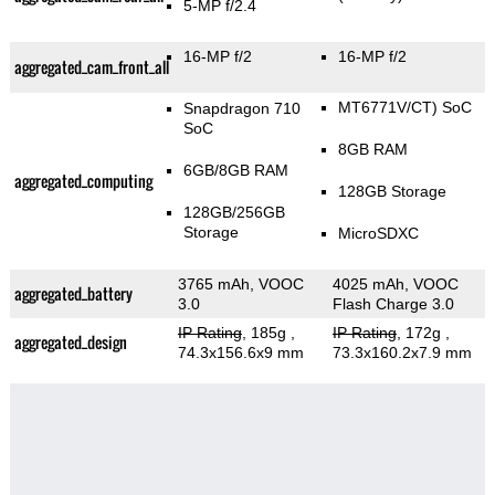
5-MP f/2.4
16-MP f/2
16-MP f/2
aggregated_cam_front_all
MT6771V/CT) SoC
Snapdragon 710
SoC
8GB RAM
6GB/8GB RAM
aggregated_computing
128GB Storage
128GB/256GB
Storage
MicroSDXC
3765 mAh, VOOC
4025 mAh, VOOC
aggregated_battery
3.0
Flash Charge 3.0
IP Rating
, 185g
,
IP Rating
, 172g
,
aggregated_design
74.3x156.6x9 mm
73.3x160.2x7.9 mm