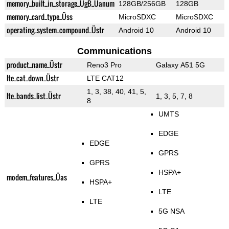
memory_built_in_storage_ÜgB_Üanum
128GB/256GB
128GB
memory_card_type_Üss
MicroSDXC
MicroSDXC
operating_system_compound_Üstr
Android 10
Android 10
Communications
product_name_Üstr
Reno3 Pro
Galaxy A51 5G
lte_cat_down_Üstr
LTE CAT12
1, 3, 38, 40, 41, 5,
lte_bands_list_Üstr
1, 3, 5, 7, 8
8
UMTS
EDGE
EDGE
GPRS
GPRS
HSPA+
modem_features_Üas
HSPA+
LTE
LTE
5G NSA