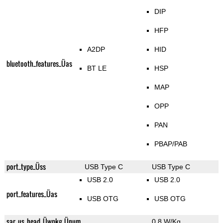
DIP
HFP
A2DP
HID
bluetooth_features_Üas
BT LE
HSP
MAP
OPP
PAN
PBAP/PAB
port_type_Üss
USB Type C
USB Type C
USB 2.0
USB 2.0
port_features_Üas
USB OTG
USB OTG
sar_us_head_Üwpkg_Ünum
0.8 W/Kg