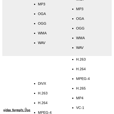
MP3
MP3
OGA
OGA
OGG
OGG
WMA
WMA
WAV
WAV
H.263
H.264
MPEG-4
DIVX
H.265
H.263
MP4
H.264
VC-1
video_formats_Üas
MPEG-4