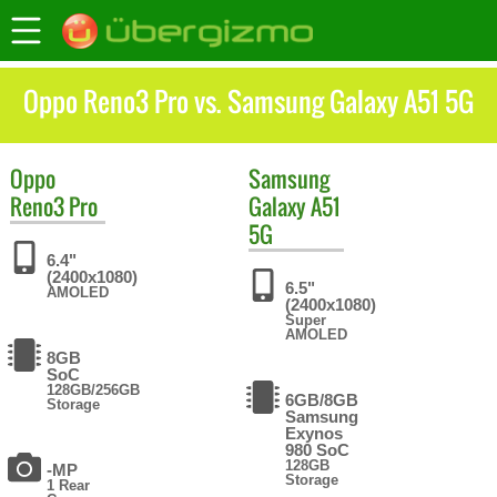
Oppo Reno3 Pro vs. Samsung Galaxy A51 5G
Oppo
Samsung
Reno3 Pro
Galaxy A51
5G
6.4"
(2400x1080)
6.5"
AMOLED
(2400x1080)
Super
AMOLED
8GB
SoC
128GB/256GB
6GB/8GB
Storage
Samsung
Exynos
980 SoC
128GB
-MP
Storage
1 Rear