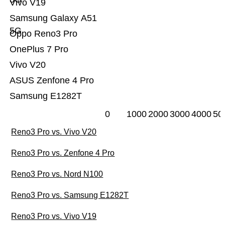
Vivo V19
Samsung Galaxy A51
5G
Oppo Reno3 Pro
OnePlus 7 Pro
Vivo V20
ASUS Zenfone 4 Pro
Samsung E1282T
0
1000
2000
3000
4000
50
Reno3 Pro vs. Vivo V20
Reno3 Pro vs. Zenfone 4 Pro
Reno3 Pro vs. Nord N100
Reno3 Pro vs. Samsung E1282T
Reno3 Pro vs. Vivo V19