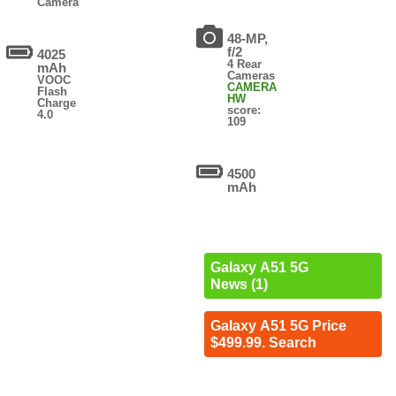
Camera
48-MP,
f/2
4025
4 Rear
mAh
Cameras
VOOC
CAMERA
Flash
HW
Charge
score:
4.0
109
4500
mAh
Galaxy A51 5G
News (1)
Galaxy A51 5G Price
$499.99. Search