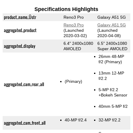
Specifications Highlights
product_name_Üstr
Reno3 Pro
Galaxy A51 5G
Reno3 Pro
Galaxy A51 5G
aggregated_product
(Launched
(Launched
2020-03-02)
2020-04-08)
6.4" 2400x1080
6.5" 2400x1080
aggregated_display
AMOLED
Super AMOLED
26mm 48-MP
f/2
(Primary)
13mm 12-MP
f/2.2
(Primary)
aggregated_cam_rear_all
5-MP f/2.2
+Bokeh Sensor
40mm 5-MP f/2
40-MP f/2.4
32-MP f/2.2
aggregated_cam_front_all