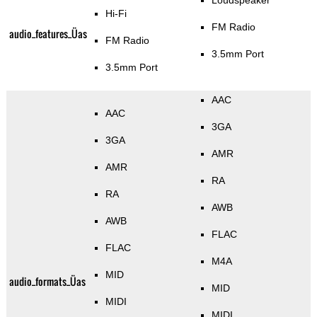
Loudspeaker
Hi-Fi
FM Radio
audio_features_Üas
FM Radio
3.5mm Port
3.5mm Port
AAC
AAC
3GA
3GA
AMR
AMR
RA
RA
AWB
AWB
FLAC
FLAC
M4A
MID
audio_formats_Üas
MID
MIDI
MIDI