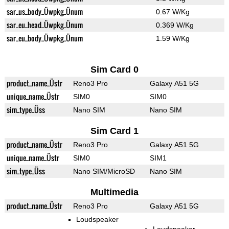
sar_us_body_Üwpkg_Ünum
0.67 W/Kg
sar_eu_head_Üwpkg_Ünum
0.369 W/Kg
sar_eu_body_Üwpkg_Ünum
1.59 W/Kg
Sim Card 0
product_name_Üstr
Reno3 Pro
Galaxy A51 5G
unique_name_Üstr
SIM0
SIM0
sim_type_Üss
Nano SIM
Nano SIM
Sim Card 1
product_name_Üstr
Reno3 Pro
Galaxy A51 5G
unique_name_Üstr
SIM0
SIM1
sim_type_Üss
Nano SIM/MicroSD
Nano SIM
Multimedia
product_name_Üstr
Reno3 Pro
Galaxy A51 5G
Loudspeaker