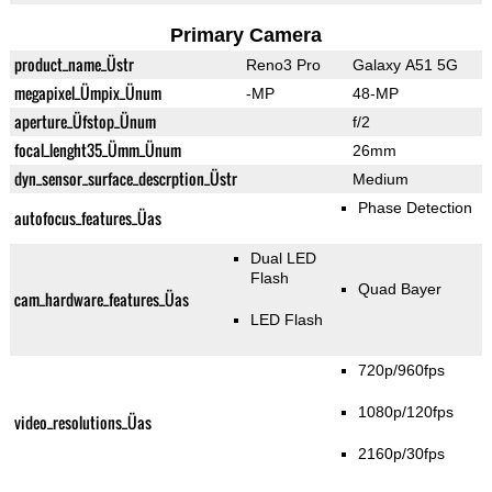
Primary Camera
product_name_Üstr
Reno3 Pro
Galaxy A51 5G
megapixel_Ümpix_Ünum
-MP
48-MP
aperture_Üfstop_Ünum
f/2
focal_lenght35_Ümm_Ünum
26mm
dyn_sensor_surface_descrption_Üstr
Medium
Phase Detection
autofocus_features_Üas
Dual LED
Flash
Quad Bayer
cam_hardware_features_Üas
LED Flash
720p/960fps
1080p/120fps
video_resolutions_Üas
2160p/30fps