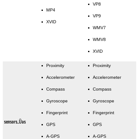
VP8
MP4
VP9
XVID
WMV7
WMV8
XVID
Proximity
Proximity
Accelerometer
Accelerometer
Compass
Compass
Gyroscope
Gyroscope
Fingerprint
Fingerprint
sensors_Üas
GPS
GPS
A-GPS
A-GPS