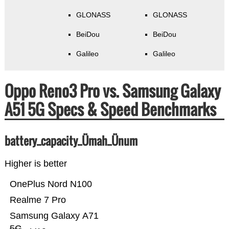
GLONASS
GLONASS
BeiDou
BeiDou
Galileo
Galileo
Oppo Reno3 Pro vs. Samsung Galaxy
A51 5G Specs & Speed Benchmarks
battery_capacity_Ümah_Ünum
Higher is better
OnePlus Nord N100
Realme 7 Pro
Samsung Galaxy A71
5G