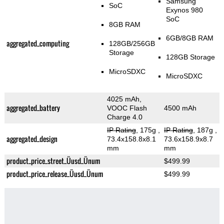
Samsung
SoC
Exynos 980
SoC
8GB RAM
6GB/8GB RAM
aggregated_computing
128GB/256GB
Storage
128GB Storage
MicroSDXC
MicroSDXC
4025 mAh,
aggregated_battery
VOOC Flash
4500 mAh
Charge 4.0
IP Rating
, 175g
,
IP Rating
, 187g
,
aggregated_design
73.4x158.8x8.1
73.6x158.9x8.7
mm
mm
product_price_street_Üusd_Ünum
$499.99
product_price_release_Üusd_Ünum
$499.99