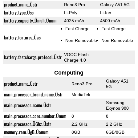
product_name_Üstr
Reno3 Pro
Galaxy A51 5G
battery_type_Üss
Li-Poly
Li-Ion
battery_capacity_Ümah_Ünum
4025 mAh
4500 mAh
Fast Charge
Fast Charge
battery_features_Üas
Non-Removable
Non-Removable
VOOC Flash
battery_fastcharge_protocol_Üstr
Charge 4.0
Computing
Galaxy A51
product_name_Üstr
Reno3 Pro
5G
main_processor_brand_name_Üstr
MediaTek
Samsung
main_processor_name_Üstr
Exynos 980
main_processor_core_number_Ünum
8
8
main_processor_ÜGhz_Üstr
2.2 GHz
2.2 GHz
memory_ram_ÜgB_Üanum
8GB
6GB/8GB