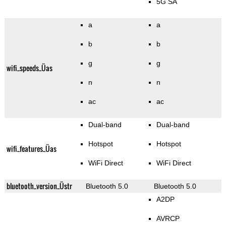
5G SA
a
a
b
b
g
g
wifi_speeds_Üas
n
n
ac
ac
Dual-band
Dual-band
Hotspot
Hotspot
wifi_features_Üas
WiFi Direct
WiFi Direct
bluetooth_version_Üstr
Bluetooth 5.0
Bluetooth 5.0
A2DP
AVRCP