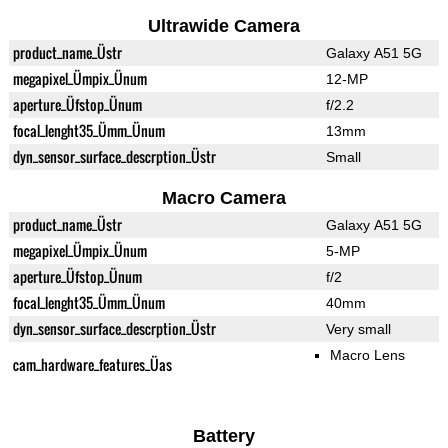
Ultrawide Camera
product_name_Üstr
Galaxy A51 5G
megapixel_Ümpix_Ünum
12-MP
aperture_Üfstop_Ünum
f/2.2
focal_lenght35_Ümm_Ünum
13mm
dyn_sensor_surface_descrption_Üstr
Small
Macro Camera
product_name_Üstr
Galaxy A51 5G
megapixel_Ümpix_Ünum
5-MP
aperture_Üfstop_Ünum
f/2
focal_lenght35_Ümm_Ünum
40mm
dyn_sensor_surface_descrption_Üstr
Very small
Macro Lens
cam_hardware_features_Üas
Battery