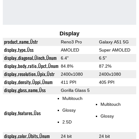
Display
product_name_Üstr
Reno3 Pro
Galaxy A51 5G
display_type_Üss
AMOLED
Super AMOLED
display_diagonal_Üinch_Ünum
6.4"
6.5"
display_body_ratio_Üpct_Ünum
84.8%
87.2%
display_resolution_Üpix_Üstr
2400x1080
2400x1080
display_density_Üppi_Ünum
411 PPI
405 PPI
display_glass_name_Üss
Gorilla Glass 5
Multitouch
Multitouch
Glossy
display_features_Üas
Glossy
2.5D
display_color_Übits_Ünum
24 bit
24 bit