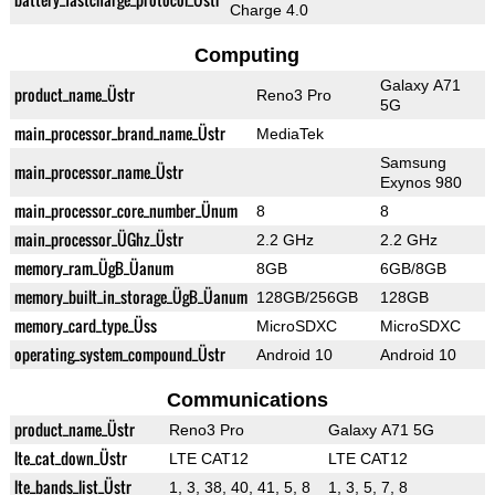
Charge 4.0
Computing
Galaxy A71
product_name_Üstr
Reno3 Pro
5G
main_processor_brand_name_Üstr
MediaTek
Samsung
main_processor_name_Üstr
Exynos 980
main_processor_core_number_Ünum
8
8
main_processor_ÜGhz_Üstr
2.2 GHz
2.2 GHz
memory_ram_ÜgB_Üanum
8GB
6GB/8GB
memory_built_in_storage_ÜgB_Üanum
128GB/256GB
128GB
memory_card_type_Üss
MicroSDXC
MicroSDXC
operating_system_compound_Üstr
Android 10
Android 10
Communications
product_name_Üstr
Reno3 Pro
Galaxy A71 5G
lte_cat_down_Üstr
LTE CAT12
LTE CAT12
lte_bands_list_Üstr
1, 3, 38, 40, 41, 5, 8
1, 3, 5, 7, 8