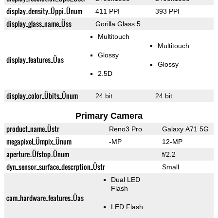
display_density_Üppi_Ünum
411 PPI
393 PPI
display_glass_name_Üss
Gorilla Glass 5
Multitouch
Multitouch
Glossy
display_features_Üas
Glossy
2.5D
display_color_Übits_Ünum
24 bit
24 bit
Primary Camera
product_name_Üstr
Reno3 Pro
Galaxy A71 5G
megapixel_Ümpix_Ünum
-MP
12-MP
aperture_Üfstop_Ünum
f/2.2
dyn_sensor_surface_descrption_Üstr
Small
Dual LED
Flash
cam_hardware_features_Üas
LED Flash