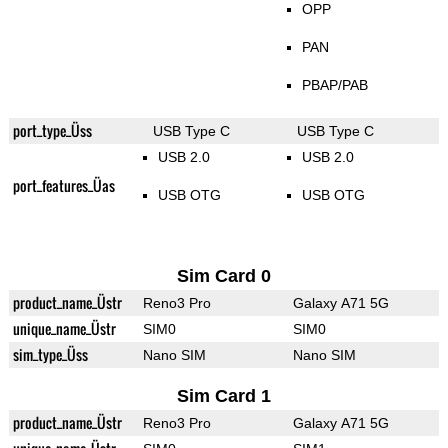
OPP
PAN
PBAP/PAB
port_type_Üss
USB Type C
USB Type C
USB 2.0
USB 2.0
port_features_Üas
USB OTG
USB OTG
Sim Card 0
product_name_Üstr
Reno3 Pro
Galaxy A71 5G
unique_name_Üstr
SIM0
SIM0
sim_type_Üss
Nano SIM
Nano SIM
Sim Card 1
product_name_Üstr
Reno3 Pro
Galaxy A71 5G