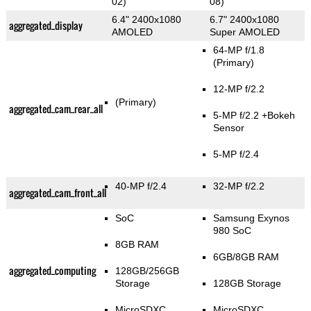
02)
08)
6.4" 2400x1080
6.7" 2400x1080
aggregated_display
AMOLED
Super AMOLED
64-MP f/1.8
(Primary)
12-MP f/2.2
(Primary)
aggregated_cam_rear_all
5-MP f/2.2
+Bokeh
Sensor
5-MP f/2.4
40-MP f/2.4
32-MP f/2.2
aggregated_cam_front_all
SoC
Samsung Exynos
980 SoC
8GB RAM
6GB/8GB RAM
aggregated_computing
128GB/256GB
Storage
128GB Storage
MicroSDXC
MicroSDXC