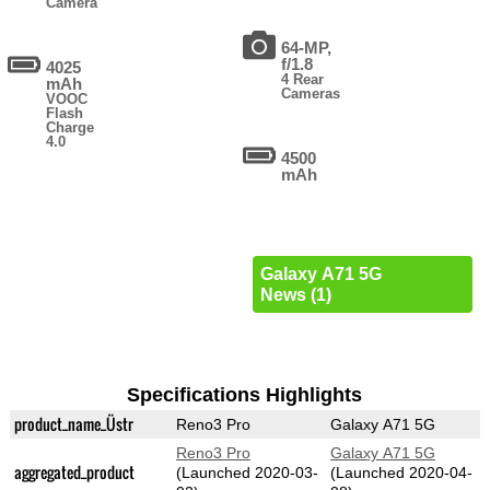
Camera
64-MP,
f/1.8
4025
4 Rear
mAh
Cameras
VOOC
Flash
Charge
4.0
4500
mAh
Galaxy A71 5G
News (1)
Specifications Highlights
product_name_Üstr
Reno3 Pro
Galaxy A71 5G
Reno3 Pro
Galaxy A71 5G
aggregated_product
(Launched 2020-03-
(Launched 2020-04-