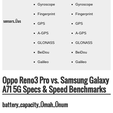
Gyroscope
Gyroscope
Fingerprint
Fingerprint
sensors_Üas
GPS
GPS
A-GPS
A-GPS
GLONASS
GLONASS
BeiDou
BeiDou
Galileo
Galileo
Oppo Reno3 Pro vs. Samsung Galaxy
A71 5G Specs & Speed Benchmarks
battery_capacity_Ümah_Ünum