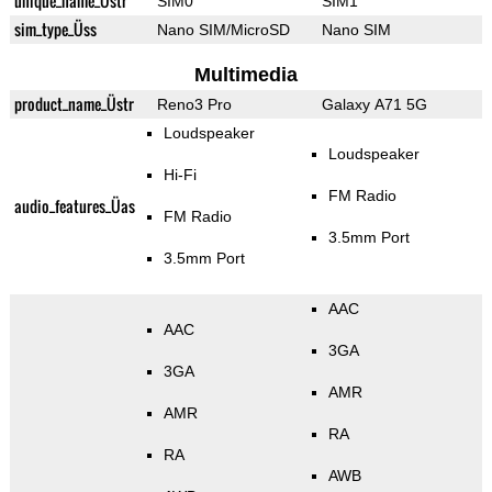
unique_name_Üstr
SIM0
SIM1
sim_type_Üss
Nano SIM/MicroSD
Nano SIM
Multimedia
product_name_Üstr
Reno3 Pro
Galaxy A71 5G
Loudspeaker
Loudspeaker
Hi-Fi
FM Radio
audio_features_Üas
FM Radio
3.5mm Port
3.5mm Port
AAC
AAC
3GA
3GA
AMR
AMR
RA
RA
AWB