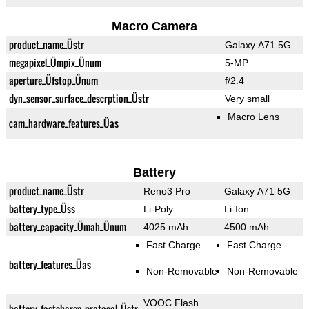
Macro Camera
product_name_Üstr
Galaxy A71 5G
megapixel_Ümpix_Ünum
5-MP
aperture_Üfstop_Ünum
f/2.4
dyn_sensor_surface_descrption_Üstr
Very small
Macro Lens
cam_hardware_features_Üas
Battery
product_name_Üstr
Reno3 Pro
Galaxy A71 5G
battery_type_Üss
Li-Poly
Li-Ion
battery_capacity_Ümah_Ünum
4025 mAh
4500 mAh
Fast Charge
Fast Charge
battery_features_Üas
Non-Removable
Non-Removable
VOOC Flash
battery_fastcharge_protocol_Üstr