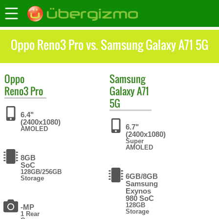
Oppo Reno3 Pro vs. Samsung Galaxy A71 5G
Oppo
Samsung
Reno3 Pro
Galaxy A71
5G
6.4"
(2400x1080)
6.7"
AMOLED
(2400x1080)
Super
AMOLED
8GB
SoC
128GB/256GB
6GB/8GB
Storage
Samsung
Exynos
980 SoC
128GB
-MP
Storage
1 Rear