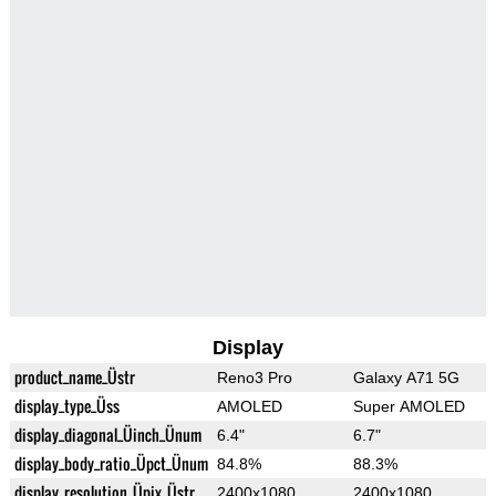
Display
product_name_Üstr
Reno3 Pro
Galaxy A71 5G
display_type_Üss
AMOLED
Super AMOLED
display_diagonal_Üinch_Ünum
6.4"
6.7"
display_body_ratio_Üpct_Ünum
84.8%
88.3%
display_resolution_Üpix_Üstr
2400x1080
2400x1080