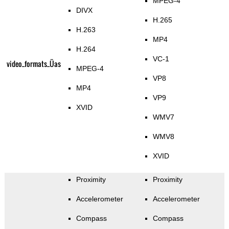
MPEG-4
DIVX
H.265
H.263
MP4
H.264
VC-1
video_formats_Üas
MPEG-4
VP8
MP4
VP9
XVID
WMV7
WMV8
XVID
Proximity
Proximity
Accelerometer
Accelerometer
Compass
Compass