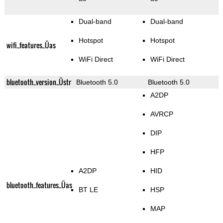
Dual-band
Dual-band
Hotspot
Hotspot
wifi_features_Üas
WiFi Direct
WiFi Direct
bluetooth_version_Üstr
Bluetooth 5.0
Bluetooth 5.0
A2DP
AVRCP
DIP
HFP
A2DP
HID
bluetooth_features_Üas
BT LE
HSP
MAP