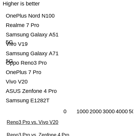
Higher is better
OnePlus Nord N100
Realme 7 Pro
Samsung Galaxy A51
5G
Vivo V19
Samsung Galaxy A71
5G
Oppo Reno3 Pro
OnePlus 7 Pro
Vivo V20
ASUS Zenfone 4 Pro
Samsung E1282T
0
1000
2000
3000
4000
50
Reno3 Pro vs. Vivo V20
Reno3 Pro vs. Zenfone 4 Pro