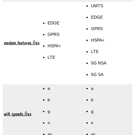
UMTS
EDGE
EDGE
GPRS
GPRS
HSPA+
modem_features_Üas
HSPA+
LTE
LTE
5G NSA
5G SA
a
a
b
b
g
g
wifi_speeds_Üas
n
n
ac
ac