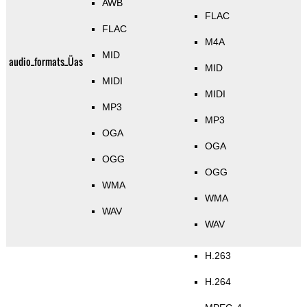
AWB
FLAC
FLAC
M4A
MID
audio_formats_Üas
MID
MIDI
MIDI
MP3
MP3
OGA
OGA
OGG
OGG
WMA
WMA
WAV
WAV
H.263
H.264