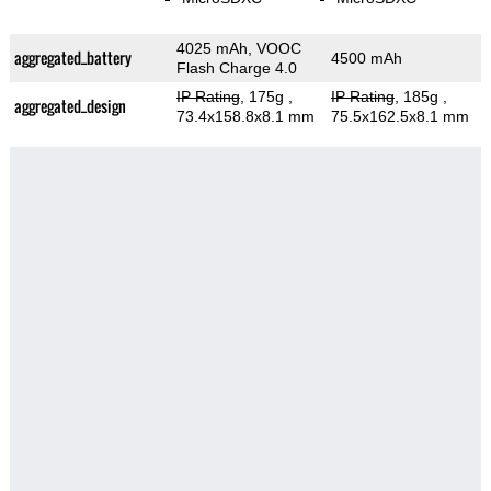
4025 mAh, VOOC
aggregated_battery
4500 mAh
Flash Charge 4.0
IP Rating
, 175g
,
IP Rating
, 185g
,
aggregated_design
73.4x158.8x8.1 mm
75.5x162.5x8.1 mm