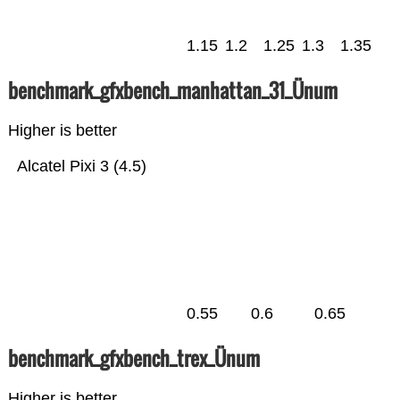
1.15
1.2
1.25
1.3
1.35
benchmark_gfxbench_manhattan_31_Ünum
Higher is better
Alcatel Pixi 3 (4.5)
0.55
0.6
0.65
benchmark_gfxbench_trex_Ünum
Higher is better