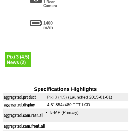
1 Rear
Camera
1400
mAh
Pixi 3 (4.5)
News (2)
Specifications Highlights
aggregated_product
Pixi 3 (4.5)
(Launched 2015-01-01)
aggregated_display
4.5" 854x480 TFT LCD
5-MP
(Primary)
aggregated_cam_rear_all
aggregated_cam_front_all