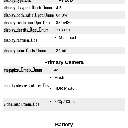
display_type_Üss
TFT LCD
display_diagonal_Üinch_Ünum
4.5"
display_body_ratio_Üpct_Ünum
64.8%
display_resolution_Üpix_Üstr
854x480
display_density_Üppi_Ünum
218 PPI
Multitouch
display_features_Üas
display_color_Übits_Ünum
24 bit
Primary Camera
megapixel_Ümpix_Ünum
5-MP
Flash
cam_hardware_features_Üas
HDR Photo
720p/30fps
video_resolutions_Üas
Battery