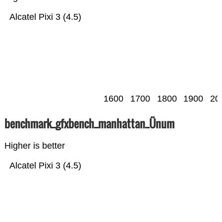
Alcatel Pixi 3 (4.5)
1600
1700
1800
1900
20
benchmark_gfxbench_manhattan_Ünum
Higher is better
Alcatel Pixi 3 (4.5)