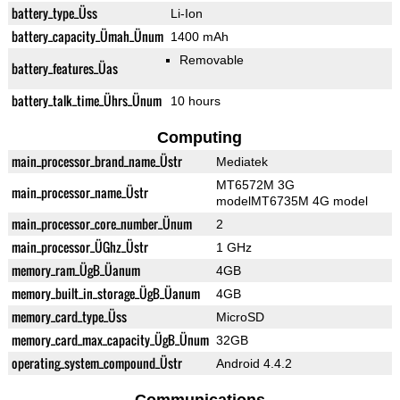
battery_type_Üss
Li-Ion
battery_capacity_Ümah_Ünum
1400 mAh
Removable
battery_features_Üas
battery_talk_time_Ührs_Ünum
10 hours
Computing
main_processor_brand_name_Üstr
Mediatek
MT6572M 3G
main_processor_name_Üstr
modelMT6735M 4G model
main_processor_core_number_Ünum
2
main_processor_ÜGhz_Üstr
1 GHz
memory_ram_ÜgB_Üanum
4GB
memory_built_in_storage_ÜgB_Üanum
4GB
memory_card_type_Üss
MicroSD
memory_card_max_capacity_ÜgB_Ünum
32GB
operating_system_compound_Üstr
Android 4.4.2