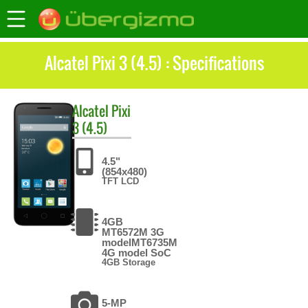
Alcatel Pixi 3 (4.5) : Specifications
Alcatel
Pixi
3 (4.5)
4.5"
(854x480)
TFT LCD
4GB
MT6572M 3G
modelMT6735M
4G model SoC
4GB Storage
5-MP