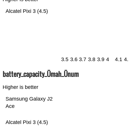
Alcatel Pixi 3 (4.5)
3.5
3.6
3.7
3.8
3.9
4
4.1
4.
battery_capacity_Ümah_Ünum
Higher is better
Samsung Galaxy J2
Ace
Alcatel Pixi 3 (4.5)