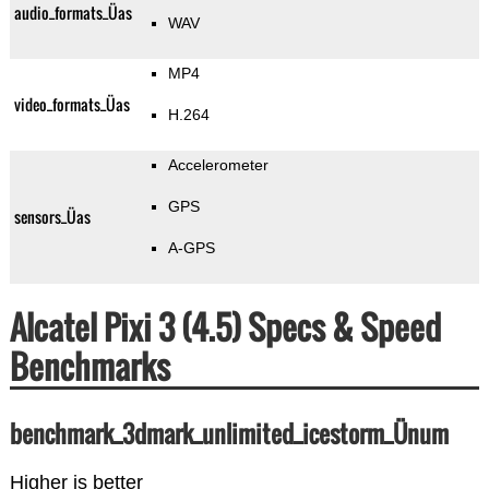
audio_formats_Üas
WAV
MP4
video_formats_Üas
H.264
Accelerometer
GPS
sensors_Üas
A-GPS
Alcatel Pixi 3 (4.5) Specs & Speed
Benchmarks
benchmark_3dmark_unlimited_icestorm_Ünum
Higher is better