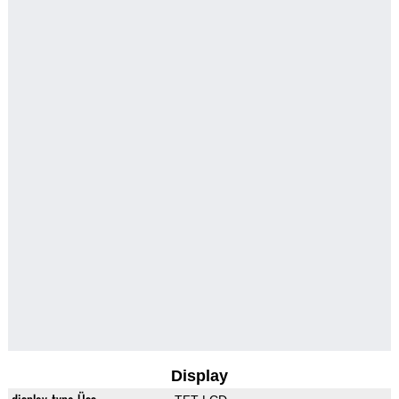
Display