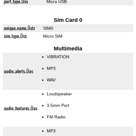
port_type_Üss
Micro USB
Sim Card 0
unique_name_Üstr
SIM0
sim_type_Üss
Micro SIM
Multimedia
VIBRATION
MP3
audio_alerts_Üas
WAV
Loudspeaker
3.5mm Port
audio_features_Üas
FM Radio
MP3