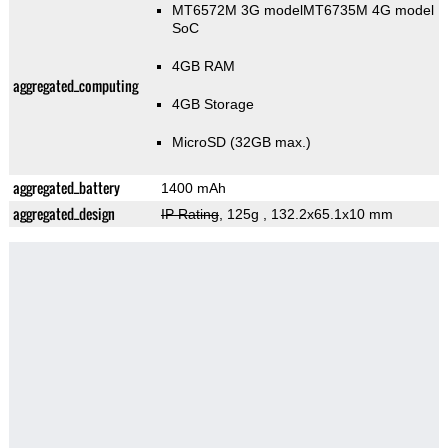
MT6572M 3G modelMT6735M 4G model
SoC
4GB RAM
aggregated_computing
4GB Storage
MicroSD (32GB max.)
aggregated_battery
1400 mAh
aggregated_design
IP Rating
, 125g
, 132.2x65.1x10 mm