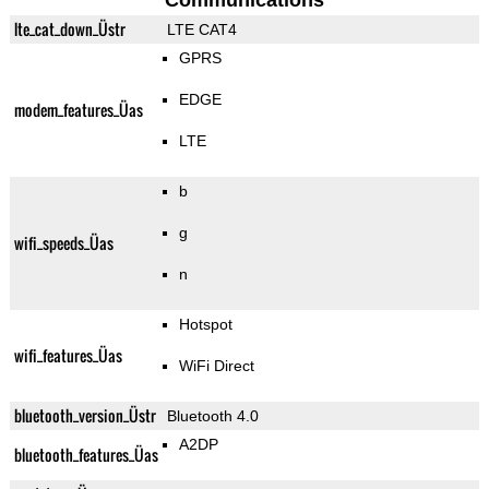
Communications
lte_cat_down_Üstr
LTE CAT4
GPRS
EDGE
modem_features_Üas
LTE
b
g
wifi_speeds_Üas
n
Hotspot
wifi_features_Üas
WiFi Direct
bluetooth_version_Üstr
Bluetooth 4.0
A2DP
bluetooth_features_Üas