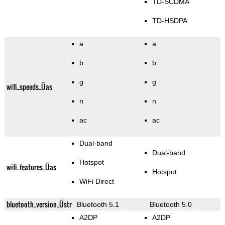
TD-SCDMA
TD-HSDPA
a
a
b
b
g
g
wifi_speeds_Üas
n
n
ac
ac
Dual-band
Dual-band
Hotspot
wifi_features_Üas
Hotspot
WiFi Direct
bluetooth_version_Üstr
Bluetooth 5.1
Bluetooth 5.0
A2DP
A2DP