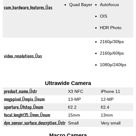
Quad Bayer
Autofocus
cam_hardware_features_Üas
OIS
HDR Photo
2160p/30fps
2160p/60fps
video_resolutions_Üas
1080p/240fps
Ultrawide Camera
product_name_Üstr
X3 NFC
iPhone 11
megapixel_Ümpix_Ünum
13-MP
12-MP
aperture_Üfstop_Ünum
f/2.2
f/2.4
focal_lenght35_Ümm_Ünum
15mm
13mm
dyn_sensor_surface_descrption_Üstr
Small
Very small
Macro Camera