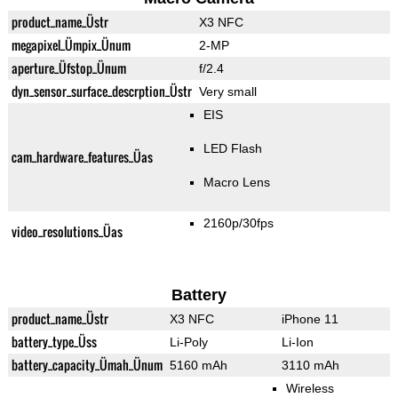
product_name_Üstr
X3 NFC
megapixel_Ümpix_Ünum
2-MP
aperture_Üfstop_Ünum
f/2.4
dyn_sensor_surface_descrption_Üstr
Very small
EIS
LED Flash
cam_hardware_features_Üas
Macro Lens
2160p/30fps
video_resolutions_Üas
Battery
product_name_Üstr
X3 NFC
iPhone 11
battery_type_Üss
Li-Poly
Li-Ion
battery_capacity_Ümah_Ünum
5160 mAh
3110 mAh
Wireless