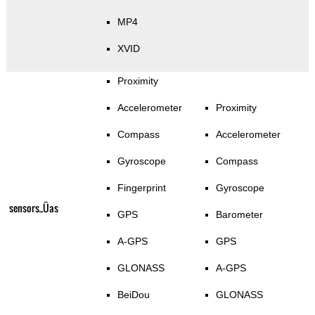
MP4
XVID
Proximity
Accelerometer
Proximity
Compass
Accelerometer
Gyroscope
Compass
Fingerprint
Gyroscope
sensors_Üas
GPS
Barometer
A-GPS
GPS
GLONASS
A-GPS
BeiDou
GLONASS