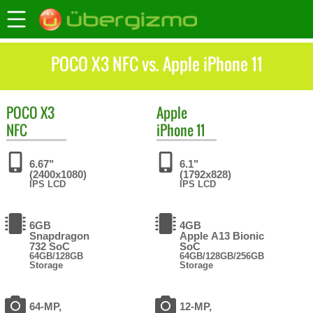
POCO X3 NFC vs. Apple iPhone 11
POCO
X3
Apple
NFC
iPhone 11
6.67"
6.1"
(2400x1080)
(1792x828)
IPS LCD
IPS LCD
6GB
4GB
Snapdragon
Apple A13 Bionic
732 SoC
SoC
64GB/128GB
64GB/128GB/256GB
Storage
Storage
64-MP,
12-MP,