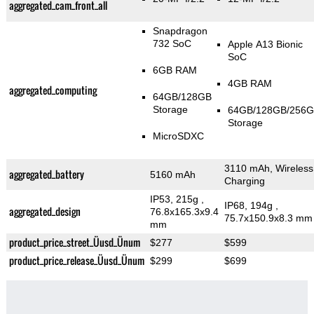
aggregated_cam_front_all
Snapdragon
732 SoC
Apple A13 Bionic
SoC
6GB RAM
4GB RAM
aggregated_computing
64GB/128GB
Storage
64GB/128GB/256
Storage
MicroSDXC
3110 mAh, Wireless
aggregated_battery
5160 mAh
Charging
IP53, 215g
,
IP68, 194g
,
aggregated_design
76.8x165.3x9.4
75.7x150.9x8.3 mm
mm
product_price_street_Üusd_Ünum
$277
$599
product_price_release_Üusd_Ünum
$299
$699