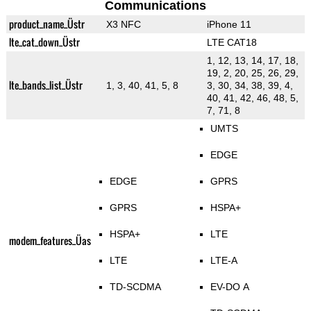
Communications
product_name_Üstr
X3 NFC
iPhone 11
lte_cat_down_Üstr
LTE CAT18
1, 12, 13, 14, 17, 18,
19, 2, 20, 25, 26, 29,
lte_bands_list_Üstr
1, 3, 40, 41, 5, 8
3, 30, 34, 38, 39, 4,
40, 41, 42, 46, 48, 5,
7, 71, 8
UMTS
EDGE
EDGE
GPRS
GPRS
HSPA+
HSPA+
LTE
modem_features_Üas
LTE
LTE-A
TD-SCDMA
EV-DO A