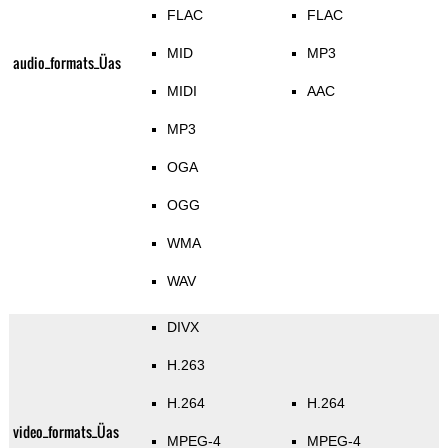
FLAC
FLAC
MID
MP3
audio_formats_Üas
MIDI
AAC
MP3
OGA
OGG
WMA
WAV
DIVX
H.263
H.264
H.264
video_formats_Üas
MPEG-4
MPEG-4