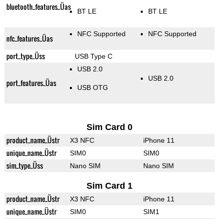
bluetooth_features_Üas
BT LE
BT LE
NFC Supported
NFC Supported
nfc_features_Üas
port_type_Üss
USB Type C
USB 2.0
USB 2.0
port_features_Üas
USB OTG
Sim Card 0
product_name_Üstr
X3 NFC
iPhone 11
unique_name_Üstr
SIM0
SIM0
sim_type_Üss
Nano SIM
Nano SIM
Sim Card 1
product_name_Üstr
X3 NFC
iPhone 11
unique_name_Üstr
SIM0
SIM1