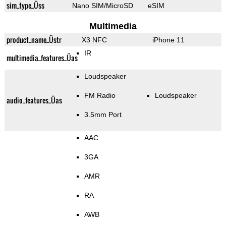
sim_type_Üss
Nano SIM/MicroSD
eSIM
Multimedia
product_name_Üstr
X3 NFC
iPhone 11
IR
multimedia_features_Üas
Loudspeaker
FM Radio
Loudspeaker
audio_features_Üas
3.5mm Port
AAC
3GA
AMR
RA
AWB