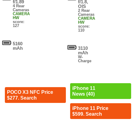
f/1.89
f/1.8,
4 Rear
OIS
Cameras
2 Rear
CAMERA
Cameras
HW
CAMERA
score:
HW
127
score:
110
5160
mAh
3110
mAh
W-
Charge
iPhone 11
POCO X3 NFC Price
News (40)
$277. Search
iPhone 11 Price
$599. Search