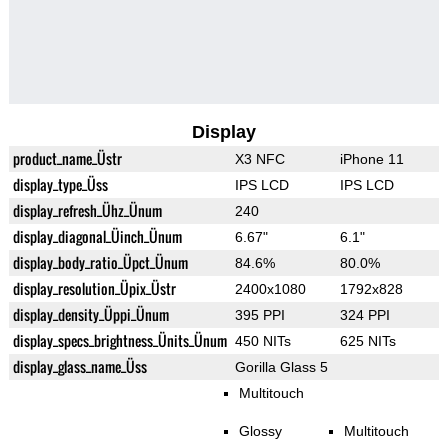
Display
product_name_Üstr
X3 NFC
iPhone 11
display_type_Üss
IPS LCD
IPS LCD
display_refresh_Ühz_Ünum
240
display_diagonal_Üinch_Ünum
6.67"
6.1"
display_body_ratio_Üpct_Ünum
84.6%
80.0%
display_resolution_Üpix_Üstr
2400x1080
1792x828
display_density_Üppi_Ünum
395 PPI
324 PPI
display_specs_brightness_Ünits_Ünum
450 NITs
625 NITs
display_glass_name_Üss
Gorilla Glass 5
Multitouch
Glossy
Multitouch