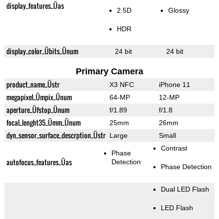
display_features_Üas
2.5D
Glossy
HDR
display_color_Übits_Ünum
24 bit
24 bit
Primary Camera
product_name_Üstr
X3 NFC
iPhone 11
megapixel_Ümpix_Ünum
64-MP
12-MP
aperture_Üfstop_Ünum
f/1.89
f/1.8
focal_lenght35_Ümm_Ünum
25mm
26mm
dyn_sensor_surface_descrption_Üstr
Large
Small
Contrast
Phase
autofocus_features_Üas
Detection
Phase Detection
Dual LED Flash
LED Flash