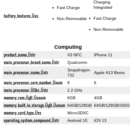
Charging
Integrated
Fast Charge
battery_features_Üas
Fast Charge
Non-Removable
Non-Removable
Computing
product_name_Üstr
X3 NFC
iPhone 11
main_processor_brand_name_Üstr
Qualcomm
Snapdragon
main_processor_name_Üstr
Apple A13 Bionic
732
main_processor_core_number_Ünum
8
6
main_processor_ÜGhz_Üstr
2.2 GHz
memory_ram_ÜgB_Üanum
6GB
4GB
memory_built_in_storage_ÜgB_Üanum
64GB/128GB
64GB/128GB/256G
memory_card_type_Üss
MicroSDXC
operating_system_compound_Üstr
Android 10
iOS 13