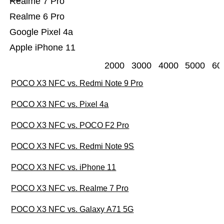
Realme 7 Pro
Realme 6 Pro
Google Pixel 4a
Apple iPhone 11
2000
3000
4000
5000
60
POCO X3 NFC vs. Redmi Note 9 Pro
POCO X3 NFC vs. Pixel 4a
POCO X3 NFC vs. POCO F2 Pro
POCO X3 NFC vs. Redmi Note 9S
POCO X3 NFC vs. iPhone 11
POCO X3 NFC vs. Realme 7 Pro
POCO X3 NFC vs. Galaxy A71 5G