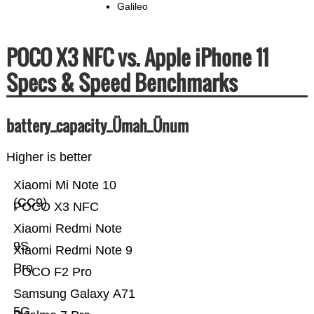
Galileo
POCO X3 NFC vs. Apple iPhone 11
Specs & Speed Benchmarks
battery_capacity_Ümah_Ünum
Higher is better
Xiaomi Mi Note 10
(CC9)
POCO X3 NFC
Xiaomi Redmi Note
9S
Xiaomi Redmi Note 9
Pro
POCO F2 Pro
Samsung Galaxy A71
5G