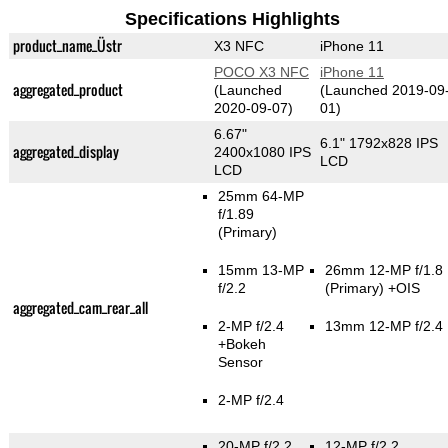
Specifications Highlights
product_name_Üstr
X3 NFC
iPhone 11
POCO X3 NFC
iPhone 11
aggregated_product
(Launched
(Launched 2019-09
2020-09-07)
01)
6.67"
6.1" 1792x828 IPS
aggregated_display
2400x1080 IPS
LCD
LCD
25mm 64-MP
f/1.89
(Primary)
15mm 13-MP
26mm 12-MP f/1.8
f/2.2
(Primary)
+OIS
aggregated_cam_rear_all
2-MP f/2.4
13mm 12-MP f/2.4
+Bokeh
Sensor
2-MP f/2.4
20-MP f/2.2
12-MP f/2.2