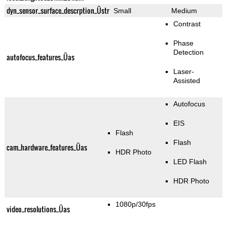
dyn_sensor_surface_descrption_Üstr
Small
Medium
Contrast
Phase
Detection
autofocus_features_Üas
Laser-
Assisted
Autofocus
EIS
Flash
Flash
cam_hardware_features_Üas
HDR Photo
LED Flash
HDR Photo
1080p/30fps
video_resolutions_Üas