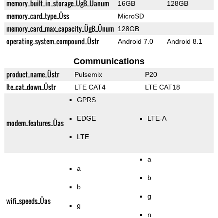
memory_built_in_storage_ÜgB_Üanum
16GB
128GB
memory_card_type_Üss
MicroSD
memory_card_max_capacity_ÜgB_Ünum
128GB
operating_system_compound_Üstr
Android 7.0
Android 8.1
Communications
product_name_Üstr
Pulsemix
P20
lte_cat_down_Üstr
LTE CAT4
LTE CAT18
GPRS
EDGE
LTE-A
modem_features_Üas
LTE
a
a
b
b
g
wifi_speeds_Üas
g
n