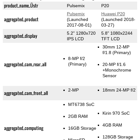
product_name_Üstr
Pulsemix
P20
Pulsemix
Huawei P20
aggregated_product
(Launched
(Launched 2018-
2017-08-01)
03-27)
5.2" 1280x720
5.8" 1080x2244
aggregated_display
IPS LCD
TFT LCD
30mm 12-MP
f/1.8
(Primary)
8-MP f/2
aggregated_cam_rear_all
(Primary)
20-MP f/1.6
+Monochrome
Sensor
2-MP
18mm 24-MP f/2
aggregated_cam_front_all
MT6738 SoC
Kirin 970 SoC
2GB RAM
4GB RAM
aggregated_computing
16GB Storage
128GB Storage