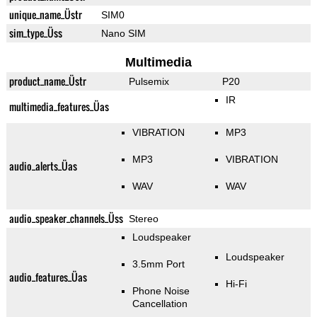
unique_name_Üstr
SIM0
sim_type_Üss
Nano SIM
Multimedia
product_name_Üstr
Pulsemix
P20
IR
multimedia_features_Üas
VIBRATION
MP3
MP3
VIBRATION
audio_alerts_Üas
WAV
WAV
audio_speaker_channels_Üss
Stereo
Loudspeaker
Loudspeaker
3.5mm Port
audio_features_Üas
Hi-Fi
Phone Noise
Cancellation