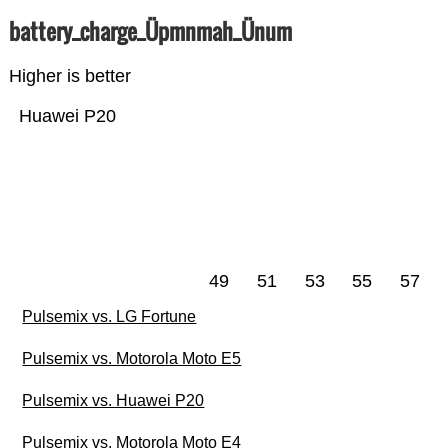
battery_charge_Üpmnmah_Ünum
Higher is better
Huawei P20
49
51
53
55
57
Pulsemix vs. LG Fortune
Pulsemix vs. Motorola Moto E5
Pulsemix vs. Huawei P20
Pulsemix vs. Motorola Moto E4