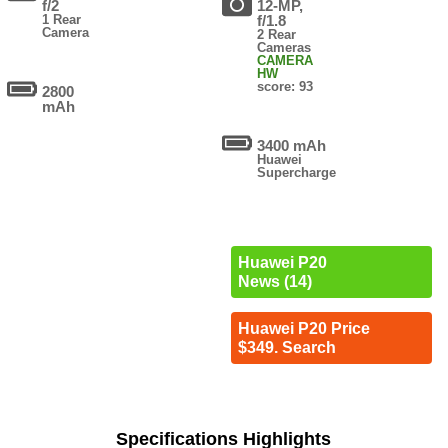
f/2
12-MP,
1 Rear
f/1.8
Camera
2 Rear
Cameras
CAMERA
HW
score: 93
2800
mAh
3400 mAh
Huawei
Supercharge
Huawei P20
News (14)
Huawei P20 Price
$349. Search
Specifications Highlights