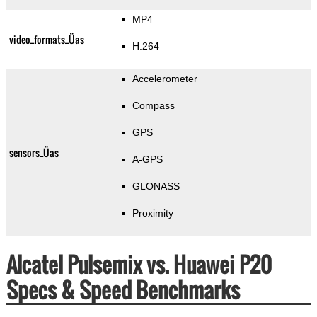
MP4
video_formats_Üas
H.264
Accelerometer
Compass
GPS
sensors_Üas
A-GPS
GLONASS
Proximity
Alcatel Pulsemix vs. Huawei P20
Specs & Speed Benchmarks