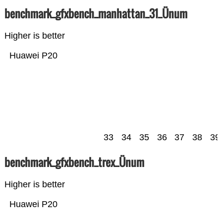
benchmark_gfxbench_manhattan_31_Ünum
Higher is better
Huawei P20
33
34
35
36
37
38
39
benchmark_gfxbench_trex_Ünum
Higher is better
Huawei P20