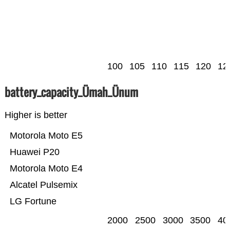
100
105
110
115
120
12
battery_capacity_Ümah_Ünum
Higher is better
Motorola Moto E5
Huawei P20
Motorola Moto E4
Alcatel Pulsemix
LG Fortune
2000
2500
3000
3500
40