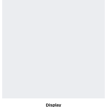
Display