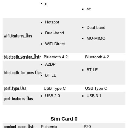
n
ac
Hotspot
Dual-band
Dual-band
wifi_features_Üas
MU-MIMO
WiFi Direct
bluetooth_version_Üstr
Bluetooth 4.2
Bluetooth 4.2
A2DP
BT LE
bluetooth_features_Üas
BT LE
port_type_Üss
USB Type C
USB Type C
USB 2.0
USB 3.1
port_features_Üas
Sim Card 0
product_name_Üstr
Pulsemix
P20