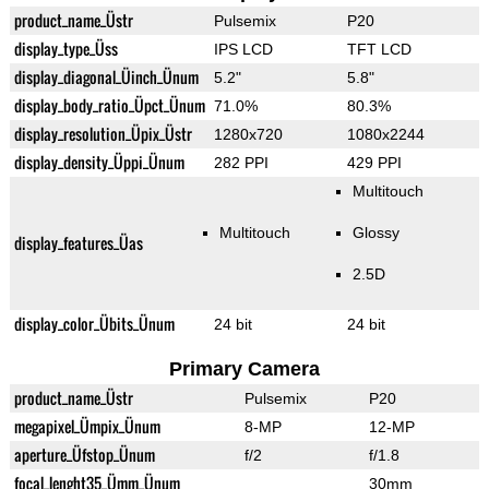
product_name_Üstr
Pulsemix
P20
display_type_Üss
IPS LCD
TFT LCD
display_diagonal_Üinch_Ünum
5.2"
5.8"
display_body_ratio_Üpct_Ünum
71.0%
80.3%
display_resolution_Üpix_Üstr
1280x720
1080x2244
display_density_Üppi_Ünum
282 PPI
429 PPI
Multitouch
Multitouch
Glossy
display_features_Üas
2.5D
display_color_Übits_Ünum
24 bit
24 bit
Primary Camera
product_name_Üstr
Pulsemix
P20
megapixel_Ümpix_Ünum
8-MP
12-MP
aperture_Üfstop_Ünum
f/2
f/1.8
focal_lenght35_Ümm_Ünum
30mm