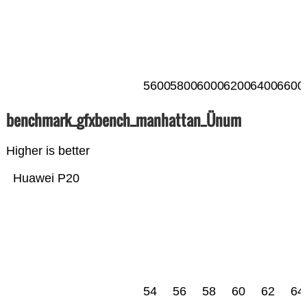
5600
5800
6000
6200
6400
6600
benchmark_gfxbench_manhattan_Ünum
Higher is better
Huawei P20
54
56
58
60
62
64