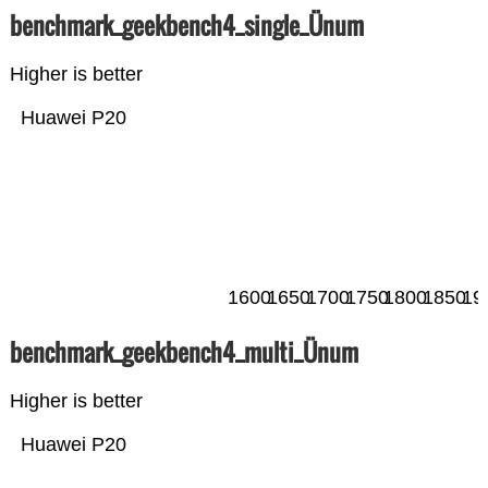
benchmark_geekbench4_single_Ünum
Higher is better
Huawei P20
1600
1650
1700
1750
1800
1850
19
benchmark_geekbench4_multi_Ünum
Higher is better
Huawei P20