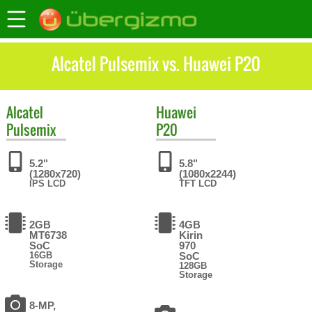
Alcatel Pulsemix vs. Huawei P20
Alcatel
Huawei
Pulsemix
P20
5.2"
5.8"
(1280x720)
(1080x2244)
IPS LCD
TFT LCD
2GB
4GB
MT6738
Kirin
SoC
970
16GB
SoC
Storage
128GB
Storage
8-MP,