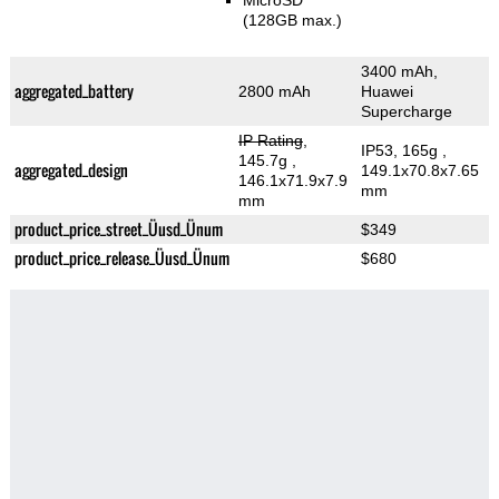
MicroSD
(128GB max.)
3400 mAh,
aggregated_battery
2800 mAh
Huawei
Supercharge
IP Rating
,
IP53, 165g
,
145.7g
,
aggregated_design
149.1x70.8x7.65
146.1x71.9x7.9
mm
mm
product_price_street_Üusd_Ünum
$349
product_price_release_Üusd_Ünum
$680