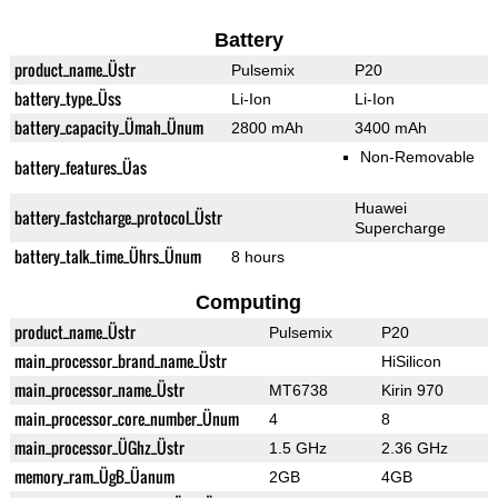
Battery
product_name_Üstr
Pulsemix
P20
battery_type_Üss
Li-Ion
Li-Ion
battery_capacity_Ümah_Ünum
2800 mAh
3400 mAh
Non-Removable
battery_features_Üas
Huawei
battery_fastcharge_protocol_Üstr
Supercharge
battery_talk_time_Ührs_Ünum
8 hours
Computing
product_name_Üstr
Pulsemix
P20
main_processor_brand_name_Üstr
HiSilicon
main_processor_name_Üstr
MT6738
Kirin 970
main_processor_core_number_Ünum
4
8
main_processor_ÜGhz_Üstr
1.5 GHz
2.36 GHz
memory_ram_ÜgB_Üanum
2GB
4GB