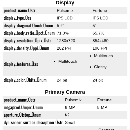
Display
product_name_Üstr
Pulsemix
Fortune
display_type_Üss
IPS LCD
IPS LCD
display_diagonal_Üinch_Ünum
5.2"
5"
display_body_ratio_Üpct_Ünum
71.0%
65.7%
display_resolution_Üpix_Üstr
1280x720
854x480
display_density_Üppi_Ünum
282 PPI
196 PPI
Multitouch
Multitouch
display_features_Üas
Glossy
display_color_Übits_Ünum
24 bit
24 bit
Primary Camera
product_name_Üstr
Pulsemix
Fortune
megapixel_Ümpix_Ünum
8-MP
5-MP
aperture_Üfstop_Ünum
f/2
dyn_sensor_surface_descrption_Üstr
Small