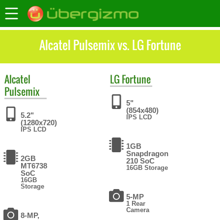
Alcatel Pulsemix vs. LG Fortune
Alcatel
LG
Fortune
Pulsemix
5"
(854x480)
5.2"
IPS LCD
(1280x720)
IPS LCD
1GB
Snapdragon
2GB
210 SoC
MT6738
16GB Storage
SoC
16GB
Storage
5-MP
1 Rear
Camera
8-MP,