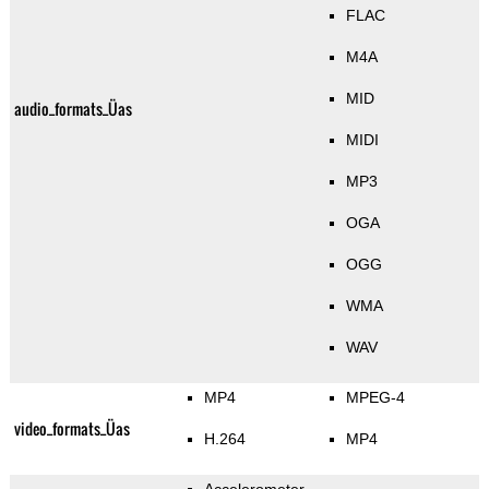
FLAC
M4A
MID
audio_formats_Üas
MIDI
MP3
OGA
OGG
WMA
WAV
MP4
MPEG-4
video_formats_Üas
H.264
MP4