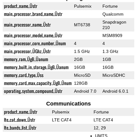
product_name_Üstr
Pulsemix
Fortune
main_processor_brand_name_Üstr
Qualcomm
Snapdragon
main_processor_name_Üstr
MT6738
210
main_processor_model_name_Üstr
MSM8909
main_processor_core_number_Ünum
4
4
main_processor_ÜGhz_Üstr
1.5 GHz
1.3 GHz
memory_ram_ÜgB_Üanum
2GB
1GB
memory_built_in_storage_ÜgB_Üanum
16GB
16GB
memory_card_type_Üss
MicroSD
MicroSDHC
memory_card_max_capacity_ÜgB_Ünum
128GB
operating_system_compound_Üstr
Android 7.0
Android 6.0.1
Communications
product_name_Üstr
Pulsemix
Fortune
lte_cat_down_Üstr
LTE CAT4
LTE CAT4
lte_bands_list_Üstr
12, 29
UMTS