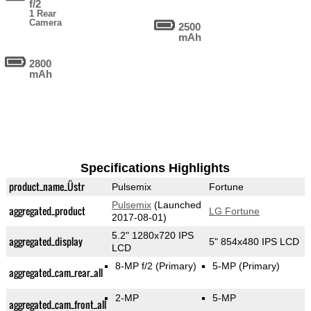
f/2
1 Rear
Camera
2500
mAh
2800
mAh
Specifications Highlights
product_name_Üstr
Pulsemix
Fortune
Pulsemix
(Launched
aggregated_product
LG Fortune
2017-08-01)
5.2" 1280x720 IPS
aggregated_display
5" 854x480 IPS LCD
LCD
8-MP f/2
(Primary)
5-MP
(Primary)
aggregated_cam_rear_all
2-MP
5-MP
aggregated_cam_front_all