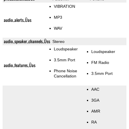
VIBRATION
MP3
audio_alerts_Üas
WAV
audio_speaker_channels_Üss
Stereo
Loudspeaker
Loudspeaker
3.5mm Port
FM Radio
audio_features_Üas
Phone Noise
3.5mm Port
Cancellation
AAC
3GA
AMR
RA