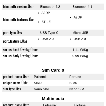
bluetooth_version_Üstr
Bluetooth 4.2
Bluetooth 4.1
A2DP
A2DP
bluetooth_features_Üas
BT LE
port_type_Üss
USB Type C
Micro USB
USB 2.0
USB 2.0
port_features_Üas
sar_us_head_Üwpkg_Ünum
1.11 W/Kg
sar_us_body_Üwpkg_Ünum
0.99 W/Kg
Sim Card 0
product_name_Üstr
Pulsemix
Fortune
unique_name_Üstr
SIM0
SIM0
sim_type_Üss
Nano SIM
Nano SIM
Multimedia
product_name_Üstr
Pulsemix
Fortune