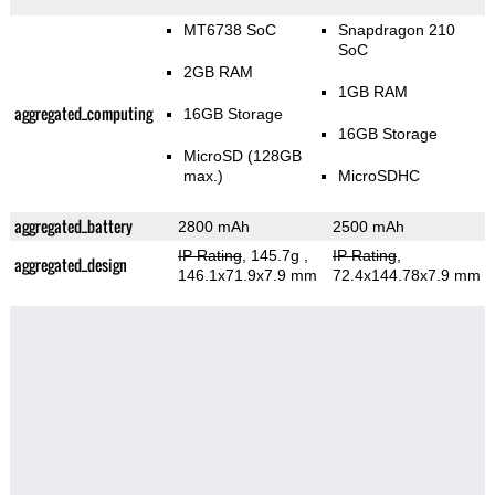
MT6738 SoC
Snapdragon 210
SoC
2GB RAM
1GB RAM
aggregated_computing
16GB Storage
16GB Storage
MicroSD (128GB
max.)
MicroSDHC
aggregated_battery
2800 mAh
2500 mAh
IP Rating
, 145.7g
,
IP Rating
,
aggregated_design
146.1x71.9x7.9 mm
72.4x144.78x7.9 mm