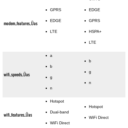
GPRS
EDGE
EDGE
GPRS
modem_features_Üas
LTE
HSPA+
LTE
a
b
b
g
wifi_speeds_Üas
g
n
n
Hotspot
Hotspot
Dual-band
wifi_features_Üas
WiFi Direct
WiFi Direct