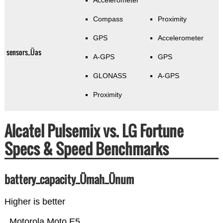
Accelerometer
Compass
Proximity
GPS
Accelerometer
sensors_Üas
A-GPS
GPS
GLONASS
A-GPS
Proximity
Alcatel Pulsemix vs. LG Fortune
Specs & Speed Benchmarks
battery_capacity_Ümah_Ünum
Higher is better
Motorola Moto E5