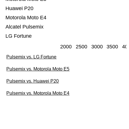
Huawei P20
Motorola Moto E4
Alcatel Pulsemix
LG Fortune
2000
2500
3000
3500
40
Pulsemix vs. LG Fortune
Pulsemix vs. Motorola Moto E5
Pulsemix vs. Huawei P20
Pulsemix vs. Motorola Moto E4