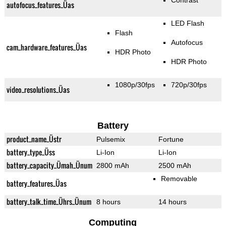
Contrast
autofocus_features_Üas
LED Flash
Flash
Autofocus
cam_hardware_features_Üas
HDR Photo
HDR Photo
1080p/30fps
720p/30fps
video_resolutions_Üas
Battery
product_name_Üstr
Pulsemix
Fortune
battery_type_Üss
Li-Ion
Li-Ion
battery_capacity_Ümah_Ünum
2800 mAh
2500 mAh
Removable
battery_features_Üas
battery_talk_time_Ührs_Ünum
8 hours
14 hours
Computing