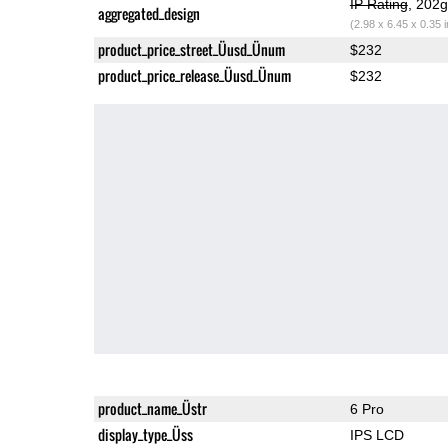
IP Rating
, 202
aggregated_design
(2.98 x 6.45 x 0.35 
product_price_street_Üusd_Ünum
$232
product_price_release_Üusd_Ünum
$232
product_name_Üstr
6 Pro
display_type_Üss
IPS LCD