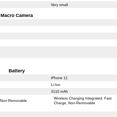
Very small
Macro Camera
Battery
iPhone 11
Li-Ion
3110 mAh
Wireless Charging Integrated
Fast
Non-Removable
Charge
Non-Removable