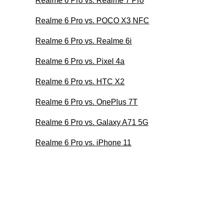
Realme 6 Pro vs. Realme 7 Pro
Realme 6 Pro vs. POCO X3 NFC
Realme 6 Pro vs. Realme 6i
Realme 6 Pro vs. Pixel 4a
Realme 6 Pro vs. HTC X2
Realme 6 Pro vs. OnePlus 7T
Realme 6 Pro vs. Galaxy A71 5G
Realme 6 Pro vs. iPhone 11