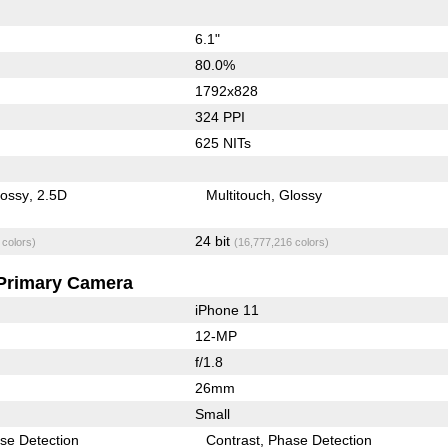
6.1"
80.0%
1792x828
324 PPI
625 NITs
lossy
2.5D
Multitouch
Glossy
24 bit
 colors)
(16,777,216 colors)
Primary Camera
iPhone 11
12-MP
f/1.8
26mm
Small
se Detection
Contrast
Phase Detection