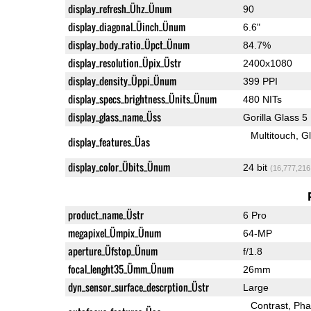
display_refresh_Ühz_Ünum
90
display_diagonal_Üinch_Ünum
6.6"
display_body_ratio_Üpct_Ünum
84.7%
display_resolution_Üpix_Üstr
2400x1080
display_density_Üppi_Ünum
399 PPI
display_specs_brightness_Ünits_Ünum
480 NITs
display_glass_name_Üss
Gorilla Glass 5
Multitouch
G
display_features_Üas
display_color_Übits_Ünum
24 bit
(16,777,216
product_name_Üstr
6 Pro
megapixel_Ümpix_Ünum
64-MP
aperture_Üfstop_Ünum
f/1.8
focal_lenght35_Ümm_Ünum
26mm
dyn_sensor_surface_descrption_Üstr
Large
Contrast
Pha