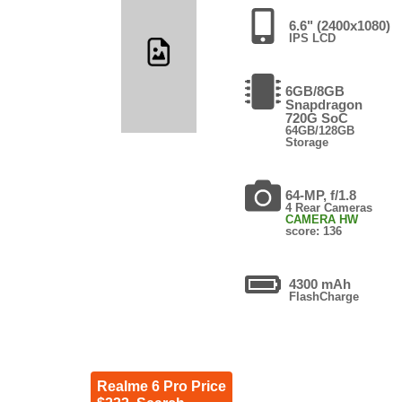
6.6" (2400x1080)
IPS LCD
6GB/8GB
Snapdragon
720G SoC
64GB/128GB
Storage
64-MP, f/1.8
4 Rear Cameras
CAMERA HW
score: 136
4300 mAh
FlashCharge
Realme 6 Pro Price