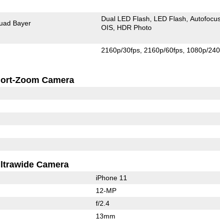
Dual LED Flash
LED Flash
Autofocu
uad Bayer
OIS
HDR Photo
2160p/30fps
2160p/60fps
1080p/240
ort-Zoom Camera
ltrawide Camera
iPhone 11
12-MP
f/2.4
13mm