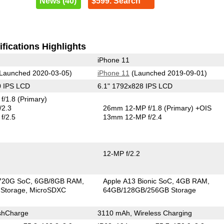
News (40)
$599. Search
fications Highlights
iPhone 11
Launched 2020-03-05)
iPhone 11
(Launched 2019-09-01)
0 IPS LCD
6.1" 1792x828 IPS LCD
f/1.8
(Primary)
/2.3
26mm 12-MP f/1.8
(Primary)
+OIS
f/2.5
13mm 12-MP f/2.4
12-MP f/2.2
720G SoC
6GB/8GB RAM
Apple A13 Bionic SoC
4GB RAM
Storage
MicroSDXC
64GB/128GB/256GB Storage
shCharge
3110 mAh, Wireless Charging