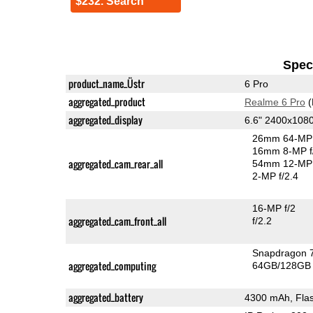
$232. Search
Speci
product_name_Üstr
6 Pro
aggregated_product
Realme 6 Pro
(
aggregated_display
6.6" 2400x108
26mm 64-MP 
16mm 8-MP f
aggregated_cam_rear_all
54mm 12-MP 
2-MP f/2.4
16-MP f/2
aggregated_cam_front_all
f/2.2
Snapdragon 
aggregated_computing
64GB/128GB 
aggregated_battery
4300 mAh, Fla