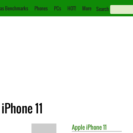
as Benchmarks
Phones
PCs
HOT!
More
Search
 iPhone 11
Apple
iPhone 11