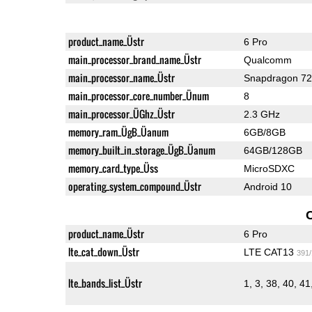
product_name_Üstr
6 Pro
main_processor_brand_name_Üstr
Qualcomm
main_processor_name_Üstr
Snapdragon 7
main_processor_core_number_Ünum
8
main_processor_ÜGhz_Üstr
2.3 GHz
memory_ram_ÜgB_Üanum
6GB/8GB
memory_built_in_storage_ÜgB_Üanum
64GB/128GB
memory_card_type_Üss
MicroSDXC
operating_system_compound_Üstr
Android 10
product_name_Üstr
6 Pro
lte_cat_down_Üstr
LTE CAT13
391
lte_bands_list_Üstr
1, 3, 38, 40, 41