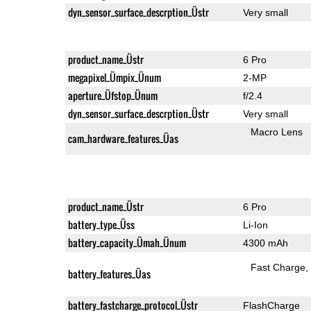
dyn_sensor_surface_descrption_Üstr
Very small
product_name_Üstr
6 Pro
megapixel_Ümpix_Ünum
2-MP
aperture_Üfstop_Ünum
f/2.4
dyn_sensor_surface_descrption_Üstr
Very small
Macro Lens
cam_hardware_features_Üas
product_name_Üstr
6 Pro
battery_type_Üss
Li-Ion
battery_capacity_Ümah_Ünum
4300 mAh
Fast Charge
battery_features_Üas
battery_fastcharge_protocol_Üstr
FlashCharge