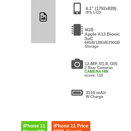
6.1" (1792x828)
IPS LCD
4GB
Apple A13 Bionic
SoC
64GB/128GB/256GB
Storage
12-MP, f/1.8, OIS
2 Rear Cameras
CAMERA HW
score: 110
3110 mAh
W-Charge
iPhone 11
iPhone 11 Price