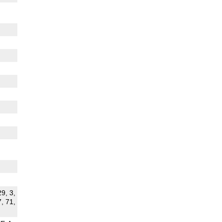
29, 3,
7, 71,