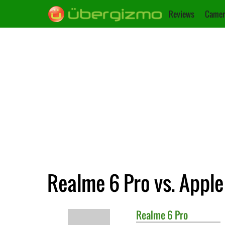
Reviews
Camer
Realme 6 Pro vs. Apple
Realme
6 Pro