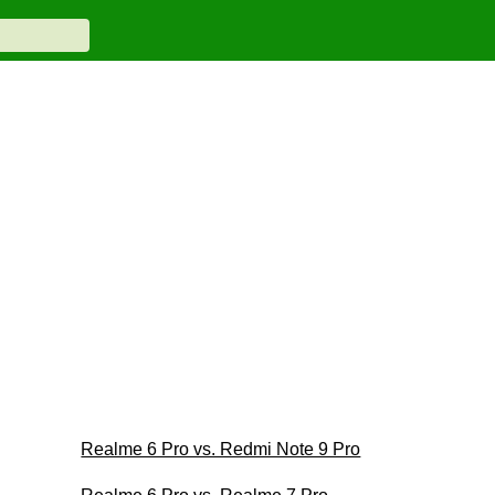
Realme 6 Pro vs. Redmi Note 9 Pro