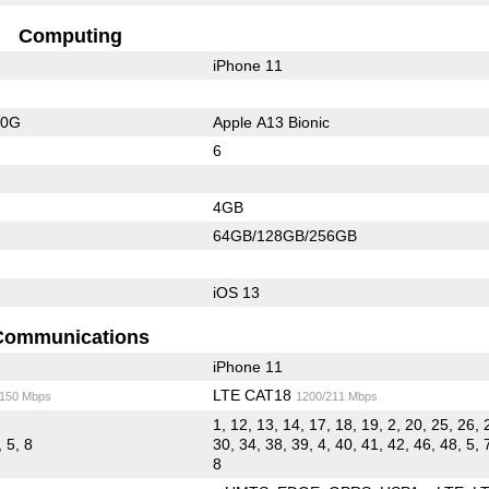
Computing
iPhone 11
20G
Apple A13 Bionic
6
4GB
64GB/128GB/256GB
iOS 13
Communications
iPhone 11
LTE CAT18
/150 Mbps
1200/211 Mbps
1, 12, 13, 14, 17, 18, 19, 2, 20, 25, 26, 
, 5, 8
30, 34, 38, 39, 4, 40, 41, 42, 46, 48, 5, 
8