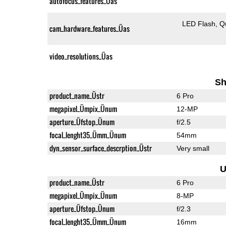
autofocus_features_Üas
LED Flash
Q
cam_hardware_features_Üas
video_resolutions_Üas
Sh
product_name_Üstr
6 Pro
megapixel_Ümpix_Ünum
12-MP
aperture_Üfstop_Ünum
f/2.5
focal_lenght35_Ümm_Ünum
54mm
dyn_sensor_surface_descrption_Üstr
Very small
U
product_name_Üstr
6 Pro
megapixel_Ümpix_Ünum
8-MP
aperture_Üfstop_Ünum
f/2.3
focal_lenght35_Ümm_Ünum
16mm