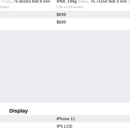
g
, 75.8x163.8x8.9 mm
IP68, 194g
, 75.7x150.9x8.3 mm
(7.1oz)
(6.8oz)
(
inches)
5.94 x 0.33 inches)
$599
$699
Display
iPhone 11
IPS LCD