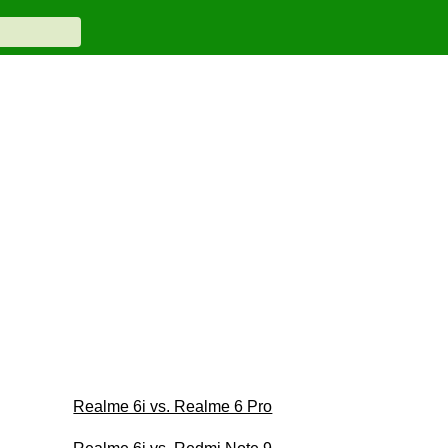
Realme 6i vs. Realme 6 Pro