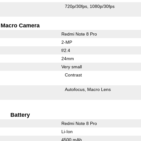
720p/30fps
1080p/30fps
Macro Camera
Redmi Note 8 Pro
2-MP
f/2.4
24mm
Very small
Contrast
Autofocus
Macro Lens
Battery
Redmi Note 8 Pro
Li-Ion
4500 mAh