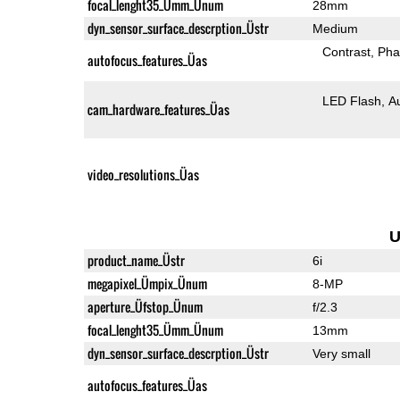
focal_lenght35_Ümm_Ünum
28mm
dyn_sensor_surface_descrption_Üstr
Medium
Contrast
Pha
autofocus_features_Üas
LED Flash
A
cam_hardware_features_Üas
video_resolutions_Üas
U
product_name_Üstr
6i
megapixel_Ümpix_Ünum
8-MP
aperture_Üfstop_Ünum
f/2.3
focal_lenght35_Ümm_Ünum
13mm
dyn_sensor_surface_descrption_Üstr
Very small
autofocus_features_Üas