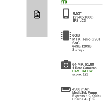
Pro
6.53"
(2340x1080)
IPS LCD
6GB
MTK Helio G90T
SoC
64GB/128GB
Storage
64-MP, f/1.89
4 Rear Cameras
CAMERA HW
score: 121
4500 mAh
MediaTek Pump
Express 4.0, Quick
Charge 4+ (18)