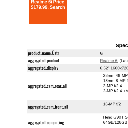
Realme 6i Price
$179.99. Search
Speci
product_name_Üstr
6i
aggregated_product
Realme 6i
(Lau
aggregated_display
6.52" 1600x72
28mm 48-MP 
13mm 8-MP f
aggregated_cam_rear_all
2-MP f/2.4
2-MP f/2.4
+M
16-MP f/2
aggregated_cam_front_all
Helio G90T 
aggregated_computing
64GB/128GB 