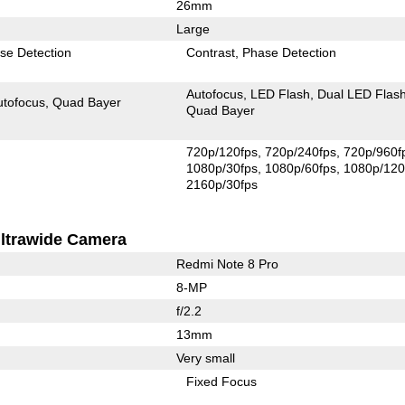
26mm
Large
se Detection
Contrast
Phase Detection
Autofocus
LED Flash
Dual LED Flas
utofocus
Quad Bayer
Quad Bayer
720p/120fps
720p/240fps
720p/960f
1080p/30fps
1080p/60fps
1080p/120
2160p/30fps
ltrawide Camera
Redmi Note 8 Pro
8-MP
f/2.2
13mm
Very small
Fixed Focus