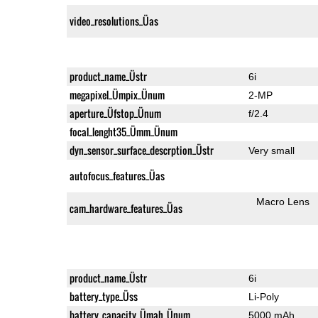
video_resolutions_Üas
product_name_Üstr
6i
megapixel_Ümpix_Ünum
2-MP
aperture_Üfstop_Ünum
f/2.4
focal_lenght35_Ümm_Ünum
dyn_sensor_surface_descrption_Üstr
Very small
autofocus_features_Üas
Macro Lens
cam_hardware_features_Üas
product_name_Üstr
6i
battery_type_Üss
Li-Poly
battery_capacity_Ümah_Ünum
5000 mAh