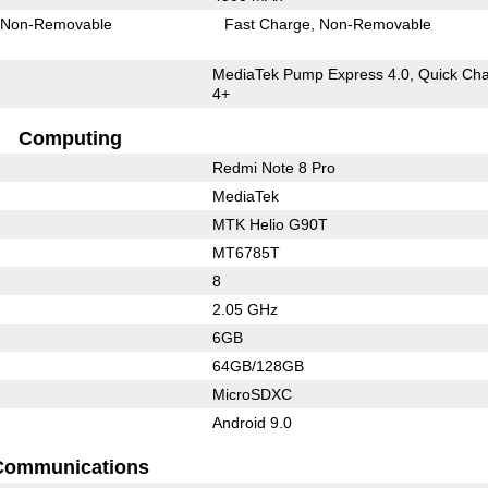
Non-Removable
Fast Charge
Non-Removable
MediaTek Pump Express 4.0, Quick Ch
4+
Computing
Redmi Note 8 Pro
MediaTek
MTK Helio G90T
MT6785T
8
2.05 GHz
6GB
64GB/128GB
MicroSDXC
Android 9.0
Communications