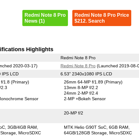
Redmi Note 8 Pro
Redmi Note 8 Pro Price
News (1)
$212. Search
fications Highlights
Redmi Note 8 Pro
nched 2020-03-17)
Redmi Note 8 Pro
(Launched 2019-08-
0 IPS LCD
6.53" 2340x1080 IPS LCD
f/1.8
(Primary)
26mm 64-MP f/1.89
(Primary)
/2.3
13mm 8-MP f/2.2
24mm 2-MP f/2.4
onochrome Sensor
2-MP
+Bokeh Sensor
20-MP f/2
SoC
3GB/4GB RAM
MTK Helio G90T SoC
6GB RAM
Storage
MicroSDXC
64GB/128GB Storage
MicroSDXC