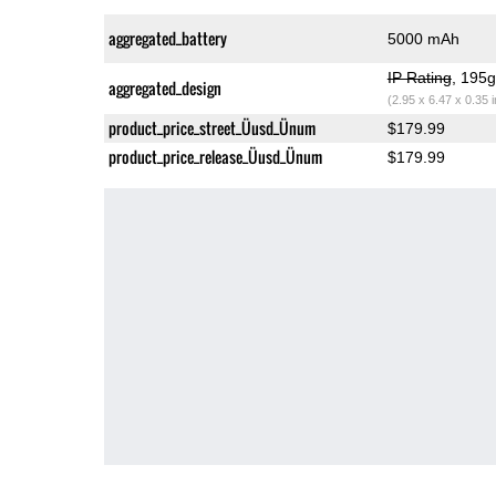
aggregated_battery
5000 mAh
IP Rating
, 195
aggregated_design
(2.95 x 6.47 x 0.35 
product_price_street_Üusd_Ünum
$179.99
product_price_release_Üusd_Ünum
$179.99