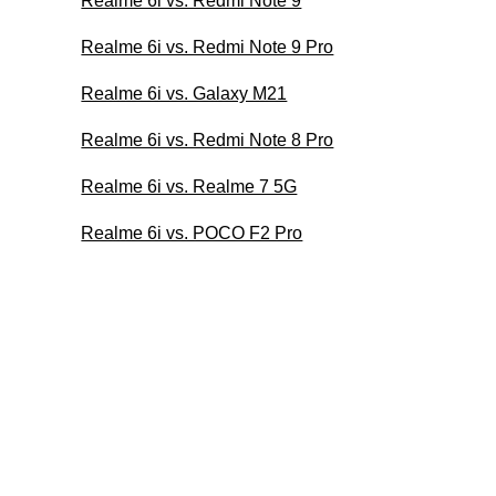
Realme 6i vs. Redmi Note 9
Realme 6i vs. Redmi Note 9 Pro
Realme 6i vs. Galaxy M21
Realme 6i vs. Redmi Note 8 Pro
Realme 6i vs. Realme 7 5G
Realme 6i vs. POCO F2 Pro