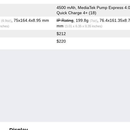
4500 mAh, MediaTek Pump Express 4.0
Quick Charge 4+ (18)
g
, 75x164.4x8.95 mm
IP Rating
, 199.8g
, 76.4x161.35x8.
(6.9oz)
(7oz)
mm
inches)
(3.01 x 6.35 x 0.35 inches)
$212
$220
Display