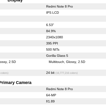
Redmi Note 8 Pro
IPS LCD
6.53"
84.9%
2340x1080
395 PPI
500 NITs
Gorilla Glass 5
lossy
2.5D
Multitouch
Glossy
2.5D
24 bit
 colors)
(16,777,216 colors)
Primary Camera
Redmi Note 8 Pro
64-MP
f/1.89