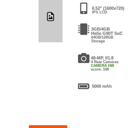
6.52" (1600x720)
IPS LCD
3GB/4GB
Helio G90T SoC
64GB/128GB
Storage
48-MP, f/1.8
4 Rear Cameras
CAMERA HW
score: 108
5000 mAh