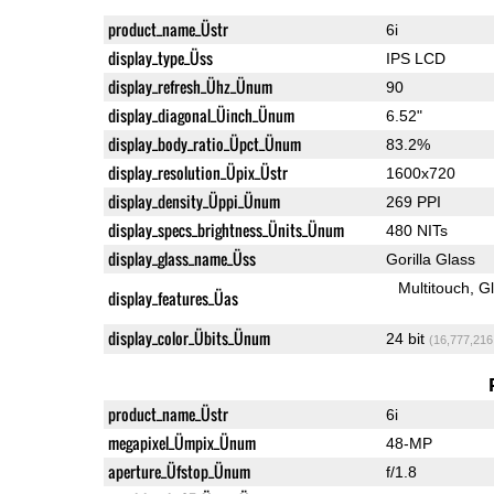
product_name_Üstr
6i
display_type_Üss
IPS LCD
display_refresh_Ühz_Ünum
90
display_diagonal_Üinch_Ünum
6.52"
display_body_ratio_Üpct_Ünum
83.2%
display_resolution_Üpix_Üstr
1600x720
display_density_Üppi_Ünum
269 PPI
display_specs_brightness_Ünits_Ünum
480 NITs
display_glass_name_Üss
Gorilla Glass
Multitouch
G
display_features_Üas
display_color_Übits_Ünum
24 bit
(16,777,216
product_name_Üstr
6i
megapixel_Ümpix_Ünum
48-MP
aperture_Üfstop_Ünum
f/1.8