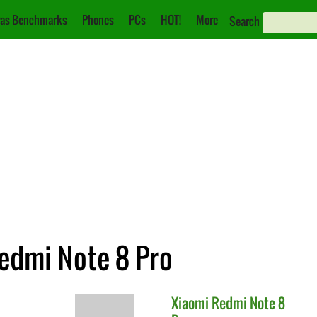
as Benchmarks
Phones
PCs
HOT!
More
Search
Redmi Note 8 Pro
Xiaomi
Redmi Note 8