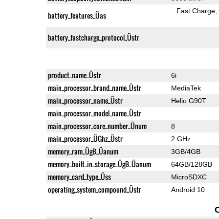
Fast Charge
battery_features_Üas
battery_fastcharge_protocol_Üstr
product_name_Üstr
6i
main_processor_brand_name_Üstr
MediaTek
main_processor_name_Üstr
Helio G90T
main_processor_model_name_Üstr
main_processor_core_number_Ünum
8
main_processor_ÜGhz_Üstr
2 GHz
memory_ram_ÜgB_Üanum
3GB/4GB
memory_built_in_storage_ÜgB_Üanum
64GB/128GB
memory_card_type_Üss
MicroSDXC
operating_system_compound_Üstr
Android 10