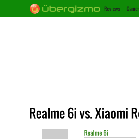
Reviews
Camer
Realme 6i vs. Xiaomi 
Realme
6i