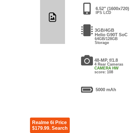
6.52" (1600x720)
IPS LCD
3GB/4GB
Helio G90T SoC
64GB/128GB
Storage
48-MP, f/1.8
4 Rear Cameras
CAMERA HW
score: 108
5000 mAh
Realme 6i Price
$179.99. Search