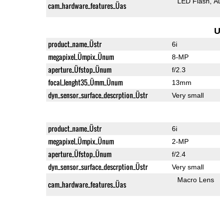
LED Flash
A
cam_hardware_features_Üas
U
product_name_Üstr
6i
megapixel_Ümpix_Ünum
8-MP
aperture_Üfstop_Ünum
f/2.3
focal_lenght35_Ümm_Ünum
13mm
dyn_sensor_surface_descrption_Üstr
Very small
product_name_Üstr
6i
megapixel_Ümpix_Ünum
2-MP
aperture_Üfstop_Ünum
f/2.4
dyn_sensor_surface_descrption_Üstr
Very small
Macro Lens
cam_hardware_features_Üas