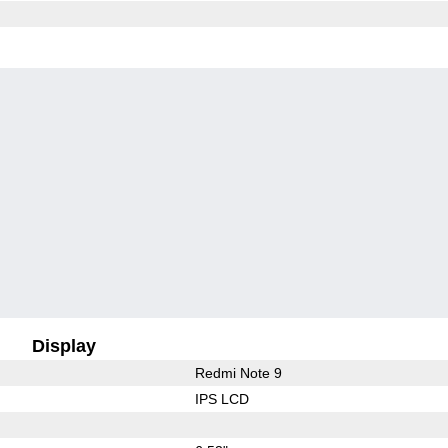
Display
Redmi Note 9
IPS LCD