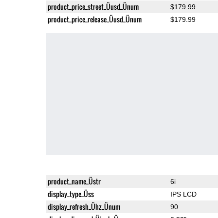
product_price_street_Üusd_Ünum
$179.99
product_price_release_Üusd_Ünum
$179.99
product_name_Üstr
6i
display_type_Üss
IPS LCD
display_refresh_Ühz_Ünum
90