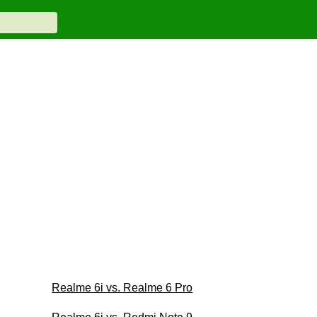
Realme 6i vs. Realme 6 Pro