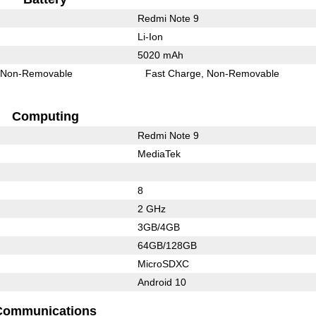
Redmi Note 9
Li-Ion
5020 mAh
Non-Removable
Fast Charge
Non-Removable
Computing
Redmi Note 9
MediaTek
8
2 GHz
3GB/4GB
64GB/128GB
MicroSDXC
Android 10
Communications