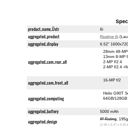
Speci
product_name_Üstr
6i
aggregated_product
Realme 6i
(Lau
aggregated_display
6.52" 1600x72
28mm 48-MP 
13mm 8-MP f
aggregated_cam_rear_all
2-MP f/2.4
2-MP f/2.4
+M
16-MP f/2
aggregated_cam_front_all
Helio G90T 
aggregated_computing
64GB/128GB 
aggregated_battery
5000 mAh
IP Rating
, 195
aggregated_design
(2.95 x 6.47 x 0.35 