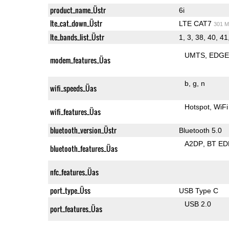
product_name_Üstr
6i
lte_cat_down_Üstr
LTE CAT7
301 M
lte_bands_list_Üstr
1, 3, 38, 40, 41
UMTS
EDG
modem_features_Üas
b
g
n
wifi_speeds_Üas
Hotspot
WiFi
wifi_features_Üas
bluetooth_version_Üstr
Bluetooth 5.0
A2DP
BT ED
bluetooth_features_Üas
nfc_features_Üas
port_type_Üss
USB Type C
USB 2.0
port_features_Üas