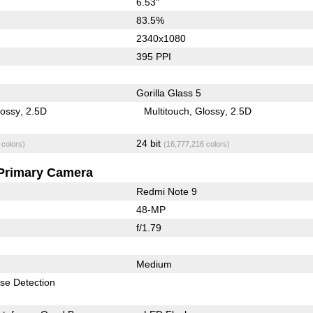
6.53"
83.5%
2340x1080
395 PPI
Gorilla Glass 5
lossy
2.5D
Multitouch
Glossy
2.5D
24 bit
 colors)
(16,777,216 colors)
Primary Camera
Redmi Note 9
48-MP
f/1.79
Medium
se Detection