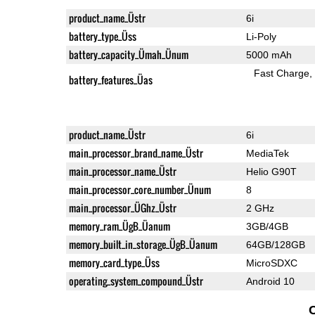
product_name_Üstr
6i
battery_type_Üss
Li-Poly
battery_capacity_Ümah_Ünum
5000 mAh
Fast Charge
battery_features_Üas
product_name_Üstr
6i
main_processor_brand_name_Üstr
MediaTek
main_processor_name_Üstr
Helio G90T
main_processor_core_number_Ünum
8
main_processor_ÜGhz_Üstr
2 GHz
memory_ram_ÜgB_Üanum
3GB/4GB
memory_built_in_storage_ÜgB_Üanum
64GB/128GB
memory_card_type_Üss
MicroSDXC
operating_system_compound_Üstr
Android 10