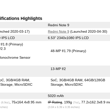
fications Highlights
Redmi Note 9
nched 2020-03-17)
Redmi Note 9
(Launched 2020-04-30)
0 IPS LCD
6.53" 2340x1080 IPS LCD
f/1.8
(Primary)
/2.3
48-MP f/1.79
(Primary)
onochrome Sensor
13-MP f/2
SoC
3GB/4GB RAM
SoC
3GB/4GB RAM
64GB/128GB
Storage
MicroSDXC
Storage
MicroSDXC
5020 mAh
g
, 75x164.4x8.95 mm
IP Rating
, 199g
, 77.2x162.3x8.9 
(6.9oz)
(7oz)
inches)
(3.04 x 6.39 x 0.35 inches)