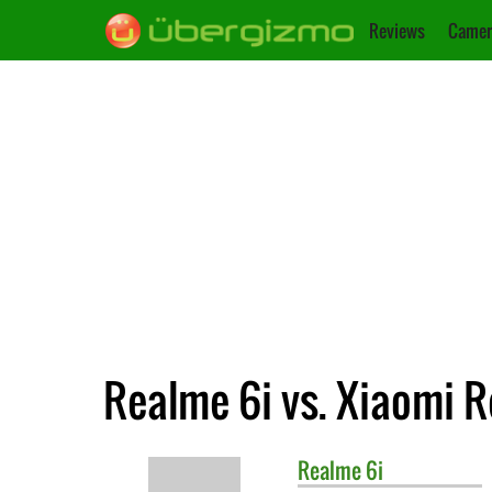
Reviews
Camer
Realme 6i vs. Xiaomi 
Realme
6i