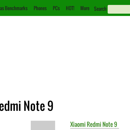
as Benchmarks
Phones
PCs
HOT!
More
Search
Redmi Note 9
Xiaomi
Redmi Note 9