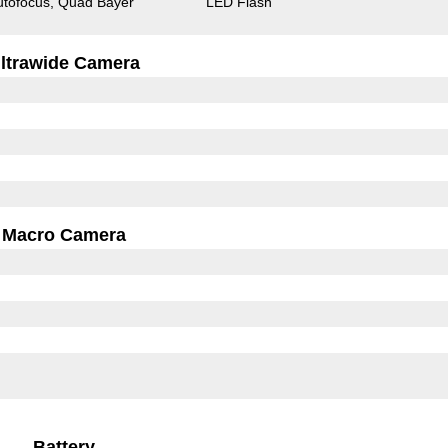
utofocus
Quad Bayer
LED Flash
ltrawide Camera
Macro Camera
Battery