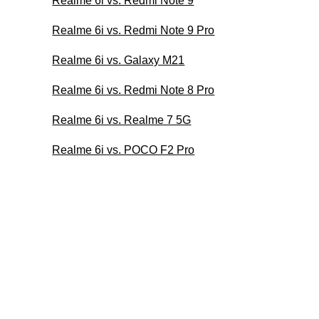
Realme 6i vs. Redmi Note 9
Realme 6i vs. Redmi Note 9 Pro
Realme 6i vs. Galaxy M21
Realme 6i vs. Redmi Note 8 Pro
Realme 6i vs. Realme 7 5G
Realme 6i vs. POCO F2 Pro