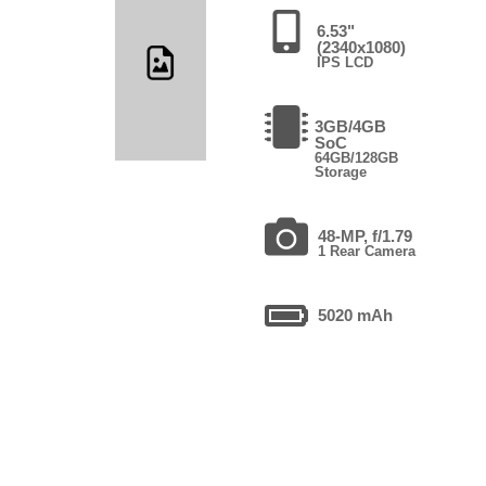
6.53"
(2340x1080)
IPS LCD
3GB/4GB
SoC
64GB/128GB
Storage
48-MP, f/1.79
1 Rear Camera
5020 mAh