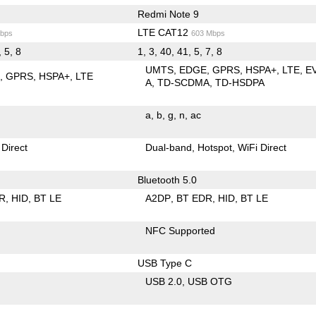
Redmi Note 9
LTE CAT12
bps
603 Mbps
, 5, 8
1, 3, 40, 41, 5, 7, 8
UMTS
EDGE
GPRS
HSPA+
LTE
E
E
GPRS
HSPA+
LTE
A
TD-SCDMA
TD-HSDPA
a
b
g
n
ac
 Direct
Dual-band
Hotspot
WiFi Direct
Bluetooth 5.0
R
HID
BT LE
A2DP
BT EDR
HID
BT LE
NFC Supported
USB Type C
USB 2.0
USB OTG