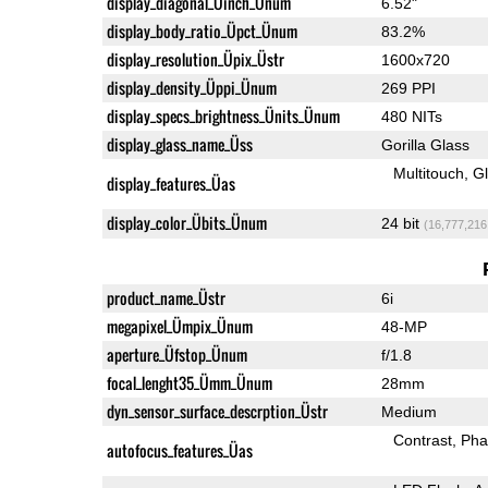
display_diagonal_Üinch_Ünum
6.52"
display_body_ratio_Üpct_Ünum
83.2%
display_resolution_Üpix_Üstr
1600x720
display_density_Üppi_Ünum
269 PPI
display_specs_brightness_Ünits_Ünum
480 NITs
display_glass_name_Üss
Gorilla Glass
Multitouch
G
display_features_Üas
display_color_Übits_Ünum
24 bit
(16,777,216
product_name_Üstr
6i
megapixel_Ümpix_Ünum
48-MP
aperture_Üfstop_Ünum
f/1.8
focal_lenght35_Ümm_Ünum
28mm
dyn_sensor_surface_descrption_Üstr
Medium
Contrast
Pha
autofocus_features_Üas