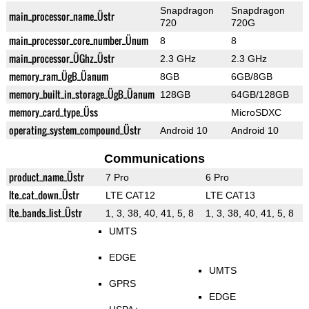
Snapdragon
Snapdragon
main_processor_name_Üstr
720
720G
main_processor_core_number_Ünum
8
8
main_processor_ÜGhz_Üstr
2.3 GHz
2.3 GHz
memory_ram_ÜgB_Üanum
8GB
6GB/8GB
memory_built_in_storage_ÜgB_Üanum
128GB
64GB/128GB
memory_card_type_Üss
MicroSDXC
operating_system_compound_Üstr
Android 10
Android 10
Communications
product_name_Üstr
7 Pro
6 Pro
lte_cat_down_Üstr
LTE CAT12
LTE CAT13
lte_bands_list_Üstr
1, 3, 38, 40, 41, 5, 8
1, 3, 38, 40, 41, 5, 8
UMTS
EDGE
UMTS
GPRS
EDGE