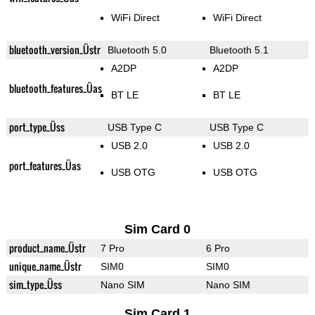
WiFi Direct
WiFi Direct
bluetooth_version_Üstr
Bluetooth 5.0
Bluetooth 5.1
A2DP
A2DP
bluetooth_features_Üas
BT LE
BT LE
port_type_Üss
USB Type C
USB Type C
USB 2.0
USB 2.0
port_features_Üas
USB OTG
USB OTG
Sim Card 0
product_name_Üstr
7 Pro
6 Pro
unique_name_Üstr
SIM0
SIM0
sim_type_Üss
Nano SIM
Nano SIM
Sim Card 1