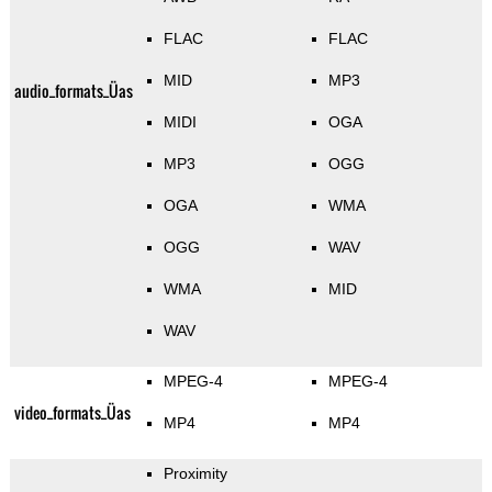
FLAC
FLAC
MID
MP3
audio_formats_Üas
MIDI
OGA
MP3
OGG
OGA
WMA
OGG
WAV
WMA
MID
WAV
MPEG-4
MPEG-4
video_formats_Üas
MP4
MP4
Proximity