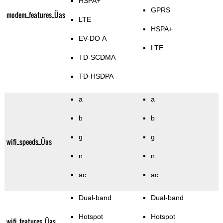
HSPA+
GPRS
modem_features_Üas
LTE
HSPA+
EV-DO A
LTE
TD-SCDMA
TD-HSDPA
a
a
b
b
g
g
wifi_speeds_Üas
n
n
ac
ac
Dual-band
Dual-band
Hotspot
Hotspot
wifi_features_Üas