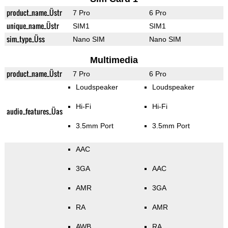
product_name_Üstr
7 Pro
6 Pro
unique_name_Üstr
SIM1
SIM1
sim_type_Üss
Nano SIM
Nano SIM
Multimedia
product_name_Üstr
7 Pro
6 Pro
Loudspeaker
Loudspeaker
Hi-Fi
Hi-Fi
audio_features_Üas
3.5mm Port
3.5mm Port
AAC
3GA
AAC
AMR
3GA
RA
AMR
AWB
RA