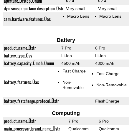
aperture_Üfstop_Ünum
f/2.4
f/2.4
dyn_sensor_surface_descrption_Üstr
Very small
Very small
Macro Lens
Macro Lens
cam_hardware_features_Üas
Battery
product_name_Üstr
7 Pro
6 Pro
battery_type_Üss
Li-Ion
Li-Ion
battery_capacity_Ümah_Ünum
4500 mAh
4300 mAh
Fast Charge
Fast Charge
battery_features_Üas
Non-
Non-Removable
Removable
battery_fastcharge_protocol_Üstr
FlashCharge
Computing
product_name_Üstr
7 Pro
6 Pro
main_processor_brand_name_Üstr
Qualcomm
Qualcomm