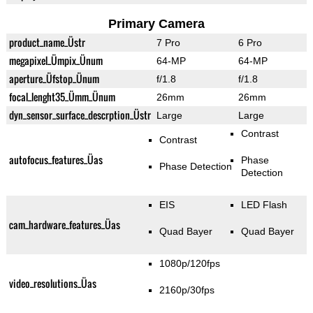
Primary Camera
product_name_Üstr
7 Pro
6 Pro
megapixel_Ümpix_Ünum
64-MP
64-MP
aperture_Üfstop_Ünum
f/1.8
f/1.8
focal_lenght35_Ümm_Ünum
26mm
26mm
dyn_sensor_surface_descrption_Üstr
Large
Large
Contrast
Contrast
autofocus_features_Üas
Phase
Phase Detection
Detection
EIS
LED Flash
cam_hardware_features_Üas
Quad Bayer
Quad Bayer
1080p/120fps
video_resolutions_Üas
2160p/30fps