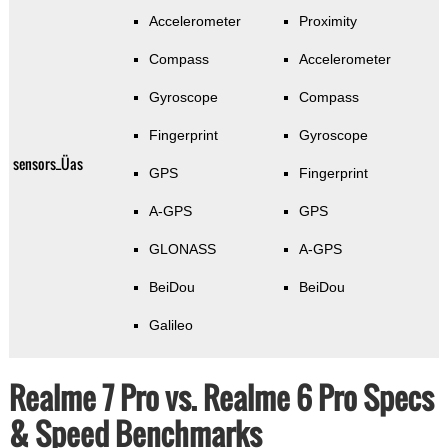
Accelerometer
Proximity
Compass
Accelerometer
Gyroscope
Compass
Fingerprint
Gyroscope
sensors_Üas
GPS
Fingerprint
A-GPS
GPS
GLONASS
A-GPS
BeiDou
BeiDou
Galileo
Realme 7 Pro vs. Realme 6 Pro Specs
& Speed Benchmarks