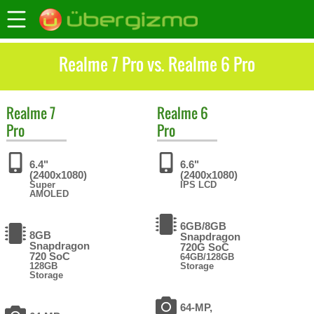
Realme 7 Pro vs. Realme 6 Pro
Realme
7
Realme
6
Pro
Pro
6.4"
6.6"
(2400x1080)
(2400x1080)
Super
IPS LCD
AMOLED
6GB/8GB
8GB
Snapdragon
Snapdragon
720G SoC
720 SoC
64GB/128GB
128GB
Storage
Storage
64-MP,