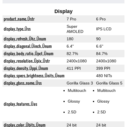
Display
product_name_Üstr
7 Pro
6 Pro
Super
display_type_Üss
IPS LCD
AMOLED
display_refresh_Ühz_Ünum
180
90
display_diagonal_Üinch_Ünum
6.4"
6.6"
display_body_ratio_Üpct_Ünum
82.7%
84.7%
display_resolution_Üpix_Üstr
2400x1080
2400x1080
display_density_Üppi_Ünum
411 PPI
399 PPI
display_specs_brightness_Ünits_Ünum
480 NITs
display_glass_name_Üss
Gorilla Glass 3
Gorilla Glass 5
Multitouch
Multitouch
Glossy
Glossy
display_features_Üas
2.5D
2.5D
display_color_Übits_Ünum
24 bit
24 bit