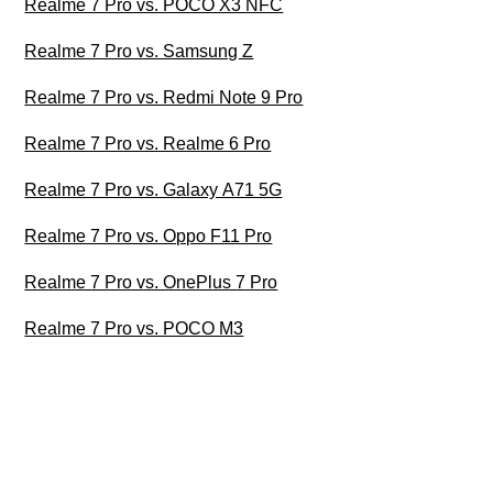
Realme 7 Pro vs. POCO X3 NFC
Realme 7 Pro vs. Samsung Z
Realme 7 Pro vs. Redmi Note 9 Pro
Realme 7 Pro vs. Realme 6 Pro
Realme 7 Pro vs. Galaxy A71 5G
Realme 7 Pro vs. Oppo F11 Pro
Realme 7 Pro vs. OnePlus 7 Pro
Realme 7 Pro vs. POCO M3