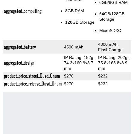
6GB/8GB RAM
aggregated_computing
8GB RAM
64GB/128GB
Storage
128GB Storage
MicroSDXC
4300 mAh,
aggregated_battery
4500 mAh
FlashCharge
IP Rating
, 182g
,
IP Rating
, 202g
,
aggregated_design
74.3x160.9x8.7
75.8x163.8x8.9
mm
mm
product_price_street_Üusd_Ünum
$270
$232
product_price_release_Üusd_Ünum
$270
$232