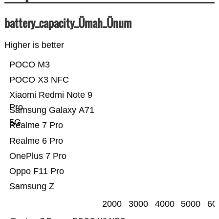
battery_capacity_Ümah_Ünum
Higher is better
POCO M3
POCO X3 NFC
Xiaomi Redmi Note 9
Pro
Samsung Galaxy A71
5G
Realme 7 Pro
Realme 6 Pro
OnePlus 7 Pro
Oppo F11 Pro
Samsung Z
2000
3000
4000
5000
60