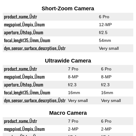
Short-Zoom Camera
product_name_Üstr
6 Pro
megapixel_Ümpix_Ünum
12-MP
aperture_Üfstop_Ünum
f/2.5
focal_lenght35_Ümm_Ünum
54mm
dyn_sensor_surface_descrption_Üstr
Very small
Ultrawide Camera
product_name_Üstr
7 Pro
6 Pro
megapixel_Ümpix_Ünum
8-MP
8-MP
aperture_Üfstop_Ünum
f/2.3
f/2.3
focal_lenght35_Ümm_Ünum
16mm
16mm
dyn_sensor_surface_descrption_Üstr
Very small
Very small
Macro Camera
product_name_Üstr
7 Pro
6 Pro
megapixel_Ümpix_Ünum
2-MP
2-MP