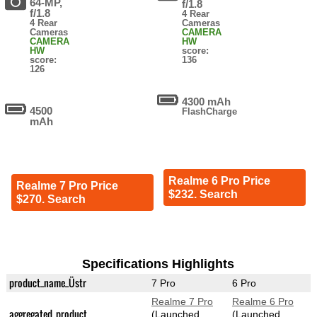
64-MP,
f/1.8
f/1.8
4 Rear
4 Rear
Cameras
Cameras
CAMERA
CAMERA
HW
HW
score:
score:
136
126
4300 mAh
4500
FlashCharge
mAh
Realme 6 Pro Price
Realme 7 Pro Price
$232. Search
$270. Search
Specifications Highlights
product_name_Üstr
7 Pro
6 Pro
Realme 7 Pro
Realme 6 Pro
aggregated_product
(Launched
(Launched