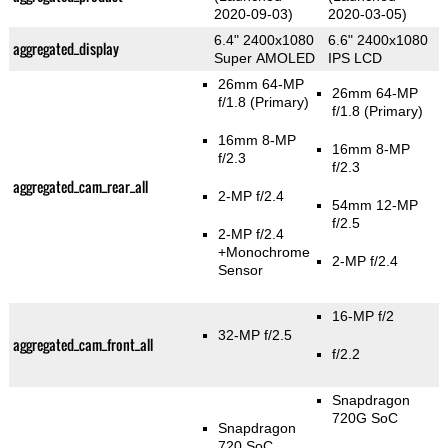
2020-09-03)
2020-03-05)
6.4" 2400x1080
6.6" 2400x1080
aggregated_display
Super AMOLED
IPS LCD
26mm 64-MP
26mm 64-MP
f/1.8
(Primary)
f/1.8
(Primary)
16mm 8-MP
16mm 8-MP
f/2.3
f/2.3
aggregated_cam_rear_all
2-MP f/2.4
54mm 12-MP
f/2.5
2-MP f/2.4
+Monochrome
2-MP f/2.4
Sensor
16-MP f/2
32-MP f/2.5
aggregated_cam_front_all
f/2.2
Snapdragon
720G SoC
Snapdragon
720 SoC