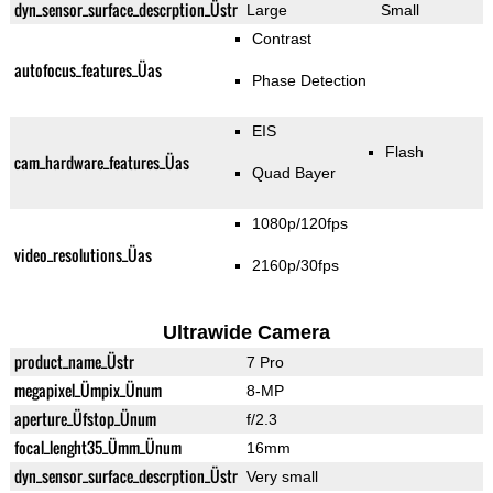
dyn_sensor_surface_descrption_Üstr
Large
Small
Contrast
autofocus_features_Üas
Phase Detection
EIS
Flash
cam_hardware_features_Üas
Quad Bayer
1080p/120fps
video_resolutions_Üas
2160p/30fps
Ultrawide Camera
product_name_Üstr
7 Pro
megapixel_Ümpix_Ünum
8-MP
aperture_Üfstop_Ünum
f/2.3
focal_lenght35_Ümm_Ünum
16mm
dyn_sensor_surface_descrption_Üstr
Very small