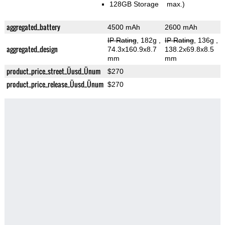
128GB Storage
max.)
aggregated_battery
4500 mAh
2600 mAh
IP Rating
, 182g
,
IP Rating
, 136g
,
aggregated_design
74.3x160.9x8.7
138.2x69.8x8.5
mm
mm
product_price_street_Üusd_Ünum
$270
product_price_release_Üusd_Ünum
$270