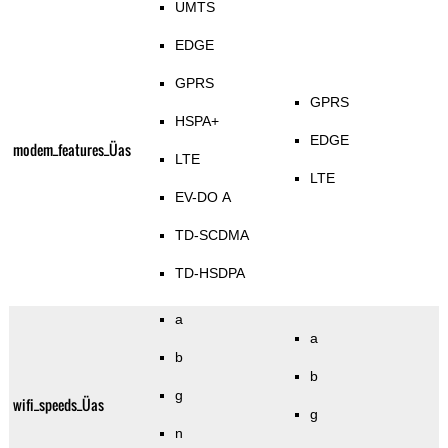
UMTS
EDGE
GPRS
GPRS
HSPA+
EDGE
modem_features_Üas
LTE
LTE
EV-DO A
TD-SCDMA
TD-HSDPA
a
a
b
b
g
wifi_speeds_Üas
g
n