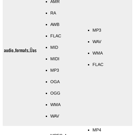
AMR
RA
AWB
MP3
FLAC
WAV
MID
audio_formats_Üas
WMA
MIDI
FLAC
MP3
OGA
OGG
WMA
WAV
MP4