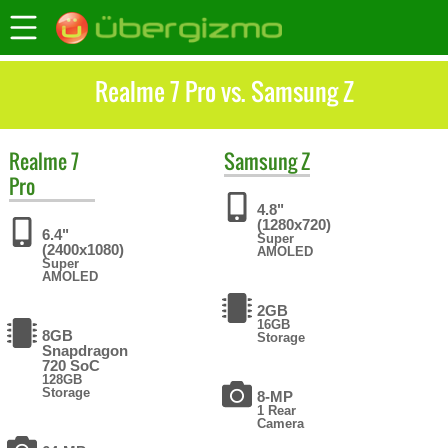
Realme 7 Pro vs. Samsung Z
Realme
7
Samsung
Z
Pro
4.8"
(1280x720)
6.4"
Super
(2400x1080)
AMOLED
Super
AMOLED
2GB
16GB
8GB
Storage
Snapdragon
720 SoC
128GB
Storage
8-MP
1 Rear
Camera