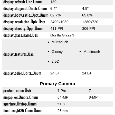
display_refresh_Ühz_Ünum
180
display_diagonal_Üinch_Ünum
6.4"
4.8"
display_body_ratio_Üpct_Ünum
82.7%
65.8%
display_resolution_Üpix_Üstr
2400x1080
1280x720
display_density_Üppi_Ünum
411 PPI
306 PPI
display_glass_name_Üss
Gorilla Glass 3
Multitouch
Glossy
Multitouch
display_features_Üas
2.5D
display_color_Übits_Ünum
24 bit
24 bit
Primary Camera
product_name_Üstr
7 Pro
Z
megapixel_Ümpix_Ünum
64-MP
8-MP
aperture_Üfstop_Ünum
f/1.8
focal_lenght35_Ümm_Ünum
26mm