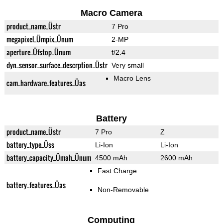
Macro Camera
product_name_Üstr
7 Pro
megapixel_Ümpix_Ünum
2-MP
aperture_Üfstop_Ünum
f/2.4
dyn_sensor_surface_descrption_Üstr
Very small
Macro Lens
cam_hardware_features_Üas
Battery
product_name_Üstr
7 Pro
Z
battery_type_Üss
Li-Ion
Li-Ion
battery_capacity_Ümah_Ünum
4500 mAh
2600 mAh
Fast Charge
battery_features_Üas
Non-Removable
Computing