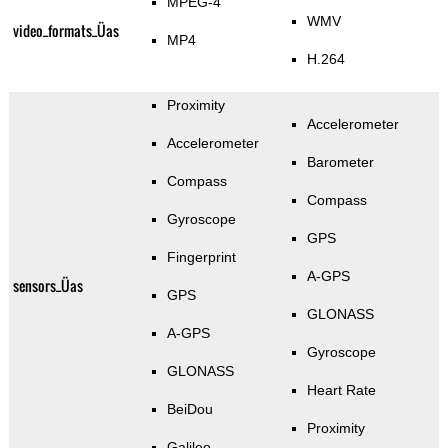
MPEG-4
WMV
video_formats_Üas
MP4
H.264
Proximity
Accelerometer
Accelerometer
Barometer
Compass
Compass
Gyroscope
GPS
Fingerprint
A-GPS
sensors_Üas
GPS
GLONASS
A-GPS
Gyroscope
GLONASS
Heart Rate
BeiDou
Proximity
Galileo