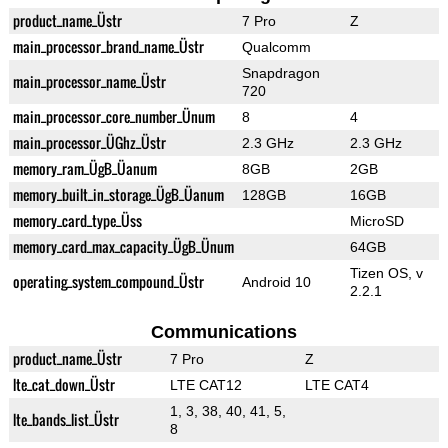
product_name_Üstr
7 Pro
Z
main_processor_brand_name_Üstr
Qualcomm
Snapdragon
main_processor_name_Üstr
720
main_processor_core_number_Ünum
8
4
main_processor_ÜGhz_Üstr
2.3 GHz
2.3 GHz
memory_ram_ÜgB_Üanum
8GB
2GB
memory_built_in_storage_ÜgB_Üanum
128GB
16GB
memory_card_type_Üss
MicroSD
memory_card_max_capacity_ÜgB_Ünum
64GB
Tizen OS, v
operating_system_compound_Üstr
Android 10
2.2.1
Communications
product_name_Üstr
7 Pro
Z
lte_cat_down_Üstr
LTE CAT12
LTE CAT4
1, 3, 38, 40, 41, 5,
lte_bands_list_Üstr
8