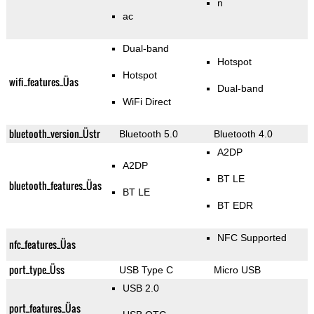
n
ac
Dual-band
Hotspot
Hotspot
wifi_features_Üas
Dual-band
WiFi Direct
bluetooth_version_Üstr
Bluetooth 5.0
Bluetooth 4.0
A2DP
A2DP
BT LE
bluetooth_features_Üas
BT LE
BT EDR
NFC Supported
nfc_features_Üas
port_type_Üss
USB Type C
Micro USB
USB 2.0
port_features_Üas