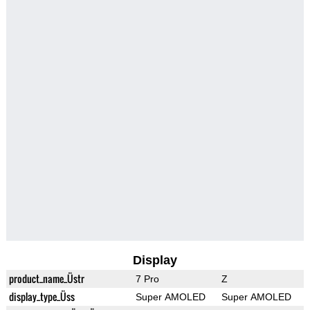
Display
product_name_Üstr
7 Pro
Z
display_type_Üss
Super AMOLED
Super AMOLED