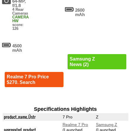
64-MP,
f/1.8
4 Rear
2600
Cameras
mAh
CAMERA
HW
score:
126
4500
mAh
Samsung Z
News (2)
Realme 7 Pro Price
$270. Search
Specifications Highlights
product_name_Üstr
7 Pro
Z
Realme 7 Pro
Samsung Z
aggregated_product
(Launched
(Launched