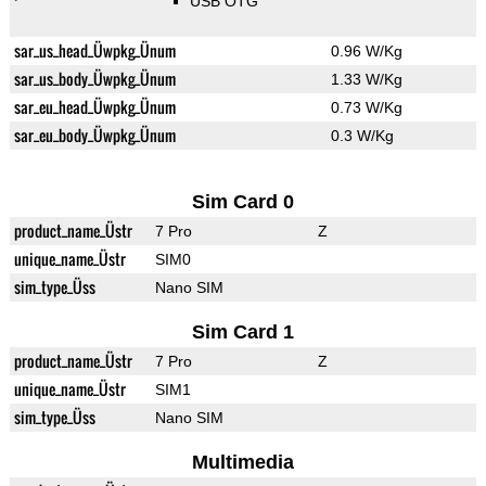
USB OTG
sar_us_head_Üwpkg_Ünum
0.96 W/Kg
sar_us_body_Üwpkg_Ünum
1.33 W/Kg
sar_eu_head_Üwpkg_Ünum
0.73 W/Kg
sar_eu_body_Üwpkg_Ünum
0.3 W/Kg
Sim Card 0
product_name_Üstr
7 Pro
Z
unique_name_Üstr
SIM0
sim_type_Üss
Nano SIM
Sim Card 1
product_name_Üstr
7 Pro
Z
unique_name_Üstr
SIM1
sim_type_Üss
Nano SIM
Multimedia