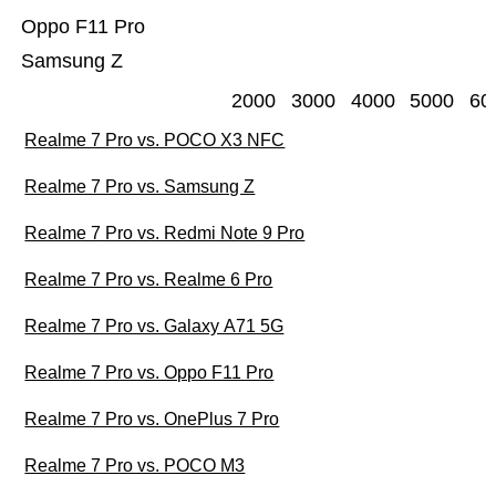
Oppo F11 Pro
Samsung Z
2000
3000
4000
5000
60
Realme 7 Pro vs. POCO X3 NFC
Realme 7 Pro vs. Samsung Z
Realme 7 Pro vs. Redmi Note 9 Pro
Realme 7 Pro vs. Realme 6 Pro
Realme 7 Pro vs. Galaxy A71 5G
Realme 7 Pro vs. Oppo F11 Pro
Realme 7 Pro vs. OnePlus 7 Pro
Realme 7 Pro vs. POCO M3