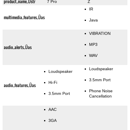
product_name_Üstr
7 Pro
Z
IR
multimedia_features_Üas
Java
VIBRATION
MP3
audio_alerts_Üas
WAV
Loudspeaker
Loudspeaker
3.5mm Port
Hi-Fi
audio_features_Üas
Phone Noise
3.5mm Port
Cancellation
AAC
3GA