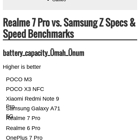
Realme 7 Pro vs. Samsung Z Specs &
Speed Benchmarks
battery_capacity_Ümah_Ünum
Higher is better
POCO M3
POCO X3 NFC
Xiaomi Redmi Note 9
Pro
Samsung Galaxy A71
5G
Realme 7 Pro
Realme 6 Pro
OnePlus 7 Pro