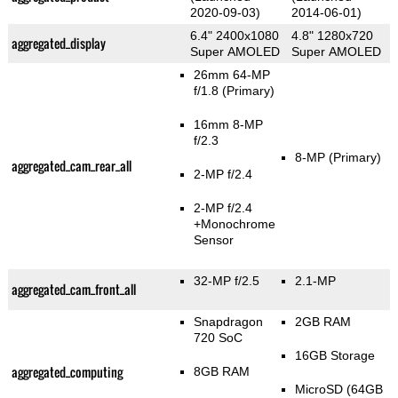
2020-09-03)
2014-06-01)
6.4" 2400x1080
4.8" 1280x720
aggregated_display
Super AMOLED
Super AMOLED
26mm 64-MP
f/1.8
(Primary)
16mm 8-MP
f/2.3
8-MP
(Primary)
aggregated_cam_rear_all
2-MP f/2.4
2-MP f/2.4
+Monochrome
Sensor
32-MP f/2.5
2.1-MP
aggregated_cam_front_all
Snapdragon
2GB RAM
720 SoC
16GB Storage
aggregated_computing
8GB RAM
MicroSD (64GB