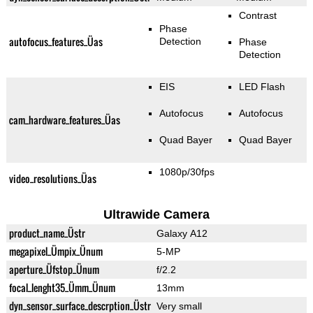
Contrast
Phase
autofocus_features_Üas
Detection
Phase
Detection
EIS
LED Flash
Autofocus
Autofocus
cam_hardware_features_Üas
Quad Bayer
Quad Bayer
1080p/30fps
video_resolutions_Üas
Ultrawide Camera
product_name_Üstr
Galaxy A12
megapixel_Ümpix_Ünum
5-MP
aperture_Üfstop_Ünum
f/2.2
focal_lenght35_Ümm_Ünum
13mm
dyn_sensor_surface_descrption_Üstr
Very small