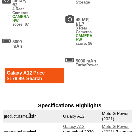
48-MP,
Storage
f/2
4 Rear
Cameras
CAMERA
48-MP,
HW
f/1.7
score: 87
3 Rear
Cameras
CAMERA
HW
5000
score: 96
mAh
5000 mAh
TurboPower
Galaxy A12 Price
$179.99. Search
Specifications Highlights
Moto G Power
product_name_Üstr
Galaxy A12
(2021)
Galaxy A12
Moto G Power
aggregated_product
(Launched 2020-
(2021)
(Launch