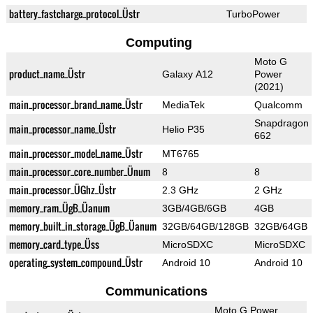
battery_fastcharge_protocol_Üstr
TurboPower
Computing
Moto G
product_name_Üstr
Galaxy A12
Power
(2021)
main_processor_brand_name_Üstr
MediaTek
Qualcomm
Snapdragon
main_processor_name_Üstr
Helio P35
662
main_processor_model_name_Üstr
MT6765
main_processor_core_number_Ünum
8
8
main_processor_ÜGhz_Üstr
2.3 GHz
2 GHz
memory_ram_ÜgB_Üanum
3GB/4GB/6GB
4GB
memory_built_in_storage_ÜgB_Üanum
32GB/64GB/128GB
32GB/64GB
memory_card_type_Üss
MicroSDXC
MicroSDXC
operating_system_compound_Üstr
Android 10
Android 10
Communications
Moto G Power