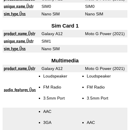
unique_name_Üstr
SIM0
SIM0
sim_type_Üss
Nano SIM
Nano SIM
Sim Card 1
product_name_Üstr
Galaxy A12
Moto G Power (2021)
unique_name_Üstr
SIM1
sim_type_Üss
Nano SIM
Multimedia
product_name_Üstr
Galaxy A12
Moto G Power (2021)
Loudspeaker
Loudspeaker
FM Radio
FM Radio
audio_features_Üas
3.5mm Port
3.5mm Port
AAC
3GA
AAC