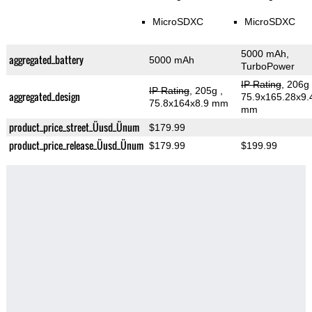
MicroSDXC
MicroSDXC
5000 mAh,
aggregated_battery
5000 mAh
TurboPower
IP Rating
, 206g
IP Rating
, 205g
,
aggregated_design
75.9x165.28x9.
75.8x164x8.9 mm
mm
product_price_street_Üusd_Ünum
$179.99
product_price_release_Üusd_Ünum
$179.99
$199.99