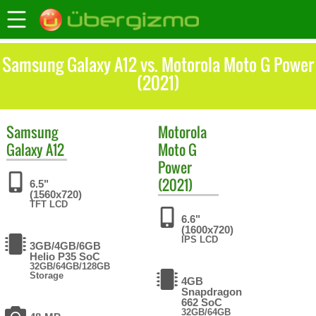
Samsung Galaxy A12 vs. Motorola Moto G Power
(2021)
Samsung
Motorola
Galaxy A12
Moto G
Power
(2021)
6.5"
(1560x720)
TFT LCD
6.6"
(1600x720)
IPS LCD
3GB/4GB/6GB
Helio P35 SoC
32GB/64GB/128GB
Storage
4GB
Snapdragon
662 SoC
32GB/64GB