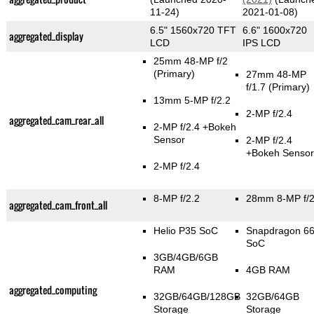
11-24)
2021-01-08)
6.5" 1560x720 TFT
6.6" 1600x720
aggregated_display
LCD
IPS LCD
25mm 48-MP f/2
(Primary)
27mm 48-MP
f/1.7
(Primary)
13mm 5-MP f/2.2
2-MP f/2.4
aggregated_cam_rear_all
2-MP f/2.4
+Bokeh
Sensor
2-MP f/2.4
+Bokeh Sensor
2-MP f/2.4
8-MP f/2.2
28mm 8-MP f/
aggregated_cam_front_all
Helio P35 SoC
Snapdragon 6
SoC
3GB/4GB/6GB
RAM
4GB RAM
aggregated_computing
32GB/64GB/128GB
32GB/64GB
Storage
Storage