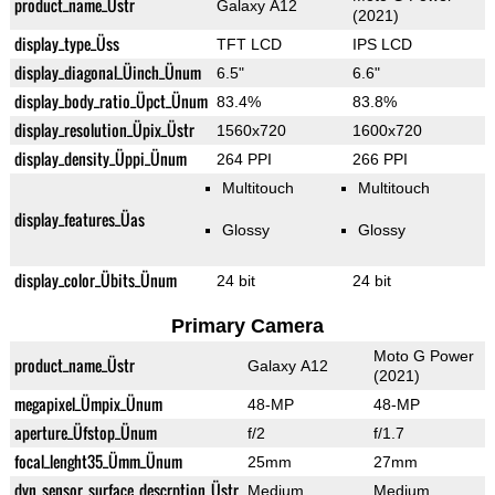
product_name_Üstr
Galaxy A12
(2021)
display_type_Üss
TFT LCD
IPS LCD
display_diagonal_Üinch_Ünum
6.5"
6.6"
display_body_ratio_Üpct_Ünum
83.4%
83.8%
display_resolution_Üpix_Üstr
1560x720
1600x720
display_density_Üppi_Ünum
264 PPI
266 PPI
Multitouch
Multitouch
display_features_Üas
Glossy
Glossy
display_color_Übits_Ünum
24 bit
24 bit
Primary Camera
Moto G Power
product_name_Üstr
Galaxy A12
(2021)
megapixel_Ümpix_Ünum
48-MP
48-MP
aperture_Üfstop_Ünum
f/2
f/1.7
focal_lenght35_Ümm_Ünum
25mm
27mm
dyn_sensor_surface_descrption_Üstr
Medium
Medium