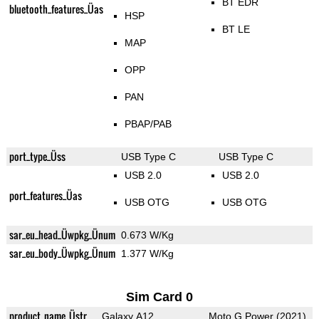
BT EDR
bluetooth_features_Üas
HSP
BT LE
MAP
OPP
PAN
PBAP/PAB
port_type_Üss
USB Type C
USB Type C
USB 2.0
USB 2.0
port_features_Üas
USB OTG
USB OTG
sar_eu_head_Üwpkg_Ünum
0.673 W/Kg
sar_eu_body_Üwpkg_Ünum
1.377 W/Kg
Sim Card 0
product_name_Üstr
Galaxy A12
Moto G Power (2021)