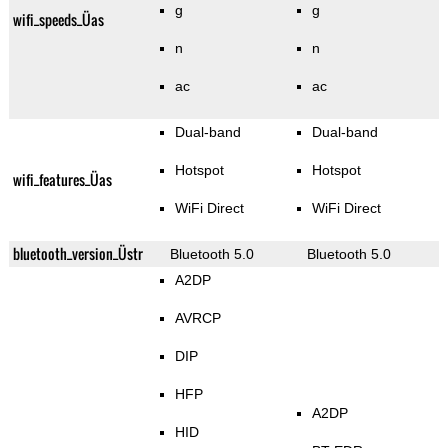
g
g
wifi_speeds_Üas
n
n
ac
ac
Dual-band
Dual-band
Hotspot
Hotspot
wifi_features_Üas
WiFi Direct
WiFi Direct
bluetooth_version_Üstr
Bluetooth 5.0
Bluetooth 5.0
A2DP
AVRCP
DIP
HFP
A2DP
HID