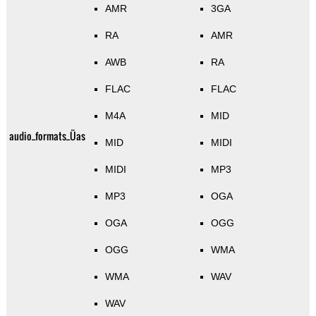
AMR
3GA
RA
AMR
AWB
RA
FLAC
FLAC
M4A
MID
audio_formats_Üas
MID
MIDI
MIDI
MP3
MP3
OGA
OGA
OGG
OGG
WMA
WMA
WAV
WAV