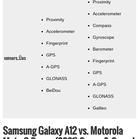
Proximity
Accelerometer
Proximity
Compass
Accelerometer
Gyroscope
Fingerprint
Barometer
GPS
sensors_Üas
Fingerprint
A-GPS
GPS
GLONASS
A-GPS
BeiDou
GLONASS
Galileo
Samsung Galaxy A12 vs. Motorola