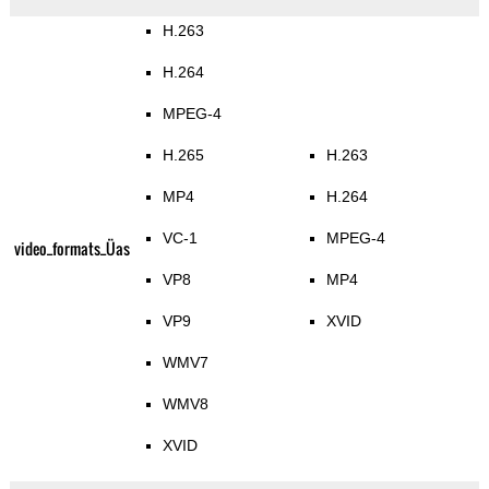
H.263
H.264
MPEG-4
H.265
H.263
MP4
H.264
VC-1
MPEG-4
video_formats_Üas
VP8
MP4
VP9
XVID
WMV7
WMV8
XVID