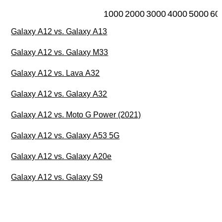
1000
2000
3000
4000
5000
60
Galaxy A12 vs. Galaxy A13
Galaxy A12 vs. Galaxy M33
Galaxy A12 vs. Lava A32
Galaxy A12 vs. Galaxy A32
Galaxy A12 vs. Moto G Power (2021)
Galaxy A12 vs. Galaxy A53 5G
Galaxy A12 vs. Galaxy A20e
Galaxy A12 vs. Galaxy S9