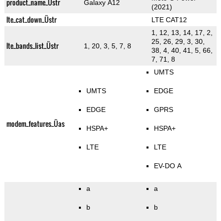
product_name_Üstr
Galaxy A12
(2021)
lte_cat_down_Üstr
LTE CAT12
1, 12, 13, 14, 17, 2,
25, 26, 29, 3, 30,
lte_bands_list_Üstr
1, 20, 3, 5, 7, 8
38, 4, 40, 41, 5, 66,
7, 71, 8
UMTS
UMTS
EDGE
EDGE
GPRS
modem_features_Üas
HSPA+
HSPA+
LTE
LTE
EV-DO A
a
a
b
b