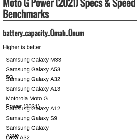
Moto G Power (2021) Specs & Speed
Benchmarks
battery_capacity_Ümah_Ünum
Higher is better
Samsung Galaxy M33
Samsung Galaxy A53
5G
Samsung Galaxy A32
Samsung Galaxy A13
Motorola Moto G
Power (2021)
Samsung Galaxy A12
Samsung Galaxy S9
Samsung Galaxy
A20e
Lava A32