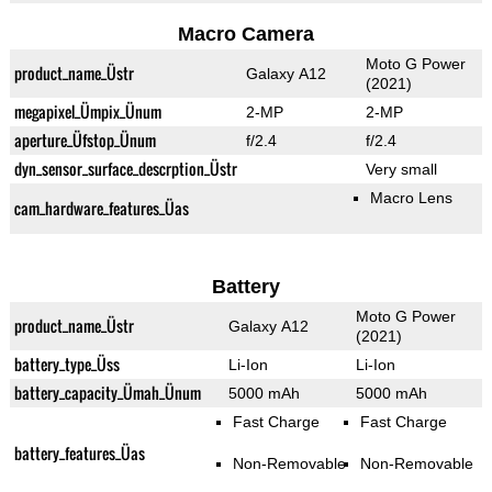
Macro Camera
Moto G Power
product_name_Üstr
Galaxy A12
(2021)
megapixel_Ümpix_Ünum
2-MP
2-MP
aperture_Üfstop_Ünum
f/2.4
f/2.4
dyn_sensor_surface_descrption_Üstr
Very small
Macro Lens
cam_hardware_features_Üas
Battery
Moto G Power
product_name_Üstr
Galaxy A12
(2021)
battery_type_Üss
Li-Ion
Li-Ion
battery_capacity_Ümah_Ünum
5000 mAh
5000 mAh
Fast Charge
Fast Charge
battery_features_Üas
Non-Removable
Non-Removable