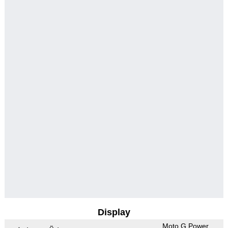
Display
Moto G Power