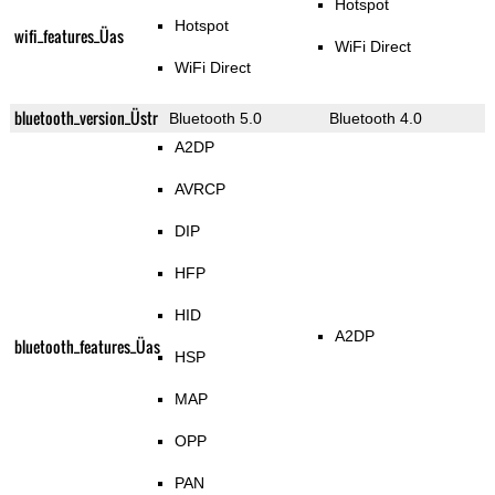
Hotspot
Hotspot
wifi_features_Üas
WiFi Direct
WiFi Direct
bluetooth_version_Üstr
Bluetooth 5.0
Bluetooth 4.0
A2DP
AVRCP
DIP
HFP
HID
A2DP
bluetooth_features_Üas
HSP
MAP
OPP
PAN