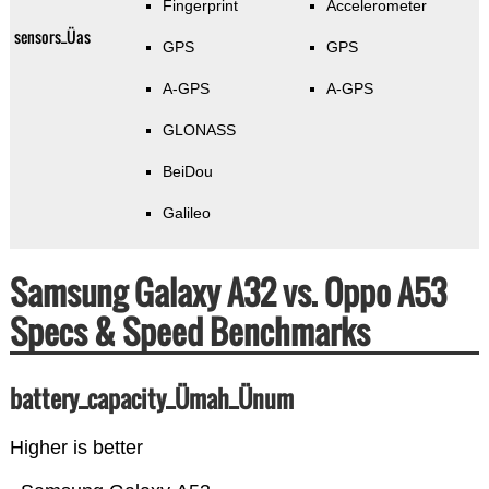
Fingerprint
Accelerometer
sensors_Üas
GPS
GPS
A-GPS
A-GPS
GLONASS
BeiDou
Galileo
Samsung Galaxy A32 vs. Oppo A53
Specs & Speed Benchmarks
battery_capacity_Ümah_Ünum
Higher is better