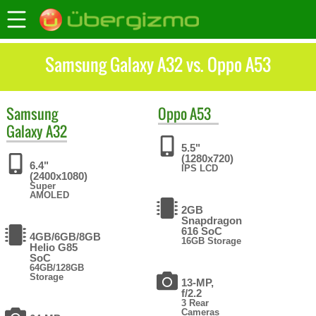
Samsung Galaxy A32 vs. Oppo A53
Samsung
Oppo
A53
Galaxy A32
5.5"
(1280x720)
6.4"
IPS LCD
(2400x1080)
Super
AMOLED
2GB
Snapdragon
616 SoC
4GB/6GB/8GB
16GB Storage
Helio G85
SoC
64GB/128GB
Storage
13-MP,
f/2.2
3 Rear
Cameras