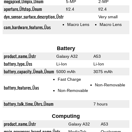
megapixel_Ümpix_Ünum
5-MP
2-MP
aperture_Üfstop_Ünum
f/2.4
f/2.4
dyn_sensor_surface_descrption_Üstr
Very small
Macro Lens
Macro Lens
cam_hardware_features_Üas
Battery
product_name_Üstr
Galaxy A32
A53
battery_type_Üss
Li-Ion
Li-Ion
battery_capacity_Ümah_Ünum
5000 mAh
3075 mAh
Fast Charge
Non-Removable
battery_features_Üas
Non-Removable
battery_talk_time_Ührs_Ünum
7 hours
Computing
product_name_Üstr
Galaxy A32
A53
main_processor_brand_name_Üstr
MediaTek
Qualcomm