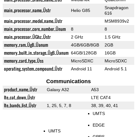
Snapdragon
main_processor_name_Üstr
Helio G85
616
main_processor_model_name_Üstr
MSM8939v2
main_processor_core_number_Ünum
8
8
main_processor_ÜGhz_Üstr
2 GHz
1.5 GHz
memory_ram_ÜgB_Üanum
4GB/6GB/8GB
2GB
memory_built_in_storage_ÜgB_Üanum
64GB/128GB
16GB
memory_card_type_Üss
MicroSDXC
MicroSDXC
operating_system_compound_Üstr
Android 11
Android 5.1
Communications
product_name_Üstr
Galaxy A32
A53
lte_cat_down_Üstr
LTE CAT4
lte_bands_list_Üstr
1, 25, 5, 7, 8
38, 39, 40, 41
UMTS
EDGE
UMTS
GPRS