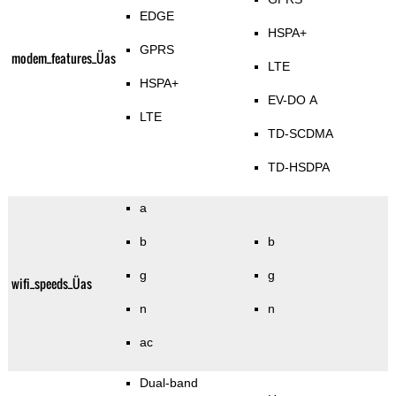
EDGE
HSPA+
GPRS
modem_features_Üas
LTE
HSPA+
EV-DO A
LTE
TD-SCDMA
TD-HSDPA
a
b
b
g
g
wifi_speeds_Üas
n
n
ac
Dual-band