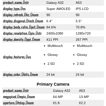
product_name_Üstr
Galaxy A32
A53
display_type_Üss
Super AMOLED
IPS LCD
display_refresh_Ühz_Ünum
90
90
display_diagonal_Üinch_Ünum
6.4"
5.5"
display_body_ratio_Üpct_Ünum
84.6%
70.8%
display_resolution_Üpix_Üstr
2400x1080
1280x720
display_density_Üppi_Ünum
411 PPI
267 PPI
Multitouch
Multitouch
Glossy
Glossy
display_features_Üas
2.5D
2.5D
display_color_Übits_Ünum
24 bit
24 bit
Primary Camera
product_name_Üstr
Galaxy A32
A53
megapixel_Ümpix_Ünum
64-MP
13-MP
aperture_Üfstop_Ünum
f/1.8
f/2.2