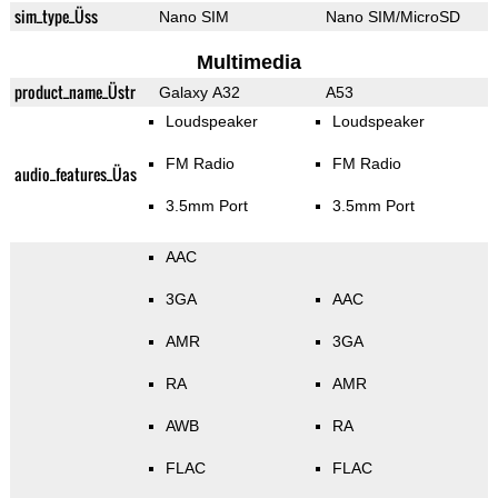
sim_type_Üss
Nano SIM
Nano SIM/MicroSD
Multimedia
product_name_Üstr
Galaxy A32
A53
Loudspeaker
Loudspeaker
FM Radio
FM Radio
audio_features_Üas
3.5mm Port
3.5mm Port
AAC
3GA
AAC
AMR
3GA
RA
AMR
AWB
RA
FLAC
FLAC