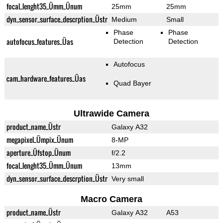
focal_lenght35_Ümm_Ünum
25mm
25mm
dyn_sensor_surface_descrption_Üstr
Medium
Small
Phase
Phase
autofocus_features_Üas
Detection
Detection
Autofocus
cam_hardware_features_Üas
Quad Bayer
Ultrawide Camera
product_name_Üstr
Galaxy A32
megapixel_Ümpix_Ünum
8-MP
aperture_Üfstop_Ünum
f/2.2
focal_lenght35_Ümm_Ünum
13mm
dyn_sensor_surface_descrption_Üstr
Very small
Macro Camera
product_name_Üstr
Galaxy A32
A53