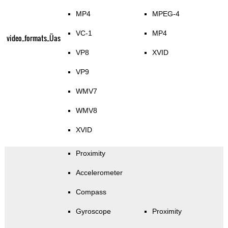
MP4
MPEG-4
VC-1
MP4
video_formats_Üas
VP8
XVID
VP9
WMV7
WMV8
XVID
Proximity
Accelerometer
Compass
Gyroscope
Proximity