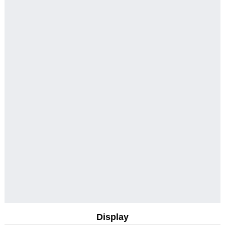
Display