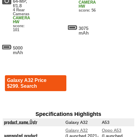
64-MP,
CAMERA
f/1.8
HW
4 Rear
score: 56
Cameras
CAMERA
HW
score:
3075
101
mAh
5000
mAh
Galaxy A32 Price
$299. Search
Specifications Highlights
product_name_Üstr
Galaxy A32
A53
Galaxy A32
Oppo A53
aggregated_product
(Launched 2021-
(Launched