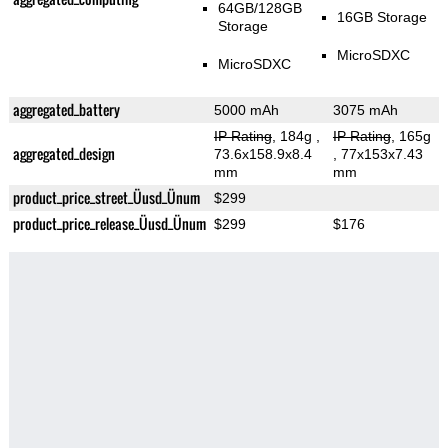
64GB/128GB
16GB Storage
Storage
MicroSDXC
MicroSDXC
aggregated_battery
5000 mAh
3075 mAh
IP Rating
, 184g
,
IP Rating
, 165g
aggregated_design
73.6x158.9x8.4
, 77x153x7.43
mm
mm
product_price_street_Üusd_Ünum
$299
product_price_release_Üusd_Ünum
$299
$176