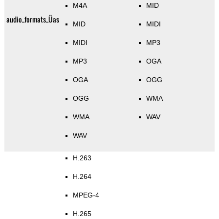
M4A
MID
audio_formats_Üas
MID
MIDI
MIDI
MP3
MP3
OGA
OGA
OGG
OGG
WMA
WMA
WAV
WAV
H.263
H.264
MPEG-4
H.265