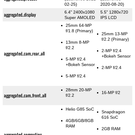
02-25)
2020-08-20)
6.4" 2400x1080
5.5" 1280x720
aggregated_display
Super AMOLED
IPS LCD
25mm 64-MP
f/1.8
(Primary)
25mm 13-MP
f/2.2
(Primary)
13mm 8-MP
f/2.2
2-MP f/2.4
aggregated_cam_rear_all
+Bokeh Sensor
5-MP f/2.4
+Bokeh Sensor
2-MP f/2.4
5-MP f/2.4
28mm 20-MP
16-MP f/2
aggregated_cam_front_all
f/2.2
Helio G85 SoC
Snapdragon
616 SoC
4GB/6GB/8GB
RAM
2GB RAM
aggregated_computing