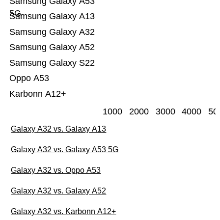
Samsung Galaxy A53
5G
Samsung Galaxy A13
Samsung Galaxy A32
Samsung Galaxy A52
Samsung Galaxy S22
Oppo A53
Karbonn A12+
1000
2000
3000
4000
50
Galaxy A32 vs. Galaxy A13
Galaxy A32 vs. Galaxy A53 5G
Galaxy A32 vs. Oppo A53
Galaxy A32 vs. Galaxy A52
Galaxy A32 vs. Karbonn A12+