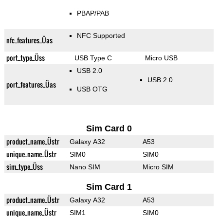
PBAP/PAB
NFC Supported
nfc_features_Üas
port_type_Üss
USB Type C
Micro USB
USB 2.0
USB 2.0
port_features_Üas
USB OTG
Sim Card 0
product_name_Üstr
Galaxy A32
A53
unique_name_Üstr
SIM0
SIM0
sim_type_Üss
Nano SIM
Micro SIM
Sim Card 1
product_name_Üstr
Galaxy A32
A53
unique_name_Üstr
SIM1
SIM0