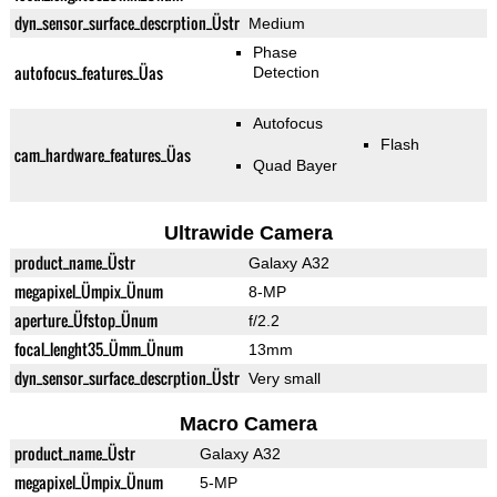
dyn_sensor_surface_descrption_Üstr
Medium
Phase
autofocus_features_Üas
Detection
Autofocus
Flash
cam_hardware_features_Üas
Quad Bayer
Ultrawide Camera
product_name_Üstr
Galaxy A32
megapixel_Ümpix_Ünum
8-MP
aperture_Üfstop_Ünum
f/2.2
focal_lenght35_Ümm_Ünum
13mm
dyn_sensor_surface_descrption_Üstr
Very small
Macro Camera
product_name_Üstr
Galaxy A32
megapixel_Ümpix_Ünum
5-MP