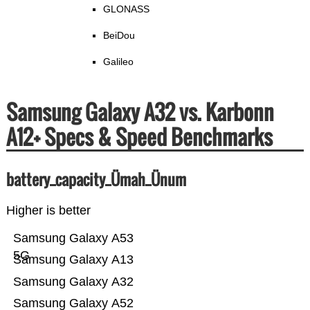
GLONASS
BeiDou
Galileo
Samsung Galaxy A32 vs. Karbonn
A12+ Specs & Speed Benchmarks
battery_capacity_Ümah_Ünum
Higher is better
Samsung Galaxy A53
5G
Samsung Galaxy A13
Samsung Galaxy A32
Samsung Galaxy A52