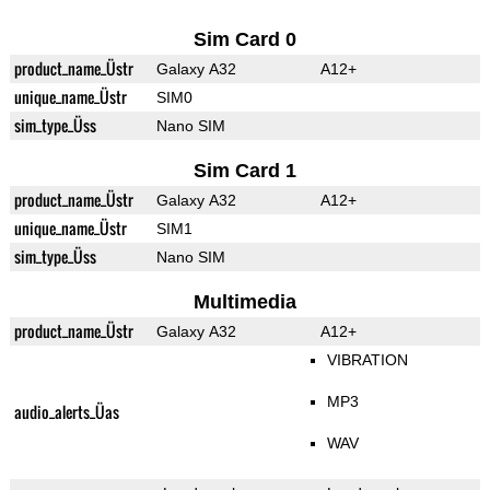
Sim Card 0
product_name_Üstr
Galaxy A32
A12+
unique_name_Üstr
SIM0
sim_type_Üss
Nano SIM
Sim Card 1
product_name_Üstr
Galaxy A32
A12+
unique_name_Üstr
SIM1
sim_type_Üss
Nano SIM
Multimedia
product_name_Üstr
Galaxy A32
A12+
VIBRATION
MP3
audio_alerts_Üas
WAV