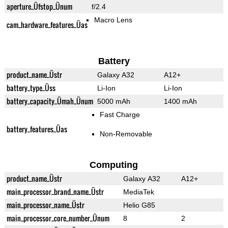
aperture_Üfstop_Ünum
f/2.4
Macro Lens
cam_hardware_features_Üas
Battery
product_name_Üstr
Galaxy A32
A12+
battery_type_Üss
Li-Ion
Li-Ion
battery_capacity_Ümah_Ünum
5000 mAh
1400 mAh
Fast Charge
battery_features_Üas
Non-Removable
Computing
product_name_Üstr
Galaxy A32
A12+
main_processor_brand_name_Üstr
MediaTek
main_processor_name_Üstr
Helio G85
main_processor_core_number_Ünum
8
2