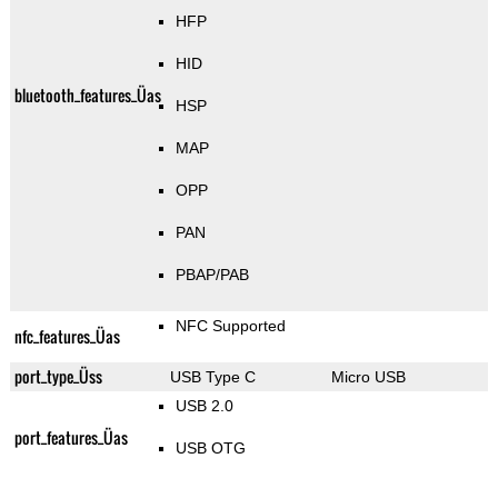
HFP
HID
bluetooth_features_Üas
HSP
MAP
OPP
PAN
PBAP/PAB
NFC Supported
nfc_features_Üas
port_type_Üss
USB Type C
Micro USB
USB 2.0
port_features_Üas
USB OTG