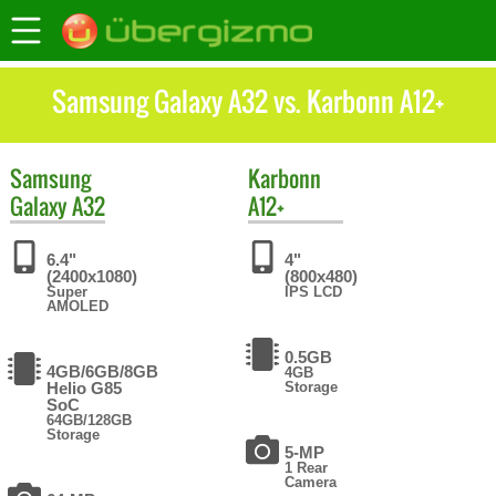
Samsung Galaxy A32 vs. Karbonn A12+
Samsung
Karbonn
Galaxy A32
A12+
6.4"
4"
(2400x1080)
(800x480)
Super
IPS LCD
AMOLED
0.5GB
4GB/6GB/8GB
4GB
Helio G85
Storage
SoC
64GB/128GB
Storage
5-MP
1 Rear
Camera