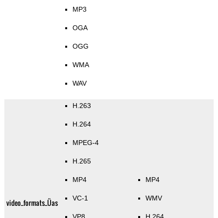
MP3
OGA
OGG
WMA
WAV
H.263
H.264
MPEG-4
H.265
MP4
MP4
VC-1
WMV
video_formats_Üas
VP8
H.264