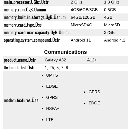
main_processor_ÜGhz_Üstr
2 GHz
1.3 GHz
memory_ram_ÜgB_Üanum
4GB/6GB/8GB
0.5GB
memory_built_in_storage_ÜgB_Üanum
64GB/128GB
4GB
memory_card_type_Üss
MicroSDXC
MicroSD
memory_card_max_capacity_ÜgB_Ünum
32GB
operating_system_compound_Üstr
Android 11
Android 4.2
Communications
product_name_Üstr
Galaxy A32
A12+
lte_bands_list_Üstr
1, 25, 5, 7, 8
UMTS
EDGE
GPRS
GPRS
modem_features_Üas
EDGE
HSPA+
LTE