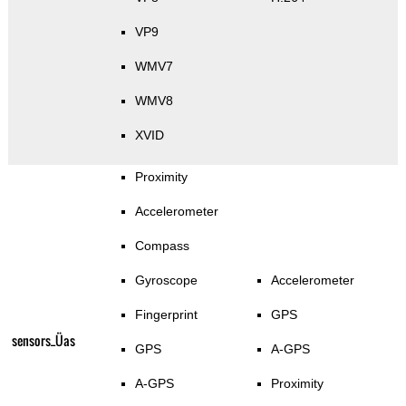
VP9
WMV7
WMV8
XVID
Proximity
Accelerometer
Compass
Gyroscope
Accelerometer
Fingerprint
GPS
sensors_Üas
GPS
A-GPS
A-GPS
Proximity