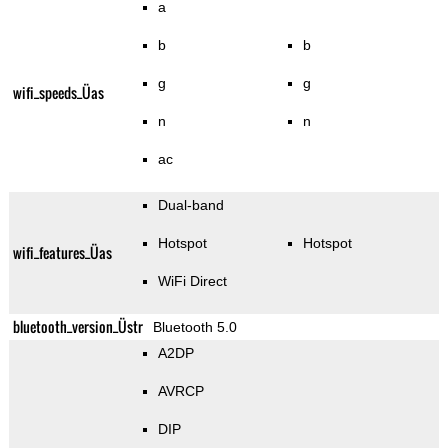
a
b
b
g
g
wifi_speeds_Üas
n
n
ac
Dual-band
Hotspot
Hotspot
wifi_features_Üas
WiFi Direct
bluetooth_version_Üstr
Bluetooth 5.0
A2DP
AVRCP
DIP