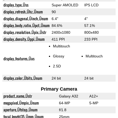
display_type_Üss
Super AMOLED
IPS LCD
display_refresh_Ühz_Ünum
90
display_diagonal_Üinch_Ünum
6.4"
4"
display_body_ratio_Üpct_Ünum
84.6%
57.1%
display_resolution_Üpix_Üstr
2400x1080
800x480
display_density_Üppi_Ünum
411 PPI
233 PPI
Multitouch
Glossy
Multitouch
display_features_Üas
2.5D
display_color_Übits_Ünum
24 bit
24 bit
Primary Camera
product_name_Üstr
Galaxy A32
A12+
megapixel_Ümpix_Ünum
64-MP
5-MP
aperture_Üfstop_Ünum
f/1.8
focal_lenght35_Ümm_Ünum
25mm