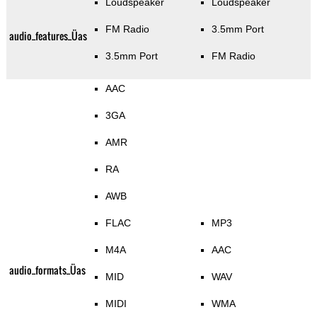
Loudspeaker
Loudspeaker
FM Radio
3.5mm Port
audio_features_Üas
3.5mm Port
FM Radio
AAC
3GA
AMR
RA
AWB
FLAC
MP3
M4A
AAC
audio_formats_Üas
MID
WAV
MIDI
WMA