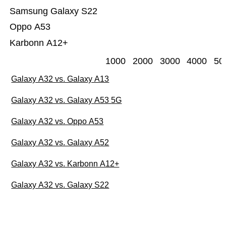
Samsung Galaxy S22
Oppo A53
Karbonn A12+
1000
2000
3000
4000
50
Galaxy A32 vs. Galaxy A13
Galaxy A32 vs. Galaxy A53 5G
Galaxy A32 vs. Oppo A53
Galaxy A32 vs. Galaxy A52
Galaxy A32 vs. Karbonn A12+
Galaxy A32 vs. Galaxy S22