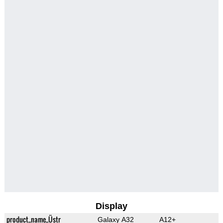
Display
product_name_Üstr
Galaxy A32
A12+