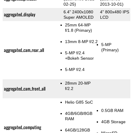
02-25)
2013-10-01)
6.4" 2400x1080
4" 800x480 IPS
aggregated_display
Super AMOLED
LCD
25mm 64-MP
f/1.8
(Primary)
13mm 8-MP f/2.2
5-MP
aggregated_cam_rear_all
(Primary)
5-MP f/2.4
+Bokeh Sensor
5-MP f/2.4
28mm 20-MP
aggregated_cam_front_all
f/2.2
Helio G85 SoC
0.5GB RAM
4GB/6GB/8GB
RAM
4GB Storage
aggregated_computing
64GB/128GB