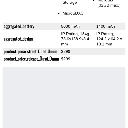
MicroSD
Storage
(32GB max.)
MicroSDXC
aggregated_battery
5000 mAh
1400 mAh
IP Rating
, 184g
,
IP Rating
,
aggregated_design
73.6x158.9x8.4
124.2 x 64.2 x
mm
10.1 mm
product_price_street_Üusd_Ünum
$299
product_price_release_Üusd_Ünum
$299