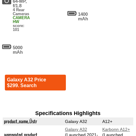
64-MP,
f/1.8
4 Rear
Cameras
1400
CAMERA
mAh
HW
score:
101
5000
mAh
Galaxy A32 Price
$299. Search
Specifications Highlights
product_name_Üstr
Galaxy A32
A12+
Galaxy A32
Karbonn A12+
aggregated_product
(Launched 2021-
(Launched