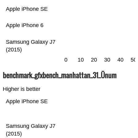
Apple iPhone SE
Apple iPhone 6
Samsung Galaxy J7
(2015)
0
10
20
30
40
50
benchmark_gfxbench_manhattan_31_Ünum
Higher is better
Apple iPhone SE
Samsung Galaxy J7
(2015)