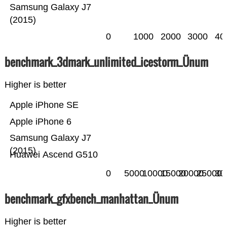
Samsung Galaxy J7
(2015)
0
1000
2000
3000
40
benchmark_3dmark_unlimited_icestorm_Ünum
Higher is better
Apple iPhone SE
Apple iPhone 6
Samsung Galaxy J7
(2015)
Huawei Ascend G510
0
5000
10000
15000
20000
25000
30
benchmark_gfxbench_manhattan_Ünum
Higher is better