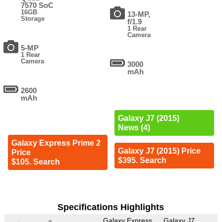
7570 SoC
16GB
13-MP,
Storage
f/1.9
1 Rear
Camera
5-MP
1 Rear
Camera
3000
mAh
2600
mAh
Galaxy J7 (2015)
News (4)
Galaxy Express Prime 2
Galaxy J7 (2015) Price
Price
$395. Search
$105. Search
Specifications Highlights
Galaxy Express
Galaxy J7