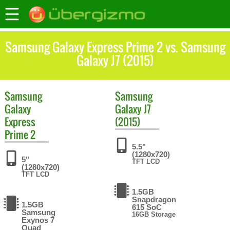
Samsung Galaxy Express Prime 2 vs. Samsung
Galaxy J7 (2015)
Samsung
Samsung
Galaxy
Galaxy J7
Express
(2015)
Prime 2
5.5"
(1280x720)
5"
TFT LCD
(1280x720)
TFT LCD
1.5GB
Snapdragon
1.5GB
615 SoC
Samsung
16GB Storage
Exynos 7
Quad