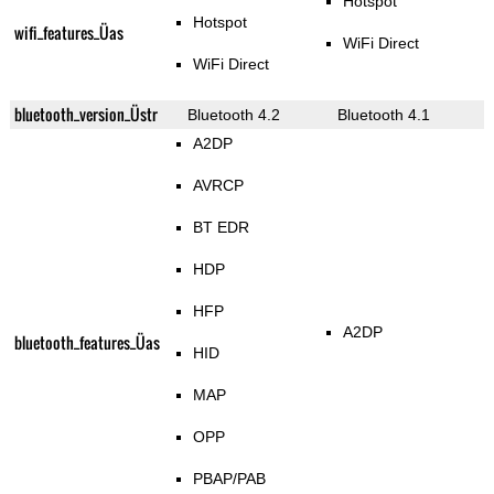
Hotspot
Hotspot
wifi_features_Üas
WiFi Direct
WiFi Direct
bluetooth_version_Üstr
Bluetooth 4.2
Bluetooth 4.1
A2DP
AVRCP
BT EDR
HDP
HFP
A2DP
bluetooth_features_Üas
HID
MAP
OPP
PBAP/PAB