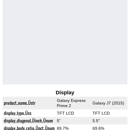
Display
Galaxy Express
product_name_Üstr
Galaxy J7 (2015)
Prime 2
display_type_Üss
TFT LCD
TFT LCD
display_diagonal_Üinch_Ünum
5"
5.5"
display_body_ratio_Üpct_Ünum
69.7%
69.6%