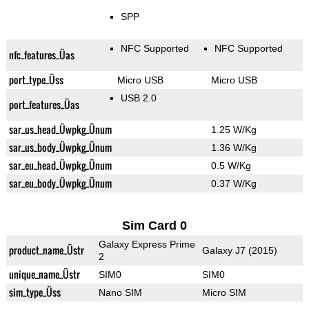
SPP
NFC Supported
NFC Supported
nfc_features_Üas
port_type_Üss
Micro USB
Micro USB
USB 2.0
port_features_Üas
sar_us_head_Üwpkg_Ünum
1.25 W/Kg
sar_us_body_Üwpkg_Ünum
1.36 W/Kg
sar_eu_head_Üwpkg_Ünum
0.5 W/Kg
sar_eu_body_Üwpkg_Ünum
0.37 W/Kg
Sim Card 0
Galaxy Express Prime
product_name_Üstr
Galaxy J7 (2015)
2
unique_name_Üstr
SIM0
SIM0
sim_type_Üss
Nano SIM
Micro SIM