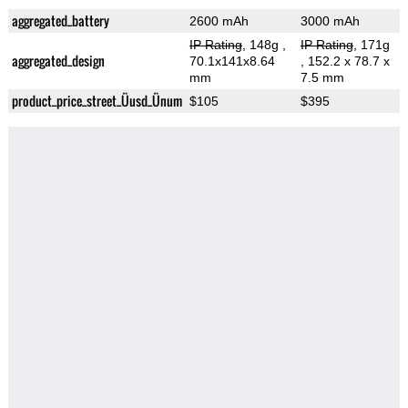
aggregated_battery
2600 mAh
3000 mAh
IP Rating
, 148g
,
IP Rating
, 171g
aggregated_design
70.1x141x8.64
, 152.2 x 78.7 x
mm
7.5 mm
product_price_street_Üusd_Ünum
$105
$395