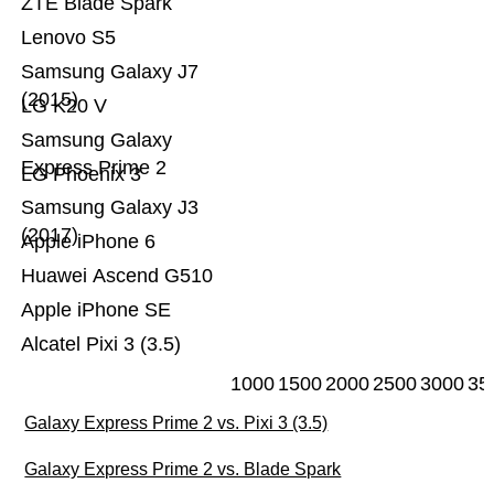
ZTE Blade Spark
Lenovo S5
Samsung Galaxy J7
(2015)
LG K20 V
Samsung Galaxy
Express Prime 2
LG Phoenix 3
Samsung Galaxy J3
(2017)
Apple iPhone 6
Huawei Ascend G510
Apple iPhone SE
Alcatel Pixi 3 (3.5)
1000
1500
2000
2500
3000
35
Galaxy Express Prime 2 vs. Pixi 3 (3.5)
Galaxy Express Prime 2 vs. Blade Spark