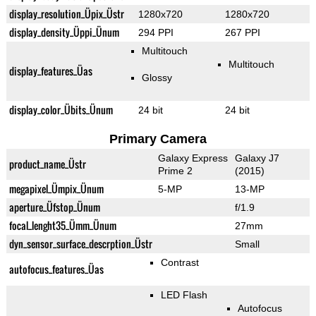
display_resolution_Üpix_Üstr
1280x720
1280x720
display_density_Üppi_Ünum
294 PPI
267 PPI
Multitouch
Multitouch
display_features_Üas
Glossy
display_color_Übits_Ünum
24 bit
24 bit
Primary Camera
Galaxy Express
Galaxy J7
product_name_Üstr
Prime 2
(2015)
megapixel_Ümpix_Ünum
5-MP
13-MP
aperture_Üfstop_Ünum
f/1.9
focal_lenght35_Ümm_Ünum
27mm
dyn_sensor_surface_descrption_Üstr
Small
Contrast
autofocus_features_Üas
LED Flash
Autofocus