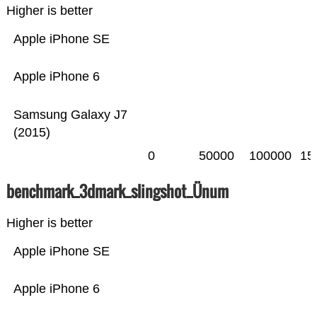
Higher is better
Apple iPhone SE
Apple iPhone 6
Samsung Galaxy J7
(2015)
0
50000
100000
15
benchmark_3dmark_slingshot_Ünum
Higher is better
Apple iPhone SE
Apple iPhone 6