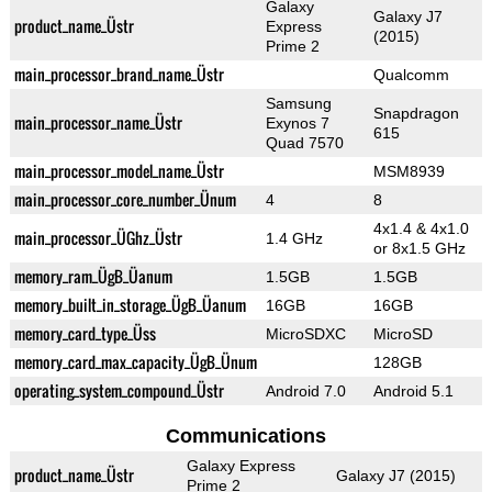
Galaxy
Galaxy J7
product_name_Üstr
Express
(2015)
Prime 2
main_processor_brand_name_Üstr
Qualcomm
Samsung
Snapdragon
main_processor_name_Üstr
Exynos 7
615
Quad 7570
main_processor_model_name_Üstr
MSM8939
main_processor_core_number_Ünum
4
8
4x1.4 & 4x1.0
main_processor_ÜGhz_Üstr
1.4 GHz
or 8x1.5 GHz
memory_ram_ÜgB_Üanum
1.5GB
1.5GB
memory_built_in_storage_ÜgB_Üanum
16GB
16GB
memory_card_type_Üss
MicroSDXC
MicroSD
memory_card_max_capacity_ÜgB_Ünum
128GB
operating_system_compound_Üstr
Android 7.0
Android 5.1
Communications
Galaxy Express
product_name_Üstr
Galaxy J7 (2015)
Prime 2