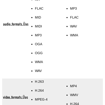
FLAC
MP3
MID
FLAC
audio_formats_Üas
MIDI
WAV
MP3
WMA
OGA
OGG
WMA
WAV
H.263
MP4
H.264
WMV
video_formats_Üas
MPEG-4
H.264