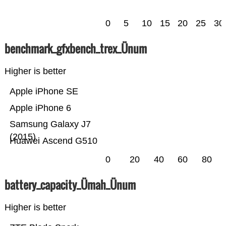
0
5
10
15
20
25
30
benchmark_gfxbench_trex_Ünum
Higher is better
Apple iPhone SE
Apple iPhone 6
Samsung Galaxy J7
(2015)
Huawei Ascend G510
0
20
40
60
80
battery_capacity_Ümah_Ünum
Higher is better