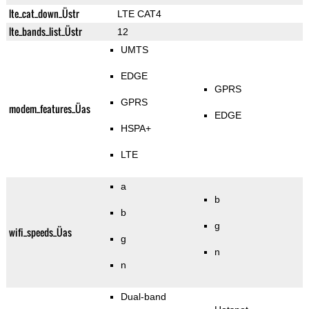
lte_cat_down_Üstr
LTE CAT4
lte_bands_list_Üstr
12
UMTS
EDGE
GPRS
GPRS
modem_features_Üas
EDGE
HSPA+
LTE
a
b
b
g
wifi_speeds_Üas
g
n
n
Dual-band