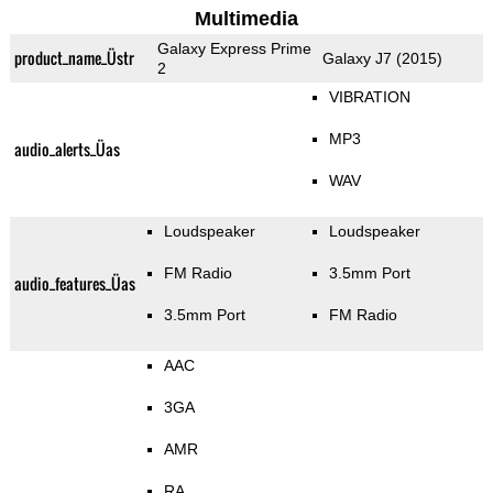
Multimedia
Galaxy Express Prime
product_name_Üstr
Galaxy J7 (2015)
2
VIBRATION
MP3
audio_alerts_Üas
WAV
Loudspeaker
Loudspeaker
FM Radio
3.5mm Port
audio_features_Üas
3.5mm Port
FM Radio
AAC
3GA
AMR
RA