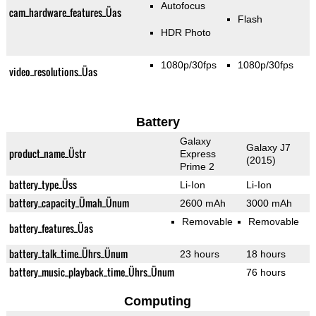
Autofocus
cam_hardware_features_Üas
Flash
HDR Photo
1080p/30fps
1080p/30fps
video_resolutions_Üas
Battery
Galaxy
Galaxy J7
product_name_Üstr
Express
(2015)
Prime 2
battery_type_Üss
Li-Ion
Li-Ion
battery_capacity_Ümah_Ünum
2600 mAh
3000 mAh
Removable
Removable
battery_features_Üas
battery_talk_time_Ührs_Ünum
23 hours
18 hours
battery_music_playback_time_Ührs_Ünum
76 hours
Computing