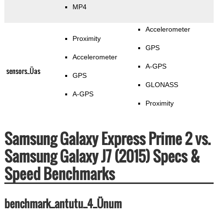
MP4
Accelerometer
Proximity
GPS
Accelerometer
A-GPS
sensors_Üas
GPS
GLONASS
A-GPS
Proximity
Samsung Galaxy Express Prime 2 vs.
Samsung Galaxy J7 (2015) Specs &
Speed Benchmarks
benchmark_antutu_4_Ünum