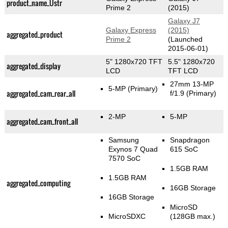
product_name_Üstr
Prime 2
(2015)
Galaxy J7
Galaxy Express
(2015)
aggregated_product
Prime 2
(Launched
2015-06-01)
5" 1280x720 TFT
5.5" 1280x720
aggregated_display
LCD
TFT LCD
27mm 13-MP
5-MP
(Primary)
aggregated_cam_rear_all
f/1.9
(Primary)
2-MP
5-MP
aggregated_cam_front_all
Samsung
Snapdragon
Exynos 7 Quad
615 SoC
7570 SoC
1.5GB RAM
1.5GB RAM
aggregated_computing
16GB Storage
16GB Storage
MicroSD
MicroSDXC
(128GB max.)