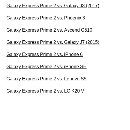
Galaxy Express Prime 2 vs. Galaxy J3 (2017)
Galaxy Express Prime 2 vs. Phoenix 3
Galaxy Express Prime 2 vs. Ascend G510
Galaxy Express Prime 2 vs. Galaxy J7 (2015)
Galaxy Express Prime 2 vs. iPhone 6
Galaxy Express Prime 2 vs. iPhone SE
Galaxy Express Prime 2 vs. Lenovo S5
Galaxy Express Prime 2 vs. LG K20 V