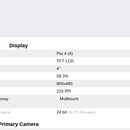
Display
Pixi 4 (4)
TFT LCD
4"
58.3%
800x480
233 PPI
lossy
Multitouch
24 bit
 colors)
(16,777,216 colors)
Primary Camera