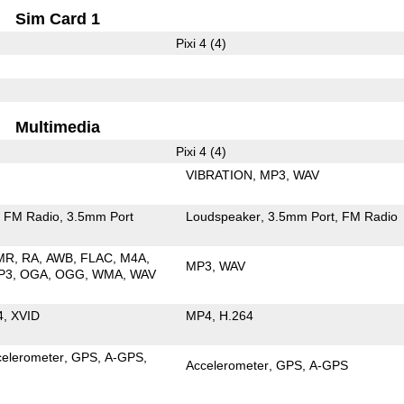
Sim Card 1
Pixi 4 (4)
Multimedia
Pixi 4 (4)
VIBRATION
MP3
WAV
FM Radio
3.5mm Port
Loudspeaker
3.5mm Port
FM Radio
MR
RA
AWB
FLAC
M4A
MP3
WAV
P3
OGA
OGG
WMA
WAV
4
XVID
MP4
H.264
celerometer
GPS
A-GPS
Accelerometer
GPS
A-GPS