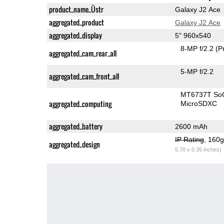
product_name_Üstr
Galaxy J2 Ace
aggregated_product
Galaxy J2 Ace
aggregated_display
5" 960x540
8-MP f/2.2
(P
aggregated_cam_rear_all
5-MP f/2.2
aggregated_cam_front_all
MT6737T So
aggregated_computing
MicroSDXC
aggregated_battery
2600 mAh
IP Rating
, 160
aggregated_design
5.70 x 0.35 inches)