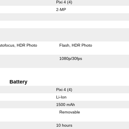
Pixi 4 (4)
2-MP
utofocus
HDR Photo
Flash
HDR Photo
1080p/30fps
Battery
Pixi 4 (4)
Li-Ion
1500 mAh
Removable
10 hours