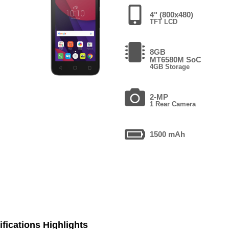
4" (800x480)
TFT LCD
8GB
MT6580M SoC
4GB Storage
2-MP
1 Rear Camera
1500 mAh
fications Highlights