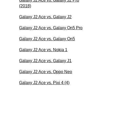
Galaxy J2 Ace vs. Galaxy J2 Pro
(2018)
Galaxy J2 Ace vs. Galaxy J2
Galaxy J2 Ace vs. Galaxy On5 Pro
Galaxy J2 Ace vs. Galaxy On5
Galaxy J2 Ace vs. Nokia 1
Galaxy J2 Ace vs. Galaxy J1
Galaxy J2 Ace vs. Oppo Neo
Galaxy J2 Ace vs. Pixi 4 (4)