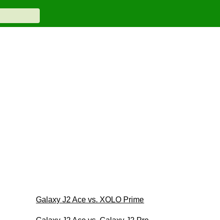
Galaxy J2 Ace vs. XOLO Prime