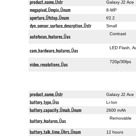
product_name_Üstr
Galaxy J2 Ace
megapixel_Ümpix_Ünum
8-MP
aperture_Üfstop_Ünum
f/2.2
dyn_sensor_surface_descrption_Üstr
Small
Contrast
autofocus_features_Üas
LED Flash
A
cam_hardware_features_Üas
720p/30fps
video_resolutions_Üas
product_name_Üstr
Galaxy J2 Ace
battery_type_Üss
Li-Ion
battery_capacity_Ümah_Ünum
2600 mAh
Removable
battery_features_Üas
battery_talk_time_Ührs_Ünum
12 hours