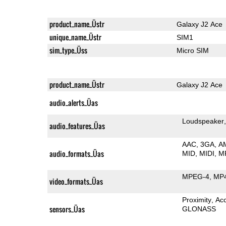
product_name_Üstr
Galaxy J2 Ace
unique_name_Üstr
SIM1
sim_type_Üss
Micro SIM
product_name_Üstr
Galaxy J2 Ace
audio_alerts_Üas
Loudspeaker
audio_features_Üas
AAC
3GA
A
audio_formats_Üas
MID
MIDI
M
MPEG-4
MP
video_formats_Üas
Proximity
Ac
sensors_Üas
GLONASS