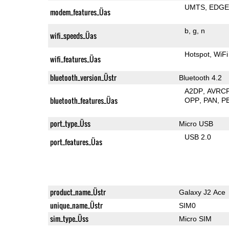
UMTS
EDG
modem_features_Üas
b
g
n
wifi_speeds_Üas
Hotspot
WiFi
wifi_features_Üas
bluetooth_version_Üstr
Bluetooth 4.2
A2DP
AVRC
bluetooth_features_Üas
OPP
PAN
P
port_type_Üss
Micro USB
USB 2.0
port_features_Üas
product_name_Üstr
Galaxy J2 Ace
unique_name_Üstr
SIM0
sim_type_Üss
Micro SIM