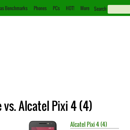
as Benchmarks
Phones
PCs
HOT!
More
Search
s. Alcatel Pixi 4 (4)
Alcatel
Pixi 4 (4)