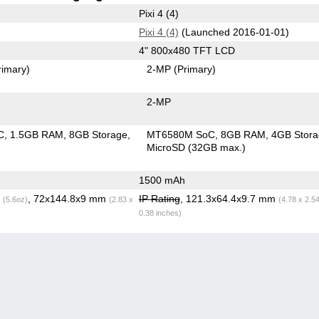
Pixi 4 (4)
Pixi 4 (4)
(Launched 2016-01-01)
4" 800x480 TFT LCD
rimary)
2-MP
(Primary)
2-MP
C
1.5GB RAM
8GB Storage
MT6580M SoC
8GB RAM
4GB Stor
MicroSD (32GB max.)
1500 mAh
g
, 72x144.8x9 mm
IP Rating
, 121.3x64.4x9.7 mm
(5.6oz)
(2.83 x
(4.78 x 2.5
0.38 inches)