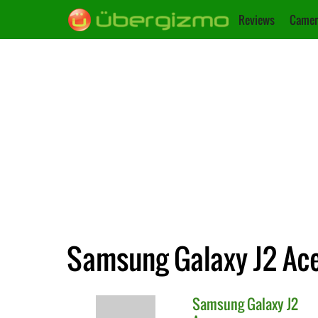
Reviews
Camer
Samsung Galaxy J2 Ace v
Samsung
Galaxy J2