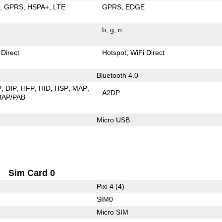
E
GPRS
HSPA+
LTE
GPRS
EDGE
b
g
n
 Direct
Hotspot
WiFi Direct
Bluetooth 4.0
P
DIP
HFP
HID
HSP
MAP
A2DP
BAP/PAB
Micro USB
Sim Card 0
Pixi 4 (4)
SIM0
Micro SIM