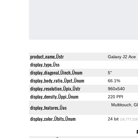
product_name_Üstr
Galaxy J2 Ace
display_type_Üss
display_diagonal_Üinch_Ünum
5"
display_body_ratio_Üpct_Ünum
66.1%
display_resolution_Üpix_Üstr
960x540
display_density_Üppi_Ünum
220 PPI
Multitouch
G
display_features_Üas
display_color_Übits_Ünum
24 bit
(16,777,216