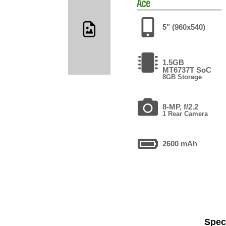
Ace
5" (960x540)
1.5GB
MT6737T SoC
8GB Storage
8-MP, f/2.2
1 Rear Camera
2600 mAh
Speci