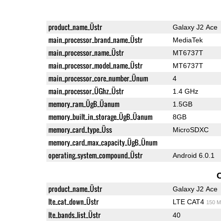
product_name_Üstr
Galaxy J2 Ace
main_processor_brand_name_Üstr
MediaTek
main_processor_name_Üstr
MT6737T
main_processor_model_name_Üstr
MT6737T
main_processor_core_number_Ünum
4
main_processor_ÜGhz_Üstr
1.4 GHz
memory_ram_ÜgB_Üanum
1.5GB
memory_built_in_storage_ÜgB_Üanum
8GB
memory_card_type_Üss
MicroSDXC
memory_card_max_capacity_ÜgB_Ünum
operating_system_compound_Üstr
Android 6.0.1
product_name_Üstr
Galaxy J2 Ace
lte_cat_down_Üstr
LTE CAT4
150 M
lte_bands_list_Üstr
40