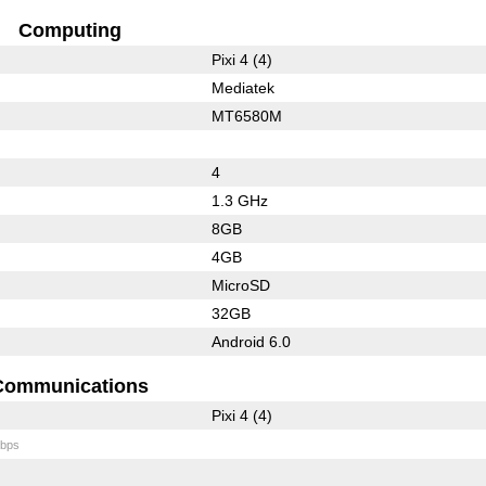
Computing
Pixi 4 (4)
Mediatek
MT6580M
4
1.3 GHz
8GB
4GB
MicroSD
32GB
Android 6.0
Communications
Pixi 4 (4)
bps