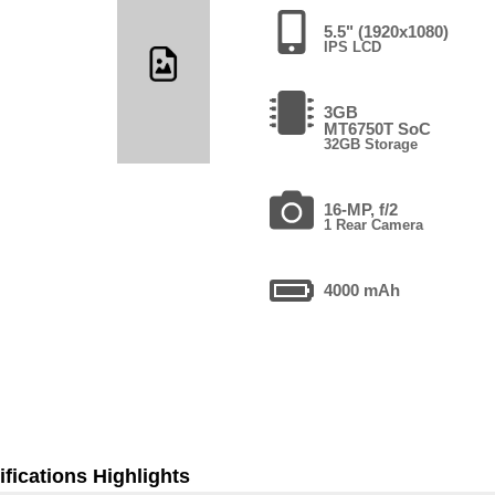
5.5" (1920x1080)
IPS LCD
3GB
MT6750T SoC
32GB Storage
16-MP, f/2
1 Rear Camera
4000 mAh
fications Highlights