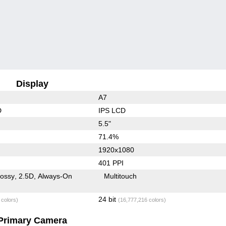
Display
A7
D
IPS LCD
5.5"
71.4%
1920x1080
401 PPI
lossy
2.5D
Always-On
Multitouch
24 bit
 colors)
(16,777,216 colors)
Primary Camera