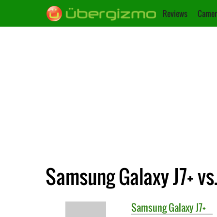
Reviews
Camer
Samsung Galaxy J7+ vs.
Samsung
Galaxy J7+