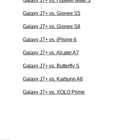
Galaxy J7+ vs. Huawei Mate S
Galaxy J7+ vs. Gionee S5
Galaxy J7+ vs. Gionee S8
Galaxy J7+ vs. iPhone 6
Galaxy J7+ vs. Alcatel A7
Galaxy J7+ vs. Butterfly S
Galaxy J7+ vs. Karbonn A6
Galaxy J7+ vs. XOLO Prime