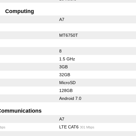
Computing
A7
MT6750T
8
1.5 GHz
3GB
32GB
MicroSD
128GB
Android 7.0
Communications
A7
LTE CAT6
bps
301 Mbps