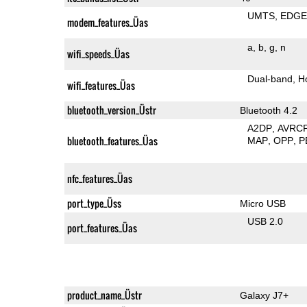
UMTS
EDG
modem_features_Üas
a
b
g
n
wifi_speeds_Üas
Dual-band
H
wifi_features_Üas
bluetooth_version_Üstr
Bluetooth 4.2
A2DP
AVRC
bluetooth_features_Üas
MAP
OPP
P
nfc_features_Üas
port_type_Üss
Micro USB
USB 2.0
port_features_Üas
product_name_Üstr
Galaxy J7+