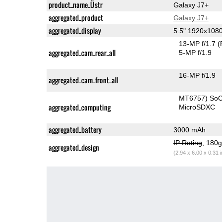
product_name_Üstr
Galaxy J7+
aggregated_product
Galaxy J7+
aggregated_display
5.5" 1920x10
13-MP f/1.7
(
aggregated_cam_rear_all
5-MP f/1.9
16-MP f/1.9
aggregated_cam_front_all
MT6757) So
aggregated_computing
MicroSDXC
aggregated_battery
3000 mAh
IP Rating
, 180
aggregated_design
(2.94 x 6.00 x 0.31 