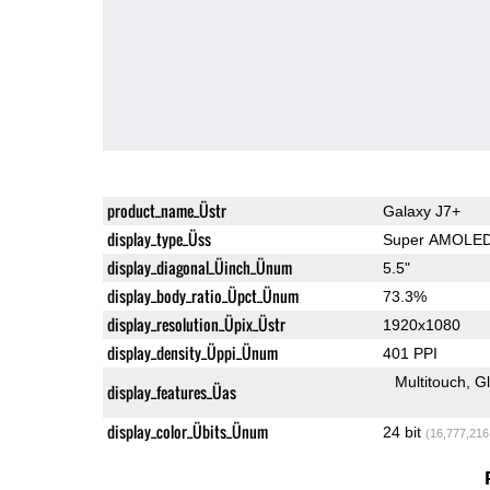
product_name_Üstr
Galaxy J7+
display_type_Üss
Super AMOLE
display_diagonal_Üinch_Ünum
5.5"
display_body_ratio_Üpct_Ünum
73.3%
display_resolution_Üpix_Üstr
1920x1080
display_density_Üppi_Ünum
401 PPI
Multitouch
G
display_features_Üas
display_color_Übits_Ünum
24 bit
(16,777,216