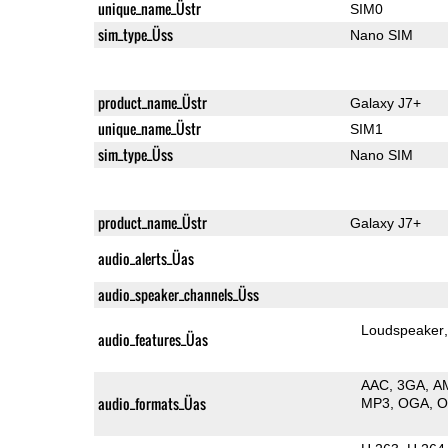
unique_name_Üstr
SIM0
sim_type_Üss
Nano SIM
product_name_Üstr
Galaxy J7+
unique_name_Üstr
SIM1
sim_type_Üss
Nano SIM
product_name_Üstr
Galaxy J7+
audio_alerts_Üas
audio_speaker_channels_Üss
Loudspeaker
audio_features_Üas
AAC
3GA
A
audio_formats_Üas
MP3
OGA