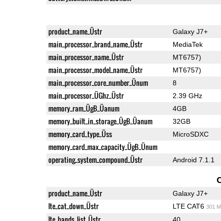
product_name_Üstr
Galaxy J7+
main_processor_brand_name_Üstr
MediaTek
main_processor_name_Üstr
MT6757)
main_processor_model_name_Üstr
MT6757)
main_processor_core_number_Ünum
8
main_processor_ÜGhz_Üstr
2.39 GHz
memory_ram_ÜgB_Üanum
4GB
memory_built_in_storage_ÜgB_Üanum
32GB
memory_card_type_Üss
MicroSDXC
memory_card_max_capacity_ÜgB_Ünum
operating_system_compound_Üstr
Android 7.1.1
product_name_Üstr
Galaxy J7+
lte_cat_down_Üstr
LTE CAT6
301 M
lte_bands_list_Üstr
40