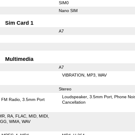
SIM0
Nano SIM
Sim Card 1
A7
Multimedia
A7
VIBRATION
MP3
WAV
Stereo
Loudspeaker
3.5mm Port
Phone Noi
FM Radio
3.5mm Port
Cancellation
MR
RA
FLAC
MID
MIDI
OGG
WMA
WAV