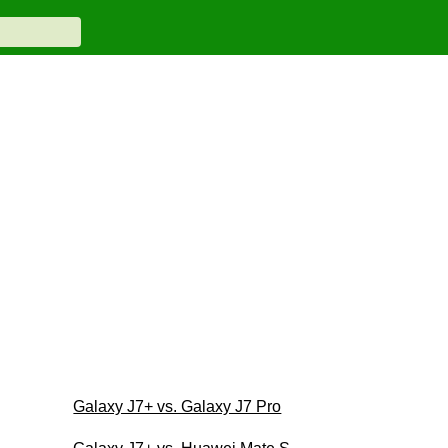
Galaxy J7+ vs. Galaxy J7 Pro