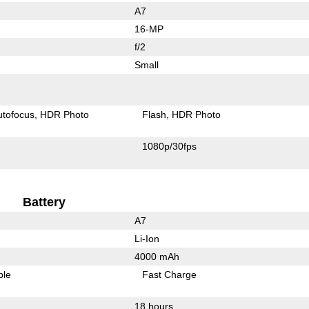
A7
16-MP
f/2
Small
utofocus
HDR Photo
Flash
HDR Photo
1080p/30fps
Battery
A7
Li-Ion
4000 mAh
ble
Fast Charge
18 hours