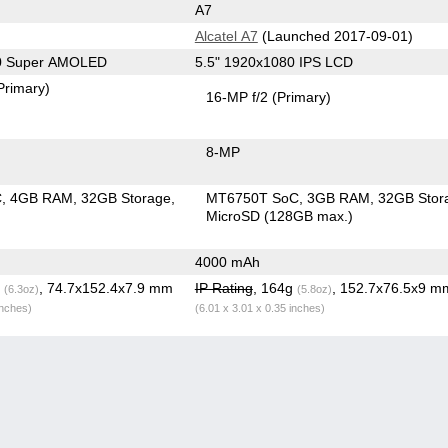
A7
Alcatel A7
(Launched 2017-09-01)
80 Super AMOLED
5.5" 1920x1080 IPS LCD
Primary)
16-MP f/2
(Primary)
8-MP
C
4GB RAM
32GB Storage
MT6750T SoC
3GB RAM
32GB Stor
MicroSD (128GB max.)
4000 mAh
g
, 74.7x152.4x7.9 mm
IP Rating
, 164g
, 152.7x76.5x9 m
(6.3oz)
(5.8oz)
inches)
(6.01 x 3.01 x 0.35 inches)