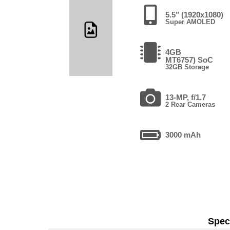
5.5" (1920x1080)
Super AMOLED
4GB
MT6757) SoC
32GB Storage
13-MP, f/1.7
2 Rear Cameras
3000 mAh
Speci