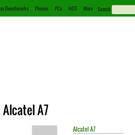
as Benchmarks
Phones
PCs
HOT!
More
Search
 Alcatel A7
Alcatel
A7