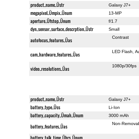
product_name_Üstr
Galaxy J7+
megapixel_Ümpix_Ünum
13-MP
aperture_Üfstop_Ünum
f/1.7
dyn_sensor_surface_descrption_Üstr
Small
Contrast
autofocus_features_Üas
LED Flash
A
cam_hardware_features_Üas
1080p/30fps
video_resolutions_Üas
product_name_Üstr
Galaxy J7+
battery_type_Üss
Li-Ion
battery_capacity_Ümah_Ünum
3000 mAh
Non-Remova
battery_features_Üas
battery_talk_time_Ührs_Ünum