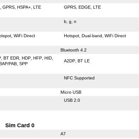
E
GPRS
HSPA+
LTE
GPRS
EDGE
LTE
b
g
n
otspot
WiFi Direct
Hotspot
Dual-band
WiFi Direct
Bluetooth 4.2
P
BT EDR
HDP
HFP
HID
A2DP
BT LE
BAP/PAB
SPP
NFC Supported
Micro USB
USB 2.0
Sim Card 0
A7