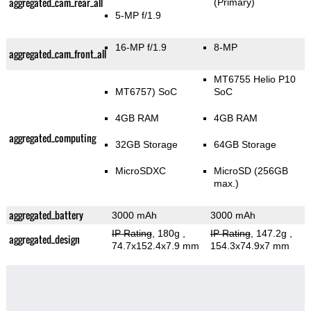
aggregated_cam_rear_all
(Primary)
5-MP f/1.9
16-MP f/1.9
8-MP
aggregated_cam_front_all
MT6755 Helio P10
MT6757) SoC
SoC
4GB RAM
4GB RAM
aggregated_computing
32GB Storage
64GB Storage
MicroSDXC
MicroSD (256GB
max.)
aggregated_battery
3000 mAh
3000 mAh
IP Rating
, 180g
,
IP Rating
, 147.2g
,
aggregated_design
74.7x152.4x7.9 mm
154.3x74.9x7 mm