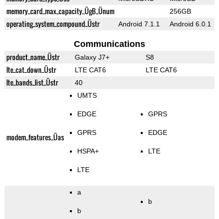
memory_card_max_capacity_ÜgB_Ünum
256GB
operating_system_compound_Üstr
Android 7.1.1
Android 6.0.1
Communications
product_name_Üstr
Galaxy J7+
S8
lte_cat_down_Üstr
LTE CAT6
LTE CAT6
lte_bands_list_Üstr
40
UMTS
EDGE
GPRS
GPRS
EDGE
modem_features_Üas
HSPA+
LTE
LTE
a
b
b