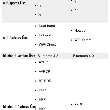
g
wifi_speeds_Üas
g
n
n
Dual-band
Hotspot
Hotspot
wifi_features_Üas
WiFi Direct
WiFi Direct
bluetooth_version_Üstr
Bluetooth 4.2
Bluetooth 4.0
A2DP
AVRCP
BT EDR
HDP
HFP
A2DP
bluetooth_features_Üas
HID