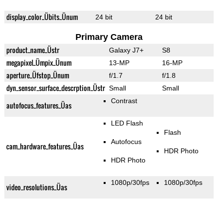
display_color_Übits_Ünum
24 bit
24 bit
Primary Camera
product_name_Üstr
Galaxy J7+
S8
megapixel_Ümpix_Ünum
13-MP
16-MP
aperture_Üfstop_Ünum
f/1.7
f/1.8
dyn_sensor_surface_descrption_Üstr
Small
Small
Contrast
autofocus_features_Üas
LED Flash
Flash
Autofocus
cam_hardware_features_Üas
HDR Photo
HDR Photo
1080p/30fps
1080p/30fps
video_resolutions_Üas