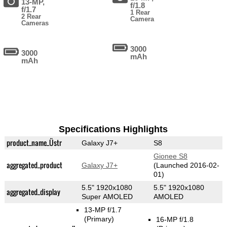
13-MP,
f/1.8
f/1.7
1 Rear
2 Rear
Camera
Cameras
3000
3000
mAh
mAh
Specifications Highlights
product_name_Üstr
Galaxy J7+
S8
Gionee S8
aggregated_product
Galaxy J7+
(Launched 2016-02-
01)
5.5" 1920x1080
5.5" 1920x1080
aggregated_display
Super AMOLED
AMOLED
13-MP f/1.7
(Primary)
16-MP f/1.8