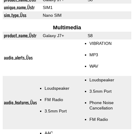
unique_name_Üstr
SIM1
sim_type_Üss
Nano SIM
Multimedia
product_name_Üstr
Galaxy J7+
S8
VIBRATION
MP3
audio_alerts_Üas
WAV
Loudspeaker
Loudspeaker
3.5mm Port
FM Radio
audio_features_Üas
Phone Noise
Cancellation
3.5mm Port
FM Radio
AAC