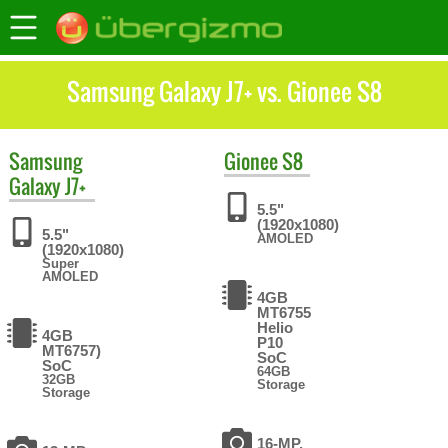
Samsung Galaxy J7+ vs. Gionee S8
Samsung
Gionee
S8
Galaxy J7+
5.5"
(1920x1080)
5.5"
AMOLED
(1920x1080)
Super
AMOLED
4GB
MT6755
Helio
4GB
P10
MT6757)
SoC
SoC
64GB
32GB
Storage
Storage
16-MP,