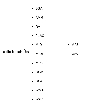
3GA
AMR
RA
FLAC
MID
MP3
audio_formats_Üas
MIDI
WAV
MP3
OGA
OGG
WMA
WAV