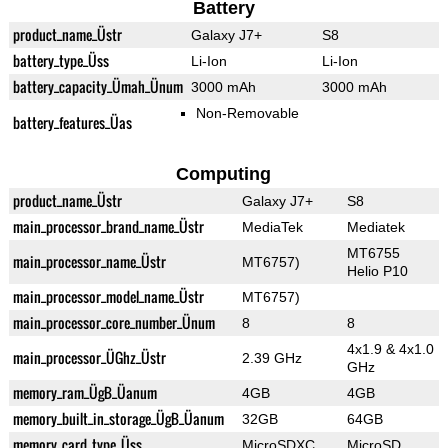
Battery
product_name_Üstr
Galaxy J7+
S8
battery_type_Üss
Li-Ion
Li-Ion
battery_capacity_Ümah_Ünum
3000 mAh
3000 mAh
Non-Removable
battery_features_Üas
Computing
product_name_Üstr
Galaxy J7+
S8
main_processor_brand_name_Üstr
MediaTek
Mediatek
MT6755
main_processor_name_Üstr
MT6757)
Helio P10
main_processor_model_name_Üstr
MT6757)
main_processor_core_number_Ünum
8
8
4x1.9 & 4x1.0
main_processor_ÜGhz_Üstr
2.39 GHz
GHz
memory_ram_ÜgB_Üanum
4GB
4GB
memory_built_in_storage_ÜgB_Üanum
32GB
64GB
memory_card_type_Üss
MicroSDXC
MicroSD