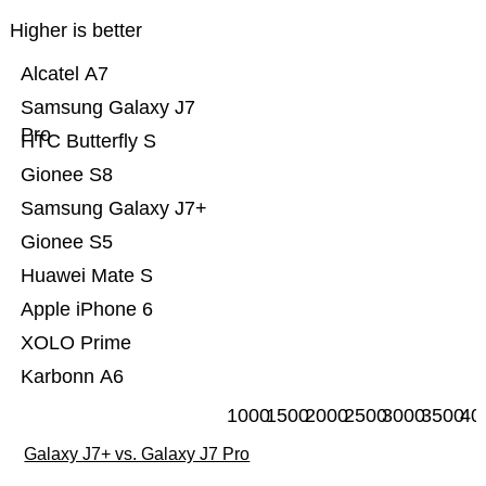
Higher is better
Alcatel A7
Samsung Galaxy J7
Pro
HTC Butterfly S
Gionee S8
Samsung Galaxy J7+
Gionee S5
Huawei Mate S
Apple iPhone 6
XOLO Prime
Karbonn A6
1000
1500
2000
2500
3000
3500
40
Galaxy J7+ vs. Galaxy J7 Pro