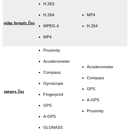
H.263
H.264
MP4
video_formats_Üas
MPEG-4
H.264
MP4
Proximity
Accelerometer
Accelerometer
Compass
Compass
Gyroscope
GPS
sensors_Üas
Fingerprint
A-GPS
GPS
Proximity
A-GPS
GLONASS