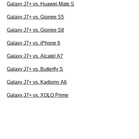
Galaxy J7+ vs. Huawei Mate S
Galaxy J7+ vs. Gionee S5
Galaxy J7+ vs. Gionee S8
Galaxy J7+ vs. iPhone 6
Galaxy J7+ vs. Alcatel A7
Galaxy J7+ vs. Butterfly S
Galaxy J7+ vs. Karbonn A6
Galaxy J7+ vs. XOLO Prime