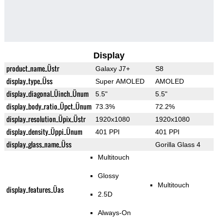
Display
product_name_Üstr
Galaxy J7+
S8
display_type_Üss
Super AMOLED
AMOLED
display_diagonal_Üinch_Ünum
5.5"
5.5"
display_body_ratio_Üpct_Ünum
73.3%
72.2%
display_resolution_Üpix_Üstr
1920x1080
1920x1080
display_density_Üppi_Ünum
401 PPI
401 PPI
display_glass_name_Üss
Gorilla Glass 4
Multitouch
Glossy
Multitouch
display_features_Üas
2.5D
Always-On