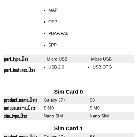
MAP
OPP
PBAP/PAB
SPP
port_type_Üss
Micro USB
Micro USB
USB 2.0
USB OTG
port_features_Üas
Sim Card 0
product_name_Üstr
Galaxy J7+
S8
unique_name_Üstr
SIM0
SIM0
sim_type_Üss
Nano SIM
Nano SIM
Sim Card 1
product_name_Üstr
Galaxy J7+
S8