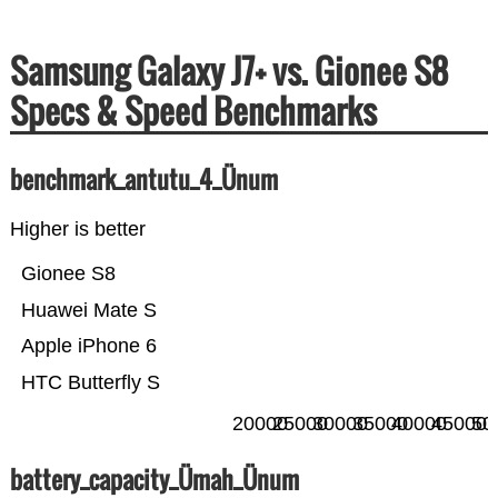
Samsung Galaxy J7+ vs. Gionee S8
Specs & Speed Benchmarks
benchmark_antutu_4_Ünum
Higher is better
Gionee S8
Huawei Mate S
Apple iPhone 6
HTC Butterfly S
20000
25000
30000
35000
40000
45000
50
battery_capacity_Ümah_Ünum