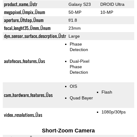
product_name_Üstr
Galaxy S23
DROID Ultra
megapixel_Ümpix_Ünum
50-MP
10-MP
aperture_Üfstop_Ünum
f/1.8
focal_lenght35_Ümm_Ünum
23mm
dyn_sensor_surface_descrption_Üstr
Large
Phase
Detection
autofocus_features_Üas
Dual-Pixel
Phase
Detection
OIS
Flash
cam_hardware_features_Üas
Quad Bayer
1080p/30fps
video_resolutions_Üas
Short-Zoom Camera