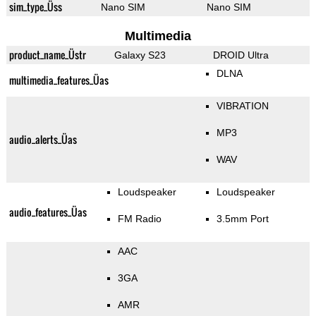
sim_type_Üss
Nano SIM
Nano SIM
Multimedia
product_name_Üstr
Galaxy S23
DROID Ultra
DLNA
multimedia_features_Üas
VIBRATION
MP3
audio_alerts_Üas
WAV
Loudspeaker
Loudspeaker
audio_features_Üas
FM Radio
3.5mm Port
AAC
3GA
AMR