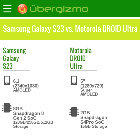
Samsung Galaxy S23 vs. Motorola DROID Ultra
Samsung
Motorola
Galaxy
DROID
S23
Ultra
6.1"
5"
(2340x1080)
(1280x720)
AMOLED
Super
AMOLED
8GB
2GB
Snapdragon 8
Snapdragon
Gen 2 SoC
S4Pro SoC
128GB/256GB/512GB
Storage
16GB Storage