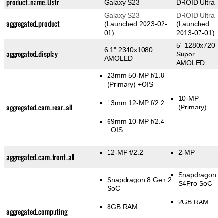
product_name_Üstr
Galaxy S23
DROID Ultra
Galaxy S23
DROID Ultra
aggregated_product
(Launched 2023-02-
(Launched
01)
2013-07-01)
5" 1280x720
6.1" 2340x1080
aggregated_display
Super
AMOLED
AMOLED
23mm 50-MP f/1.8
(Primary)
+OIS
10-MP
13mm 12-MP f/2.2
aggregated_cam_rear_all
(Primary)
69mm 10-MP f/2.4
+OIS
12-MP f/2.2
2-MP
aggregated_cam_front_all
Snapdragon
Snapdragon 8 Gen 2
S4Pro SoC
SoC
2GB RAM
8GB RAM
aggregated_computing