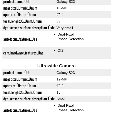
product_name_Üstr
Galaxy S23
megapixel_Ümpix_Ünum
10-MP
aperture_Üfstop_Ünum
f/2.4
focal_lenght35_Ümm_Ünum
69mm
dyn_sensor_surface_descrption_Üstr
Very small
Dual-Pixel
autofocus_features_Üas
Phase Detection
OIS
cam_hardware_features_Üas
Ultrawide Camera
product_name_Üstr
Galaxy S23
megapixel_Ümpix_Ünum
12-MP
aperture_Üfstop_Ünum
f/2.2
focal_lenght35_Ümm_Ünum
13mm
dyn_sensor_surface_descrption_Üstr
Small
Dual-Pixel
autofocus_features_Üas
Phase Detection