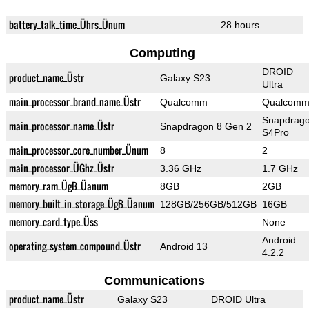
battery_talk_time_Ührs_Ünum
28 hours
Computing
DROID
product_name_Üstr
Galaxy S23
Ultra
main_processor_brand_name_Üstr
Qualcomm
Qualcom
Snapdrag
main_processor_name_Üstr
Snapdragon 8 Gen 2
S4Pro
main_processor_core_number_Ünum
8
2
main_processor_ÜGhz_Üstr
3.36 GHz
1.7 GHz
memory_ram_ÜgB_Üanum
8GB
2GB
memory_built_in_storage_ÜgB_Üanum
128GB/256GB/512GB
16GB
memory_card_type_Üss
None
Android
operating_system_compound_Üstr
Android 13
4.2.2
Communications
product_name_Üstr
Galaxy S23
DROID Ultra