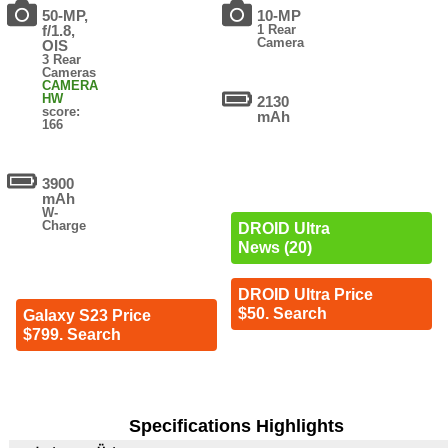
50-MP,
10-MP
f/1.8,
1 Rear
Camera
OIS
3 Rear
Cameras
CAMERA
HW
2130
score:
mAh
166
3900
mAh
W-
Charge
DROID Ultra
News (20)
DROID Ultra Price
$50. Search
Galaxy S23 Price
$799. Search
Specifications Highlights