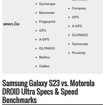
Gyroscope
Compass
Barometer
GPS
Fingerprint
sensors_Üas
A-GPS
GPS
GLONASS
A-GPS
Gyroscope
GLONASS
Proximity
BeiDou
Galileo
Samsung Galaxy S23 vs. Motorola
DROID Ultra Specs & Speed
Benchmarks