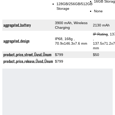
16GB Stora
128GB/256GB/512GB
Storage
None
3900 mAh, Wireless
aggregated_battery
2130 mAh
Charging
IP Rating
, 13
IP68, 168g
,
,
aggregated_design
70.9x146.3x7.6 mm
137.5x71.2x7
mm
product_price_street_Üusd_Ünum
$799
$50
product_price_release_Üusd_Ünum
$799