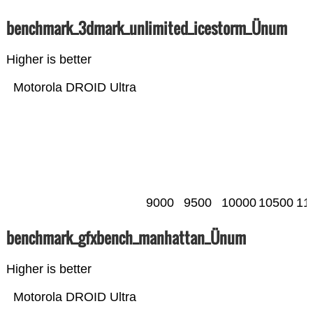
benchmark_3dmark_unlimited_icestorm_Ünum
Higher is better
Motorola DROID Ultra
9000
9500
10000
10500
11
benchmark_gfxbench_manhattan_Ünum
Higher is better
Motorola DROID Ultra