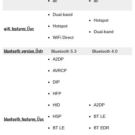
ac
ac
Dual-band
Hotspot
Hotspot
wifi_features_Üas
Dual-band
WiFi Direct
bluetooth_version_Üstr
Bluetooth 5.3
Bluetooth 4.0
A2DP
AVRCP
DIP
HFP
HID
A2DP
HSP
BT LE
bluetooth_features_Üas
BT LE
BT EDR