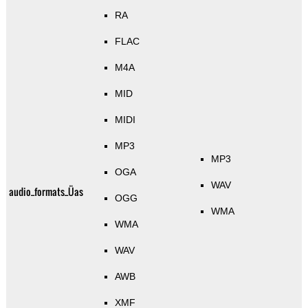
RA
FLAC
M4A
MID
MIDI
MP3
MP3
OGA
WAV
audio_formats_Üas
OGG
WMA
WMA
WAV
AWB
XMF