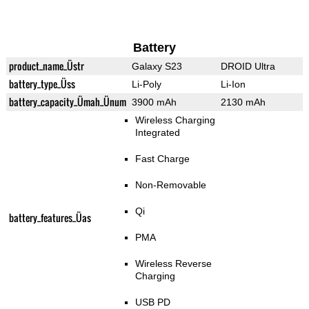
Battery
product_name_Üstr
Galaxy S23
DROID Ultra
battery_type_Üss
Li-Poly
Li-Ion
battery_capacity_Ümah_Ünum
3900 mAh
2130 mAh
Wireless Charging
Integrated
Fast Charge
Non-Removable
Qi
battery_features_Üas
PMA
Wireless Reverse
Charging
USB PD