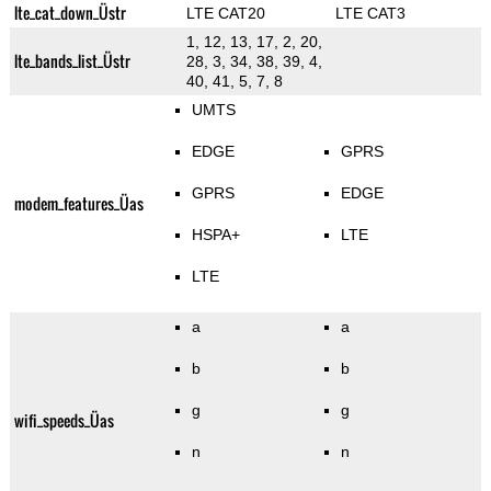
lte_cat_down_Üstr
LTE CAT20
LTE CAT3
1, 12, 13, 17, 2, 20,
lte_bands_list_Üstr
28, 3, 34, 38, 39, 4,
40, 41, 5, 7, 8
UMTS
EDGE
GPRS
GPRS
EDGE
modem_features_Üas
HSPA+
LTE
LTE
a
a
b
b
g
g
wifi_speeds_Üas
n
n