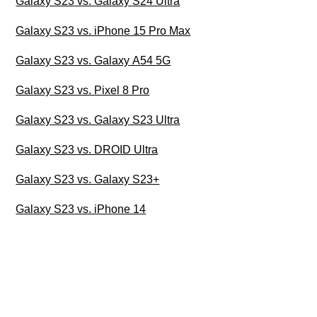
Galaxy S23 vs. Galaxy S24 Ultra
Galaxy S23 vs. iPhone 15 Pro Max
Galaxy S23 vs. Galaxy A54 5G
Galaxy S23 vs. Pixel 8 Pro
Galaxy S23 vs. Galaxy S23 Ultra
Galaxy S23 vs. DROID Ultra
Galaxy S23 vs. Galaxy S23+
Galaxy S23 vs. iPhone 14