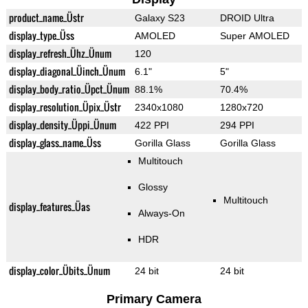
product_name_Üstr
Galaxy S23
DROID Ultra
display_type_Üss
AMOLED
Super AMOLED
display_refresh_Ühz_Ünum
120
display_diagonal_Üinch_Ünum
6.1"
5"
display_body_ratio_Üpct_Ünum
88.1%
70.4%
display_resolution_Üpix_Üstr
2340x1080
1280x720
display_density_Üppi_Ünum
422 PPI
294 PPI
display_glass_name_Üss
Gorilla Glass
Gorilla Glass
Multitouch
Glossy
Multitouch
display_features_Üas
Always-On
HDR
display_color_Übits_Ünum
24 bit
24 bit
Primary Camera