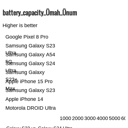
battery_capacity_Ümah_Ünum
Higher is better
Google Pixel 8 Pro
Samsung Galaxy S23
Ultra
Samsung Galaxy A54
5G
Samsung Galaxy S24
Ultra
Samsung Galaxy
S23+
Apple iPhone 15 Pro
Max
Samsung Galaxy S23
Apple iPhone 14
Motorola DROID Ultra
1000
2000
3000
4000
5000
60