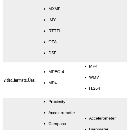
MXMF
IMY
RTTTL
OTA
DSF
MP4
MPEG-4
WMV
video_formats_Üas
MP4
H.264
Proximity
Accelerometer
Accelerometer
Compass
Barometer