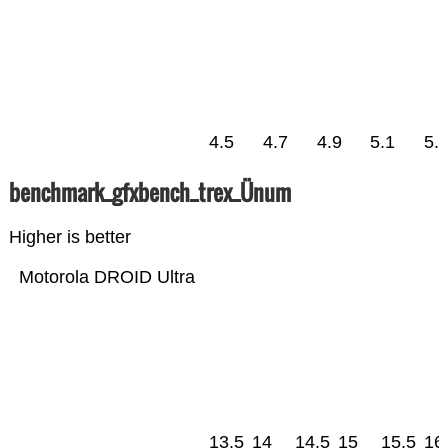
4.5
4.7
4.9
5.1
5.
benchmark_gfxbench_trex_Ünum
Higher is better
Motorola DROID Ultra
13.5
14
14.5
15
15.5
16