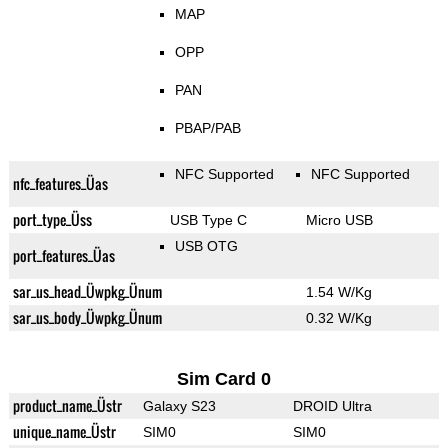
MAP
OPP
PAN
PBAP/PAB
NFC Supported
NFC Supported
nfc_features_Üas
port_type_Üss
USB Type C
Micro USB
USB OTG
port_features_Üas
sar_us_head_Üwpkg_Ünum
1.54 W/Kg
sar_us_body_Üwpkg_Ünum
0.32 W/Kg
Sim Card 0
product_name_Üstr
Galaxy S23
DROID Ultra
unique_name_Üstr
SIM0
SIM0