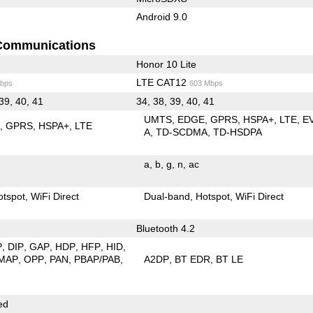
Android 9.0
Communications
Honor 10 Lite
LTE CAT12
bps
603 Mbps
 39, 40, 41
34, 38, 39, 40, 41
UMTS
EDGE
GPRS
HSPA+
LTE
E
E
GPRS
HSPA+
LTE
A
TD-SCDMA
TD-HSDPA
a
b
g
n
ac
otspot
WiFi Direct
Dual-band
Hotspot
WiFi Direct
Bluetooth 4.2
P
DIP
GAP
HDP
HFP
HID
MAP
OPP
PAN
PBAP/PAB
A2DP
BT EDR
BT LE
ed