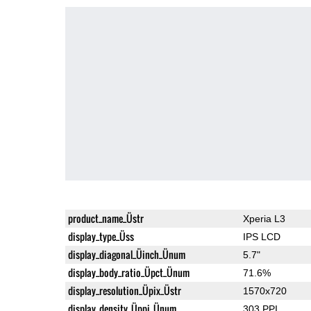
product_name_Üstr
Xperia L3
display_type_Üss
IPS LCD
display_diagonal_Üinch_Ünum
5.7"
display_body_ratio_Üpct_Ünum
71.6%
display_resolution_Üpix_Üstr
1570x720
display_density_Üppi_Ünum
303 PPI