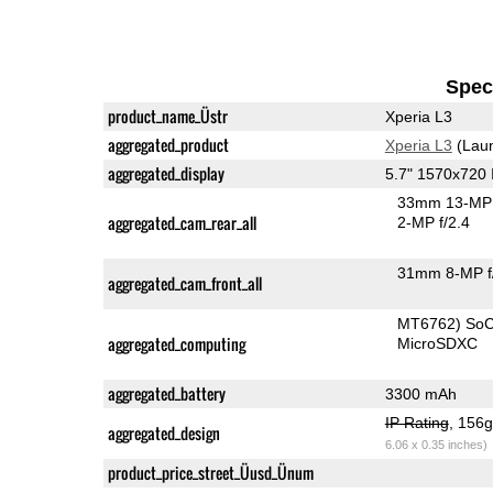
Speci
product_name_Üstr
Xperia L3
aggregated_product
Xperia L3
(Laun
aggregated_display
5.7" 1570x720
33mm 13-MP 
aggregated_cam_rear_all
2-MP f/2.4
31mm 8-MP f
aggregated_cam_front_all
MT6762) So
aggregated_computing
MicroSDXC
aggregated_battery
3300 mAh
IP Rating
, 156
aggregated_design
6.06 x 0.35 inches)
product_price_street_Üusd_Ünum