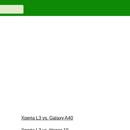
Xperia L3 vs. Galaxy A40