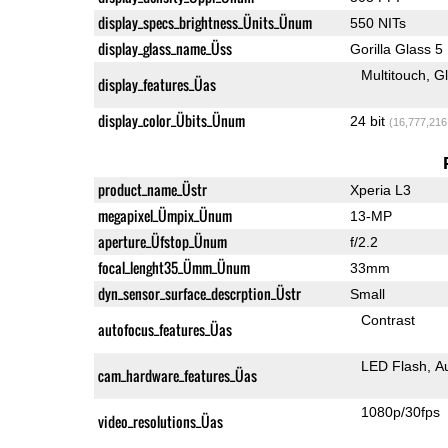
display_specs_brightness_Ünits_Ünum
550 NITs
display_glass_name_Üss
Gorilla Glass 5
Multitouch
G
display_features_Üas
display_color_Übits_Ünum
24 bit
(16,777,216
product_name_Üstr
Xperia L3
megapixel_Ümpix_Ünum
13-MP
aperture_Üfstop_Ünum
f/2.2
focal_lenght35_Ümm_Ünum
33mm
dyn_sensor_surface_descrption_Üstr
Small
Contrast
autofocus_features_Üas
LED Flash
A
cam_hardware_features_Üas
1080p/30fps
video_resolutions_Üas