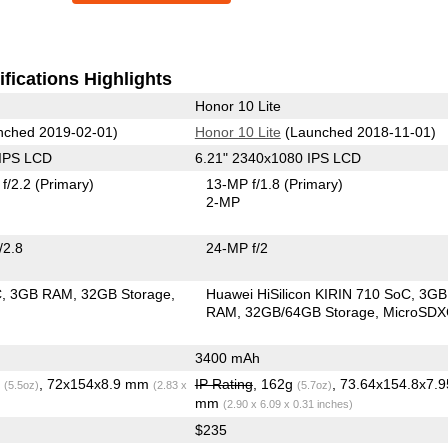
fications Highlights
Honor 10 Lite
ched 2019-02-01)
Honor 10 Lite
(Launched 2018-11-01)
 IPS LCD
6.21" 2340x1080 IPS LCD
f/2.2
(Primary)
13-MP f/1.8
(Primary)
2-MP
/2.8
24-MP f/2
C
3GB RAM
32GB Storage
Huawei HiSilicon KIRIN 710 SoC
3GB
RAM
32GB/64GB Storage
MicroSD
3400 mAh
g
, 72x154x8.9 mm
IP Rating
, 162g
, 73.64x154.8x7.9
(5.5oz)
(2.83 x
(5.7oz)
mm
(2.90 x 6.09 x 0.31 inches)
$235