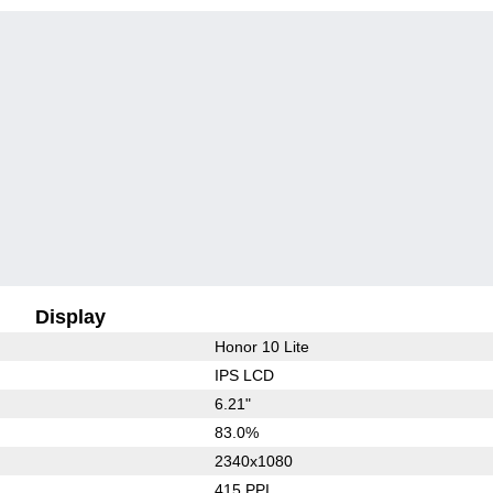
Display
Honor 10 Lite
IPS LCD
6.21"
83.0%
2340x1080
415 PPI