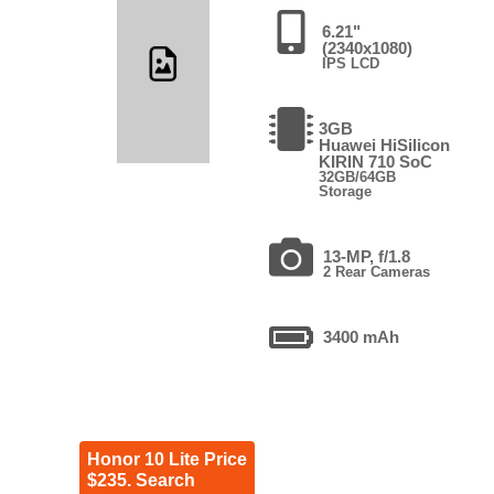
6.21"
(2340x1080)
IPS LCD
3GB
Huawei HiSilicon
KIRIN 710 SoC
32GB/64GB
Storage
13-MP, f/1.8
2 Rear Cameras
3400 mAh
Honor 10 Lite Price
$235. Search