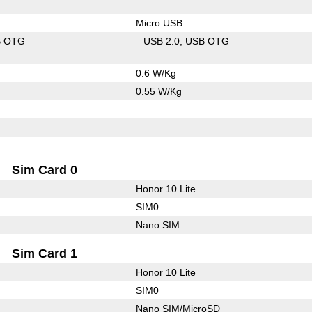
Micro USB
B OTG
USB 2.0
USB OTG
0.6 W/Kg
0.55 W/Kg
Sim Card 0
Honor 10 Lite
SIM0
Nano SIM
Sim Card 1
Honor 10 Lite
SIM0
Nano SIM/MicroSD