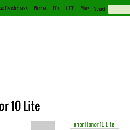
as Benchmarks
Phones
PCs
HOT!
More
Search
r 10 Lite
Honor
Honor 10 Lite