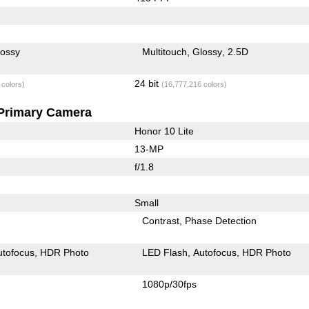
lossy
Multitouch
Glossy
2.5D
24 bit
 colors)
(16,777,216 colors)
Primary Camera
Honor 10 Lite
13-MP
f/1.8
Small
Contrast
Phase Detection
utofocus
HDR Photo
LED Flash
Autofocus
HDR Photo
1080p/30fps