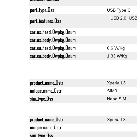
port_type_Üss
USB Type C
USB 2.0
US
port_features_Üas
sar_us_head_Üwpkg_Ünum
sar_us_body_Üwpkg_Ünum
sar_eu_head_Üwpkg_Ünum
0.6 W/Kg
sar_eu_body_Üwpkg_Ünum
1.33 W/Kg
product_name_Üstr
Xperia L3
unique_name_Üstr
SIM0
sim_type_Üss
Nano SIM
product_name_Üstr
Xperia L3
unique_name_Üstr
sim_type_Üss