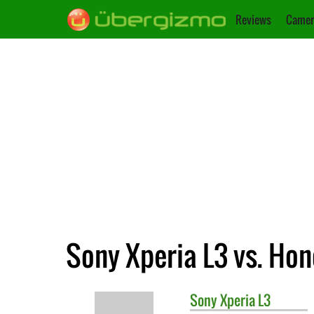
Reviews
Camer
Sony Xperia L3 vs. Hono
Sony
Xperia L3