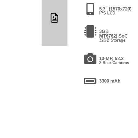
5.7" (1570x720)
IPS LCD
3GB
MT6762) SoC
32GB Storage
13-MP, f/2.2
2 Rear Cameras
3300 mAh