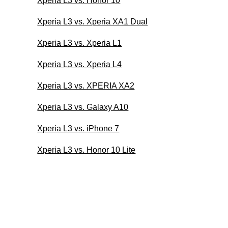
Xperia L3 vs. Honor 10
Xperia L3 vs. Xperia XA1 Dual
Xperia L3 vs. Xperia L1
Xperia L3 vs. Xperia L4
Xperia L3 vs. XPERIA XA2
Xperia L3 vs. Galaxy A10
Xperia L3 vs. iPhone 7
Xperia L3 vs. Honor 10 Lite