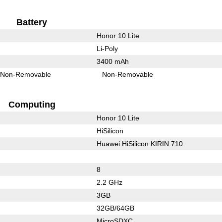
Battery
Honor 10 Lite
Li-Poly
3400 mAh
Non-Removable
Non-Removable
Computing
Honor 10 Lite
HiSilicon
Huawei HiSilicon KIRIN 710
8
2.2 GHz
3GB
32GB/64GB
MicroSDXC