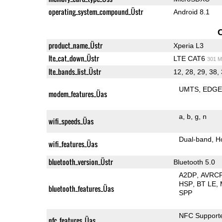
operating_system_compound_Üstr
Android 8.1
product_name_Üstr
Xperia L3
lte_cat_down_Üstr
LTE CAT6
301 M
lte_bands_list_Üstr
12, 28, 29, 38,
UMTS
EDG
modem_features_Üas
a
b
g
n
wifi_speeds_Üas
Dual-band
H
wifi_features_Üas
bluetooth_version_Üstr
Bluetooth 5.0
A2DP
AVRC
HSP
BT LE
bluetooth_features_Üas
SPP
NFC Support
nfc_features_Üas