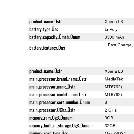
product_name_Üstr
Xperia L3
battery_type_Üss
Li-Poly
battery_capacity_Ümah_Ünum
3300 mAh
Fast Charge
battery_features_Üas
product_name_Üstr
Xperia L3
main_processor_brand_name_Üstr
MediaTek
main_processor_name_Üstr
MT6762)
main_processor_model_name_Üstr
MT6762)
main_processor_core_number_Ünum
8
main_processor_ÜGhz_Üstr
2 GHz
memory_ram_ÜgB_Üanum
3GB
memory_built_in_storage_ÜgB_Üanum
32GB
memory_card_type_Üss
MicroSDXC