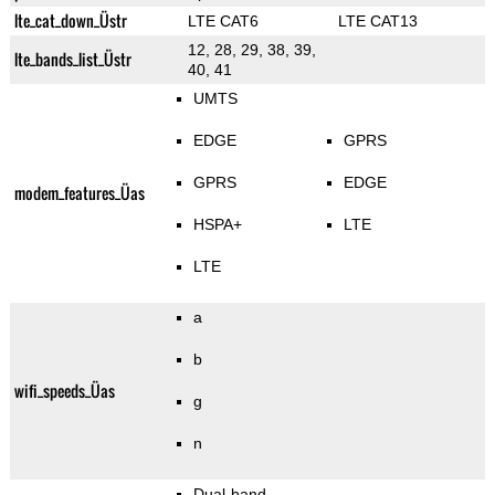
lte_cat_down_Üstr
LTE CAT6
LTE CAT13
12, 28, 29, 38, 39,
lte_bands_list_Üstr
40, 41
UMTS
EDGE
GPRS
GPRS
EDGE
modem_features_Üas
HSPA+
LTE
LTE
a
b
wifi_speeds_Üas
g
n
Dual-band