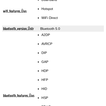
Hotspot
wifi_features_Üas
WiFi Direct
bluetooth_version_Üstr
Bluetooth 5.0
A2DP
AVRCP
DIP
GAP
HDP
HFP
HID
bluetooth_features_Üas
HSP