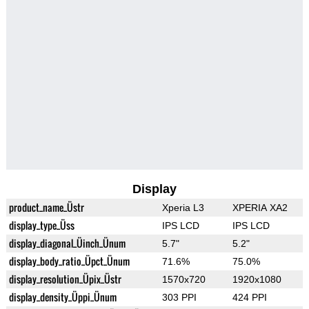
Display
product_name_Üstr
Xperia L3
XPERIA XA2
display_type_Üss
IPS LCD
IPS LCD
display_diagonal_Üinch_Ünum
5.7"
5.2"
display_body_ratio_Üpct_Ünum
71.6%
75.0%
display_resolution_Üpix_Üstr
1570x720
1920x1080
display_density_Üppi_Ünum
303 PPI
424 PPI