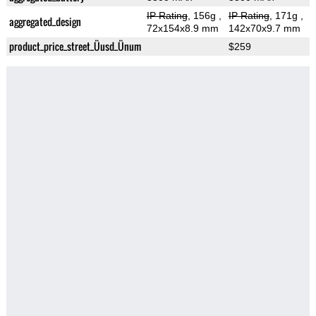
IP Rating
, 156g
,
IP Rating
, 171g
,
aggregated_design
72x154x8.9 mm
142x70x9.7 mm
product_price_street_Üusd_Ünum
$259