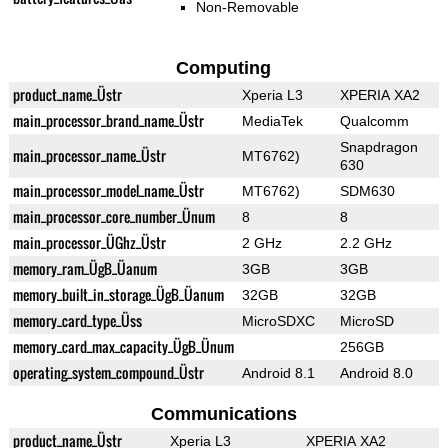
Non-Removable
Computing
product_name_Üstr
Xperia L3
XPERIA XA2
main_processor_brand_name_Üstr
MediaTek
Qualcomm
Snapdragon
main_processor_name_Üstr
MT6762)
630
main_processor_model_name_Üstr
MT6762)
SDM630
main_processor_core_number_Ünum
8
8
main_processor_ÜGhz_Üstr
2 GHz
2.2 GHz
memory_ram_ÜgB_Üanum
3GB
3GB
memory_built_in_storage_ÜgB_Üanum
32GB
32GB
memory_card_type_Üss
MicroSDXC
MicroSD
memory_card_max_capacity_ÜgB_Ünum
256GB
operating_system_compound_Üstr
Android 8.1
Android 8.0
Communications
product_name_Üstr
Xperia L3
XPERIA XA2