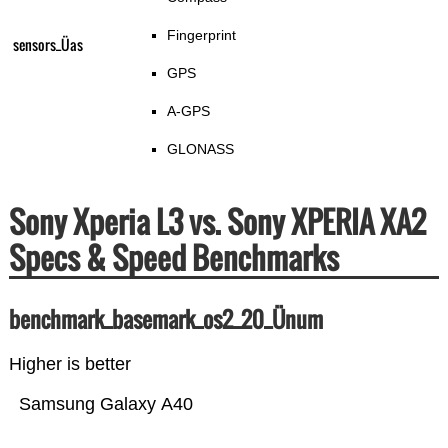
Fingerprint
sensors_Üas
GPS
A-GPS
GLONASS
Sony Xperia L3 vs. Sony XPERIA XA2
Specs & Speed Benchmarks
benchmark_basemark_os2_20_Ünum
Higher is better
Samsung Galaxy A40