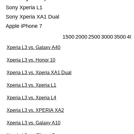
Sony Xperia L1
Sony Xperia XA1 Dual
Apple iPhone 7
1500
2000
2500
3000
3500
40
Xperia L3 vs. Galaxy A40
Xperia L3 vs. Honor 10
Xperia L3 vs. Xperia XA1 Dual
Xperia L3 vs. Xperia L1
Xperia L3 vs. Xperia L4
Xperia L3 vs. XPERIA XA2
Xperia L3 vs. Galaxy A10