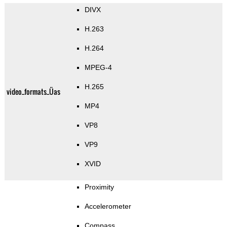
DIVX
H.263
H.264
MPEG-4
H.265
video_formats_Üas
MP4
VP8
VP9
XVID
Proximity
Accelerometer
Compass