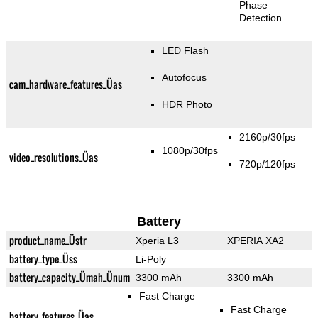
Phase
Detection
LED Flash
Autofocus
cam_hardware_features_Üas
HDR Photo
2160p/30fps
1080p/30fps
video_resolutions_Üas
720p/120fps
Battery
product_name_Üstr
Xperia L3
XPERIA XA2
battery_type_Üss
Li-Poly
battery_capacity_Ümah_Ünum
3300 mAh
3300 mAh
Fast Charge
Fast Charge
battery_features_Üas