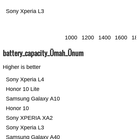
Sony Xperia L3
1000
1200
1400
1600
18
battery_capacity_Ümah_Ünum
Higher is better
Sony Xperia L4
Honor 10 Lite
Samsung Galaxy A10
Honor 10
Sony XPERIA XA2
Sony Xperia L3
Samsung Galaxy A40