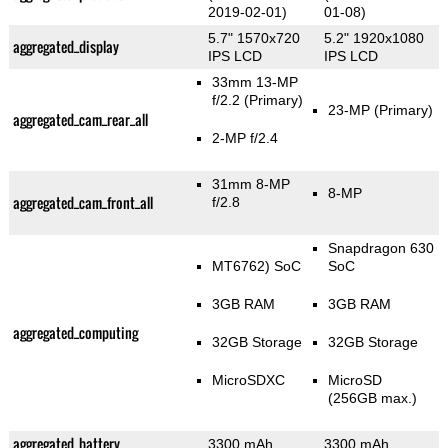
2019-02-01)
01-08)
5.7" 1570x720
5.2" 1920x1080
aggregated_display
IPS LCD
IPS LCD
33mm 13-MP
f/2.2
(Primary)
23-MP
(Primary)
aggregated_cam_rear_all
2-MP f/2.4
31mm 8-MP
8-MP
aggregated_cam_front_all
f/2.8
Snapdragon 630
MT6762) SoC
SoC
3GB RAM
3GB RAM
aggregated_computing
32GB Storage
32GB Storage
MicroSDXC
MicroSD
(256GB max.)
aggregated_battery
3300 mAh
3300 mAh