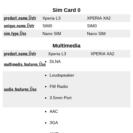
Sim Card 0
product_name_Üstr
Xperia L3
XPERIA XA2
unique_name_Üstr
SIM0
SIM0
sim_type_Üss
Nano SIM
Nano SIM
Multimedia
product_name_Üstr
Xperia L3
XPERIA XA2
DLNA
multimedia_features_Üas
Loudspeaker
FM Radio
audio_features_Üas
3.5mm Port
AAC
3GA