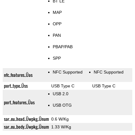
BT LE
MAP
OPP
PAN
PBAP/PAB
SPP
NFC Supported
NFC Supported
nfc_features_Üas
port_type_Üss
USB Type C
USB Type C
USB 2.0
port_features_Üas
USB OTG
sar_eu_head_Üwpkg_Ünum
0.6 W/Kg
sar_eu_body_Üwpkg_Ünum
1.33 W/Kg