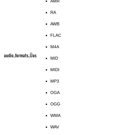
AMR
RA
AWB
FLAC
M4A
audio_formats_Üas
MID
MIDI
MP3
OGA
OGG
WMA
WAV