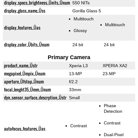
display_specs_brightness_Ünits_Ünum
550 NITs
display_glass_name_Üss
Gorilla Glass 5
Multitouch
Multitouch
display_features_Üas
Glossy
display_color_Übits_Ünum
24 bit
24 bit
Primary Camera
product_name_Üstr
Xperia L3
XPERIA XA2
megapixel_Ümpix_Ünum
13-MP
23-MP
aperture_Üfstop_Ünum
f/2.2
focal_lenght35_Ümm_Ünum
33mm
dyn_sensor_surface_descrption_Üstr
Small
Phase
Detection
Contrast
Contrast
autofocus_features_Üas
Dual-Pixel