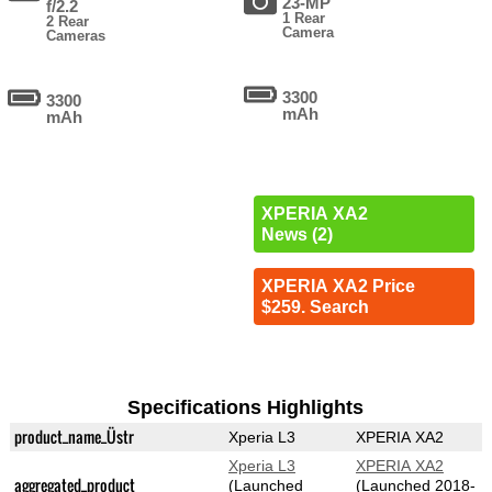
23-MP
f/2.2
1 Rear
2 Rear
Camera
Cameras
3300
3300
mAh
mAh
XPERIA XA2
News (2)
XPERIA XA2 Price
$259. Search
Specifications Highlights
product_name_Üstr
Xperia L3
XPERIA XA2
Xperia L3
XPERIA XA2
aggregated_product
(Launched
(Launched 2018-