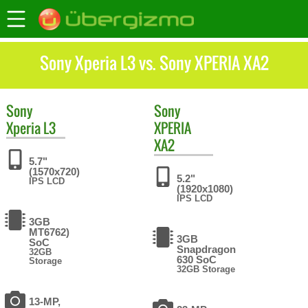
Sony Xperia L3 vs. Sony XPERIA XA2
Sony
Sony
Xperia L3
XPERIA
XA2
5.7"
(1570x720)
5.2"
IPS LCD
(1920x1080)
IPS LCD
3GB
MT6762)
3GB
SoC
Snapdragon
32GB
630 SoC
Storage
32GB Storage
13-MP,