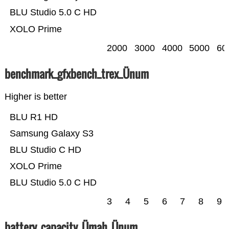
BLU Studio 5.0 C HD
XOLO Prime
2000
3000
4000
5000
60
benchmark_gfxbench_trex_Ünum
Higher is better
BLU R1 HD
Samsung Galaxy S3
BLU Studio C HD
XOLO Prime
BLU Studio 5.0 C HD
3
4
5
6
7
8
9
battery_capacity_Ümah_Ünum