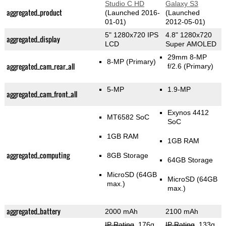
Studio C HD
Galaxy S3
aggregated_product
(Launched 2016-
(Launched
01-01)
2012-05-01)
5" 1280x720 IPS
4.8" 1280x720
aggregated_display
LCD
Super AMOLED
29mm 8-MP
8-MP
(Primary)
aggregated_cam_rear_all
f/2.6
(Primary)
5-MP
1.9-MP
aggregated_cam_front_all
Exynos 4412
MT6582 SoC
SoC
1GB RAM
1GB RAM
aggregated_computing
8GB Storage
64GB Storage
MicroSD (64GB
MicroSD (64GB
max.)
max.)
aggregated_battery
2000 mAh
2100 mAh
IP Rating
, 176g
,
IP Rating
, 133g
,