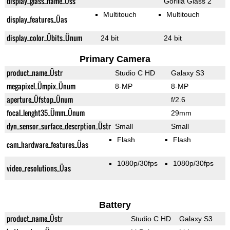
display_glass_name_Üss
Gorilla Glass 2
Multitouch
Multitouch
display_features_Üas
display_color_Übits_Ünum
24 bit
24 bit
Primary Camera
product_name_Üstr
Studio C HD
Galaxy S3
megapixel_Ümpix_Ünum
8-MP
8-MP
aperture_Üfstop_Ünum
f/2.6
focal_lenght35_Ümm_Ünum
29mm
dyn_sensor_surface_descrption_Üstr
Small
Small
Flash
Flash
cam_hardware_features_Üas
1080p/30fps
1080p/30fps
video_resolutions_Üas
Battery
product_name_Üstr
Studio C HD
Galaxy S3