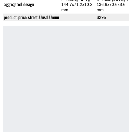
aggregated_design
144.7x71.2x10.2
136.6x70.6x8.6
mm
mm
product_price_street_Üusd_Ünum
$295