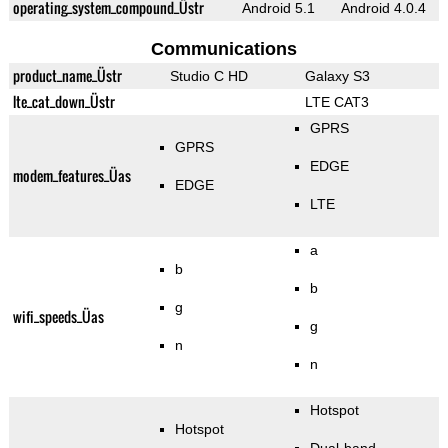
operating_system_compound_Üstr
Android 5.1
Android 4.0.4
Communications
product_name_Üstr
Studio C HD
Galaxy S3
lte_cat_down_Üstr
LTE CAT3
GPRS
GPRS
EDGE
modem_features_Üas
EDGE
LTE
a
b
b
g
wifi_speeds_Üas
g
n
n
Hotspot
Hotspot