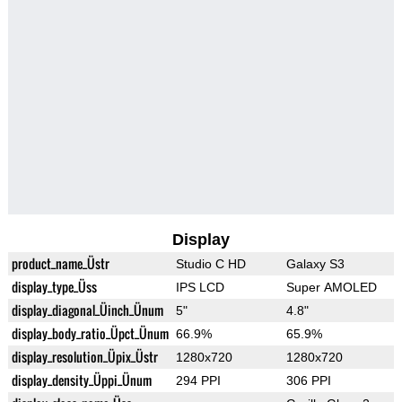
Display
product_name_Üstr
Studio C HD
Galaxy S3
display_type_Üss
IPS LCD
Super AMOLED
display_diagonal_Üinch_Ünum
5"
4.8"
display_body_ratio_Üpct_Ünum
66.9%
65.9%
display_resolution_Üpix_Üstr
1280x720
1280x720
display_density_Üppi_Ünum
294 PPI
306 PPI