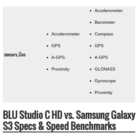
Accelerometer
Barometer
Accelerometer
Compass
GPS
GPS
sensors_Üas
A-GPS
A-GPS
Proximity
GLONASS
Gyroscope
Proximity
BLU Studio C HD vs. Samsung Galaxy
S3 Specs & Speed Benchmarks