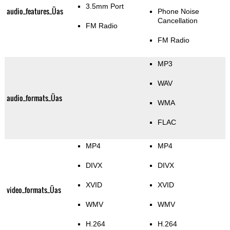
3.5mm Port
audio_features_Üas
Phone Noise
Cancellation
FM Radio
FM Radio
MP3
WAV
audio_formats_Üas
WMA
FLAC
MP4
MP4
DIVX
DIVX
XVID
XVID
video_formats_Üas
WMV
WMV
H.264
H.264