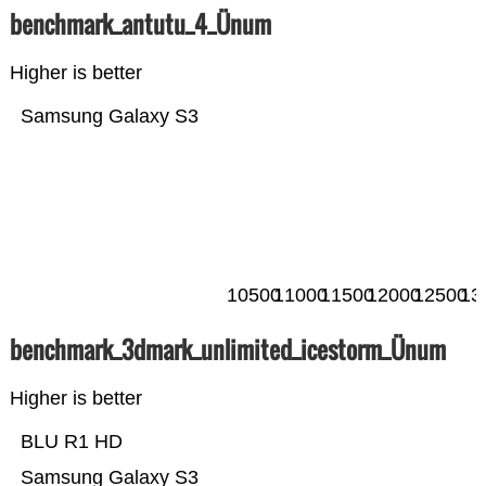
benchmark_antutu_4_Ünum
Higher is better
Samsung Galaxy S3
10500
11000
11500
12000
12500
13
benchmark_3dmark_unlimited_icestorm_Ünum
Higher is better
BLU R1 HD
Samsung Galaxy S3