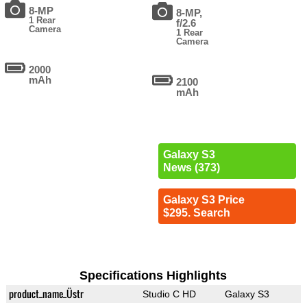
8-MP
8-MP,
1 Rear
f/2.6
Camera
1 Rear
Camera
2000
mAh
2100
mAh
Galaxy S3
News (373)
Galaxy S3 Price
$295. Search
Specifications Highlights
product_name_Üstr
Studio C HD
Galaxy S3