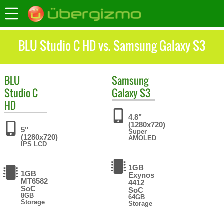
BLU Studio C HD vs. Samsung Galaxy S3
BLU
Samsung
Studio C
Galaxy S3
HD
4.8"
(1280x720)
5"
Super
(1280x720)
AMOLED
IPS LCD
1GB
1GB
Exynos
MT6582
4412
SoC
SoC
8GB
64GB
Storage
Storage