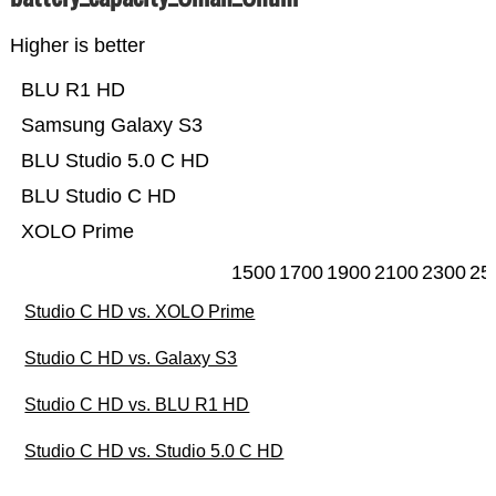
Higher is better
BLU R1 HD
Samsung Galaxy S3
BLU Studio 5.0 C HD
BLU Studio C HD
XOLO Prime
1500
1700
1900
2100
2300
25
Studio C HD vs. XOLO Prime
Studio C HD vs. Galaxy S3
Studio C HD vs. BLU R1 HD
Studio C HD vs. Studio 5.0 C HD