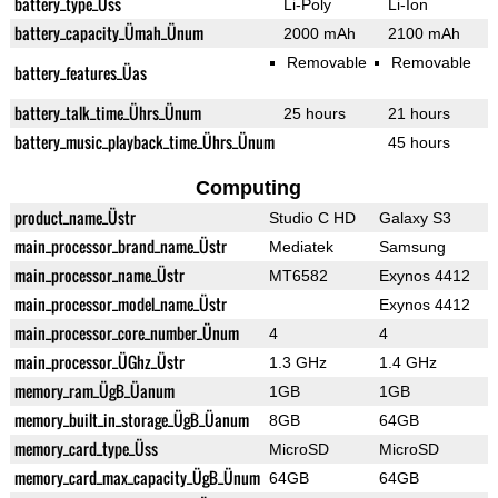
battery_type_Üss
Li-Poly
Li-Ion
battery_capacity_Ümah_Ünum
2000 mAh
2100 mAh
Removable
Removable
battery_features_Üas
battery_talk_time_Ührs_Ünum
25 hours
21 hours
battery_music_playback_time_Ührs_Ünum
45 hours
Computing
product_name_Üstr
Studio C HD
Galaxy S3
main_processor_brand_name_Üstr
Mediatek
Samsung
main_processor_name_Üstr
MT6582
Exynos 4412
main_processor_model_name_Üstr
Exynos 4412
main_processor_core_number_Ünum
4
4
main_processor_ÜGhz_Üstr
1.3 GHz
1.4 GHz
memory_ram_ÜgB_Üanum
1GB
1GB
memory_built_in_storage_ÜgB_Üanum
8GB
64GB
memory_card_type_Üss
MicroSD
MicroSD
memory_card_max_capacity_ÜgB_Ünum
64GB
64GB