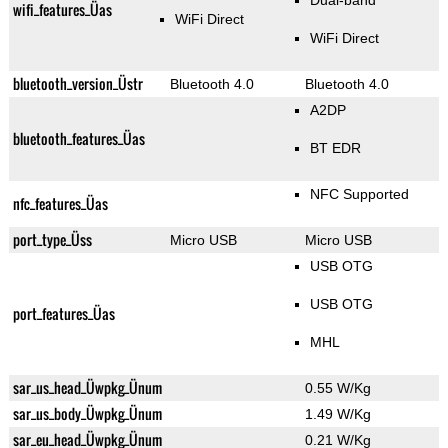
Dual-band
wifi_features_Üas
WiFi Direct
WiFi Direct
bluetooth_version_Üstr
Bluetooth 4.0
Bluetooth 4.0
A2DP
bluetooth_features_Üas
BT EDR
NFC Supported
nfc_features_Üas
port_type_Üss
Micro USB
Micro USB
USB OTG
USB OTG
port_features_Üas
MHL
sar_us_head_Üwpkg_Ünum
0.55 W/Kg
sar_us_body_Üwpkg_Ünum
1.49 W/Kg
sar_eu_head_Üwpkg_Ünum
0.21 W/Kg