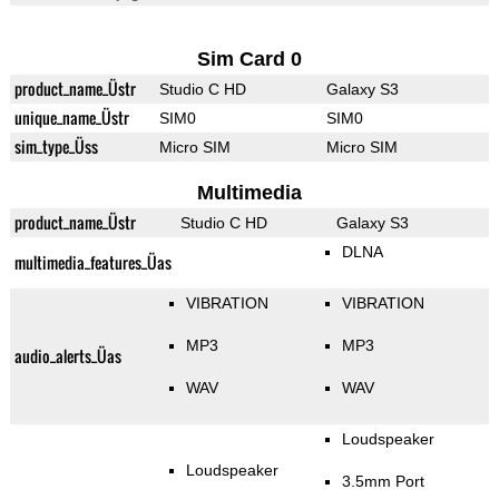
Sim Card 0
product_name_Üstr
Studio C HD
Galaxy S3
unique_name_Üstr
SIM0
SIM0
sim_type_Üss
Micro SIM
Micro SIM
Multimedia
product_name_Üstr
Studio C HD
Galaxy S3
DLNA
multimedia_features_Üas
VIBRATION
VIBRATION
MP3
MP3
audio_alerts_Üas
WAV
WAV
Loudspeaker
Loudspeaker
3.5mm Port