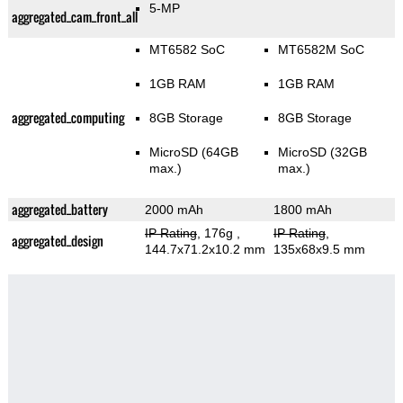
5-MP
aggregated_cam_front_all
MT6582 SoC
MT6582M SoC
1GB RAM
1GB RAM
aggregated_computing
8GB Storage
8GB Storage
MicroSD (64GB
MicroSD (32GB
max.)
max.)
aggregated_battery
2000 mAh
1800 mAh
IP Rating
, 176g
,
IP Rating
,
aggregated_design
144.7x71.2x10.2 mm
135x68x9.5 mm