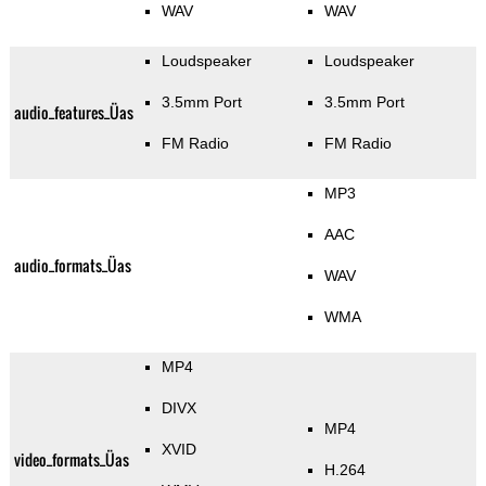
WAV
WAV
Loudspeaker
Loudspeaker
3.5mm Port
3.5mm Port
audio_features_Üas
FM Radio
FM Radio
MP3
AAC
audio_formats_Üas
WAV
WMA
MP4
DIVX
MP4
XVID
video_formats_Üas
H.264