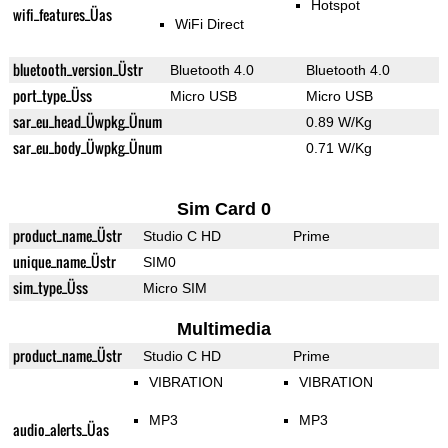
Hotspot
wifi_features_Üas
WiFi Direct
bluetooth_version_Üstr
Bluetooth 4.0
Bluetooth 4.0
port_type_Üss
Micro USB
Micro USB
sar_eu_head_Üwpkg_Ünum
0.89 W/Kg
sar_eu_body_Üwpkg_Ünum
0.71 W/Kg
Sim Card 0
product_name_Üstr
Studio C HD
Prime
unique_name_Üstr
SIM0
sim_type_Üss
Micro SIM
Multimedia
product_name_Üstr
Studio C HD
Prime
VIBRATION
VIBRATION
MP3
MP3
audio_alerts_Üas