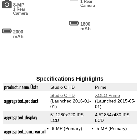
1 Rear
8-MP
Camera
1 Rear
Camera
1800
mAh
2000
mAh
Specifications Highlights
product_name_Üstr
Studio C HD
Prime
Studio C HD
XOLO Prime
aggregated_product
(Launched 2016-01-
(Launched 2015-05-
01)
01)
5" 1280x720 IPS
4.5" 854x480 IPS
aggregated_display
LCD
LCD
8-MP
(Primary)
5-MP
(Primary)
aggregated_cam_rear_all