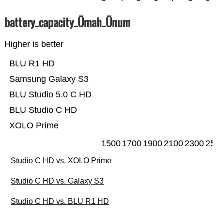
battery_capacity_Ümah_Ünum
Higher is better
BLU R1 HD
Samsung Galaxy S3
BLU Studio 5.0 C HD
BLU Studio C HD
XOLO Prime
1500
1700
1900
2100
2300
25
Studio C HD vs. XOLO Prime
Studio C HD vs. Galaxy S3
Studio C HD vs. BLU R1 HD