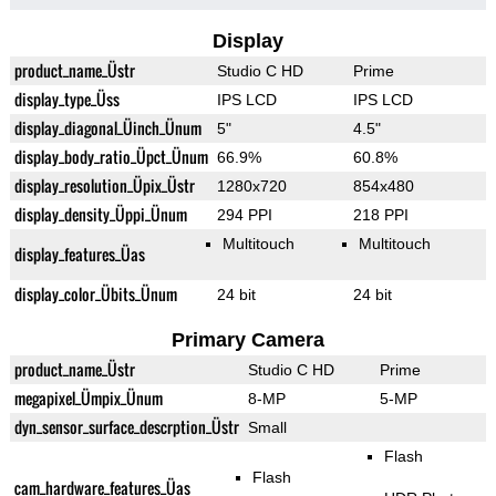
Display
product_name_Üstr
Studio C HD
Prime
display_type_Üss
IPS LCD
IPS LCD
display_diagonal_Üinch_Ünum
5"
4.5"
display_body_ratio_Üpct_Ünum
66.9%
60.8%
display_resolution_Üpix_Üstr
1280x720
854x480
display_density_Üppi_Ünum
294 PPI
218 PPI
Multitouch
Multitouch
display_features_Üas
display_color_Übits_Ünum
24 bit
24 bit
Primary Camera
product_name_Üstr
Studio C HD
Prime
megapixel_Ümpix_Ünum
8-MP
5-MP
dyn_sensor_surface_descrption_Üstr
Small
Flash
Flash
cam_hardware_features_Üas