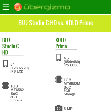
BLU Studio C HD vs. XOLO Prime
BLU
XOLO
Studio C
Prime
HD
4.5"
(854x480)
5"
IPS LCD
(1280x720)
IPS LCD
1GB
MT6582M
1GB
SoC
MT6582
8GB
SoC
Storage
8GB
Storage
5-MP