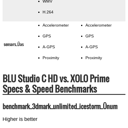
WMV
H.264
Accelerometer
Accelerometer
GPS
GPS
sensors_Üas
A-GPS
A-GPS
Proximity
Proximity
BLU Studio C HD vs. XOLO Prime
Specs & Speed Benchmarks
benchmark_3dmark_unlimited_icestorm_Ünum
Higher is better