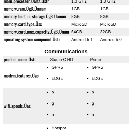
main_processor_ÜGhz_Üstr
1.3 GHz
1.3 GHz
memory_ram_ÜgB_Üanum
1GB
1GB
memory_built_in_storage_ÜgB_Üanum
8GB
8GB
memory_card_type_Üss
MicroSD
MicroSD
memory_card_max_capacity_ÜgB_Ünum
64GB
32GB
operating_system_compound_Üstr
Android 5.1
Android 5.0
Communications
product_name_Üstr
Studio C HD
Prime
GPRS
GPRS
modem_features_Üas
EDGE
EDGE
b
b
g
g
wifi_speeds_Üas
n
n
Hotspot