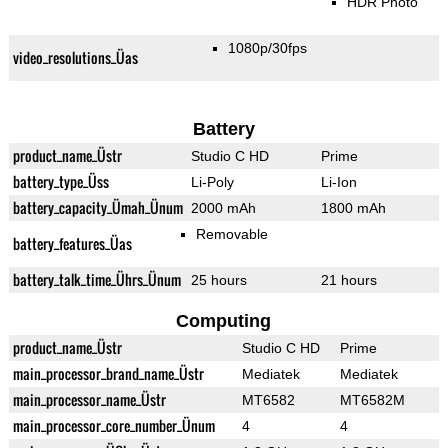
HDR Photo
1080p/30fps
video_resolutions_Üas
Battery
product_name_Üstr
Studio C HD
Prime
battery_type_Üss
Li-Poly
Li-Ion
battery_capacity_Ümah_Ünum
2000 mAh
1800 mAh
Removable
battery_features_Üas
battery_talk_time_Ührs_Ünum
25 hours
21 hours
Computing
product_name_Üstr
Studio C HD
Prime
main_processor_brand_name_Üstr
Mediatek
Mediatek
main_processor_name_Üstr
MT6582
MT6582M
main_processor_core_number_Ünum
4
4