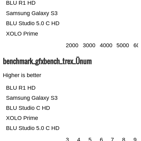
BLU R1 HD
Samsung Galaxy S3
BLU Studio 5.0 C HD
XOLO Prime
2000
3000
4000
5000
60
benchmark_gfxbench_trex_Ünum
Higher is better
BLU R1 HD
Samsung Galaxy S3
BLU Studio C HD
XOLO Prime
BLU Studio 5.0 C HD
3
4
5
6
7
8
9