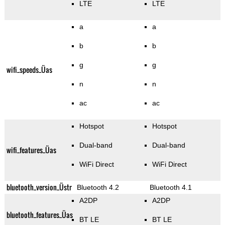
LTE
LTE
a
a
b
b
g
g
wifi_speeds_Üas
n
n
ac
ac
Hotspot
Hotspot
Dual-band
Dual-band
wifi_features_Üas
WiFi Direct
WiFi Direct
bluetooth_version_Üstr
Bluetooth 4.2
Bluetooth 4.1
A2DP
A2DP
bluetooth_features_Üas
BT LE
BT LE