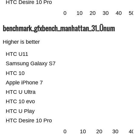
HTC Desire 10 Pro
0
10
20
30
40
50
benchmark_gfxbench_manhattan_31_Ünum
Higher is better
HTC U11
Samsung Galaxy S7
HTC 10
Apple iPhone 7
HTC U Ultra
HTC 10 evo
HTC U Play
HTC Desire 10 Pro
0
10
20
30
40