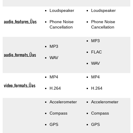
Loudspeaker
Loudspeaker
audio_features_Üas
Phone Noise
Phone Noise
Cancellation
Cancellation
MP3
MP3
FLAC
audio_formats_Üas
WAV
WAV
MP4
MP4
video_formats_Üas
H.264
H.264
Accelerometer
Accelerometer
Compass
Compass
GPS
GPS