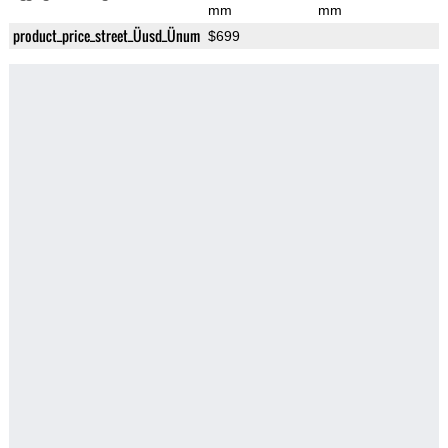
mm
mm
product_price_street_Üusd_Ünum
$699