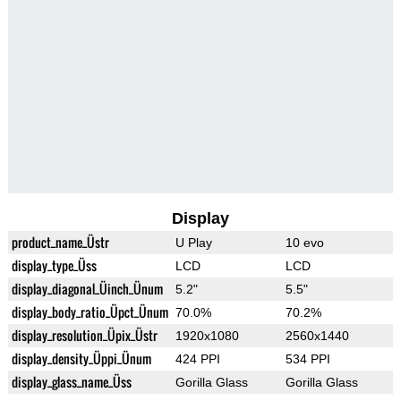
Display
product_name_Üstr
U Play
10 evo
display_type_Üss
LCD
LCD
display_diagonal_Üinch_Ünum
5.2"
5.5"
display_body_ratio_Üpct_Ünum
70.0%
70.2%
display_resolution_Üpix_Üstr
1920x1080
2560x1440
display_density_Üppi_Ünum
424 PPI
534 PPI
display_glass_name_Üss
Gorilla Glass
Gorilla Glass