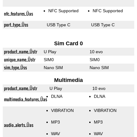
NFC Supported
NFC Supported
nfc_features_Üas
port_type_Üss
USB Type C
USB Type C
Sim Card 0
product_name_Üstr
U Play
10 evo
unique_name_Üstr
SIM0
SIM0
sim_type_Üss
Nano SIM
Nano SIM
Multimedia
product_name_Üstr
U Play
10 evo
DLNA
DLNA
multimedia_features_Üas
VIBRATION
VIBRATION
MP3
MP3
audio_alerts_Üas
WAV
WAV