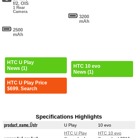
f/2, OIS
1 Rear
Camera
3200
mAh
2500
mAh
HTC U Play
HTC 10 evo
News (1)
News (1)
HTC U Play Price
$699. Search
Specifications Highlights
product_name_Üstr
U Play
10 evo
HTC U Play
HTC 10 evo