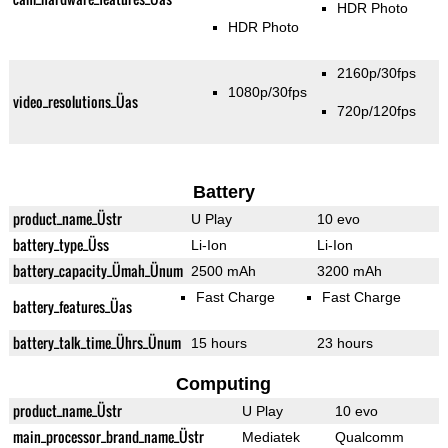
HDR Photo
HDR Photo
2160p/30fps
1080p/30fps
video_resolutions_Üas
720p/120fps
Battery
product_name_Üstr
U Play
10 evo
battery_type_Üss
Li-Ion
Li-Ion
battery_capacity_Ümah_Ünum
2500 mAh
3200 mAh
Fast Charge
Fast Charge
battery_features_Üas
battery_talk_time_Ührs_Ünum
15 hours
23 hours
Computing
product_name_Üstr
U Play
10 evo
main_processor_brand_name_Üstr
Mediatek
Qualcomm