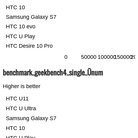
HTC 10
Samsung Galaxy S7
HTC 10 evo
HTC U Play
HTC Desire 10 Pro
0
50000
100000
150000
20
benchmark_geekbench4_single_Ünum
Higher is better
HTC U11
HTC U Ultra
Samsung Galaxy S7
HTC 10