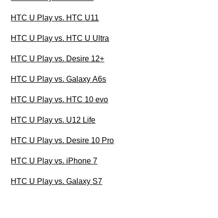
HTC U Play vs. HTC U11
HTC U Play vs. HTC U Ultra
HTC U Play vs. Desire 12+
HTC U Play vs. Galaxy A6s
HTC U Play vs. HTC 10 evo
HTC U Play vs. U12 Life
HTC U Play vs. Desire 10 Pro
HTC U Play vs. iPhone 7
HTC U Play vs. Galaxy S7