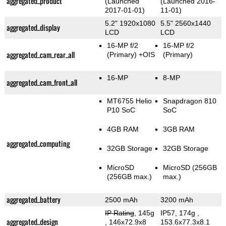
aggregated_product
(Launched
(Launched 2016-
2017-01-01)
11-01)
5.2" 1920x1080
5.5" 2560x1440
aggregated_display
LCD
LCD
16-MP f/2
16-MP f/2
aggregated_cam_rear_all
(Primary)
+OIS
(Primary)
16-MP
8-MP
aggregated_cam_front_all
MT6755 Helio
Snapdragon 810
P10 SoC
SoC
4GB RAM
3GB RAM
aggregated_computing
32GB Storage
32GB Storage
MicroSD
MicroSD (256GB
(256GB max.)
max.)
aggregated_battery
2500 mAh
3200 mAh
IP Rating
, 145g
IP57, 174g
,
aggregated_design
, 146x72.9x8
153.6x77.3x8.1