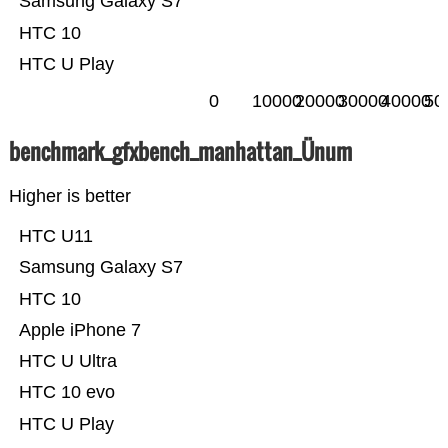
Samsung Galaxy S7
HTC 10
HTC U Play
0
10000
20000
30000
40000
50
benchmark_gfxbench_manhattan_Ünum
Higher is better
HTC U11
Samsung Galaxy S7
HTC 10
Apple iPhone 7
HTC U Ultra
HTC 10 evo
HTC U Play