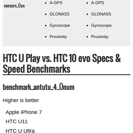
A-GPS
A-GPS
sensors_Üas
GLONASS
GLONASS
Gyroscope
Gyroscope
Proximity
Proximity
HTC U Play vs. HTC 10 evo Specs &
Speed Benchmarks
benchmark_antutu_4_Ünum
Higher is better
Apple iPhone 7
HTC U11
HTC U Ultra