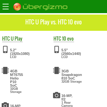
HTC U Play vs. HTC 10 evo
HTC
U Play
HTC
10 evo
5.2"
5.5"
(1920x1080)
(2560x1440)
LCD
LCD
4GB
3GB
MT6755
Snapdragon
Helio
810 SoC
P10
32GB Storage
SoC
32GB
Storage
16-MP,
f/2
1 Rear
16-MP,
Camera