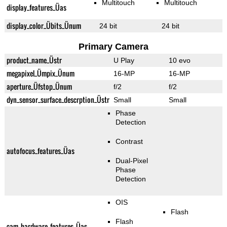
Multitouch
Multitouch
display_features_Üas
display_color_Übits_Ünum
24 bit
24 bit
Primary Camera
product_name_Üstr
U Play
10 evo
megapixel_Ümpix_Ünum
16-MP
16-MP
aperture_Üfstop_Ünum
f/2
f/2
dyn_sensor_surface_descrption_Üstr
Small
Small
Phase
Detection
Contrast
autofocus_features_Üas
Dual-Pixel
Phase
Detection
OIS
Flash
Flash
cam_hardware_features_Üas