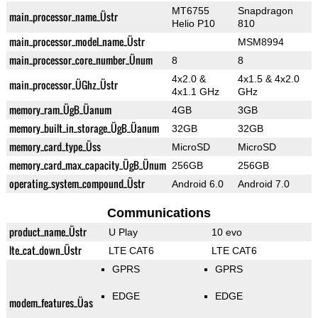
MT6755
Snapdragon
main_processor_name_Üstr
Helio P10
810
main_processor_model_name_Üstr
MSM8994
main_processor_core_number_Ünum
8
8
4x2.0 &
4x1.5 & 4x2.0
main_processor_ÜGhz_Üstr
4x1.1 GHz
GHz
memory_ram_ÜgB_Üanum
4GB
3GB
memory_built_in_storage_ÜgB_Üanum
32GB
32GB
memory_card_type_Üss
MicroSD
MicroSD
memory_card_max_capacity_ÜgB_Ünum
256GB
256GB
operating_system_compound_Üstr
Android 6.0
Android 7.0
Communications
product_name_Üstr
U Play
10 evo
lte_cat_down_Üstr
LTE CAT6
LTE CAT6
GPRS
GPRS
EDGE
EDGE
modem_features_Üas