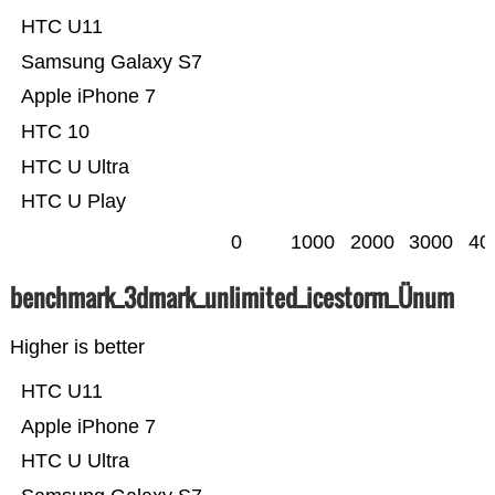
HTC U11
Samsung Galaxy S7
Apple iPhone 7
HTC 10
HTC U Ultra
HTC U Play
0
1000
2000
3000
40
benchmark_3dmark_unlimited_icestorm_Ünum
Higher is better
HTC U11
Apple iPhone 7
HTC U Ultra