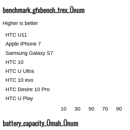
benchmark_gfxbench_trex_Ünum
Higher is better
HTC U11
Apple iPhone 7
Samsung Galaxy S7
HTC 10
HTC U Ultra
HTC 10 evo
HTC Desire 10 Pro
HTC U Play
10
30
50
70
90
battery_capacity_Ümah_Ünum