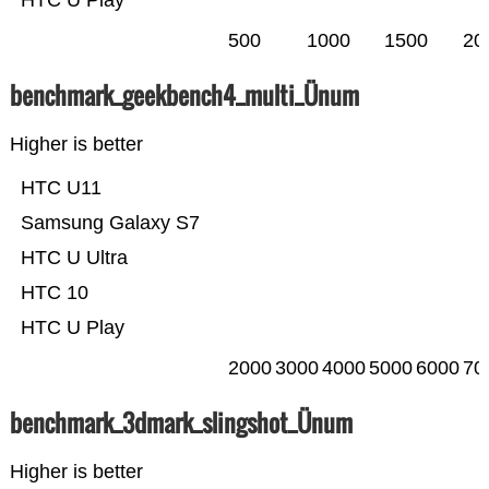
HTC U Play
500
1000
1500
20
benchmark_geekbench4_multi_Ünum
Higher is better
HTC U11
Samsung Galaxy S7
HTC U Ultra
HTC 10
HTC U Play
2000
3000
4000
5000
6000
70
benchmark_3dmark_slingshot_Ünum
Higher is better