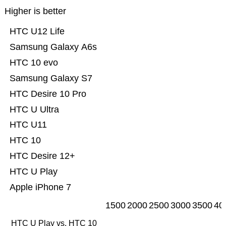
Higher is better
HTC U12 Life
Samsung Galaxy A6s
HTC 10 evo
Samsung Galaxy S7
HTC Desire 10 Pro
HTC U Ultra
HTC U11
HTC 10
HTC Desire 12+
HTC U Play
Apple iPhone 7
1500
2000
2500
3000
3500
40
HTC U Play vs. HTC 10