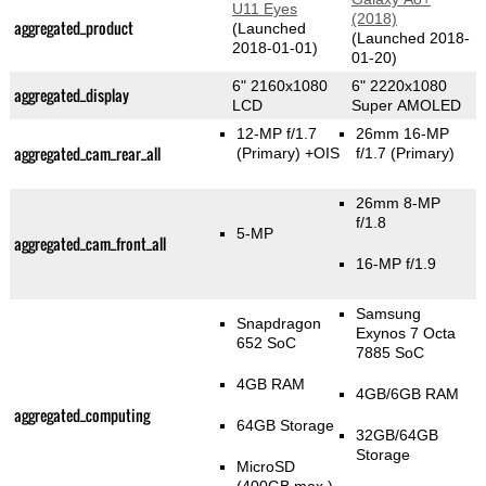
U11 Eyes
(2018)
aggregated_product
(Launched
(Launched 2018-
2018-01-01)
01-20)
6" 2160x1080
6" 2220x1080
aggregated_display
LCD
Super AMOLED
12-MP f/1.7
26mm 16-MP
aggregated_cam_rear_all
(Primary)
+OIS
f/1.7
(Primary)
26mm 8-MP
f/1.8
5-MP
aggregated_cam_front_all
16-MP f/1.9
Samsung
Snapdragon
Exynos 7 Octa
652 SoC
7885 SoC
4GB RAM
4GB/6GB RAM
aggregated_computing
64GB Storage
32GB/64GB
Storage
MicroSD