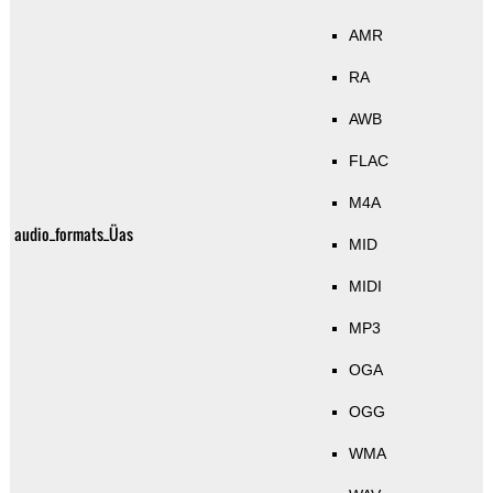
AMR
RA
AWB
FLAC
M4A
audio_formats_Üas
MID
MIDI
MP3
OGA
OGG
WMA