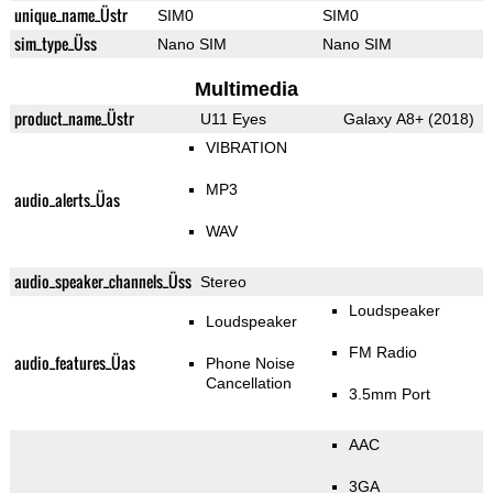
unique_name_Üstr
SIM0
SIM0
sim_type_Üss
Nano SIM
Nano SIM
Multimedia
product_name_Üstr
U11 Eyes
Galaxy A8+ (2018)
VIBRATION
MP3
audio_alerts_Üas
WAV
audio_speaker_channels_Üss
Stereo
Loudspeaker
Loudspeaker
FM Radio
audio_features_Üas
Phone Noise
Cancellation
3.5mm Port
AAC
3GA