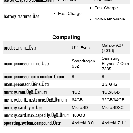
3930 mAh
3500 mAh
Fast Charge
Fast Charge
battery_features_Üas
Non-Removable
Computing
Galaxy A8+
product_name_Üstr
U11 Eyes
(2018)
Samsung
Snapdragon
main_processor_name_Üstr
Exynos 7 Octa
652
7885
main_processor_core_number_Ünum
8
8
main_processor_ÜGhz_Üstr
2.2 GHz
memory_ram_ÜgB_Üanum
4GB
4GB/6GB
memory_built_in_storage_ÜgB_Üanum
64GB
32GB/64GB
memory_card_type_Üss
MicroSD
MicroSDXC
memory_card_max_capacity_ÜgB_Ünum
400GB
operating_system_compound_Üstr
Android 8.0
Android 7.1.1