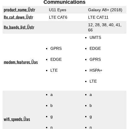
Communications
product_name_Üstr
U11 Eyes
Galaxy A8+ (2018)
lte_cat_down_Üstr
LTE CAT6
LTE CAT11
12, 28, 38, 40, 41,
lte_bands_list_Üstr
66
UMTS
GPRS
EDGE
EDGE
GPRS
modem_features_Üas
LTE
HSPA+
LTE
a
a
b
b
g
g
wifi_speeds_Üas
n
n