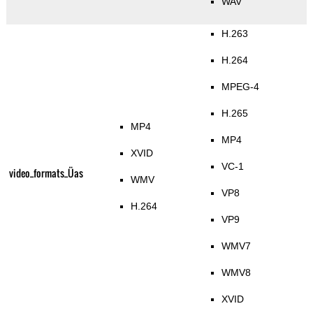
WAV
H.263
H.264
MPEG-4
H.265
MP4
MP4
XVID
VC-1
video_formats_Üas
WMV
VP8
H.264
VP9
WMV7
WMV8
XVID