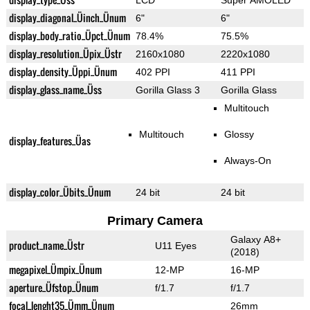
LCD
Super AMOLED
display_diagonal_Üinch_Ünum
6"
6"
display_body_ratio_Üpct_Ünum
78.4%
75.5%
display_resolution_Üpix_Üstr
2160x1080
2220x1080
display_density_Üppi_Ünum
402 PPI
411 PPI
display_glass_name_Üss
Gorilla Glass 3
Gorilla Glass
Multitouch
Multitouch
Glossy
display_features_Üas
Always-On
display_color_Übits_Ünum
24 bit
24 bit
Primary Camera
Galaxy A8+
product_name_Üstr
U11 Eyes
(2018)
megapixel_Ümpix_Ünum
12-MP
16-MP
aperture_Üfstop_Ünum
f/1.7
f/1.7
focal_lenght35_Ümm_Ünum
26mm