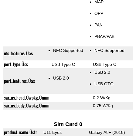
MAP
OPP
PAN
PBAP/PAB
NFC Supported
NFC Supported
nfc_features_Üas
port_type_Üss
USB Type C
USB Type C
USB 2.0
USB 2.0
port_features_Üas
USB OTG
sar_us_head_Üwpkg_Ünum
0.2 W/Kg
sar_us_body_Üwpkg_Ünum
0.75 W/Kg
Sim Card 0
product_name_Üstr
U11 Eyes
Galaxy A8+ (2018)