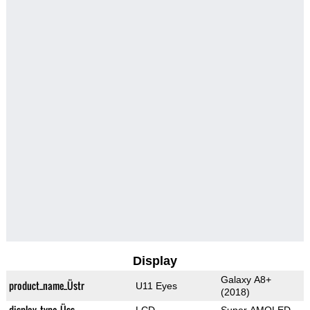
Display
Galaxy A8+
product_name_Üstr
U11 Eyes
(2018)
display_type_Üss