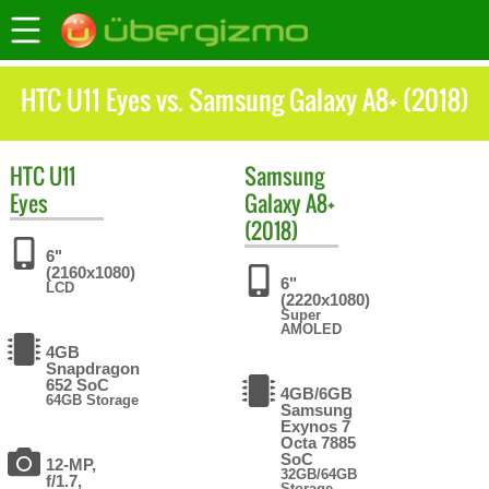
HTC U11 Eyes vs. Samsung Galaxy A8+ (2018)
HTC
U11
Samsung
Eyes
Galaxy A8+
(2018)
6"
(2160x1080)
6"
LCD
(2220x1080)
Super
AMOLED
4GB
Snapdragon
652 SoC
4GB/6GB
64GB Storage
Samsung
Exynos 7
Octa 7885
SoC
12-MP,
32GB/64GB
f/1.7,
Storage