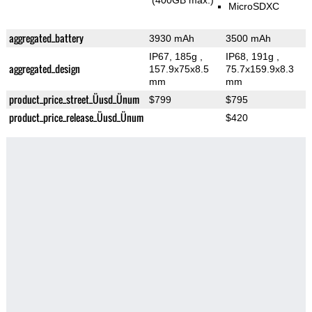
(400GB max.)
MicroSDXC
aggregated_battery
3930 mAh
3500 mAh
IP67, 185g
,
IP68, 191g
,
aggregated_design
157.9x75x8.5
75.7x159.9x8.3
mm
mm
product_price_street_Üusd_Ünum
$799
$795
product_price_release_Üusd_Ünum
$420