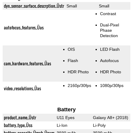
dyn_sensor_surface_descrption_Üstr
Small
Small
Contrast
Dual-Pixel
autofocus_features_Üas
Phase
Detection
OIS
LED Flash
Flash
Autofocus
cam_hardware_features_Üas
HDR Photo
HDR Photo
2160p/30fps
1080p/30fps
video_resolutions_Üas
Battery
product_name_Üstr
U11 Eyes
Galaxy A8+ (2018)
battery_type_Üss
Li-Ion
Li-Poly
battery_capacity_Ümah_Ünum