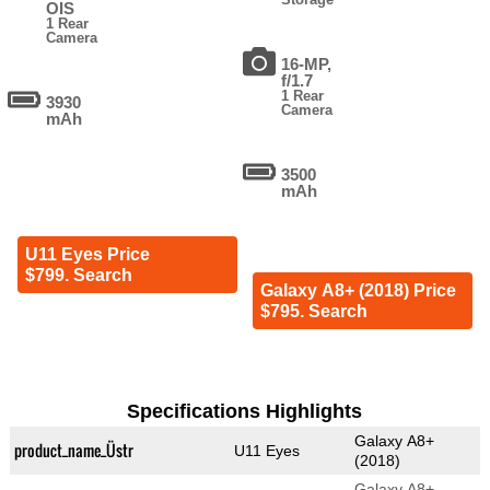
OIS
1 Rear
Camera
16-MP,
f/1.7
1 Rear
3930
Camera
mAh
3500
mAh
U11 Eyes Price
$799. Search
Galaxy A8+ (2018) Price
$795. Search
Specifications Highlights
Galaxy A8+
product_name_Üstr
U11 Eyes
(2018)
Galaxy A8+