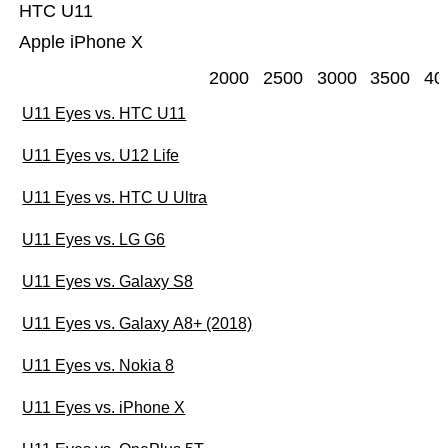
HTC U11
Apple iPhone X
2000
2500
3000
3500
40
U11 Eyes vs. HTC U11
U11 Eyes vs. U12 Life
U11 Eyes vs. HTC U Ultra
U11 Eyes vs. LG G6
U11 Eyes vs. Galaxy S8
U11 Eyes vs. Galaxy A8+ (2018)
U11 Eyes vs. Nokia 8
U11 Eyes vs. iPhone X