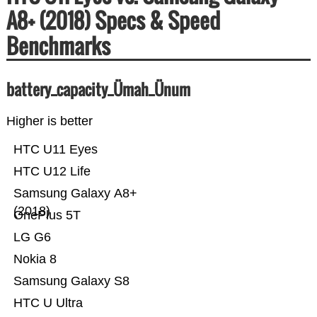
A8+ (2018) Specs & Speed
Benchmarks
battery_capacity_Ümah_Ünum
Higher is better
HTC U11 Eyes
HTC U12 Life
Samsung Galaxy A8+
(2018)
OnePlus 5T
LG G6
Nokia 8
Samsung Galaxy S8
HTC U Ultra