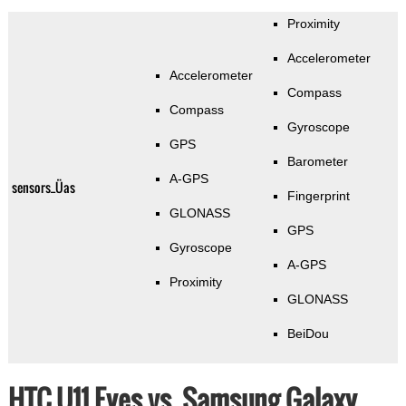
Proximity
Accelerometer
Accelerometer
Compass
Compass
Gyroscope
GPS
Barometer
A-GPS
sensors_Üas
Fingerprint
GLONASS
GPS
Gyroscope
A-GPS
Proximity
GLONASS
BeiDou
HTC U11 Eyes vs. Samsung Galaxy