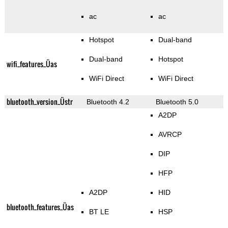
ac
ac
Hotspot
Dual-band
Dual-band
Hotspot
wifi_features_Üas
WiFi Direct
WiFi Direct
bluetooth_version_Üstr
Bluetooth 4.2
Bluetooth 5.0
A2DP
AVRCP
DIP
HFP
A2DP
HID
bluetooth_features_Üas
BT LE
HSP