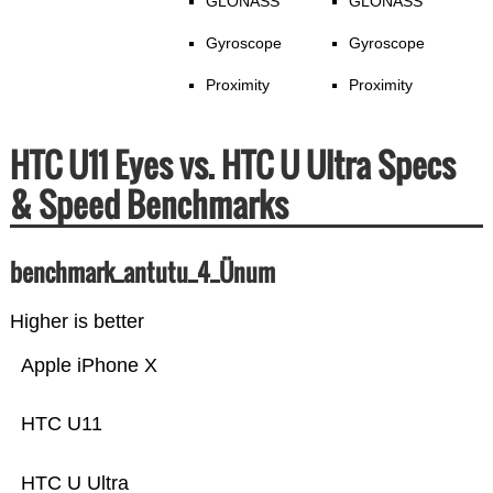
GLONASS
GLONASS
Gyroscope
Gyroscope
Proximity
Proximity
HTC U11 Eyes vs. HTC U Ultra Specs
& Speed Benchmarks
benchmark_antutu_4_Ünum
Higher is better
Apple iPhone X
HTC U11
HTC U Ultra