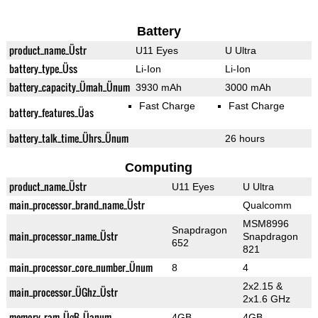
Battery
product_name_Üstr
U11 Eyes
U Ultra
battery_type_Üss
Li-Ion
Li-Ion
battery_capacity_Ümah_Ünum
3930 mAh
3000 mAh
Fast Charge
Fast Charge
battery_features_Üas
battery_talk_time_Ührs_Ünum
26 hours
Computing
product_name_Üstr
U11 Eyes
U Ultra
main_processor_brand_name_Üstr
Qualcomm
MSM8996
Snapdragon
main_processor_name_Üstr
Snapdragon
652
821
main_processor_core_number_Ünum
8
4
2x2.15 &
main_processor_ÜGhz_Üstr
2x1.6 GHz
memory_ram_ÜgB_Üanum
4GB
4GB