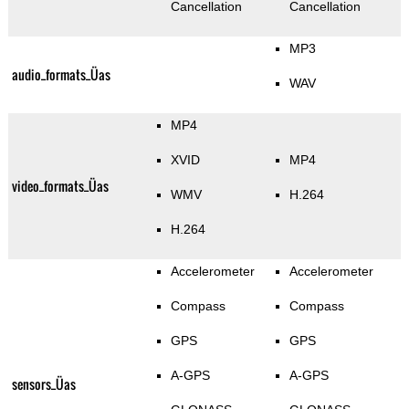
Cancellation
Cancellation
MP3
audio_formats_Üas
WAV
MP4
XVID
MP4
video_formats_Üas
WMV
H.264
H.264
Accelerometer
Accelerometer
Compass
Compass
GPS
GPS
A-GPS
A-GPS
sensors_Üas