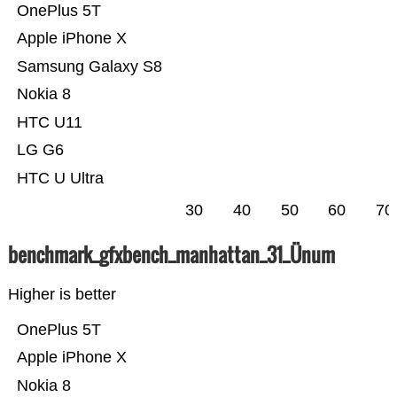
OnePlus 5T
Apple iPhone X
Samsung Galaxy S8
Nokia 8
HTC U11
LG G6
HTC U Ultra
30
40
50
60
70
benchmark_gfxbench_manhattan_31_Ünum
Higher is better
OnePlus 5T
Apple iPhone X
Nokia 8