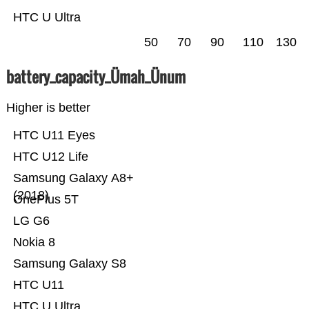
HTC U Ultra
50
70
90
110
130
battery_capacity_Ümah_Ünum
Higher is better
HTC U11 Eyes
HTC U12 Life
Samsung Galaxy A8+
(2018)
OnePlus 5T
LG G6
Nokia 8
Samsung Galaxy S8
HTC U11
HTC U Ultra