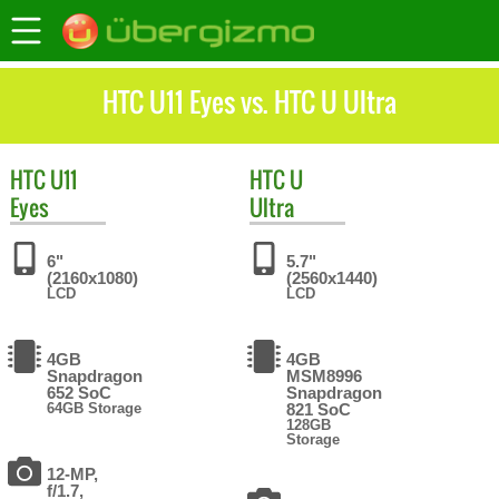
HTC U11 Eyes vs. HTC U Ultra
HTC
U11
HTC
U
Eyes
Ultra
6"
5.7"
(2160x1080)
(2560x1440)
LCD
LCD
4GB
4GB
Snapdragon
MSM8996
652 SoC
Snapdragon
64GB Storage
821 SoC
128GB
Storage
12-MP,
f/1.7,