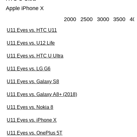
Apple iPhone X
2000
2500
3000
3500
40
U11 Eyes vs. HTC U11
U11 Eyes vs. U12 Life
U11 Eyes vs. HTC U Ultra
U11 Eyes vs. LG G6
U11 Eyes vs. Galaxy S8
U11 Eyes vs. Galaxy A8+ (2018)
U11 Eyes vs. Nokia 8
U11 Eyes vs. iPhone X
U11 Eyes vs. OnePlus 5T