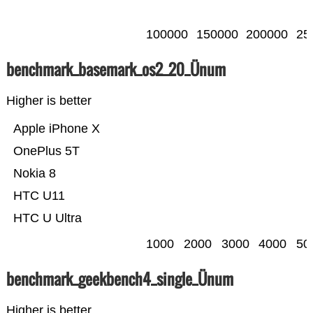
100000
150000
200000
25
benchmark_basemark_os2_20_Ünum
Higher is better
Apple iPhone X
OnePlus 5T
Nokia 8
HTC U11
HTC U Ultra
1000
2000
3000
4000
50
benchmark_geekbench4_single_Ünum
Higher is better