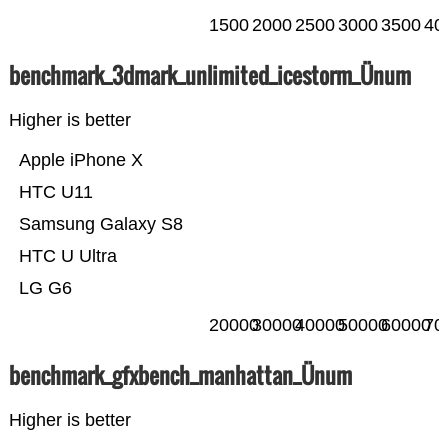
1500
2000
2500
3000
3500
40
benchmark_3dmark_unlimited_icestorm_Ünum
Higher is better
Apple iPhone X
HTC U11
Samsung Galaxy S8
HTC U Ultra
LG G6
20000
30000
40000
50000
60000
70
benchmark_gfxbench_manhattan_Ünum
Higher is better