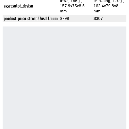
IP67, 185g
,
IP Rating
, 170g
,
aggregated_design
157.9x75x8.5
162.4x79.8x8
mm
mm
product_price_street_Üusd_Ünum
$799
$307