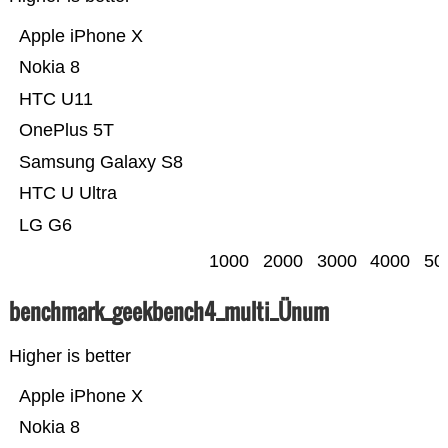
Apple iPhone X
Nokia 8
HTC U11
OnePlus 5T
Samsung Galaxy S8
HTC U Ultra
LG G6
1000
2000
3000
4000
50
benchmark_geekbench4_multi_Ünum
Higher is better
Apple iPhone X
Nokia 8