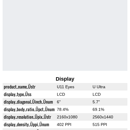
Display
product_name_Üstr
U11 Eyes
U Ultra
display_type_Üss
LCD
LCD
display_diagonal_Üinch_Ünum
6"
5.7"
display_body_ratio_Üpct_Ünum
78.4%
69.1%
display_resolution_Üpix_Üstr
2160x1080
2560x1440
display_density_Üppi_Ünum
402 PPI
515 PPI