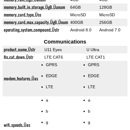
memory_built_in_storage_ÜgB_Üanum
64GB
128GB
memory_card_type_Üss
MicroSD
MicroSD
memory_card_max_capacity_ÜgB_Ünum
400GB
256GB
operating_system_compound_Üstr
Android 8.0
Android 7.0
Communications
product_name_Üstr
U11 Eyes
U Ultra
lte_cat_down_Üstr
LTE CAT6
LTE CAT1
GPRS
GPRS
EDGE
EDGE
modem_features_Üas
LTE
LTE
a
a
b
b
g
g
wifi_speeds_Üas