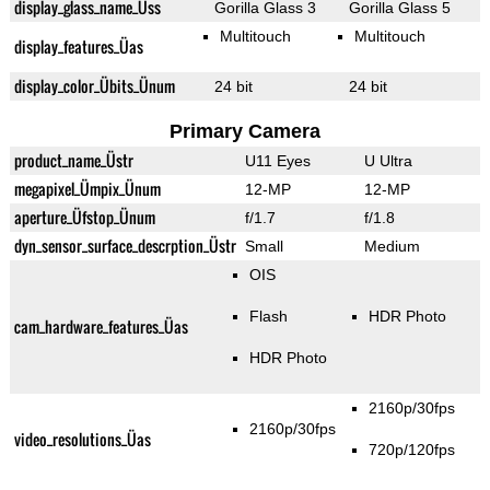
display_glass_name_Üss
Gorilla Glass 3
Gorilla Glass 5
Multitouch
Multitouch
display_features_Üas
display_color_Übits_Ünum
24 bit
24 bit
Primary Camera
product_name_Üstr
U11 Eyes
U Ultra
megapixel_Ümpix_Ünum
12-MP
12-MP
aperture_Üfstop_Ünum
f/1.7
f/1.8
dyn_sensor_surface_descrption_Üstr
Small
Medium
OIS
Flash
HDR Photo
cam_hardware_features_Üas
HDR Photo
2160p/30fps
2160p/30fps
video_resolutions_Üas
720p/120fps