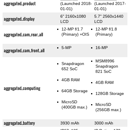
aggregated_product
(Launched 2018-
(Launched 2017-
01-01)
01-01)
6" 2160x1080
5.7" 2560x1440
aggregated_display
LCD
LCD
12-MP f/1.7
12-MP f/1.8
aggregated_cam_rear_all
(Primary)
+OIS
(Primary)
5-MP
16-MP
aggregated_cam_front_all
MSM8996
Snapdragon
Snapdragon
652 SoC
821 SoC
4GB RAM
4GB RAM
aggregated_computing
64GB Storage
128GB Storage
MicroSD
MicroSD
(400GB max.)
(256GB max.)
aggregated_battery
3930 mAh
3000 mAh