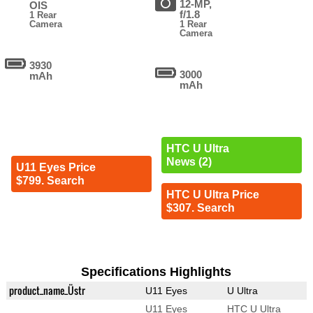
12-MP,
OIS
f/1.8
1 Rear
Camera
1 Rear
Camera
3930
3000
mAh
mAh
HTC U Ultra
News (2)
U11 Eyes Price
$799. Search
HTC U Ultra Price
$307. Search
Specifications Highlights
product_name_Üstr
U11 Eyes
U Ultra
U11 Eyes
HTC U Ultra