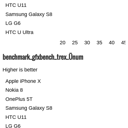
HTC U11
Samsung Galaxy S8
LG G6
HTC U Ultra
20
25
30
35
40
45
benchmark_gfxbench_trex_Ünum
Higher is better
Apple iPhone X
Nokia 8
OnePlus 5T
Samsung Galaxy S8
HTC U11
LG G6