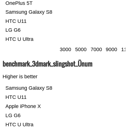
OnePlus 5T
Samsung Galaxy S8
HTC U11
LG G6
HTC U Ultra
3000
5000
7000
9000
11
benchmark_3dmark_slingshot_Ünum
Higher is better
Samsung Galaxy S8
HTC U11
Apple iPhone X
LG G6
HTC U Ultra