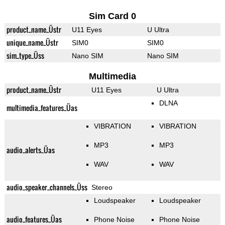
Sim Card 0
product_name_Üstr
U11 Eyes
U Ultra
unique_name_Üstr
SIM0
SIM0
sim_type_Üss
Nano SIM
Nano SIM
Multimedia
product_name_Üstr
U11 Eyes
U Ultra
DLNA
multimedia_features_Üas
VIBRATION
VIBRATION
MP3
MP3
audio_alerts_Üas
WAV
WAV
audio_speaker_channels_Üss
Stereo
Loudspeaker
Loudspeaker
audio_features_Üas
Phone Noise
Phone Noise