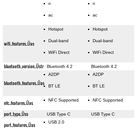
n
n
ac
ac
Hotspot
Hotspot
Dual-band
Dual-band
wifi_features_Üas
WiFi Direct
WiFi Direct
bluetooth_version_Üstr
Bluetooth 4.2
Bluetooth 4.2
A2DP
A2DP
bluetooth_features_Üas
BT LE
BT LE
NFC Supported
NFC Supported
nfc_features_Üas
port_type_Üss
USB Type C
USB Type C
USB 2.0
port_features_Üas