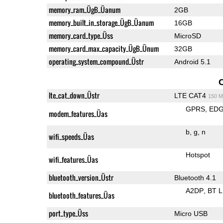
memory_ram_ÜgB_Üanum
2GB
memory_built_in_storage_ÜgB_Üanum
16GB
memory_card_type_Üss
MicroSD
memory_card_max_capacity_ÜgB_Ünum
32GB
operating_system_compound_Üstr
Android 5.1
lte_cat_down_Üstr
LTE CAT4
150 M
GPRS
ED
modem_features_Üas
b
g
n
wifi_speeds_Üas
Hotspot
wifi_features_Üas
bluetooth_version_Üstr
Bluetooth 4.1
A2DP
BT 
bluetooth_features_Üas
port_type_Üss
Micro USB