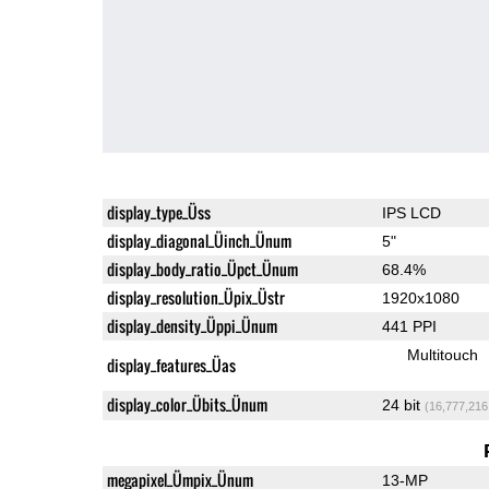
display_type_Üss
IPS LCD
display_diagonal_Üinch_Ünum
5"
display_body_ratio_Üpct_Ünum
68.4%
display_resolution_Üpix_Üstr
1920x1080
display_density_Üppi_Ünum
441 PPI
Multitouch
display_features_Üas
display_color_Übits_Ünum
24 bit
(16,777,216
megapixel_Ümpix_Ünum
13-MP