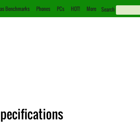
as Benchmarks
Phones
PCs
HOT!
More
Search
Specifications