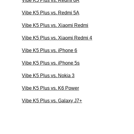
Vibe K5 Plus vs. Redmi 6A
Vibe K5 Plus vs. Redmi 5A
Vibe K5 Plus vs. Xiaomi Redmi
Vibe K5 Plus vs. Xiaomi Redmi 4
Vibe K5 Plus vs. iPhone 6
Vibe K5 Plus vs. iPhone 5s
Vibe K5 Plus vs. Nokia 3
Vibe K5 Plus vs. K6 Power
Vibe K5 Plus vs. Galaxy J7+