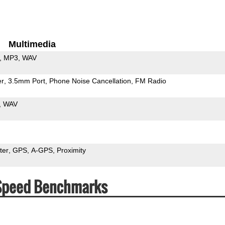
Multimedia
MP3
WAV
er
3.5mm Port
Phone Noise Cancellation
FM Radio
WAV
ter
GPS
A-GPS
Proximity
 Speed Benchmarks