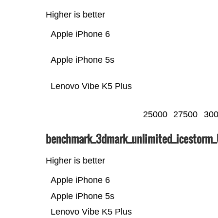
Higher is better
Apple iPhone 6
Apple iPhone 5s
Lenovo Vibe K5 Plus
25000
27500
30
benchmark_3dmark_unlimited_icestorm
Higher is better
Apple iPhone 6
Apple iPhone 5s
Lenovo Vibe K5 Plus