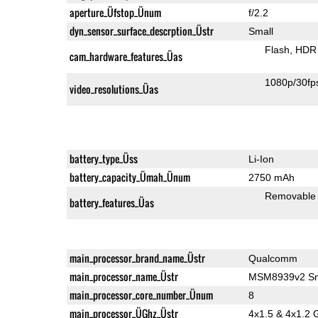
aperture_Üfstop_Ünum
f/2.2
dyn_sensor_surface_descrption_Üstr
Small
Flash
HDR 
cam_hardware_features_Üas
1080p/30fp
video_resolutions_Üas
battery_type_Üss
Li-Ion
battery_capacity_Ümah_Ünum
2750 mAh
Removable
battery_features_Üas
main_processor_brand_name_Üstr
Qualcomm
main_processor_name_Üstr
MSM8939v2 Sn
main_processor_core_number_Ünum
8
main_processor_ÜGhz_Üstr
4x1.5 & 4x1.2 