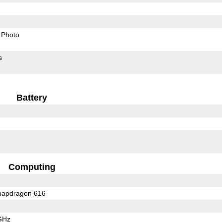
Photo
s
Battery
Computing
apdragon 616
GHz