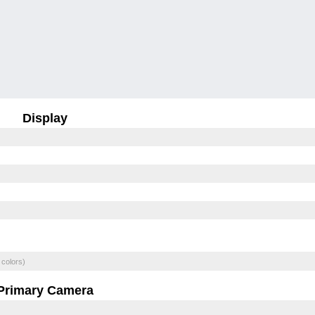
Display
 colors)
Primary Camera