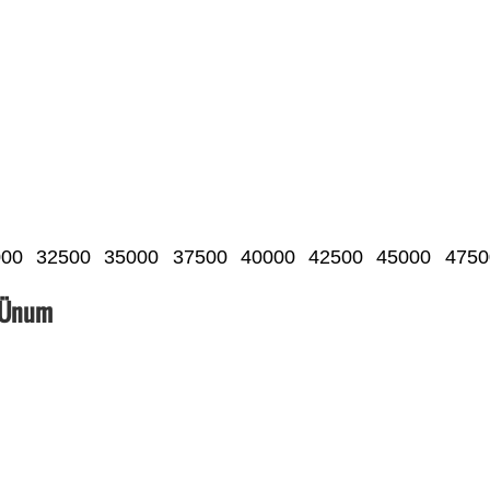
000
32500
35000
37500
40000
42500
45000
4750
_Ünum