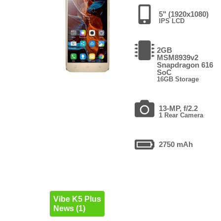
5" (1920x1080)
IPS LCD
2GB
MSM8939v2
Snapdragon 616
SoC
16GB Storage
13-MP, f/2.2
1 Rear Camera
2750 mAh
Vibe K5 Plus
News (1)