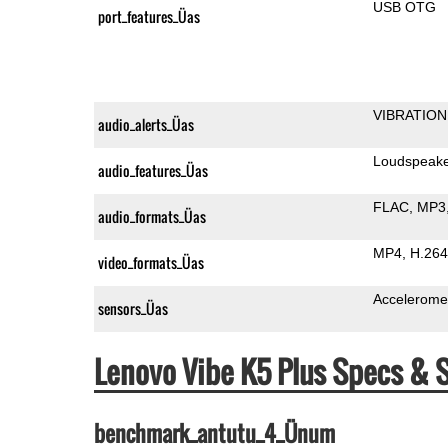
USB OTG
port_features_Üas
VIBRATION
audio_alerts_Üas
Loudspeak
audio_features_Üas
FLAC
MP3
audio_formats_Üas
MP4
H.264
video_formats_Üas
Accelerome
sensors_Üas
Lenovo Vibe K5 Plus Specs &
benchmark_antutu_4_Ünum