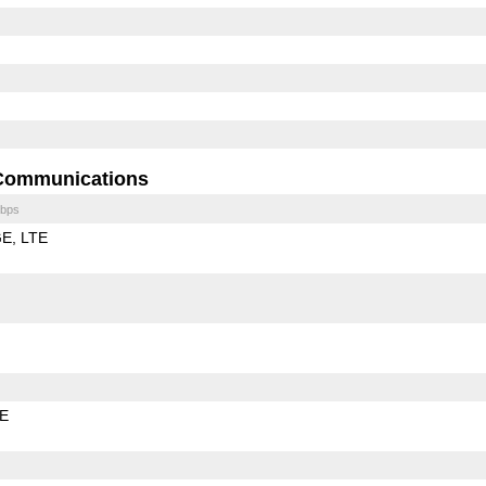
Communications
bps
GE
LTE
LE