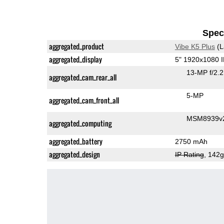
Speci
aggregated_product
Vibe K5 Plus
(L
aggregated_display
5" 1920x1080 
13-MP f/2.
aggregated_cam_rear_all
5-MP
aggregated_cam_front_all
MSM8939v2
aggregated_computing
aggregated_battery
2750 mAh
aggregated_design
IP Rating
, 142