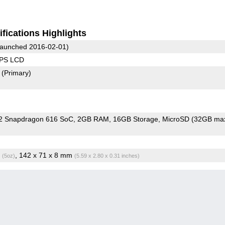
fications Highlights
aunched 2016-02-01)
IPS LCD
2
(Primary)
 Snapdragon 616 SoC
2GB RAM
16GB Storage
MicroSD (32GB max
g
, 142 x 71 x 8 mm
(5oz)
(5.59 x 2.80 x 0.31 inches)