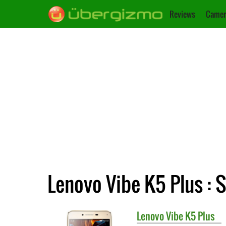
Reviews
Camer
Lenovo Vibe K5 Plus : 
Lenovo
Vibe K5 Plus