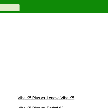
Vibe K5 Plus vs. Lenovo Vibe K5