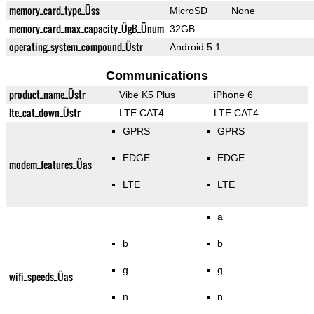
memory_card_type_Üss
MicroSD
None
memory_card_max_capacity_ÜgB_Ünum
32GB
operating_system_compound_Üstr
Android 5.1
Communications
product_name_Üstr
Vibe K5 Plus
iPhone 6
lte_cat_down_Üstr
LTE CAT4
LTE CAT4
GPRS
GPRS
EDGE
EDGE
modem_features_Üas
LTE
LTE
a
b
b
g
g
wifi_speeds_Üas
n
n