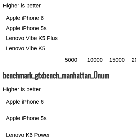
Higher is better
Apple iPhone 6
Apple iPhone 5s
Lenovo Vibe K5 Plus
Lenovo Vibe K5
5000
10000
15000
20
benchmark_gfxbench_manhattan_Ünum
Higher is better
Apple iPhone 6
Apple iPhone 5s
Lenovo K6 Power