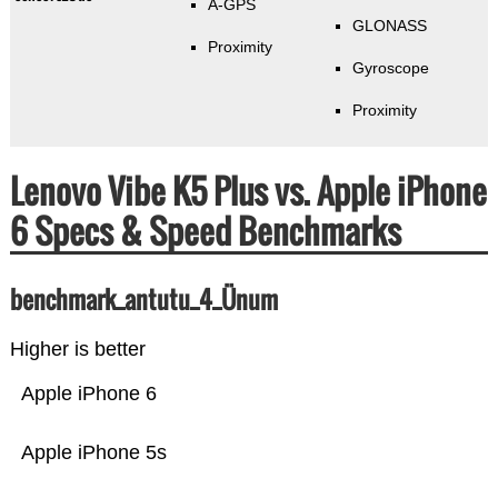
A-GPS
GLONASS
Proximity
Gyroscope
Proximity
Lenovo Vibe K5 Plus vs. Apple iPhone
6 Specs & Speed Benchmarks
benchmark_antutu_4_Ünum
Higher is better
Apple iPhone 6
Apple iPhone 5s