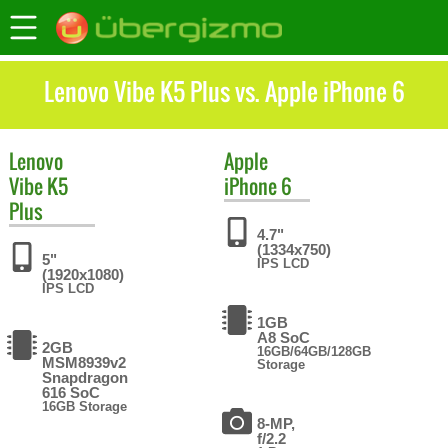
Lenovo Vibe K5 Plus vs. Apple iPhone 6
Lenovo
Apple
Vibe K5
iPhone 6
Plus
4.7"
(1334x750)
5"
IPS LCD
(1920x1080)
IPS LCD
1GB
A8 SoC
2GB
16GB/64GB/128GB
MSM8939v2
Storage
Snapdragon
616 SoC
16GB Storage
8-MP,
f/2.2