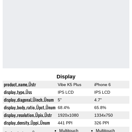
Display
product_name_Üstr
Vibe K5 Plus
iPhone 6
display_type_Üss
IPS LCD
IPS LCD
display_diagonal_Üinch_Ünum
5"
4.7"
display_body_ratio_Üpct_Ünum
68.4%
65.8%
display_resolution_Üpix_Üstr
1920x1080
1334x750
display_density_Üppi_Ünum
441 PPI
326 PPI
Multitouch
Multitouch