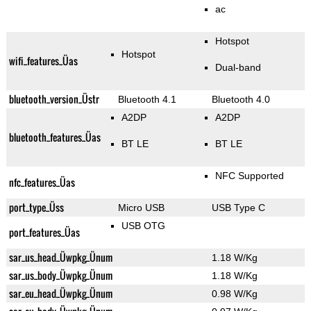
ac
Hotspot
Hotspot
wifi_features_Üas
Dual-band
bluetooth_version_Üstr
Bluetooth 4.1
Bluetooth 4.0
A2DP
A2DP
bluetooth_features_Üas
BT LE
BT LE
NFC Supported
nfc_features_Üas
port_type_Üss
Micro USB
USB Type C
USB OTG
port_features_Üas
sar_us_head_Üwpkg_Ünum
1.18 W/Kg
sar_us_body_Üwpkg_Ünum
1.18 W/Kg
sar_eu_head_Üwpkg_Ünum
0.98 W/Kg