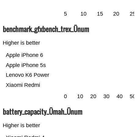
5
10
15
20
25
benchmark_gfxbench_trex_Ünum
Higher is better
Apple iPhone 6
Apple iPhone 5s
Lenovo K6 Power
Xiaomi Redmi
0
10
20
30
40
50
battery_capacity_Ümah_Ünum
Higher is better