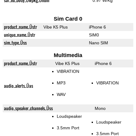
sar_eu_body_Üwpkg_Ünum
0.97 W/Kg
Sim Card 0
product_name_Üstr
Vibe K5 Plus
iPhone 6
unique_name_Üstr
SIM0
sim_type_Üss
Nano SIM
Multimedia
product_name_Üstr
Vibe K5 Plus
iPhone 6
VIBRATION
MP3
VIBRATION
audio_alerts_Üas
WAV
audio_speaker_channels_Üss
Mono
Loudspeaker
Loudspeaker
3.5mm Port
3.5mm Port