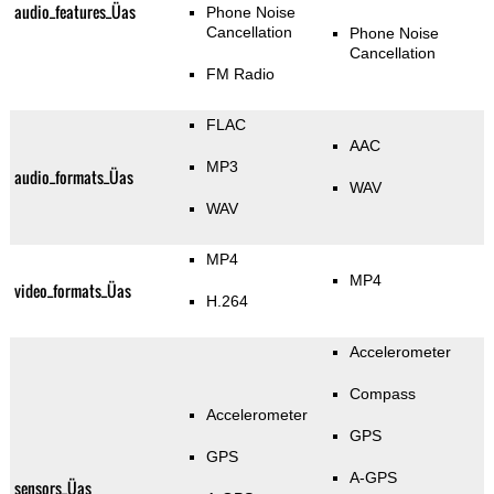
audio_features_Üas
Phone Noise
Cancellation
Phone Noise
Cancellation
FM Radio
FLAC
AAC
MP3
audio_formats_Üas
WAV
WAV
MP4
MP4
video_formats_Üas
H.264
Accelerometer
Compass
Accelerometer
GPS
GPS
A-GPS
sensors_Üas