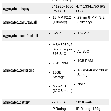
2016-02-01)
5" 1920x1080
4.7" 1334x750 IPS
aggregated_display
IPS LCD
LCD
13-MP f/2.2
29mm 8-MP f/2.2
aggregated_cam_rear_all
(Primary)
(Primary)
5-MP
1.2-MP
aggregated_cam_front_all
MSM8939v2
Snapdragon
A8 SoC
616 SoC
1GB RAM
2GB RAM
aggregated_computing
16GB/64GB/128GB
16GB
Storage
Storage
None
MicroSD
(32GB max.)
aggregated_battery
2750 mAh
1810 mAh
IP Rating
,
IP Rating
, 129g
,