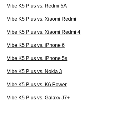
Vibe K5 Plus vs. Redmi 5A
Vibe K5 Plus vs. Xiaomi Redmi
Vibe K5 Plus vs. Xiaomi Redmi 4
Vibe K5 Plus vs. iPhone 6
Vibe K5 Plus vs. iPhone 5s
Vibe K5 Plus vs. Nokia 3
Vibe K5 Plus vs. K6 Power
Vibe K5 Plus vs. Galaxy J7+