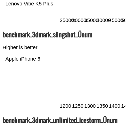
Lenovo Vibe K5 Plus
25000
30000
35000
40000
45000
50
benchmark_3dmark_slingshot_Ünum
Higher is better
Apple iPhone 6
1200
1250
1300
1350
1400
14
benchmark_3dmark_unlimited_icestorm_Ünum