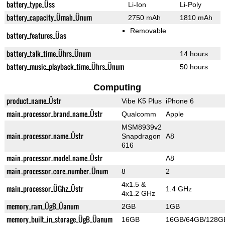
battery_type_Üss
Li-Ion
Li-Poly
battery_capacity_Ümah_Ünum
2750 mAh
1810 mAh
Removable
battery_features_Üas
battery_talk_time_Ührs_Ünum
14 hours
battery_music_playback_time_Ührs_Ünum
50 hours
Computing
product_name_Üstr
Vibe K5 Plus
iPhone 6
main_processor_brand_name_Üstr
Qualcomm
Apple
MSM8939v2
main_processor_name_Üstr
Snapdragon
A8
616
main_processor_model_name_Üstr
A8
main_processor_core_number_Ünum
8
2
4x1.5 &
main_processor_ÜGhz_Üstr
1.4 GHz
4x1.2 GHz
memory_ram_ÜgB_Üanum
2GB
1GB
memory_built_in_storage_ÜgB_Üanum
16GB
16GB/64GB/128G