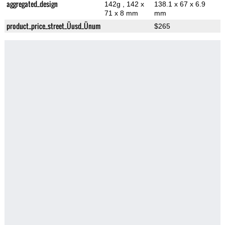
aggregated_design
142g
, 142 x
138.1 x 67 x 6.9
71 x 8 mm
mm
product_price_street_Üusd_Ünum
$265