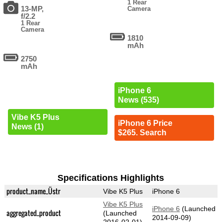
1 Rear
13-MP,
Camera
f/2.2
1 Rear
Camera
1810
mAh
2750
mAh
iPhone 6
News (535)
Vibe K5 Plus
iPhone 6 Price
News (1)
$265. Search
Specifications Highlights
product_name_Üstr
Vibe K5 Plus
iPhone 6
Vibe K5 Plus
iPhone 6
(Launched
aggregated_product
(Launched
2014-09-09)