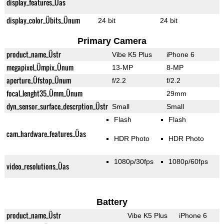
display_features_Üas
display_color_Übits_Ünum
24 bit
24 bit
Primary Camera
product_name_Üstr
Vibe K5 Plus
iPhone 6
megapixel_Ümpix_Ünum
13-MP
8-MP
aperture_Üfstop_Ünum
f/2.2
f/2.2
focal_lenght35_Ümm_Ünum
29mm
dyn_sensor_surface_descrption_Üstr
Small
Small
Flash
Flash
cam_hardware_features_Üas
HDR Photo
HDR Photo
1080p/30fps
1080p/60fps
video_resolutions_Üas
Battery
product_name_Üstr
Vibe K5 Plus
iPhone 6