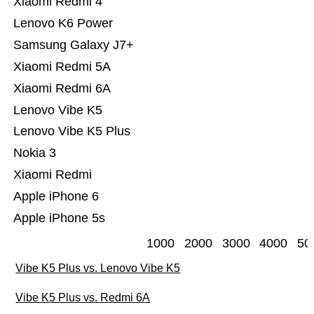
Xiaomi Redmi 4
Lenovo K6 Power
Samsung Galaxy J7+
Xiaomi Redmi 5A
Xiaomi Redmi 6A
Lenovo Vibe K5
Lenovo Vibe K5 Plus
Nokia 3
Xiaomi Redmi
Apple iPhone 6
Apple iPhone 5s
1000
2000
3000
4000
50
Vibe K5 Plus vs. Lenovo Vibe K5
Vibe K5 Plus vs. Redmi 6A