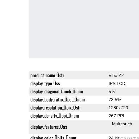
product_name_Üstr
Vibe Z2
display_type_Üss
IPS LCD
display_diagonal_Üinch_Ünum
5.5"
display_body_ratio_Üpct_Ünum
73.5%
display_resolution_Üpix_Üstr
1280x720
display_density_Üppi_Ünum
267 PPI
Multitouch
display_features_Üas
display_color_Übits_Ünum
24 bit
(16,777,216