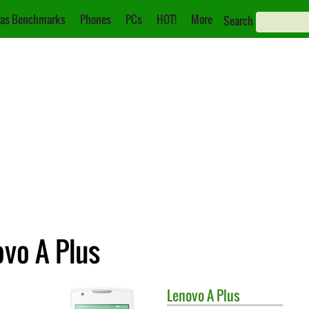
as Benchmarks
Phones
PCs
HOT!
More
Search
ovo A Plus
Lenovo
A Plus