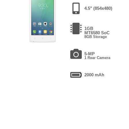
4.5" (854x480)
1GB
MT6580 SoC
8GB Storage
5-MP
1 Rear Camera
2000 mAh