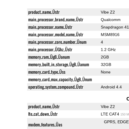
product_name_Üstr
Vibe Z2
main_processor_brand_name_Üstr
Qualcomm
main_processor_name_Üstr
Snapdragon 4
main_processor_model_name_Üstr
MSM8916
main_processor_core_number_Ünum
4
main_processor_ÜGhz_Üstr
1.2 GHz
memory_ram_ÜgB_Üanum
2GB
memory_built_in_storage_ÜgB_Üanum
32GB
memory_card_type_Üss
None
memory_card_max_capacity_ÜgB_Ünum
operating_system_compound_Üstr
Android 4.4
product_name_Üstr
Vibe Z2
lte_cat_down_Üstr
LTE CAT4
150 M
GPRS
EDGE
modem_features_Üas