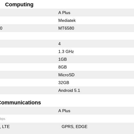
Computing
A Plus
Mediatek
10
MT6580
4
1.3 GHz
1GB
8GB
MicroSD
32GB
Android 5.1
Communications
A Plus
bps
LTE
GPRS
EDGE