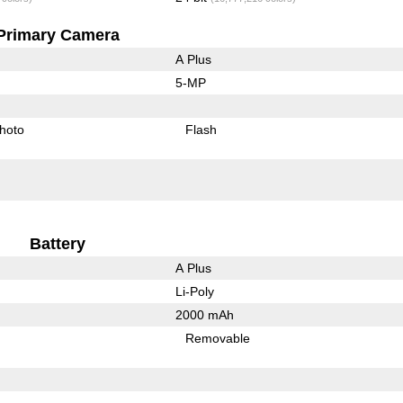
Primary Camera
A Plus
5-MP
hoto
Flash
Battery
A Plus
Li-Poly
2000 mAh
Removable