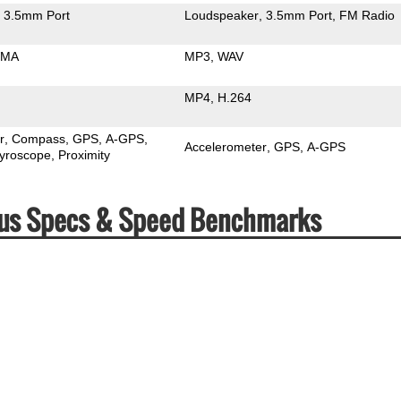
3.5mm Port
Loudspeaker
3.5mm Port
FM Radio
MA
MP3
WAV
MP4
H.264
r
Compass
GPS
A-GPS
Accelerometer
GPS
A-GPS
yroscope
Proximity
Plus Specs & Speed Benchmarks