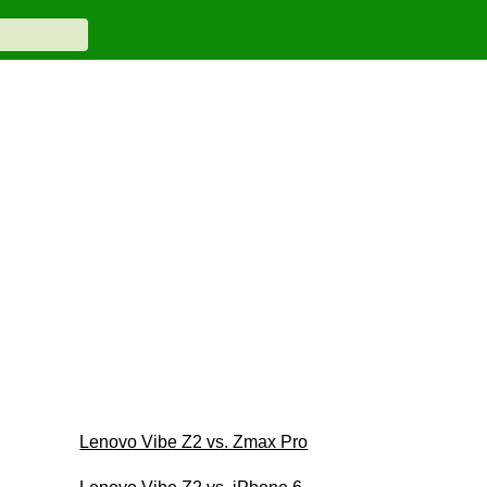
Lenovo Vibe Z2 vs. Zmax Pro