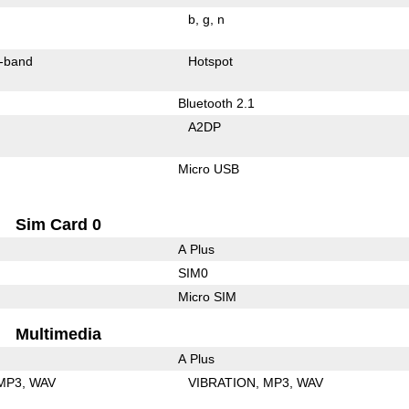
b
g
n
-band
Hotspot
Bluetooth 2.1
A2DP
Micro USB
Sim Card 0
A Plus
SIM0
Micro SIM
Multimedia
A Plus
MP3
WAV
VIBRATION
MP3
WAV