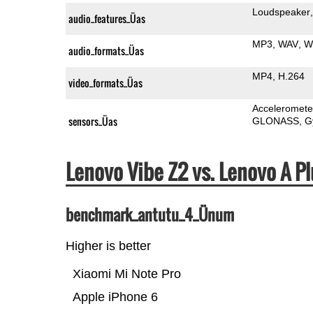
Loudspeaker
audio_features_Üas
MP3
WAV
W
audio_formats_Üas
MP4
H.264
video_formats_Üas
Acceleromete
sensors_Üas
GLONASS
G
Lenovo Vibe Z2 vs. Lenovo A 
benchmark_antutu_4_Ünum
Higher is better
Xiaomi Mi Note Pro
Apple iPhone 6