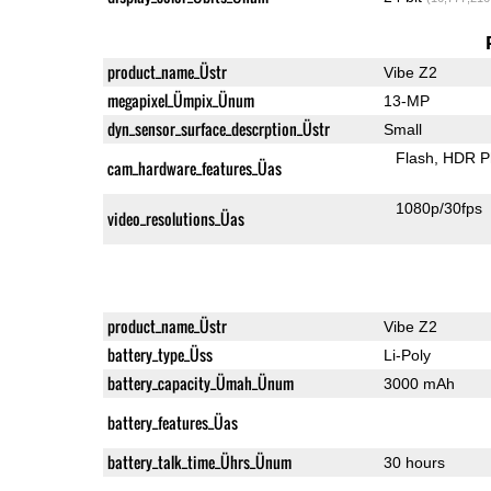
product_name_Üstr
Vibe Z2
megapixel_Ümpix_Ünum
13-MP
dyn_sensor_surface_descrption_Üstr
Small
Flash
HDR P
cam_hardware_features_Üas
1080p/30fps
video_resolutions_Üas
product_name_Üstr
Vibe Z2
battery_type_Üss
Li-Poly
battery_capacity_Ümah_Ünum
3000 mAh
battery_features_Üas
battery_talk_time_Ührs_Ünum
30 hours