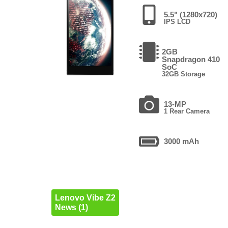
5.5" (1280x720)
IPS LCD
2GB
Snapdragon 410
SoC
32GB Storage
13-MP
1 Rear Camera
3000 mAh
Lenovo Vibe Z2
News (1)