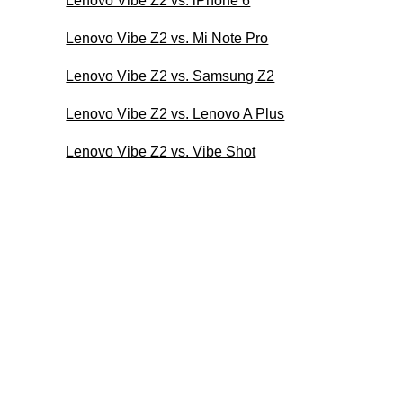
Lenovo Vibe Z2 vs. iPhone 6
Lenovo Vibe Z2 vs. Mi Note Pro
Lenovo Vibe Z2 vs. Samsung Z2
Lenovo Vibe Z2 vs. Lenovo A Plus
Lenovo Vibe Z2 vs. Vibe Shot