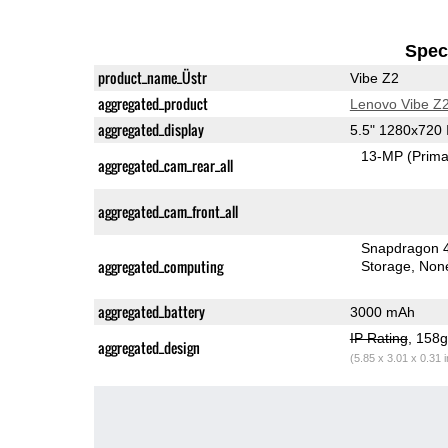
Speci
product_name_Üstr
Vibe Z2
aggregated_product
Lenovo Vibe Z
aggregated_display
5.5" 1280x720
13-MP
(Prima
aggregated_cam_rear_all
aggregated_cam_front_all
Snapdragon 
aggregated_computing
Storage
Non
aggregated_battery
3000 mAh
IP Rating
, 158
aggregated_design
(5.85 x 3.01 x 0.31 