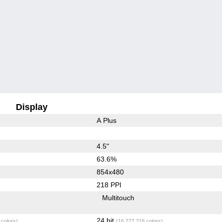
Display
A Plus
4.5"
63.6%
854x480
218 PPI
Multitouch
24 bit
 colors)
(16,777,216 colors)