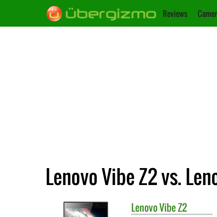
Reviews
Camer
Lenovo Vibe Z2 vs. Len
Lenovo
Vibe Z2