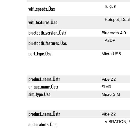
b
g
n
wifi_speeds_Üas
Hotspot
Dual
wifi_features_Üas
bluetooth_version_Üstr
Bluetooth 4.0
A2DP
bluetooth_features_Üas
port_type_Üss
Micro USB
product_name_Üstr
Vibe Z2
unique_name_Üstr
SIM0
sim_type_Üss
Micro SIM
product_name_Üstr
Vibe Z2
VIBRATION
audio_alerts_Üas