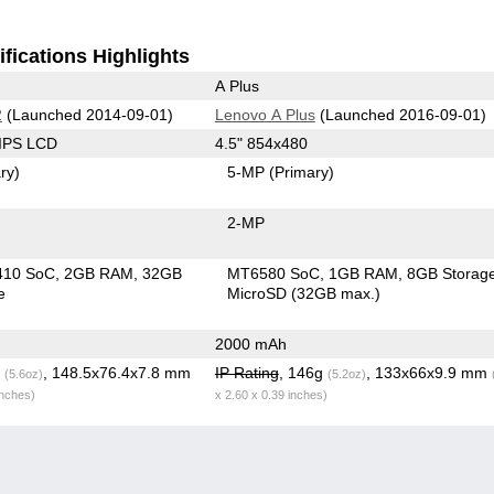
fications Highlights
A Plus
2
(Launched 2014-09-01)
Lenovo A Plus
(Launched 2016-09-01)
 IPS LCD
4.5" 854x480
ry)
5-MP
(Primary)
2-MP
410 SoC
2GB RAM
32GB
MT6580 SoC
1GB RAM
8GB Storag
e
MicroSD (32GB max.)
2000 mAh
g
, 148.5x76.4x7.8 mm
IP Rating
, 146g
, 133x66x9.9 mm
(5.6oz)
(5.2oz)
inches)
x 2.60 x 0.39 inches)