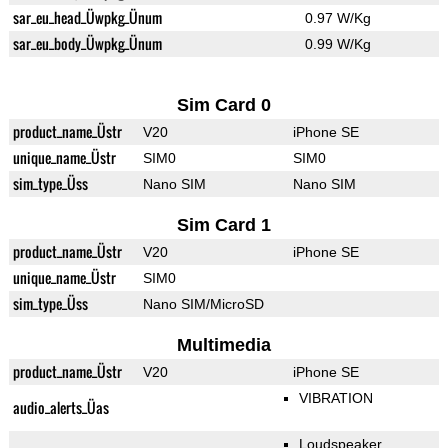
sar_eu_head_Üwpkg_Ünum
0.97 W/Kg
sar_eu_body_Üwpkg_Ünum
0.99 W/Kg
Sim Card 0
product_name_Üstr
V20
iPhone SE
unique_name_Üstr
SIM0
SIM0
sim_type_Üss
Nano SIM
Nano SIM
Sim Card 1
product_name_Üstr
V20
iPhone SE
unique_name_Üstr
SIM0
sim_type_Üss
Nano SIM/MicroSD
Multimedia
product_name_Üstr
V20
iPhone SE
VIBRATION
audio_alerts_Üas
Loudspeaker