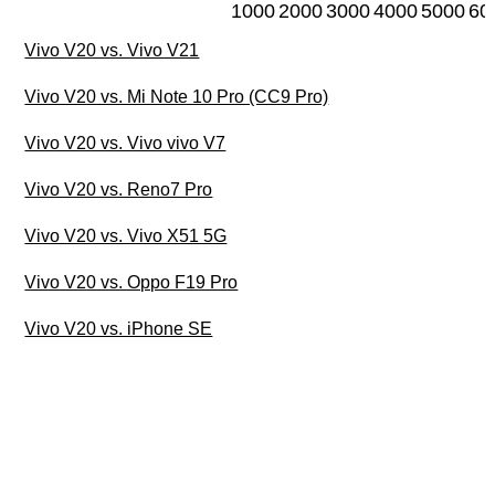
1000
2000
3000
4000
5000
60
Vivo V20 vs. Vivo V21
Vivo V20 vs. Mi Note 10 Pro (CC9 Pro)
Vivo V20 vs. Vivo vivo V7
Vivo V20 vs. Reno7 Pro
Vivo V20 vs. Vivo X51 5G
Vivo V20 vs. Oppo F19 Pro
Vivo V20 vs. iPhone SE