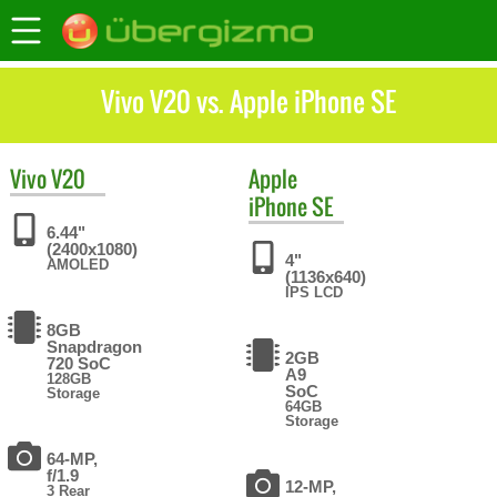
Vivo V20 vs. Apple iPhone SE
Vivo
V20
Apple
iPhone SE
6.44"
(2400x1080)
4"
AMOLED
(1136x640)
IPS LCD
8GB
Snapdragon
2GB
720 SoC
A9
128GB
SoC
Storage
64GB
Storage
64-MP,
f/1.9
12-MP,
3 Rear