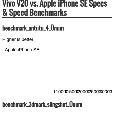
Vivo V20 vs. Apple iPhone SE Specs
& Speed Benchmarks
benchmark_antutu_4_Ünum
Higher is better
Apple iPhone SE
110000
115000
120000
125000
130000
13
benchmark_3dmark_slingshot_Ünum