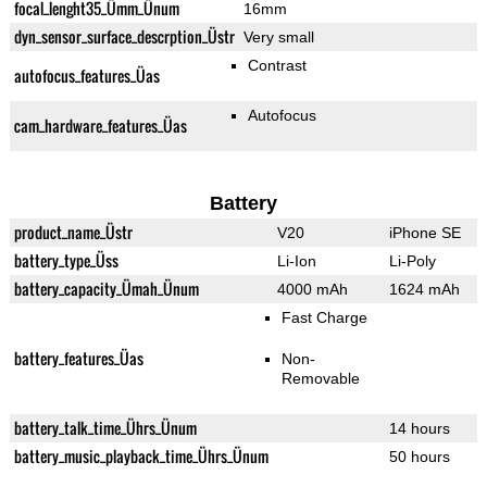
focal_lenght35_Ümm_Ünum
16mm
dyn_sensor_surface_descrption_Üstr
Very small
Contrast
autofocus_features_Üas
Autofocus
cam_hardware_features_Üas
Battery
product_name_Üstr
V20
iPhone SE
battery_type_Üss
Li-Ion
Li-Poly
battery_capacity_Ümah_Ünum
4000 mAh
1624 mAh
Fast Charge
battery_features_Üas
Non-
Removable
battery_talk_time_Ührs_Ünum
14 hours
battery_music_playback_time_Ührs_Ünum
50 hours