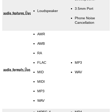
3.5mm Port
Loudspeaker
audio_features_Üas
Phone Noise
Cancellation
AMR
AWB
RA
FLAC
MP3
audio_formats_Üas
MID
WAV
MIDI
MP3
WAV