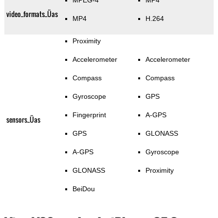
MPEG-4
MP4
video_formats_Üas
MP4
H.264
Proximity
Accelerometer
Accelerometer
Compass
Compass
Gyroscope
GPS
Fingerprint
A-GPS
sensors_Üas
GPS
GLONASS
A-GPS
Gyroscope
GLONASS
Proximity
BeiDou