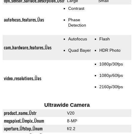
dyn_sensor_surface_descrption_Üstr
Large
Small
Contrast
autofocus_features_Üas
Phase
Detection
Autofocus
Flash
cam_hardware_features_Üas
Quad Bayer
HDR Photo
1080p/30fps
1080p/60fps
video_resolutions_Üas
2160p/30fps
Ultrawide Camera
product_name_Üstr
V20
megapixel_Ümpix_Ünum
8-MP
aperture_Üfstop_Ünum
f/2.2