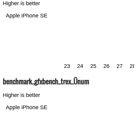
Higher is better
Apple iPhone SE
23
24
25
26
27
28
benchmark_gfxbench_trex_Ünum
Higher is better
Apple iPhone SE