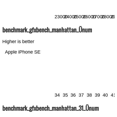
23000
24000
25000
26000
27000
28000
29
benchmark_gfxbench_manhattan_Ünum
Higher is better
Apple iPhone SE
34
35
36
37
38
39
40
41
benchmark_gfxbench_manhattan_31_Ünum