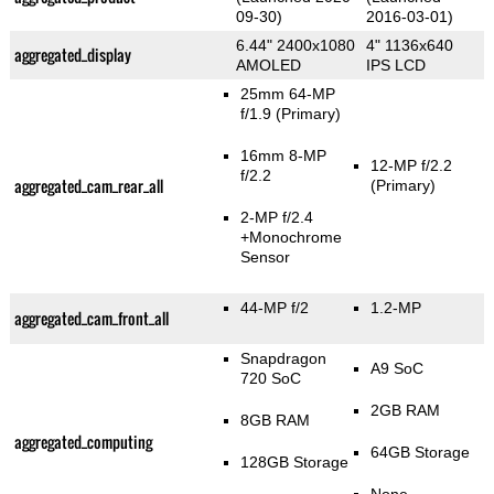
09-30)
2016-03-01)
6.44" 2400x1080
4" 1136x640
aggregated_display
AMOLED
IPS LCD
25mm 64-MP
f/1.9
(Primary)
16mm 8-MP
12-MP f/2.2
f/2.2
aggregated_cam_rear_all
(Primary)
2-MP f/2.4
+Monochrome
Sensor
44-MP f/2
1.2-MP
aggregated_cam_front_all
Snapdragon
A9 SoC
720 SoC
2GB RAM
8GB RAM
aggregated_computing
64GB Storage
128GB Storage