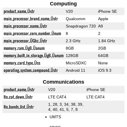
Computing
product_name_Üstr
V20
iPhone SE
main_processor_brand_name_Üstr
Qualcomm
Apple
main_processor_name_Üstr
Snapdragon 720
A9
main_processor_core_number_Ünum
8
2
main_processor_ÜGhz_Üstr
2.3 GHz
1.84 GHz
memory_ram_ÜgB_Üanum
8GB
2GB
memory_built_in_storage_ÜgB_Üanum
128GB
64GB
memory_card_type_Üss
MicroSDXC
None
operating_system_compound_Üstr
Android 11
iOS 9.3
Communications
product_name_Üstr
V20
iPhone SE
lte_cat_down_Üstr
LTE CAT4
LTE CAT4
1, 28, 3, 34, 38, 39,
lte_bands_list_Üstr
4, 40, 41, 5, 7, 8
UMTS