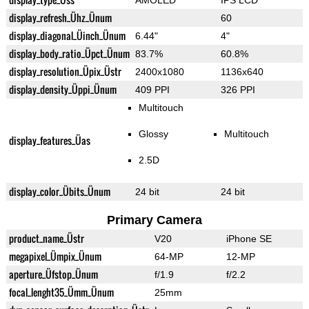
AMOLED
IPS LCD
display_refresh_Ühz_Ünum
60
display_diagonal_Üinch_Ünum
6.44"
4"
display_body_ratio_Üpct_Ünum
83.7%
60.8%
display_resolution_Üpix_Üstr
2400x1080
1136x640
display_density_Üppi_Ünum
409 PPI
326 PPI
Multitouch
Glossy
Multitouch
display_features_Üas
2.5D
display_color_Übits_Ünum
24 bit
24 bit
Primary Camera
product_name_Üstr
V20
iPhone SE
megapixel_Ümpix_Ünum
64-MP
12-MP
aperture_Üfstop_Ünum
f/1.9
f/2.2
focal_lenght35_Ümm_Ünum
25mm