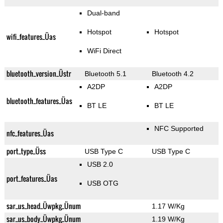
Dual-band
Hotspot
Hotspot
wifi_features_Üas
WiFi Direct
bluetooth_version_Üstr
Bluetooth 5.1
Bluetooth 4.2
A2DP
A2DP
bluetooth_features_Üas
BT LE
BT LE
NFC Supported
nfc_features_Üas
port_type_Üss
USB Type C
USB Type C
USB 2.0
port_features_Üas
USB OTG
sar_us_head_Üwpkg_Ünum
1.17 W/Kg
sar_us_body_Üwpkg_Ünum
1.19 W/Kg