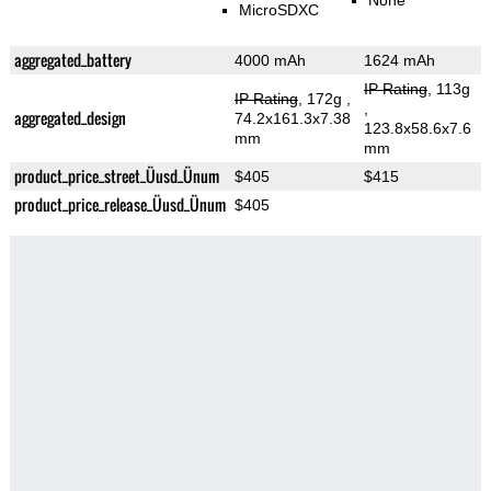
None
MicroSDXC
aggregated_battery
4000 mAh
1624 mAh
IP Rating
, 113g
IP Rating
, 172g
,
,
aggregated_design
74.2x161.3x7.38
123.8x58.6x7.6
mm
mm
product_price_street_Üusd_Ünum
$405
$415
product_price_release_Üusd_Ünum
$405