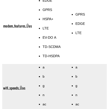
EDGE
GPRS
GPRS
HSPA+
EDGE
modem_features_Üas
LTE
LTE
EV-DO A
TD-SCDMA
TD-HSDPA
a
a
b
b
g
g
wifi_speeds_Üas
n
n
ac
ac