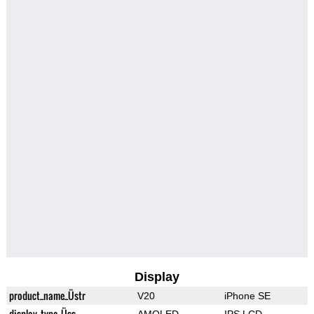
Display
product_name_Üstr
V20
iPhone SE
display_type_Üss