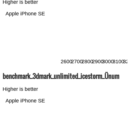
Higher is better
Apple iPhone SE
2600
2700
2800
2900
3000
3100
32
benchmark_3dmark_unlimited_icestorm_Ünum
Higher is better
Apple iPhone SE