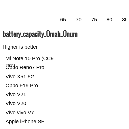
65
70
75
80
85
battery_capacity_Ümah_Ünum
Higher is better
Mi Note 10 Pro (CC9
Pro)
Oppo Reno7 Pro
Vivo X51 5G
Oppo F19 Pro
Vivo V21
Vivo V20
Vivo vivo V7
Apple iPhone SE