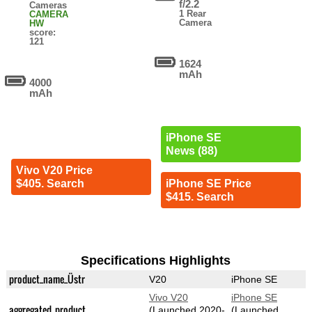
f/2.2
Cameras
1 Rear
CAMERA
Camera
HW
score:
121
1624
mAh
4000
mAh
iPhone SE
News (88)
Vivo V20 Price
$405. Search
iPhone SE Price
$415. Search
Specifications Highlights
product_name_Üstr
V20
iPhone SE
Vivo V20
iPhone SE
aggregated_product
(Launched 2020-
(Launched