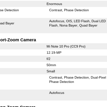
Enormous
se Detection
Contrast
Phase Detection
Autofocus
OIS
LED Flash
Dual LED
ad Bayer
Flash
Nona Bayer
Quad Bayer
ort-Zoom Camera
Mi Note 10 Pro (CC9 Pro)
12.19-MP
f/2
50mm
Small
Contrast
Phase Detection
Dual-Pixel
Phase Detection
Autofocus