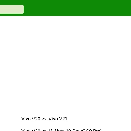
Vivo V20 vs. Vivo V21