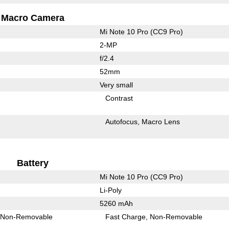
Macro Camera
Mi Note 10 Pro (CC9 Pro)
2-MP
f/2.4
52mm
Very small
Contrast
Autofocus
Macro Lens
Battery
Mi Note 10 Pro (CC9 Pro)
Li-Poly
5260 mAh
Non-Removable
Fast Charge
Non-Removable