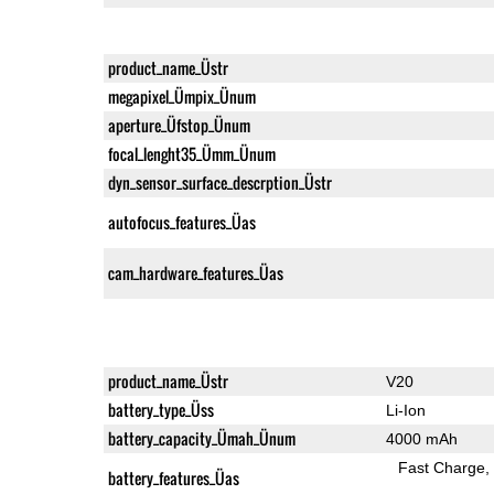
product_name_Üstr
megapixel_Ümpix_Ünum
aperture_Üfstop_Ünum
focal_lenght35_Ümm_Ünum
dyn_sensor_surface_descrption_Üstr
autofocus_features_Üas
cam_hardware_features_Üas
product_name_Üstr
V20
battery_type_Üss
Li-Ion
battery_capacity_Ümah_Ünum
4000 mAh
Fast Charge
battery_features_Üas