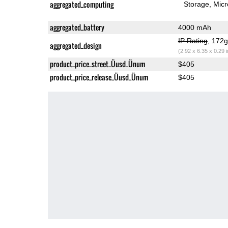
aggregated_computing
Storage
Mic
aggregated_battery
4000 mAh
IP Rating
, 172
aggregated_design
(2.92 x 6.35 x 0.29 
product_price_street_Üusd_Ünum
$405
product_price_release_Üusd_Ünum
$405