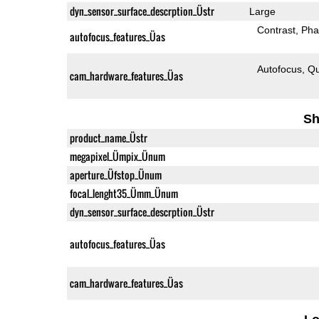
dyn_sensor_surface_descrption_Üstr
Large
Contrast
Pha
autofocus_features_Üas
Autofocus
Qu
cam_hardware_features_Üas
Sh
product_name_Üstr
megapixel_Ümpix_Ünum
aperture_Üfstop_Ünum
focal_lenght35_Ümm_Ünum
dyn_sensor_surface_descrption_Üstr
autofocus_features_Üas
cam_hardware_features_Üas