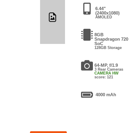
6.44"
(2400x1080)
AMOLED
8GB
Snapdragon 720
SoC
128GB Storage
64-MP, f/1.9
3 Rear Cameras
CAMERA HW
score: 121
4000 mAh