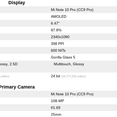
Display
Mi Note 10 Pro (CC9 Pro)
AMOLED
6.47"
87.8%
2340x1080
398 PPI
600 NITs
Gorilla Glass 5
lossy
2.5D
Multitouch
Glossy
24 bit
 colors)
(16,777,216 colors)
Primary Camera
Mi Note 10 Pro (CC9 Pro)
108-MP
f/1.69
25mm