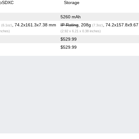
roSDXC
Storage
5260 mAh
g
, 74.2x161.3x7.38 mm
IP Rating
, 208g
, 74.2x157.8x9.6
(6.1oz)
(7.3oz)
inches)
(2.92 x 6.21 x 0.38 inches)
$529.99
$529.99