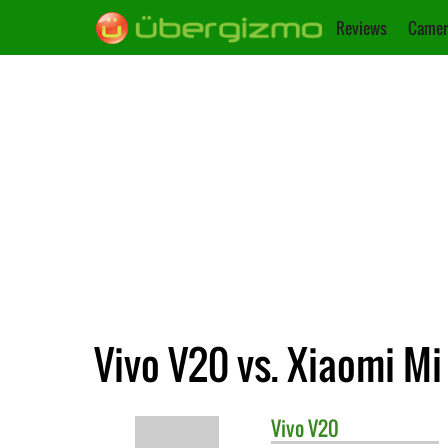
Reviews
Camer
Vivo V20 vs. Xiaomi Mi
Vivo
V20