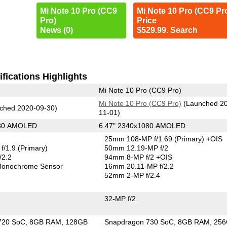
Mi Note 10 Pro (CC9
Mi Note 10 Pro (CC9 Pr
Pro)
Price
News (0)
$529.99. Search
fications Highlights
Mi Note 10 Pro (CC9 Pro)
Mi Note 10 Pro (CC9 Pro)
(Launched 2
ched 2020-09-30)
11-01)
080 AMOLED
6.47" 2340x1080 AMOLED
25mm 108-MP f/1.69
(Primary)
+OIS
f/1.9
(Primary)
50mm 12.19-MP f/2
/2.2
94mm 8-MP f/2 +OIS
onochrome Sensor
16mm 20.11-MP f/2.2
52mm 2-MP f/2.4
32-MP f/2
720 SoC
8GB RAM
128GB
Snapdragon 730 SoC
8GB RAM
25