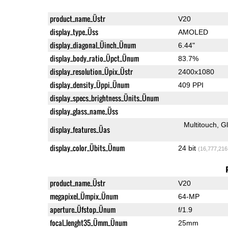
product_name_Üstr
V20
display_type_Üss
AMOLED
display_diagonal_Üinch_Ünum
6.44"
display_body_ratio_Üpct_Ünum
83.7%
display_resolution_Üpix_Üstr
2400x1080
display_density_Üppi_Ünum
409 PPI
display_specs_brightness_Ünits_Ünum
display_glass_name_Üss
Multitouch
G
display_features_Üas
display_color_Übits_Ünum
24 bit
(16,777,216
product_name_Üstr
V20
megapixel_Ümpix_Ünum
64-MP
aperture_Üfstop_Ünum
f/1.9
focal_lenght35_Ümm_Ünum
25mm