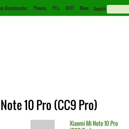
as Benchmarks
Phones
PCs
HOT!
More
Search
 Note 10 Pro (CC9 Pro)
Xiaomi
Mi Note 10 Pro