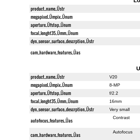
L
product_name_Üstr
megapixel_Ümpix_Ünum
aperture_Üfstop_Ünum
focal_lenght35_Ümm_Ünum
dyn_sensor_surface_descrption_Üstr
cam_hardware_features_Üas
U
product_name_Üstr
V20
megapixel_Ümpix_Ünum
8-MP
aperture_Üfstop_Ünum
f/2.2
focal_lenght35_Ümm_Ünum
16mm
dyn_sensor_surface_descrption_Üstr
Very small
Contrast
autofocus_features_Üas
Autofocus
cam_hardware_features_Üas