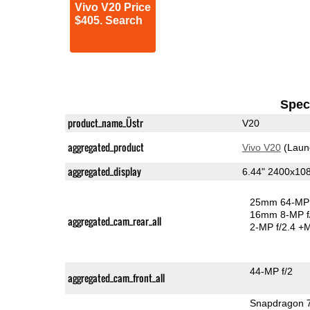
Vivo V20 Price
$405. Search
Speci
product_name_Üstr
V20
aggregated_product
Vivo V20
(Laun
aggregated_display
6.44" 2400x1
25mm 64-MP 
16mm 8-MP f
aggregated_cam_rear_all
2-MP f/2.4
+M
44-MP f/2
aggregated_cam_front_all
Snapdragon 