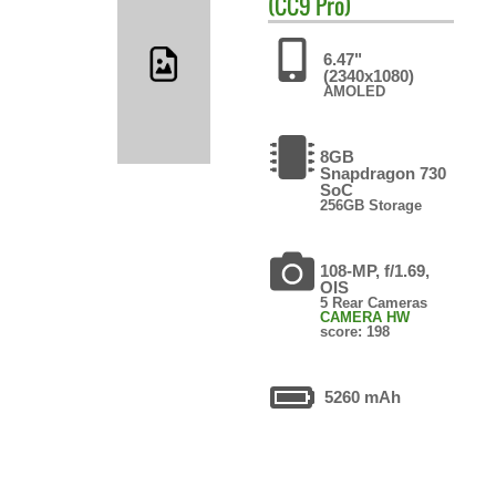
(CC9 Pro)
6.47"
(2340x1080)
AMOLED
8GB
Snapdragon 730
SoC
256GB Storage
108-MP, f/1.69,
OIS
5 Rear Cameras
CAMERA HW
score: 198
5260 mAh