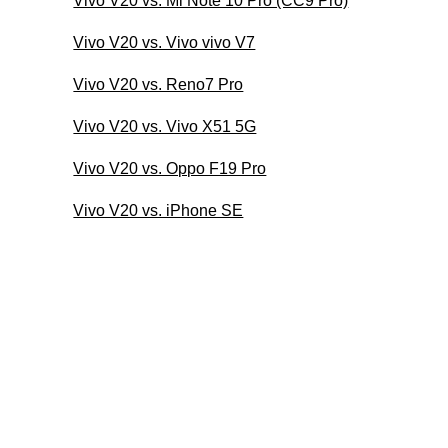
Vivo V20 vs. Mi Note 10 Pro (CC9 Pro)
Vivo V20 vs. Vivo vivo V7
Vivo V20 vs. Reno7 Pro
Vivo V20 vs. Vivo X51 5G
Vivo V20 vs. Oppo F19 Pro
Vivo V20 vs. iPhone SE