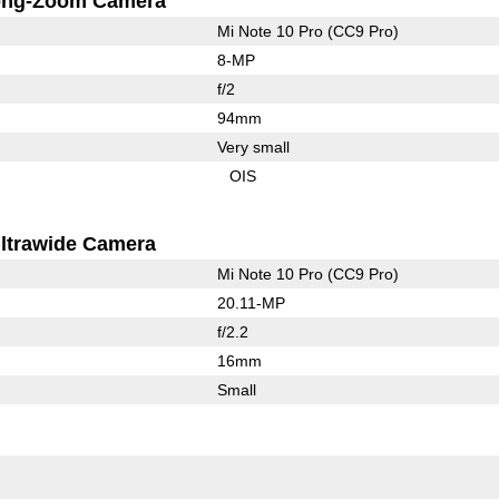
ong-Zoom Camera
Mi Note 10 Pro (CC9 Pro)
8-MP
f/2
94mm
Very small
OIS
ltrawide Camera
Mi Note 10 Pro (CC9 Pro)
20.11-MP
f/2.2
16mm
Small